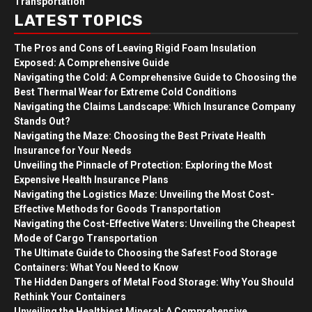
Transportation
LATEST TOPICS
The Pros and Cons of Leaving Rigid Foam Insulation
Exposed: A Comprehensive Guide
Navigating the Cold: A Comprehensive Guide to Choosing the
Best Thermal Wear for Extreme Cold Conditions
Navigating the Claims Landscape: Which Insurance Company
Stands Out?
Navigating the Maze: Choosing the Best Private Health
Insurance for Your Needs
Unveiling the Pinnacle of Protection: Exploring the Most
Expensive Health Insurance Plans
Navigating the Logistics Maze: Unveiling the Most Cost-
Effective Methods for Goods Transportation
Navigating the Cost-Effective Waters: Unveiling the Cheapest
Mode of Cargo Transportation
The Ultimate Guide to Choosing the Safest Food Storage
Containers: What You Need to Know
The Hidden Dangers of Metal Food Storage: Why You Should
Rethink Your Containers
Unveiling the Healthiest Mineral: A Comprehensive