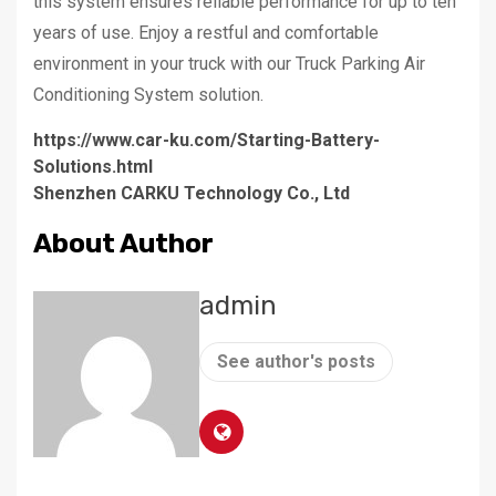
this system ensures reliable performance for up to ten
years of use. Enjoy a restful and comfortable
environment in your truck with our Truck Parking Air
Conditioning System solution.
https://www.car-ku.com/Starting-Battery-
Solutions.html
Shenzhen CARKU Technology Co., Ltd
About Author
admin
See author's posts