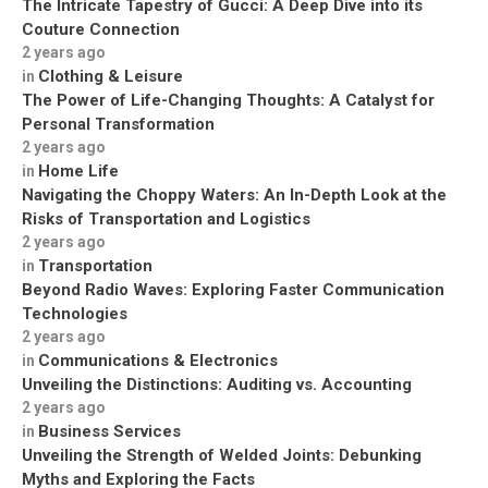
The Intricate Tapestry of Gucci: A Deep Dive into its
Couture Connection
2 years ago
Clothing & Leisure
in
The Power of Life-Changing Thoughts: A Catalyst for
Personal Transformation
2 years ago
Home Life
in
Navigating the Choppy Waters: An In-Depth Look at the
Risks of Transportation and Logistics
2 years ago
Transportation
in
Beyond Radio Waves: Exploring Faster Communication
Technologies
2 years ago
Communications & Electronics
in
Unveiling the Distinctions: Auditing vs. Accounting
2 years ago
Business Services
in
Unveiling the Strength of Welded Joints: Debunking
Myths and Exploring the Facts