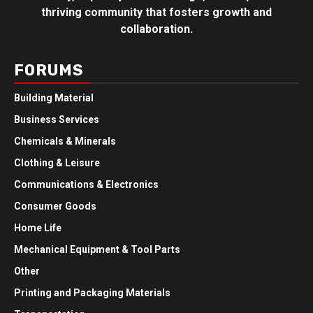
thriving community that fosters growth and
collaboration.
FORUMS
Building Material
Business Services
Chemicals & Minerals
Clothing & Leisure
Communications & Electronics
Consumer Goods
Home Life
Mechanical Equipment & Tool Parts
Other
Printing and Packaging Materials