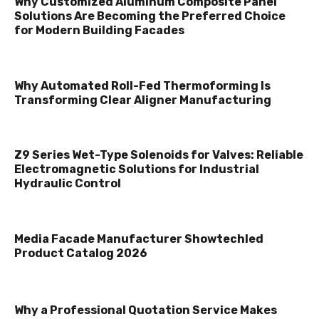
Why Customized Aluminum Composite Panel
Solutions Are Becoming the Preferred Choice
for Modern Building Facades
Why Automated Roll-Fed Thermoforming Is
Transforming Clear Aligner Manufacturing
Z9 Series Wet-Type Solenoids for Valves: Reliable
Electromagnetic Solutions for Industrial
Hydraulic Control
Media Facade Manufacturer Showtechled
Product Catalog 2026
Why a Professional Quotation Service Makes