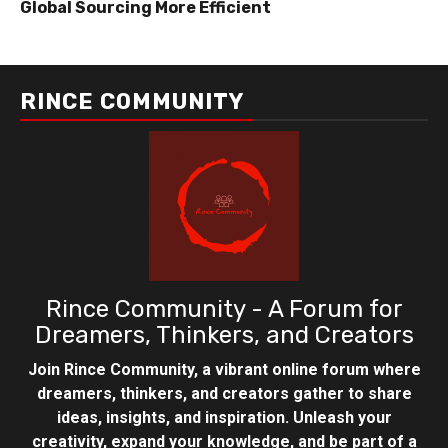
Global Sourcing More Efficient
RINCE COMMUNITY
Rince Community - A Forum for
Dreamers, Thinkers, and Creators
Join Rince Community, a vibrant online forum where
dreamers, thinkers, and creators gather to share
ideas, insights, and inspiration. Unleash your
creativity, expand your knowledge, and be part of a