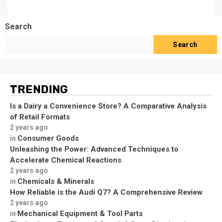
Search
Search
TRENDING
Is a Dairy a Convenience Store? A Comparative Analysis
of Retail Formats
2 years ago
Consumer Goods
in
Unleashing the Power: Advanced Techniques to
Accelerate Chemical Reactions
2 years ago
Chemicals & Minerals
in
How Reliable is the Audi Q7? A Comprehensive Review
2 years ago
Mechanical Equipment & Tool Parts
in