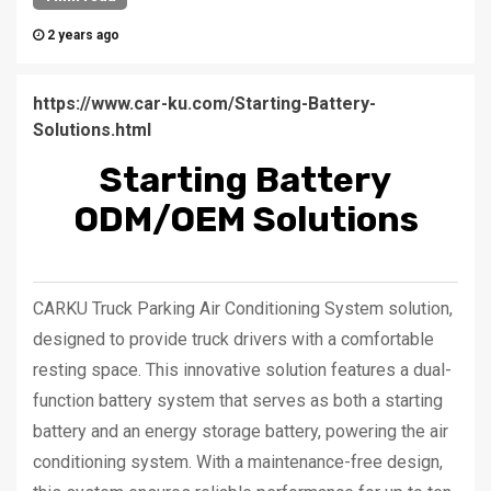
2 years ago
https://www.car-ku.com/Starting-Battery-
Solutions.html
Starting Battery
ODM/OEM Solutions
CARKU Truck Parking Air Conditioning System solution,
designed to provide truck drivers with a comfortable
resting space. This innovative solution features a dual-
function battery system that serves as both a starting
battery and an energy storage battery, powering the air
conditioning system. With a maintenance-free design,