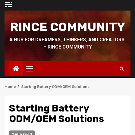
Skip
to
content
RINCE COMMUNITY
A HUB FOR DREAMERS, THINKERS, AND CREATORS.
– RINCE COMMUNITY
Primary
Menu
Home
Starting Battery ODM/OEM Solutions
Starting Battery
ODM/OEM Solutions
1 min read