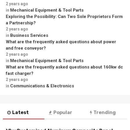
2 years ago
Mechanical Equipment & Tool Parts
in
Exploring the Possibility: Can Two Sole Proprietors Form
a Partnership?
2 years ago
Business Services
in
What are the frequently asked questions about power
and free conveyor?
2 years ago
Mechanical Equipment & Tool Parts
in
What are the frequently asked questions about 160kw dc
fast charger?
2 years ago
Communications & Electronics
in
Latest
Popular
Trending