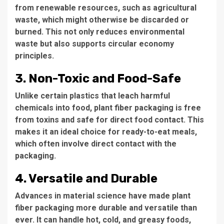
from renewable resources, such as agricultural
waste, which might otherwise be discarded or
burned. This not only reduces environmental
waste but also supports circular economy
principles.
3. Non-Toxic and Food-Safe
Unlike certain plastics that leach harmful
chemicals into food, plant fiber packaging is free
from toxins and safe for direct food contact. This
makes it an ideal choice for ready-to-eat meals,
which often involve direct contact with the
packaging.
4. Versatile and Durable
Advances in material science have made plant
fiber packaging more durable and versatile than
ever. It can handle hot, cold, and greasy foods,