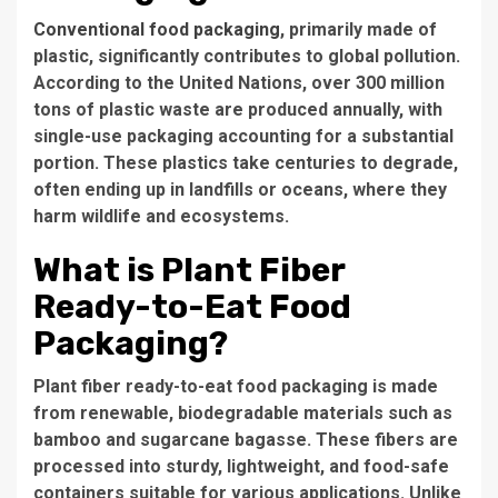
Conventional food packaging
, primarily made of
plastic, significantly contributes to global pollution.
According to the United Nations, over 300 million
tons of plastic waste are produced annually, with
single-use packaging accounting for a substantial
portion. These plastics take centuries to degrade,
often ending up in landfills or oceans, where they
harm wildlife and ecosystems.
What is Plant Fiber
Ready-to-Eat Food
Packaging?
Plant fiber ready-to-eat food packaging is made
from renewable, biodegradable materials such as
bamboo and sugarcane bagasse. These fibers are
processed into sturdy, lightweight, and food-safe
containers suitable for various applications. Unlike