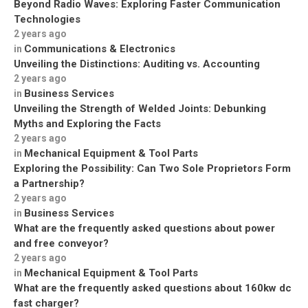
Beyond Radio Waves: Exploring Faster Communication
Technologies
2 years ago
Communications & Electronics
in
Unveiling the Distinctions: Auditing vs. Accounting
2 years ago
Business Services
in
Unveiling the Strength of Welded Joints: Debunking
Myths and Exploring the Facts
2 years ago
Mechanical Equipment & Tool Parts
in
Exploring the Possibility: Can Two Sole Proprietors Form
a Partnership?
2 years ago
Business Services
in
What are the frequently asked questions about power
and free conveyor?
2 years ago
Mechanical Equipment & Tool Parts
in
What are the frequently asked questions about 160kw dc
fast charger?