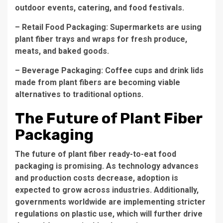
outdoor events, catering, and food festivals.
– Retail Food Packaging: Supermarkets are using
plant fiber trays and wraps for fresh produce,
meats, and baked goods.
– Beverage Packaging: Coffee cups and drink lids
made from plant fibers are becoming viable
alternatives to traditional options.
The Future of Plant Fiber
Packaging
The future of plant fiber ready-to-eat food
packaging is promising. As technology advances
and production costs decrease, adoption is
expected to grow across industries. Additionally,
governments worldwide are implementing stricter
regulations on plastic use, which will further drive