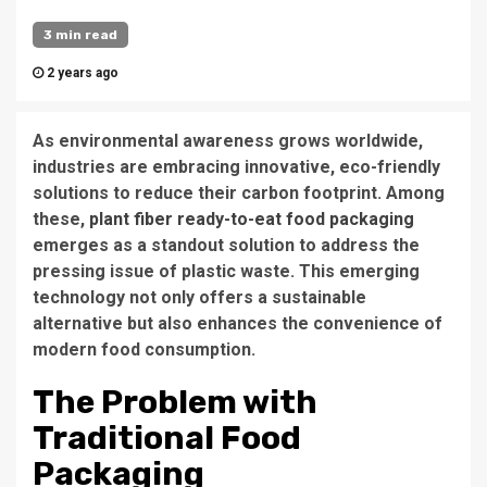
3 min read
2 years ago
As environmental awareness grows worldwide,
industries are embracing innovative, eco-friendly
solutions to reduce their carbon footprint. Among
these,
plant fiber ready-to-eat food packaging
emerges as a standout solution to address the
pressing issue of plastic waste. This emerging
technology not only offers a sustainable
alternative but also enhances the convenience of
modern food consumption.
The Problem with
Traditional Food
Packaging