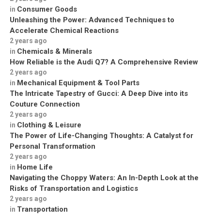
Consumer Goods
in
Unleashing the Power: Advanced Techniques to
Accelerate Chemical Reactions
2 years ago
Chemicals & Minerals
in
How Reliable is the Audi Q7? A Comprehensive Review
2 years ago
Mechanical Equipment & Tool Parts
in
The Intricate Tapestry of Gucci: A Deep Dive into its
Couture Connection
2 years ago
Clothing & Leisure
in
The Power of Life-Changing Thoughts: A Catalyst for
Personal Transformation
2 years ago
Home Life
in
Navigating the Choppy Waters: An In-Depth Look at the
Risks of Transportation and Logistics
2 years ago
Transportation
in