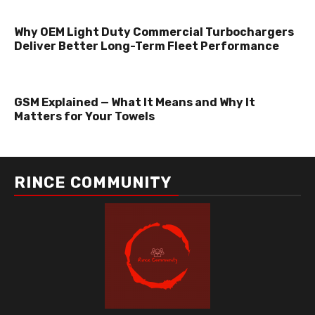
Why OEM Light Duty Commercial Turbochargers
Deliver Better Long-Term Fleet Performance
GSM Explained — What It Means and Why It
Matters for Your Towels
RINCE COMMUNITY