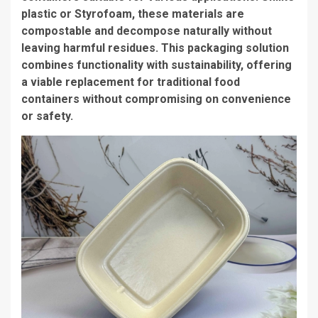
plastic or Styrofoam, these materials are
compostable and decompose naturally without
leaving harmful residues. This packaging solution
combines functionality with sustainability, offering
a viable replacement for traditional food
containers without compromising on convenience
or safety.