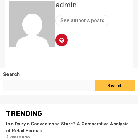
admin
See author's posts
Search
Search
TRENDING
Is a Dairy a Convenience Store? A Comparative Analysis
of Retail Formats
2 years ago