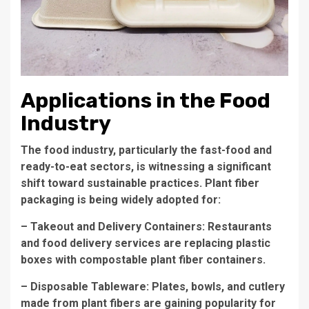
Applications in the Food
Industry
The food industry, particularly the fast-food and
ready-to-eat sectors, is witnessing a significant
shift toward sustainable practices. Plant fiber
packaging is being widely adopted for:
– Takeout and Delivery Containers: Restaurants
and food delivery services are replacing plastic
boxes with compostable plant fiber containers.
– Disposable Tableware: Plates, bowls, and cutlery
made from plant fibers are gaining popularity for