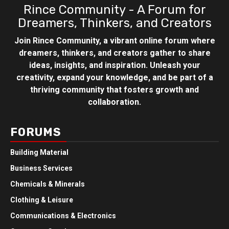
Rince Community - A Forum for
Dreamers, Thinkers, and Creators
Join Rince Community, a vibrant online forum where
dreamers, thinkers, and creators gather to share
ideas, insights, and inspiration. Unleash your
creativity, expand your knowledge, and be part of a
thriving community that fosters growth and
collaboration.
FORUMS
Building Material
Business Services
Chemicals & Minerals
Clothing & Leisure
Communications & Electronics