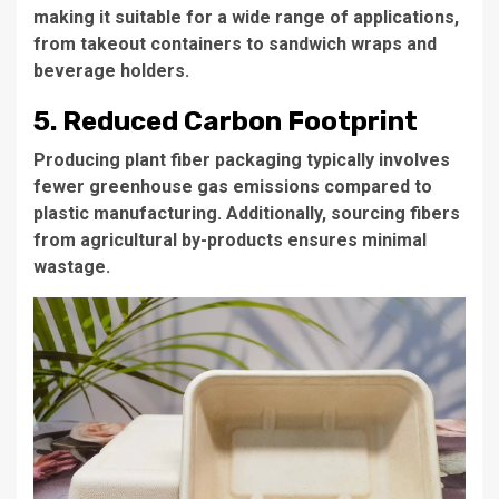
making it suitable for a wide range of applications,
from takeout containers to sandwich wraps and
beverage holders.
5. Reduced Carbon Footprint
Producing plant fiber packaging typically involves
fewer greenhouse gas emissions compared to
plastic manufacturing. Additionally, sourcing fibers
from agricultural by-products ensures minimal
wastage.