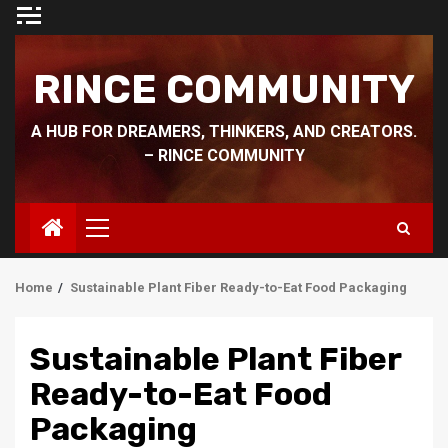
Skip
to
content
RINCE COMMUNITY
A HUB FOR DREAMERS, THINKERS, AND CREATORS.
– RINCE COMMUNITY
Primary
Menu
Home
Sustainable Plant Fiber Ready-to-Eat Food Packaging
Sustainable Plant Fiber
Ready-to-Eat Food
Packaging