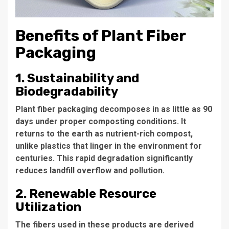
Benefits of Plant Fiber
Packaging
1. Sustainability and
Biodegradability
Plant fiber packaging decomposes in as little as 90
days under proper composting conditions. It
returns to the earth as nutrient-rich compost,
unlike plastics that linger in the environment for
centuries. This rapid degradation significantly
reduces landfill overflow and pollution.
2. Renewable Resource
Utilization
The fibers used in these products are derived