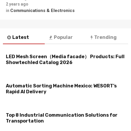
2 years ago
Communications & Electronics
in
Latest
Popular
Trending
LED Mesh Screen（Media facade） Products: Full
Showtechled Catalog 2026
Automatic Sorting Machine Mexico: WESORT’s
Rapid AI Delivery
Top 8 Industrial Communication Solutions for
Transportation