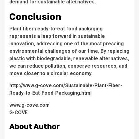
demand for sustainable alternatives.
Conclusion
Plant fiber ready-to-eat food packaging
represents a leap forward in sustainable
innovation, addressing one of the most pressing
environmental challenges of our time. By replacing
plastic with biodegradable, renewable alternatives,
we can reduce pollution, conserve resources, and
move closer to a circular economy.
http://www.g-cove.com/Sustainable-Plant-Fiber-
Ready-to-Eat-Food-Packaging.html
www.g-cove.com
G-COVE
About Author