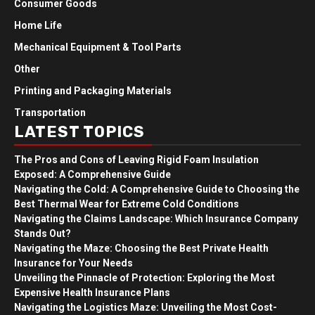
Consumer Goods
Home Life
Mechanical Equipment & Tool Parts
Other
Printing and Packaging Materials
Transportation
LATEST TOPICS
The Pros and Cons of Leaving Rigid Foam Insulation
Exposed: A Comprehensive Guide
Navigating the Cold: A Comprehensive Guide to Choosing the
Best Thermal Wear for Extreme Cold Conditions
Navigating the Claims Landscape: Which Insurance Company
Stands Out?
Navigating the Maze: Choosing the Best Private Health
Insurance for Your Needs
Unveiling the Pinnacle of Protection: Exploring the Most
Expensive Health Insurance Plans
Navigating the Logistics Maze: Unveiling the Most Cost-