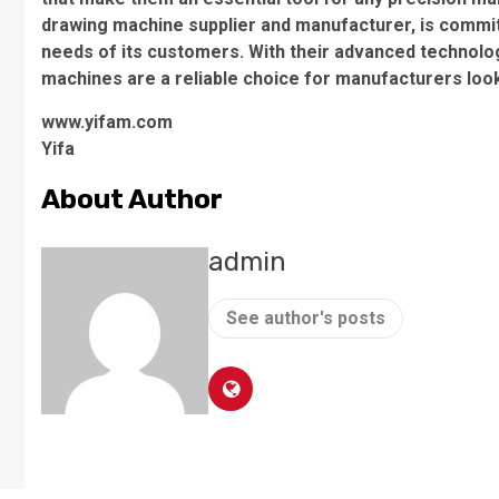
drawing machine supplier and manufacturer, is committ
needs of its customers. With their advanced technolog
machines are a reliable choice for manufacturers look
www.yifam.com
Yifa
About Author
admin
See author's posts