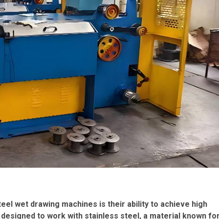
eel wet drawing machines is their ability to achieve high
designed to work with stainless steel, a material known fo