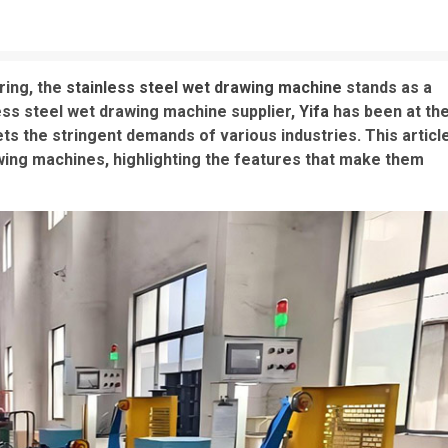
ring, the
stainless steel wet drawing machine
stands as a
nless steel wet drawing machine supplier,
Yifa
has been at th
ts the stringent demands of various industries. This articl
wing machines, highlighting the features that make them