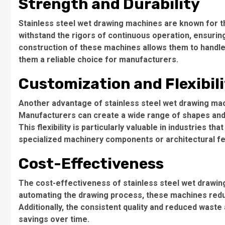
Strength and Durability
Stainless steel wet drawing machines are known for th
withstand the rigors of continuous operation, ensurin
construction of these machines allows them to handle
them a reliable choice for manufacturers.
Customization and Flexibil
Another advantage of stainless steel wet drawing mach
Manufacturers can create a wide range of shapes and 
This flexibility is particularly valuable in industries t
specialized machinery components or architectural f
Cost-Effectiveness
The cost-effectiveness of stainless steel wet drawin
automating the drawing process, these machines reduc
Additionally, the consistent quality and reduced wast
savings over time.