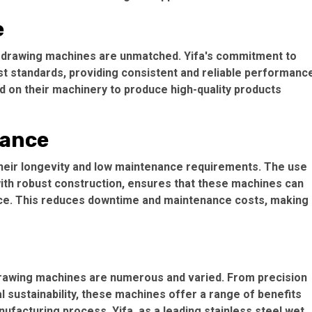
e
et drawing machines are unmatched. Yifa's commitment to
est standards, providing consistent and reliable performanc
nd on their machinery to produce high-quality products
nance
heir longevity and low maintenance requirements. The use
ith robust construction, ensures that these machines can
ce. This reduces downtime and maintenance costs, making
 drawing machines are numerous and varied. From precision
sustainability, these machines offer a range of benefits
ufacturing process. Yifa, as a leading stainless steel wet