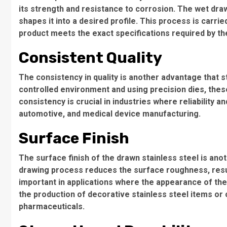
its strength and resistance to corrosion. The wet draw
shapes it into a desired profile. This process is carrie
product meets the exact specifications required by t
Consistent Quality
The consistency in quality is another advantage that s
controlled environment and using precision dies, thes
consistency is crucial in industries where reliabilit
automotive, and medical device manufacturing.
Surface Finish
The surface finish of the drawn stainless steel is a
drawing process reduces the surface roughness, resulti
important in applications where the appearance of the f
the production of decorative stainless steel items or 
pharmaceuticals.