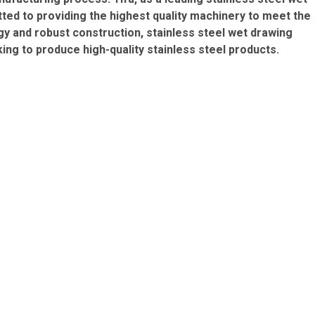
ed to providing the highest quality machinery to meet the
y and robust construction, stainless steel wet drawing
ing to produce high-quality stainless steel products.