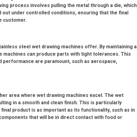
ing process involves pulling the metal through a die, which
d out under controlled conditions, ensuring that the final
he customer.
tainless steel wet drawing machines offer. By maintaining a
e machines can produce parts with tight tolerances. This
y and performance are paramount, such as aerospace,
nother area where wet drawing machines excel. The wet
ng in a smooth and clean finish. This is particularly
inal product is as important as its functionality, such as in
components that will be in direct contact with food or