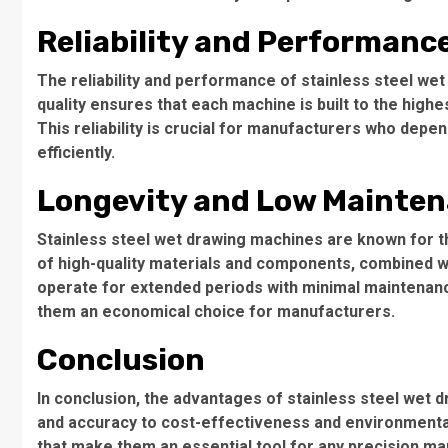
Reliability and Performanc
The reliability and performance of stainless steel w
quality ensures that each machine is built to the high
This reliability is crucial for manufacturers who depe
efficiently.
Longevity and Low Mainte
Stainless steel wet drawing machines are known for t
of high-quality materials and components, combined w
operate for extended periods with minimal maintenan
them an economical choice for manufacturers.
Conclusion
In conclusion, the advantages of stainless steel wet
and accuracy to cost-effectiveness and environmental 
that make them an essential tool for any precision man