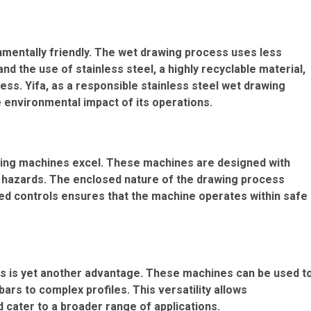
nmentally friendly. The wet drawing process uses less
 the use of stainless steel, a highly recyclable material,
ss. Yifa, as a responsible stainless steel wet drawing
 environmental impact of its operations.
wing machines excel. These machines are designed with
l hazards. The enclosed nature of the drawing process
ted controls ensures that the machine operates within safe
nes is yet another advantage. These machines can be used t
rs to complex profiles. This versatility allows
d cater to a broader range of applications.