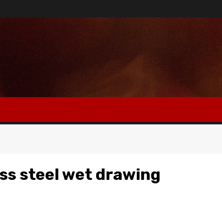
ss steel wet drawing