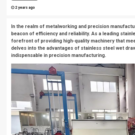
2 years ago
In the realm of metalworking and precision manufactu
beacon of efficiency and reliability. As a leading stai
forefront of providing high-quality machinery that mee
delves into the advantages of stainless steel wet dra
indispensable in precision manufacturing.