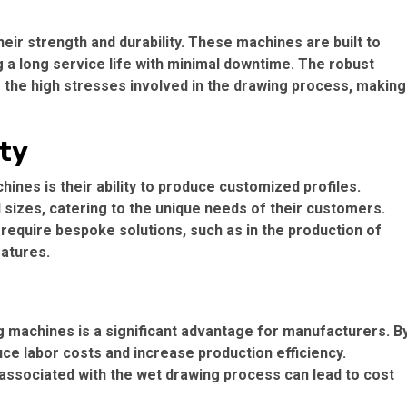
eir strength and durability. These machines are built to
g a long service life with minimal downtime. The robust
 the high stresses involved in the drawing process, making
ity
ines is their ability to produce customized profiles.
sizes, catering to the unique needs of their customers.
hat require bespoke solutions, such as in the production of
eatures.
g machines is a significant advantage for manufacturers. B
e labor costs and increase production efficiency.
e associated with the wet drawing process can lead to cost