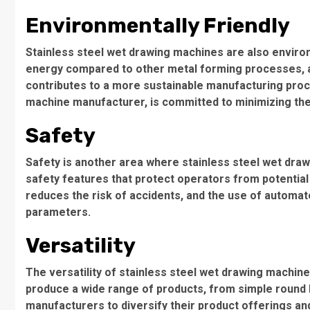
Environmentally Friendly
Stainless steel wet drawing machines are also enviro
energy compared to other metal forming processes, and
contributes to a more sustainable manufacturing proce
machine manufacturer, is committed to minimizing the
Safety
Safety is another area where stainless steel wet dra
safety features that protect operators from potentia
reduces the risk of accidents, and the use of automa
parameters.
Versatility
The versatility of stainless steel wet drawing machi
produce a wide range of products, from simple round ba
manufacturers to diversify their product offerings an