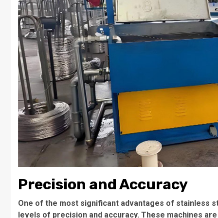
Precision and Accuracy
One of the most significant advantages of stainless st
levels of precision and accuracy. These machines are 