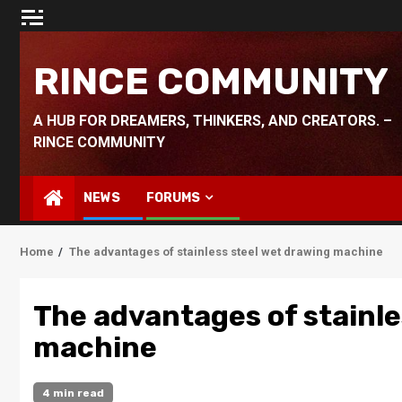
Skip
to
content
RINCE COMMUNITY
A HUB FOR DREAMERS, THINKERS, AND CREATORS. –
RINCE COMMUNITY
NEWS
FORUMS
Home
The advantages of stainless steel wet drawing machine
The advantages of stainle
machine
4 min read