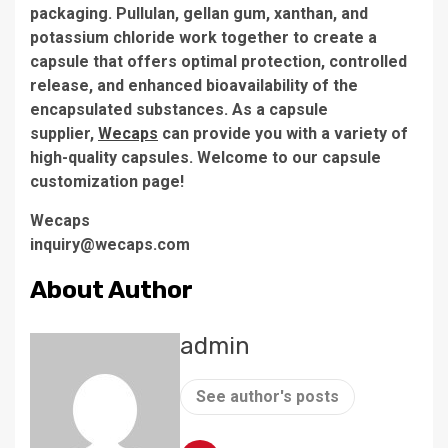
packaging. Pullulan, gellan gum, xanthan, and
potassium chloride work together to create a
capsule that offers optimal protection, controlled
release, and enhanced bioavailability of the
encapsulated substances. As a capsule
supplier,
Wecaps
can provide you with a variety of
high-quality capsules. Welcome to our capsule
customization page!
Wecaps
inquiry@wecaps.com
About Author
admin
See author's posts