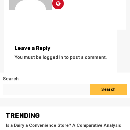
Leave a Reply
You must be
logged in
to post a comment.
Search
Search
TRENDING
Is a Dairy a Convenience Store? A Comparative Analysis