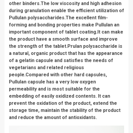
other binders.The low viscosity and high adhesion
during granulation enable the efficient utilization of
Pullulan polysaccharides.The excellent film-
forming and bonding properties make Pullulan an
important component of tablet coating.It can make
the product have a smooth surface and improve
the strength of the tablet.Prulan polysaccharide is
a natural, organic product that has the appearance
of a gelatin capsule and satisfies the needs of
vegetarians and related religious
people.Compared with other hard capsules,
Pullulan capsule has a very low oxygen
permeability and is most suitable for the
embedding of easily oxidized contents. It can
prevent the oxidation of the product, extend the
storage time, maintain the stability of the product
and reduce the amount of antioxidants.