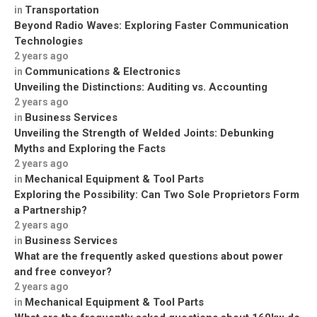
Transportation
in
Beyond Radio Waves: Exploring Faster Communication
Technologies
2 years ago
Communications & Electronics
in
Unveiling the Distinctions: Auditing vs. Accounting
2 years ago
Business Services
in
Unveiling the Strength of Welded Joints: Debunking
Myths and Exploring the Facts
2 years ago
Mechanical Equipment & Tool Parts
in
Exploring the Possibility: Can Two Sole Proprietors Form
a Partnership?
2 years ago
Business Services
in
What are the frequently asked questions about power
and free conveyor?
2 years ago
Mechanical Equipment & Tool Parts
in