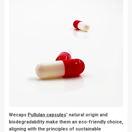
Wecaps
Pullulan capsules
' natural origin and
biodegradability make them an eco-friendly choice,
aligning with the principles of sustainable