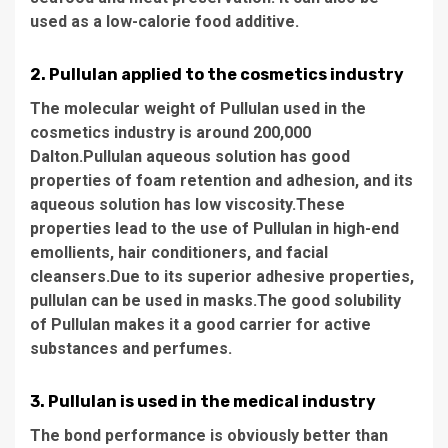
used as a low-calorie food additive.
2. Pullulan applied to the cosmetics industry
The molecular weight of Pullulan used in the
cosmetics industry is around 200,000
Dalton.Pullulan aqueous solution has good
properties of foam retention and adhesion, and its
aqueous solution has low viscosity.These
properties lead to the use of Pullulan in high-end
emollients, hair conditioners, and facial
cleansers.Due to its superior adhesive properties,
pullulan can be used in masks.The good solubility
of Pullulan makes it a good carrier for active
substances and perfumes.
3. Pullulan is used in the medical industry
The bond performance is obviously better than