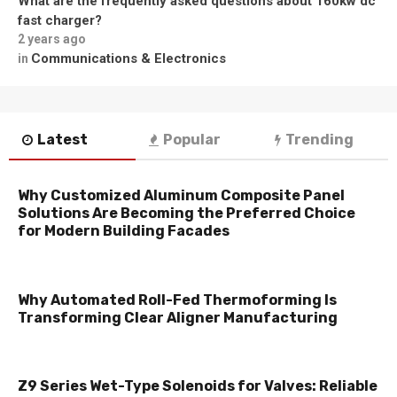
What are the frequently asked questions about 160kw dc
fast charger?
2 years ago
Communications & Electronics
in
Latest
Popular
Trending
Why Customized Aluminum Composite Panel
Solutions Are Becoming the Preferred Choice
for Modern Building Facades
Why Automated Roll-Fed Thermoforming Is
Transforming Clear Aligner Manufacturing
Z9 Series Wet-Type Solenoids for Valves: Reliable