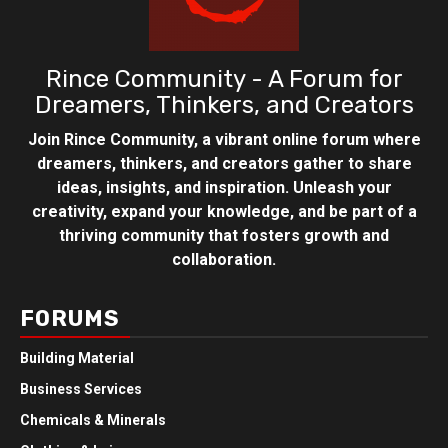
Rince Community - A Forum for
Dreamers, Thinkers, and Creators
Join Rince Community, a vibrant online forum where
dreamers, thinkers, and creators gather to share
ideas, insights, and inspiration. Unleash your
creativity, expand your knowledge, and be part of a
thriving community that fosters growth and
collaboration.
FORUMS
Building Material
Business Services
Chemicals & Minerals