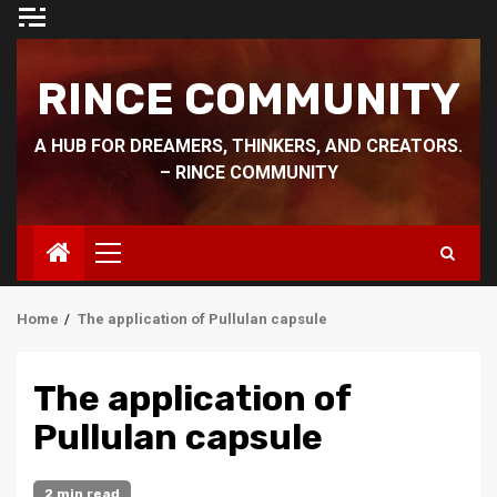
Skip
to
content
RINCE COMMUNITY
A HUB FOR DREAMERS, THINKERS, AND CREATORS.
– RINCE COMMUNITY
Primary
Menu
Home
The application of Pullulan capsule
The application of
Pullulan capsule
2 min read