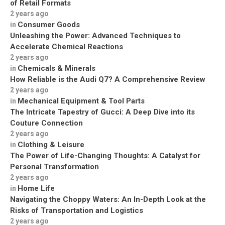
of Retail Formats
2 years ago
Consumer Goods
in
Unleashing the Power: Advanced Techniques to
Accelerate Chemical Reactions
2 years ago
Chemicals & Minerals
in
How Reliable is the Audi Q7? A Comprehensive Review
2 years ago
Mechanical Equipment & Tool Parts
in
The Intricate Tapestry of Gucci: A Deep Dive into its
Couture Connection
2 years ago
Clothing & Leisure
in
The Power of Life-Changing Thoughts: A Catalyst for
Personal Transformation
2 years ago
Home Life
in
Navigating the Choppy Waters: An In-Depth Look at the
Risks of Transportation and Logistics
2 years ago