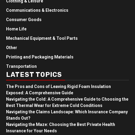
Clothing & Leisure
Communications & Electronics
Consumer Goods
Home Life
Mechanical Equipment & Tool Parts
Other
Printing and Packaging Materials
Transportation
LATEST TOPICS
The Pros and Cons of Leaving Rigid Foam Insulation
Exposed: A Comprehensive Guide
Navigating the Cold: A Comprehensive Guide to Choosing the
Best Thermal Wear for Extreme Cold Conditions
Navigating the Claims Landscape: Which Insurance Company
Stands Out?
Navigating the Maze: Choosing the Best Private Health
Insurance for Your Needs