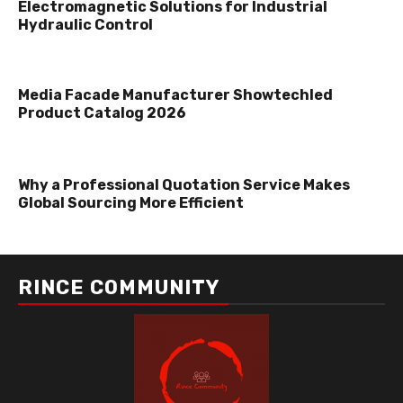
Electromagnetic Solutions for Industrial
Hydraulic Control
Media Facade Manufacturer Showtechled
Product Catalog 2026
Why a Professional Quotation Service Makes
Global Sourcing More Efficient
RINCE COMMUNITY