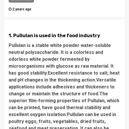
2 years ago
1. Pullulan is used in the food industry
Pullulan is a stable white powder water-soluble
neutral polysaccharide. It is a colorless and
odorless white powder fermented by
microorganisms with glucose as raw material. It
has good stability.Excellent resistance to salt, heat
and pH changes in the thickening action.Versatile
applications include adhesives and thickeners to
change or maintain the structure of food.The
superior film-forming properties of Pullulan, which
can be printed, have good thermal stability and
excellent oxygen isolation.Pullulan can be used in
poultry eggs, fruits, vegetables, dried fruits,
seafood and meat preservation. It can also be