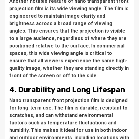
Another notable feature of nano transparent front
projection film is its wide viewing angle. The film is
engineered to maintain image clarity and
brightness across a broad range of viewing
angles. This ensures that the projection is visible
to a large audience, regardless of where they are
positioned relative to the surface. In commercial
spaces, this wide viewing angle is critical to
ensure that all viewers experience the same high-
quality image, whether they are standing directly in
front of the screen or off to the side.
4. Durability and Long Lifespan
Nano transparent front projection film is designed
for long-term use. The film is durable, resistant to
scratches, and can withstand environmental
factors such as temperature fluctuations and
humidity. This makes it ideal for use in both indoor
and outdoor environments, including locations with