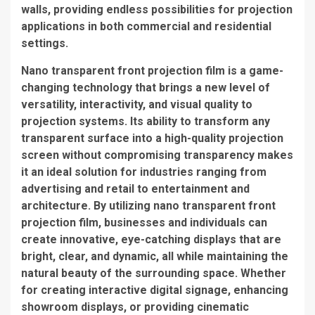
walls, providing endless possibilities for projection
applications in both commercial and residential
settings.
Nano transparent front projection film is a game-
changing technology that brings a new level of
versatility, interactivity, and visual quality to
projection systems. Its ability to transform any
transparent surface into a high-quality projection
screen without compromising transparency makes
it an ideal solution for industries ranging from
advertising and retail to entertainment and
architecture. By utilizing nano transparent front
projection film, businesses and individuals can
create innovative, eye-catching displays that are
bright, clear, and dynamic, all while maintaining the
natural beauty of the surrounding space. Whether
for creating interactive digital signage, enhancing
showroom displays, or providing cinematic