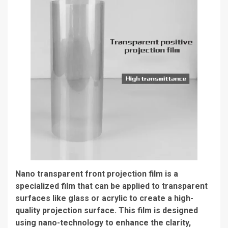
Nano transparent front projection film is a
specialized film that can be applied to transparent
surfaces like glass or acrylic to create a high-
quality projection surface. This film is designed
using nano-technology to enhance the clarity,