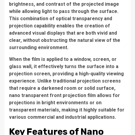
brightness, and contrast of the projected image
while allowing light to pass through the surface.
This combination of optical transparency and
projection capability enables the creation of
advanced visual displays that are both vivid and
clear, without obstructing the natural view of the
surrounding environment.
When the film is applied to a window, screen, or
glass wall, it effectively turns the surface into a
projection screen, providing a high-quality viewing
experience. Unlike traditional projection screens
that require a darkened room or solid surface,
nano transparent front projection film allows for
projections in bright environments or on
transparent materials, making it highly suitable for
various commercial and industrial applications.
Key Features of Nano