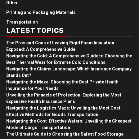
Other
Printing and Packaging Materials
Transportation
LATEST TOPICS
The Pros and Cons of Leaving Rigid Foam Insulation
Exposed: A Comprehensive Guide
Navigating the Cold: A Comprehensive Guide to Choosing the
Best Thermal Wear for Extreme Cold Conditions
Navigating the Claims Landscape: Which Insurance Company
Stands Out?
Navigating the Maze: Choosing the Best Private Health
Insurance for Your Needs
Unveiling the Pinnacle of Protection: Exploring the Most
Expensive Health Insurance Plans
Navigating the Logistics Maze: Unveiling the Most Cost-
Effective Methods for Goods Transportation
Navigating the Cost-Effective Waters: Unveiling the Cheapest
Mode of Cargo Transportation
The Ultimate Guide to Choosing the Safest Food Storage