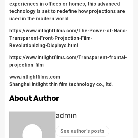
experiences in offices or homes, this advanced
technology is set to redefine how projections are
used in the modern world.
https://www.intlightfilms.com/The-Power-of-Nano-
Transparent-Front-Projection-Film-
Revolutionizing-Displays.html
https://www.intlightfilms.com/Transparent-frontal-
projection-film
www.intlightfilms.com
Shanghai intlight thin film technology co., ltd.
About Author
admin
See author's posts