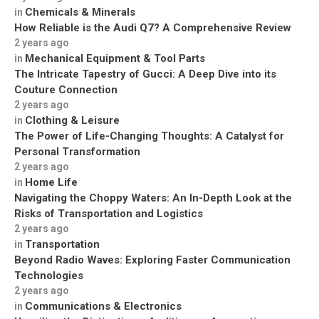
Chemicals & Minerals
in
How Reliable is the Audi Q7? A Comprehensive Review
2 years ago
Mechanical Equipment & Tool Parts
in
The Intricate Tapestry of Gucci: A Deep Dive into its
Couture Connection
2 years ago
Clothing & Leisure
in
The Power of Life-Changing Thoughts: A Catalyst for
Personal Transformation
2 years ago
Home Life
in
Navigating the Choppy Waters: An In-Depth Look at the
Risks of Transportation and Logistics
2 years ago
Transportation
in
Beyond Radio Waves: Exploring Faster Communication
Technologies
2 years ago
Communications & Electronics
in