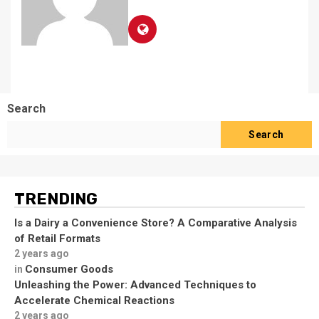
Search
Search
TRENDING
Is a Dairy a Convenience Store? A Comparative Analysis
of Retail Formats
2 years ago
Consumer Goods
in
Unleashing the Power: Advanced Techniques to
Accelerate Chemical Reactions
2 years ago