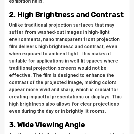
exhibition halls.
2. High Brightness and Contrast
Unlike traditional projection surfaces that may
suffer from washed-out images in high-light
environments, nano transparent front projection
film delivers high brightness and contrast, even
when exposed to ambient light. This makes it
suitable for applications in well-lit spaces where
traditional projection screens would not be
effective. The film is designed to enhance the
contrast of the projected image, making colors
appear more vivid and sharp, which is crucial for
creating impactful presentations or displays. This
high brightness also allows for clear projections
even during the day or in brightly lit rooms.
3. Wide Viewing Angle