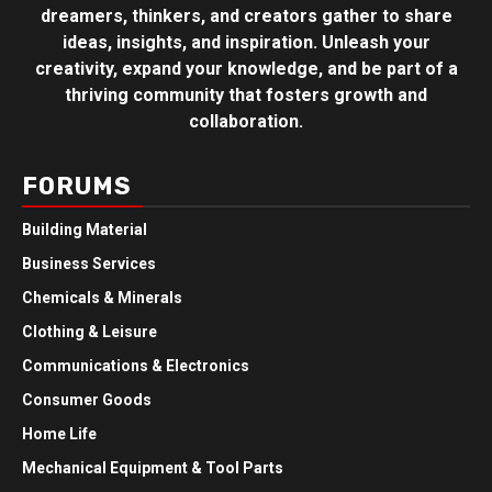
dreamers, thinkers, and creators gather to share
ideas, insights, and inspiration. Unleash your
creativity, expand your knowledge, and be part of a
thriving community that fosters growth and
collaboration.
FORUMS
Building Material
Business Services
Chemicals & Minerals
Clothing & Leisure
Communications & Electronics
Consumer Goods
Home Life
Mechanical Equipment & Tool Parts