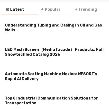
Latest
Popular
Trending
Understanding Tubing and Casing in Oil and Gas
Wells
LED Mesh Screen（Media facade） Products: Full
Showtechled Catalog 2026
Automatic Sorting Machine Mexico: WESORT’s
Rapid AI Delivery
Top 8 Industrial Communication Solutions for
Transportation