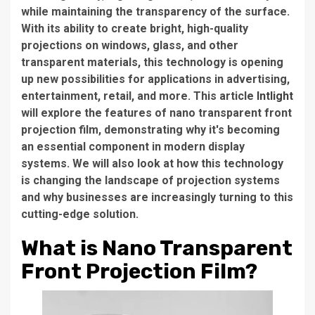
while maintaining the transparency of the surface.
With its ability to create bright, high-quality
projections on windows, glass, and other
transparent materials, this technology is opening
up new possibilities for applications in advertising,
entertainment, retail, and more. This article
Intlight
will explore the features of nano transparent front
projection film, demonstrating why it's becoming
an essential component in modern display
systems. We will also look at how this technology
is changing the landscape of projection systems
and why businesses are increasingly turning to this
cutting-edge solution.
What is Nano Transparent
Front Projection Film?