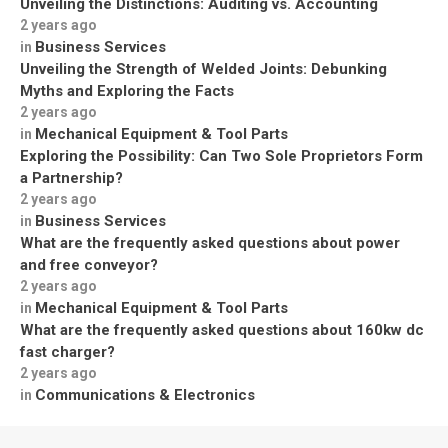
Unveiling the Distinctions: Auditing vs. Accounting
2 years ago
Business Services
in
Unveiling the Strength of Welded Joints: Debunking
Myths and Exploring the Facts
2 years ago
Mechanical Equipment & Tool Parts
in
Exploring the Possibility: Can Two Sole Proprietors Form
a Partnership?
2 years ago
Business Services
in
What are the frequently asked questions about power
and free conveyor?
2 years ago
Mechanical Equipment & Tool Parts
in
What are the frequently asked questions about 160kw dc
fast charger?
2 years ago
Communications & Electronics
in