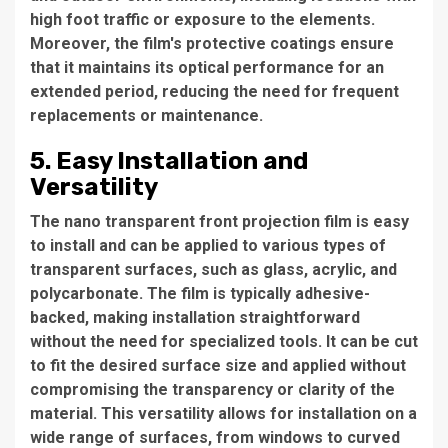
high foot traffic or exposure to the elements.
Moreover, the film's protective coatings ensure
that it maintains its optical performance for an
extended period, reducing the need for frequent
replacements or maintenance.
5. Easy Installation and
Versatility
The nano transparent front projection film is easy
to install and can be applied to various types of
transparent surfaces, such as glass, acrylic, and
polycarbonate. The film is typically adhesive-
backed, making installation straightforward
without the need for specialized tools. It can be cut
to fit the desired surface size and applied without
compromising the transparency or clarity of the
material. This versatility allows for installation on a
wide range of surfaces, from windows to curved