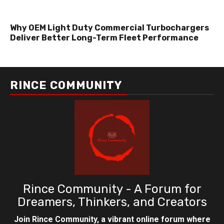
Why OEM Light Duty Commercial Turbochargers
Deliver Better Long-Term Fleet Performance
RINCE COMMUNITY
Rince Community - A Forum for
Dreamers, Thinkers, and Creators
Join Rince Community, a vibrant online forum where