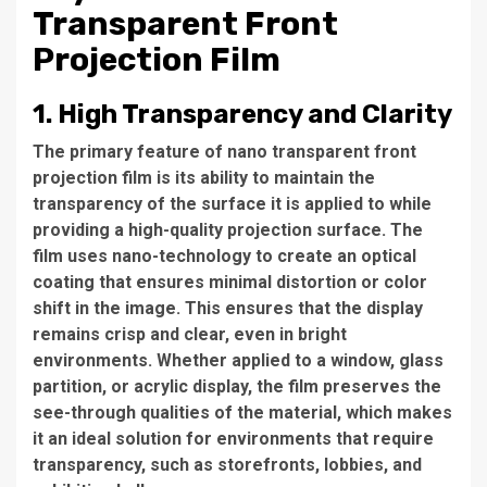
Transparent Front
Projection Film
1. High Transparency and Clarity
The primary feature of nano transparent front
projection film is its ability to maintain the
transparency of the surface it is applied to while
providing a high-quality projection surface. The
film uses nano-technology to create an optical
coating that ensures minimal distortion or color
shift in the image. This ensures that the display
remains crisp and clear, even in bright
environments. Whether applied to a window, glass
partition, or acrylic display, the film preserves the
see-through qualities of the material, which makes
it an ideal solution for environments that require
transparency, such as storefronts, lobbies, and