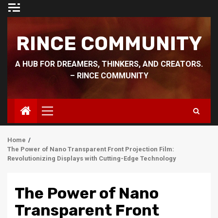
Skip
to
content
RINCE COMMUNITY
A HUB FOR DREAMERS, THINKERS, AND CREATORS.
– RINCE COMMUNITY
Primary
Menu
Home
The Power of Nano Transparent Front Projection Film:
Revolutionizing Displays with Cutting-Edge Technology
The Power of Nano
Transparent Front