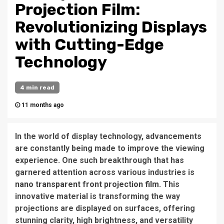
Projection Film:
Revolutionizing Displays
with Cutting-Edge
Technology
4 min read
11 months ago
In the world of display technology, advancements
are constantly being made to improve the viewing
experience. One such breakthrough that has
garnered attention across various industries is
nano transparent front projection film
. This
innovative material is transforming the way
projections are displayed on surfaces, offering
stunning clarity, high brightness, and versatility