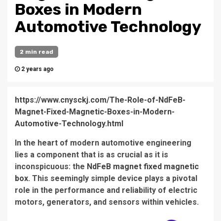
Boxes in Modern
Automotive Technology
2 min read
2 years ago
https://www.cnysckj.com/The-Role-of-NdFeB-
Magnet-Fixed-Magnetic-Boxes-in-Modern-
Automotive-Technology.html
In the heart of modern automotive engineering
lies a component that is as crucial as it is
inconspicuous: the
NdFeB magnet fixed magnetic
box
. This seemingly simple device plays a pivotal
role in the performance and reliability of electric
motors, generators, and sensors within vehicles.