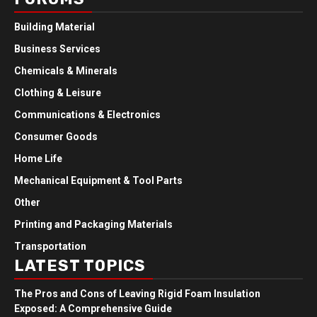
Building Material
Business Services
Chemicals & Minerals
Clothing & Leisure
Communications & Electronics
Consumer Goods
Home Life
Mechanical Equipment & Tool Parts
Other
Printing and Packaging Materials
Transportation
LATEST TOPICS
The Pros and Cons of Leaving Rigid Foam Insulation
Exposed: A Comprehensive Guide