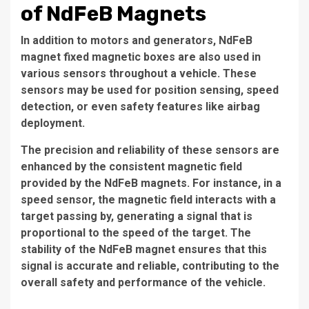
of NdFeB Magnets
In addition to motors and generators, NdFeB
magnet fixed magnetic boxes are also used in
various sensors throughout a vehicle. These
sensors may be used for position sensing, speed
detection, or even safety features like airbag
deployment.
The precision and reliability of these sensors are
enhanced by the consistent magnetic field
provided by the NdFeB magnets. For instance, in a
speed sensor, the magnetic field interacts with a
target passing by, generating a signal that is
proportional to the speed of the target. The
stability of the NdFeB magnet ensures that this
signal is accurate and reliable, contributing to the
overall safety and performance of the vehicle.