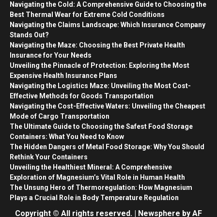
Navigating the Cold: A Comprehensive Guide to Choosing the
Best Thermal Wear for Extreme Cold Conditions
Navigating the Claims Landscape: Which Insurance Company
Stands Out?
Navigating the Maze: Choosing the Best Private Health
Insurance for Your Needs
Unveiling the Pinnacle of Protection: Exploring the Most
Expensive Health Insurance Plans
Navigating the Logistics Maze: Unveiling the Most Cost-
Effective Methods for Goods Transportation
Navigating the Cost-Effective Waters: Unveiling the Cheapest
Mode of Cargo Transportation
The Ultimate Guide to Choosing the Safest Food Storage
Containers: What You Need to Know
The Hidden Dangers of Metal Food Storage: Why You Should
Rethink Your Containers
Unveiling the Healthiest Mineral: A Comprehensive
Exploration of Magnesium’s Vital Role in Human Health
The Unsung Hero of Thermoregulation: How Magnesium
Plays a Crucial Role in Body Temperature Regulation
Copyright © All rights reserved.
|
Newsphere
by AF