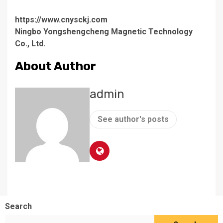
https://www.cnysckj.com
Ningbo Yongshengcheng Magnetic Technology
Co., Ltd.
About Author
admin
See author's posts
Search