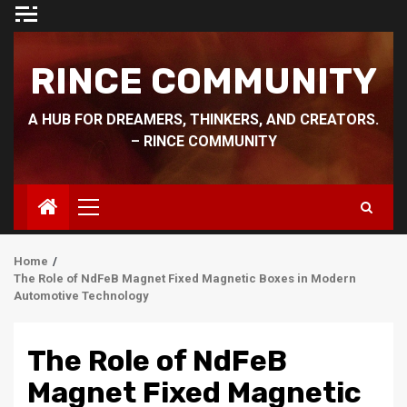
Skip
to
content
RINCE COMMUNITY
A HUB FOR DREAMERS, THINKERS, AND CREATORS.
– RINCE COMMUNITY
Primary
Menu
Home
The Role of NdFeB Magnet Fixed Magnetic Boxes in Modern
Automotive Technology
The Role of NdFeB
Magnet Fixed Magnetic