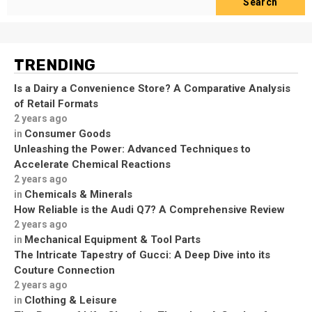
Search
TRENDING
Is a Dairy a Convenience Store? A Comparative Analysis
of Retail Formats
2 years ago
Consumer Goods
in
Unleashing the Power: Advanced Techniques to
Accelerate Chemical Reactions
2 years ago
Chemicals & Minerals
in
How Reliable is the Audi Q7? A Comprehensive Review
2 years ago
Mechanical Equipment & Tool Parts
in
The Intricate Tapestry of Gucci: A Deep Dive into its
Couture Connection
2 years ago
Clothing & Leisure
in