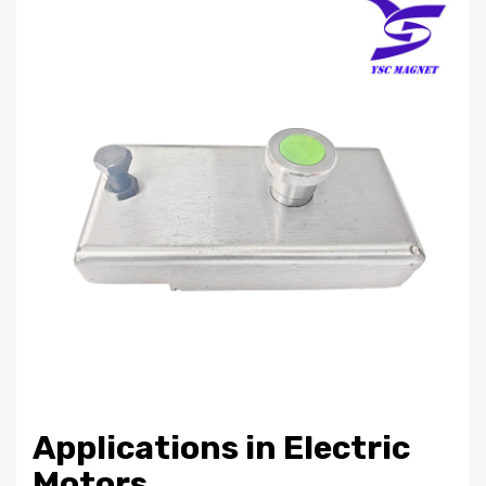
Applications in Electric
Motors