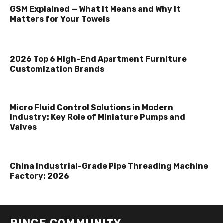
GSM Explained — What It Means and Why It
Matters for Your Towels
2026 Top 6 High-End Apartment Furniture
Customization Brands
Micro Fluid Control Solutions in Modern
Industry: Key Role of Miniature Pumps and
Valves
China Industrial-Grade Pipe Threading Machine
Factory: 2026
RINCE COMMUNITY