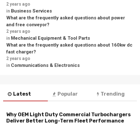
2 years ago
Business Services
in
What are the frequently asked questions about power
and free conveyor?
2 years ago
Mechanical Equipment & Tool Parts
in
What are the frequently asked questions about 160kw dc
fast charger?
2 years ago
Communications & Electronics
in
Latest
Popular
Trending
Why OEM Light Duty Commercial Turbochargers
Deliver Better Long-Term Fleet Performance