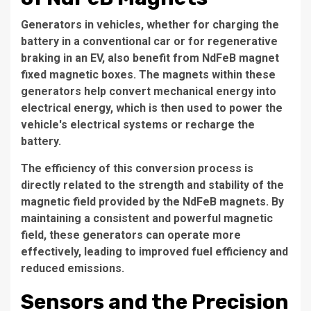
Generators in vehicles, whether for charging the
battery in a conventional car or for regenerative
braking in an EV, also benefit from NdFeB magnet
fixed magnetic boxes. The magnets within these
generators help convert mechanical energy into
electrical energy, which is then used to power the
vehicle's electrical systems or recharge the
battery.
The efficiency of this conversion process is
directly related to the strength and stability of the
magnetic field provided by the NdFeB magnets. By
maintaining a consistent and powerful magnetic
field, these generators can operate more
effectively, leading to improved fuel efficiency and
reduced emissions.
Sensors and the Precision