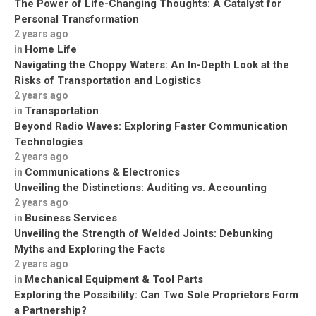
The Power of Life-Changing Thoughts: A Catalyst for
Personal Transformation
2 years ago
Home Life
in
Navigating the Choppy Waters: An In-Depth Look at the
Risks of Transportation and Logistics
2 years ago
Transportation
in
Beyond Radio Waves: Exploring Faster Communication
Technologies
2 years ago
Communications & Electronics
in
Unveiling the Distinctions: Auditing vs. Accounting
2 years ago
Business Services
in
Unveiling the Strength of Welded Joints: Debunking
Myths and Exploring the Facts
2 years ago
Mechanical Equipment & Tool Parts
in
Exploring the Possibility: Can Two Sole Proprietors Form
a Partnership?