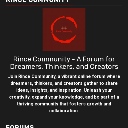
Rince Community - A Forum for
Dreamers, Thinkers, and Creators
Join Rince Community, a vibrant online forum where
dreamers, thinkers, and creators gather to share
ideas, insights, and inspiration. Unleash your
creativity, expand your knowledge, and be part of a
thriving community that fosters growth and
collaboration.
FORUMS