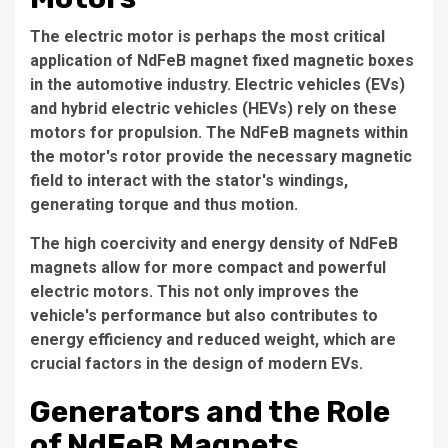
The electric motor is perhaps the most critical
application of NdFeB magnet fixed magnetic boxes
in the automotive industry. Electric vehicles (EVs)
and hybrid electric vehicles (HEVs) rely on these
motors for propulsion. The NdFeB magnets within
the motor's rotor provide the necessary magnetic
field to interact with the stator's windings,
generating torque and thus motion.
The high coercivity and energy density of NdFeB
magnets allow for more compact and powerful
electric motors. This not only improves the
vehicle's performance but also contributes to
energy efficiency and reduced weight, which are
crucial factors in the design of modern EVs.
Generators and the Role
of NdFeB Magnets