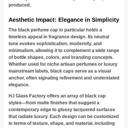
produced.
Aesthetic Impact: Elegance in Simplicity
The black perfume cap in particular holds a
timeless appeal in fragrance design. Its neutral
tone evokes sophistication, modernity, and
minimalism, allowing it to complement a wide range
of bottle shapes, colors, and branding concepts.
Whether used for niche artisan perfumes or luxury
mainstream labels, black caps serve as a visual
anchor, often signaling refinement and understated
elegance.
HJ Glass Factory offers an array of black cap
styles—from matte finishes that suggest a
contemporary edge to glossy lacquered surfaces
that radiate luxury. Each design can be customized
in terms of texture, shape, and material, including