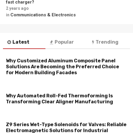
fast charger?
2 years ago
Communications & Electronics
in
Latest
Popular
Trending
Why Customized Aluminum Composite Panel
Solutions Are Becoming the Preferred Choice
for Modern Building Facades
Why Automated Roll-Fed Thermoforming Is
Transforming Clear Aligner Manufacturing
Z9 Series Wet-Type Solenoids for Valves: Reliable
Electromagnetic Solutions for Industrial