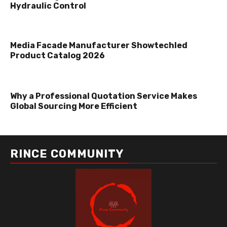
Hydraulic Control
Media Facade Manufacturer Showtechled
Product Catalog 2026
Why a Professional Quotation Service Makes
Global Sourcing More Efficient
RINCE COMMUNITY