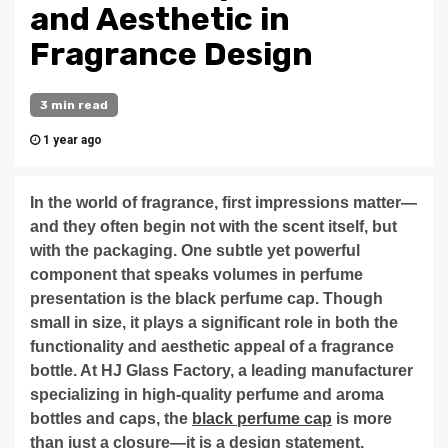
and Aesthetic in
Fragrance Design
3 min read
1 year ago
In the world of fragrance, first impressions matter—
and they often begin not with the scent itself, but
with the packaging. One subtle yet powerful
component that speaks volumes in perfume
presentation is the black perfume cap. Though
small in size, it plays a significant role in both the
functionality and aesthetic appeal of a fragrance
bottle. At HJ Glass Factory, a leading manufacturer
specializing in high-quality perfume and aroma
bottles and caps, the
black perfume cap
is more
than just a closure—it is a design statement.