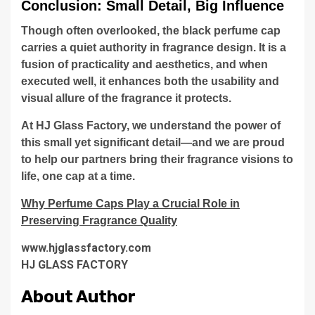
Conclusion: Small Detail, Big Influence
Though often overlooked, the black perfume cap
carries a quiet authority in fragrance design. It is a
fusion of practicality and aesthetics, and when
executed well, it enhances both the usability and
visual allure of the fragrance it protects.
At HJ Glass Factory, we understand the power of
this small yet significant detail—and we are proud
to help our partners bring their fragrance visions to
life, one cap at a time.
Why Perfume Caps Play a Crucial Role in
Preserving Fragrance Quality
www.hjglassfactory.com
HJ GLASS FACTORY
About Author