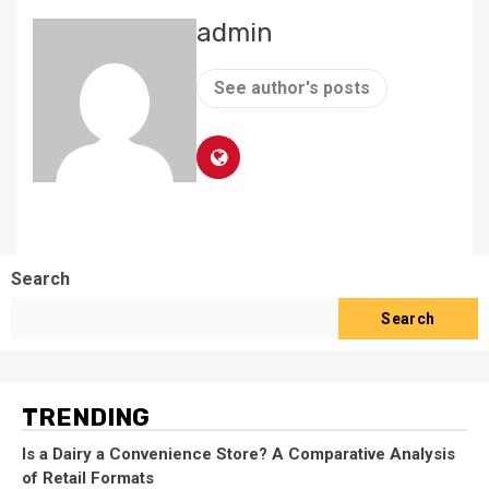
admin
See author's posts
Search
Search
TRENDING
Is a Dairy a Convenience Store? A Comparative Analysis
of Retail Formats