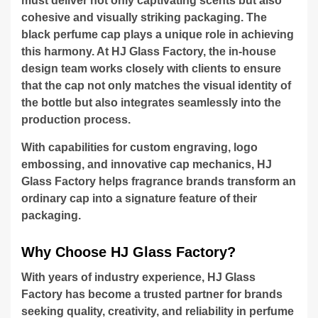
must deliver not only captivating scents but also
cohesive and visually striking packaging. The
black perfume cap plays a unique role in achieving
this harmony. At HJ Glass Factory, the in-house
design team works closely with clients to ensure
that the cap not only matches the visual identity of
the bottle but also integrates seamlessly into the
production process.
With capabilities for custom engraving, logo
embossing, and innovative cap mechanics, HJ
Glass Factory helps fragrance brands transform an
ordinary cap into a signature feature of their
packaging.
Why Choose HJ Glass Factory?
With years of industry experience, HJ Glass
Factory has become a trusted partner for brands
seeking quality, creativity, and reliability in perfume