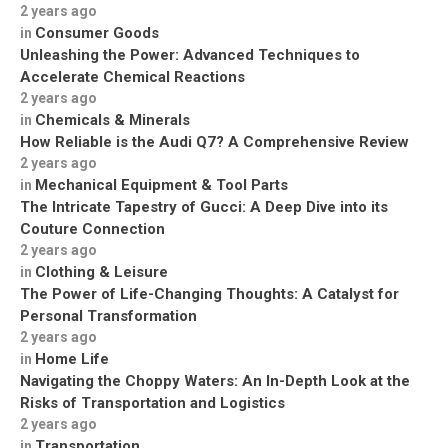
2 years ago
Consumer Goods
in
Unleashing the Power: Advanced Techniques to
Accelerate Chemical Reactions
2 years ago
Chemicals & Minerals
in
How Reliable is the Audi Q7? A Comprehensive Review
2 years ago
Mechanical Equipment & Tool Parts
in
The Intricate Tapestry of Gucci: A Deep Dive into its
Couture Connection
2 years ago
Clothing & Leisure
in
The Power of Life-Changing Thoughts: A Catalyst for
Personal Transformation
2 years ago
Home Life
in
Navigating the Choppy Waters: An In-Depth Look at the
Risks of Transportation and Logistics
2 years ago
Transportation
in