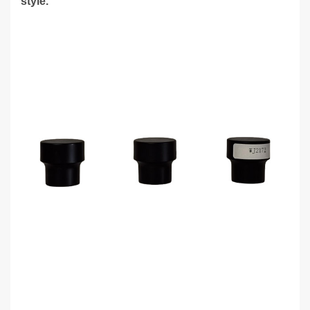
style.