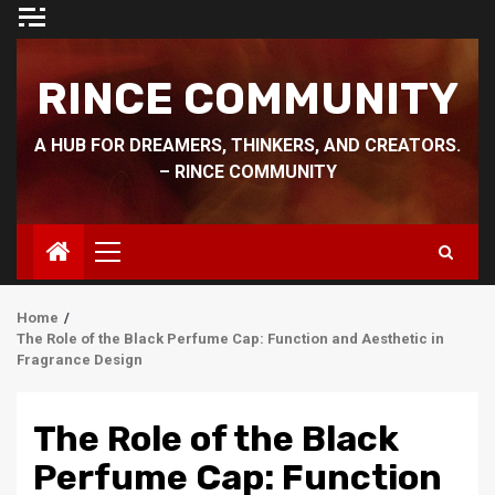
Skip
to
content
RINCE COMMUNITY
A HUB FOR DREAMERS, THINKERS, AND CREATORS.
– RINCE COMMUNITY
Primary
Menu
Home
The Role of the Black Perfume Cap: Function and Aesthetic in
Fragrance Design
The Role of the Black
Perfume Cap: Function