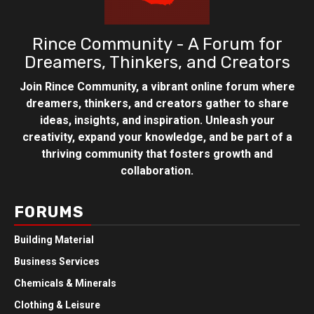
Rince Community - A Forum for
Dreamers, Thinkers, and Creators
Join Rince Community, a vibrant online forum where
dreamers, thinkers, and creators gather to share
ideas, insights, and inspiration. Unleash your
creativity, expand your knowledge, and be part of a
thriving community that fosters growth and
collaboration.
FORUMS
Building Material
Business Services
Chemicals & Minerals
Clothing & Leisure