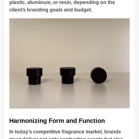
plastic, aluminum, or resin, depending on the
client’s branding goals and budget.
Harmonizing Form and Function
In today’s competitive fragrance market, brands