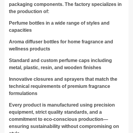
packaging components. The factory specializes in
the production of:
Perfume bottles in a wide range of styles and
capacities
Aroma diffuser bottles for home fragrance and
wellness products
Standard and custom perfume caps including
metal, plastic, resin, and wooden finishes
Innovative closures and sprayers that match the
technical requirements of premium fragrance
formulations
Every product is manufactured using precision
equipment, strict quality standards, and a
commitment to eco-conscious production—
ensuring sustainability without compromising on