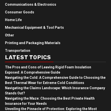
Communications & Electronics
Consumer Goods
Home Life
Mechanical Equipment & Tool Parts
Other
Printing and Packaging Materials
Transportation
LATEST TOPICS
The Pros and Cons of Leaving Rigid Foam Insulation
Exposed: A Comprehensive Guide
Navigating the Cold: A Comprehensive Guide to Choosing the
Best Thermal Wear for Extreme Cold Conditions
Navigating the Claims Landscape: Which Insurance Company
Stands Out?
Navigating the Maze: Choosing the Best Private Health
Insurance for Your Needs
Unveiling the Pinnacle of Protection: Exploring the Most