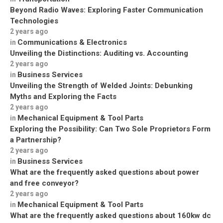
Beyond Radio Waves: Exploring Faster Communication
Technologies
2 years ago
Communications & Electronics
in
Unveiling the Distinctions: Auditing vs. Accounting
2 years ago
Business Services
in
Unveiling the Strength of Welded Joints: Debunking
Myths and Exploring the Facts
2 years ago
Mechanical Equipment & Tool Parts
in
Exploring the Possibility: Can Two Sole Proprietors Form
a Partnership?
2 years ago
Business Services
in
What are the frequently asked questions about power
and free conveyor?
2 years ago
Mechanical Equipment & Tool Parts
in
What are the frequently asked questions about 160kw dc