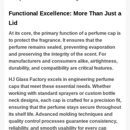
Functional Excellence: More Than Just a
Lid
At its core, the primary function of a perfume cap is
to protect the fragrance. It ensures that the
perfume remains sealed, preventing evaporation
and preserving the integrity of the scent. For
manufacturers and consumers alike, airtightness,
durability, and compatibility are critical features.
HJ Glass Factory excels in engineering perfume
caps that meet these essential needs. Whether
working with standard sprayers or custom bottle
neck designs, each cap is crafted for a precision fit,
ensuring that the perfume stays secure throughout
its shelf life. Advanced molding techniques and
quality control processes guarantee consistency,
reliability, and smooth usability for every cap