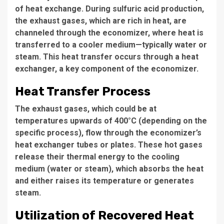
of heat exchange. During sulfuric acid production,
the exhaust gases, which are rich in heat, are
channeled through the economizer, where heat is
transferred to a cooler medium—typically water or
steam. This heat transfer occurs through a heat
exchanger, a key component of the economizer.
Heat Transfer Process
The exhaust gases, which could be at
temperatures upwards of 400°C (depending on the
specific process), flow through the economizer’s
heat exchanger tubes or plates. These hot gases
release their thermal energy to the cooling
medium (water or steam), which absorbs the heat
and either raises its temperature or generates
steam.
Utilization of Recovered Heat