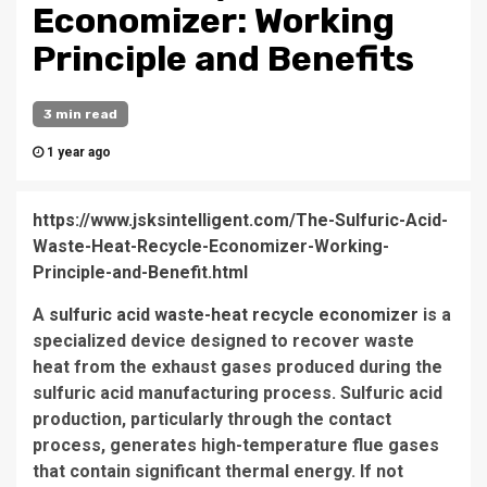
Economizer: Working
Principle and Benefits
3 min read
1 year ago
https://www.jsksintelligent.com/The-Sulfuric-Acid-
Waste-Heat-Recycle-Economizer-Working-
Principle-and-Benefit.html
A
sulfuric acid waste-heat recycle economizer
is a
specialized device designed to recover waste
heat from the exhaust gases produced during the
sulfuric acid manufacturing process. Sulfuric acid
production, particularly through the contact
process, generates high-temperature flue gases
that contain significant thermal energy. If not