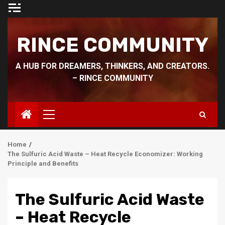
Skip
to
content
RINCE COMMUNITY
A HUB FOR DREAMERS, THINKERS, AND CREATORS.
– RINCE COMMUNITY
Primary
Menu
Home
The Sulfuric Acid Waste – Heat Recycle Economizer: Working
Principle and Benefits
The Sulfuric Acid Waste
– Heat Recycle