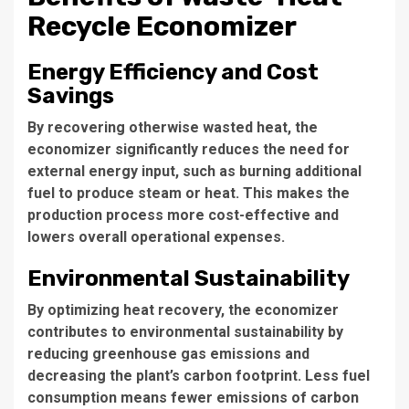
Recycle Economizer
Energy Efficiency and Cost
Savings
By recovering otherwise wasted heat, the
economizer significantly reduces the need for
external energy input, such as burning additional
fuel to produce steam or heat. This makes the
production process more cost-effective and
lowers overall operational expenses.
Environmental Sustainability
By optimizing heat recovery, the economizer
contributes to environmental sustainability by
reducing greenhouse gas emissions and
decreasing the plant’s carbon footprint. Less fuel
consumption means fewer emissions of carbon