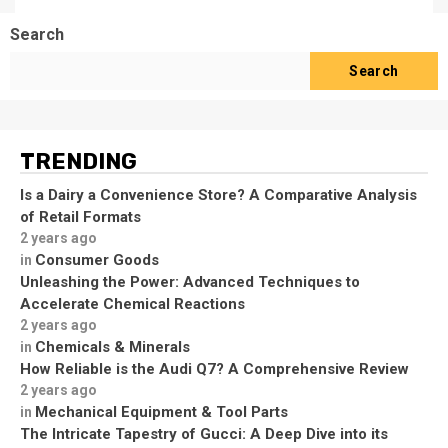
Search
Search
TRENDING
Is a Dairy a Convenience Store? A Comparative Analysis
of Retail Formats
2 years ago
Consumer Goods
in
Unleashing the Power: Advanced Techniques to
Accelerate Chemical Reactions
2 years ago
Chemicals & Minerals
in
How Reliable is the Audi Q7? A Comprehensive Review
2 years ago
Mechanical Equipment & Tool Parts
in
The Intricate Tapestry of Gucci: A Deep Dive into its