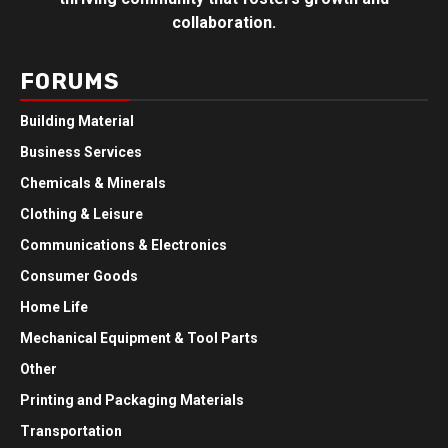
collaboration.
FORUMS
Building Material
Business Services
Chemicals & Minerals
Clothing & Leisure
Communications & Electronics
Consumer Goods
Home Life
Mechanical Equipment & Tool Parts
Other
Printing and Packaging Materials
Transportation