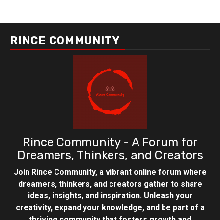
RINCE COMMUNITY
Rince Community - A Forum for
Dreamers, Thinkers, and Creators
Join Rince Community, a vibrant online forum where
dreamers, thinkers, and creators gather to share
ideas, insights, and inspiration. Unleash your
creativity, expand your knowledge, and be part of a
thriving community that fosters growth and