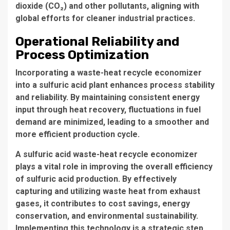
dioxide (CO₂) and other pollutants, aligning with
global efforts for cleaner industrial practices.
Operational Reliability and
Process Optimization
Incorporating a waste-heat recycle economizer
into a sulfuric acid plant enhances process stability
and reliability. By maintaining consistent energy
input through heat recovery, fluctuations in fuel
demand are minimized, leading to a smoother and
more efficient production cycle.
A sulfuric acid waste-heat recycle economizer
plays a vital role in improving the overall efficiency
of sulfuric acid production. By effectively
capturing and utilizing waste heat from exhaust
gases, it contributes to cost savings, energy
conservation, and environmental sustainability.
Implementing this technology is a strategic step