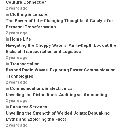
Couture Connection
2 years ago
Clothing & Leisure
in
The Power of Life-Changing Thoughts: A Catalyst for
Personal Transformation
2 years ago
Home Life
in
Navigating the Choppy Waters: An In-Depth Look at the
Risks of Transportation and Logistics
2 years ago
Transportation
in
Beyond Radio Waves: Exploring Faster Communication
Technologies
2 years ago
Communications & Electronics
in
Unveiling the Distinctions: Auditing vs. Accounting
2 years ago
Business Services
in
Unveiling the Strength of Welded Joints: Debunking
Myths and Exploring the Facts
2 years ago