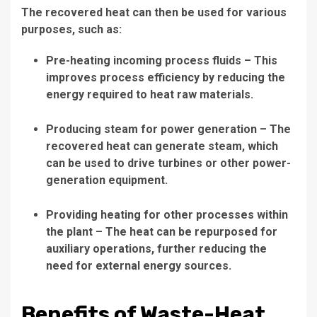
The recovered heat can then be used for various
purposes, such as:
Pre-heating incoming process fluids
– This
improves process efficiency by reducing the
energy required to heat raw materials.
Producing steam for power generation
– The
recovered heat can generate steam, which
can be used to drive turbines or other power-
generation equipment.
Providing heating for other processes within
the plant
– The heat can be repurposed for
auxiliary operations, further reducing the
need for external energy sources.
Benefits of Waste-Heat