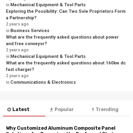
Mechanical Equipment & Tool Parts
in
Exploring the Possibility: Can Two Sole Proprietors Form
a Partnership?
2 years ago
Business Services
in
What are the frequently asked questions about power
and free conveyor?
2 years ago
Mechanical Equipment & Tool Parts
in
What are the frequently asked questions about 160kw dc
fast charger?
2 years ago
Communications & Electronics
in
Latest
Popular
Trending
Why Customized Aluminum Composite Panel