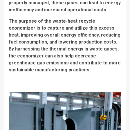
properly managed, these gases can lead to energy
inefficiency and increased operational costs.
The purpose of the waste-heat recycle
economizer is to capture and utilize this excess
heat, improving overall energy efficiency, reducing
fuel consumption, and lowering production costs.
By harnessing the thermal energy in waste gases,
the economizer can also help decrease
greenhouse gas emissions and contribute to more
sustainable manufacturing practices.