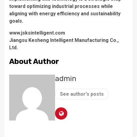
toward optimizing industrial processes while
aligning with energy efficiency and sustainability
goals.
www.jsksintelligent.com
Jiangsu Kesheng Intelligent Manufacturing Co.,
Ltd.
About Author
admin
See author's posts