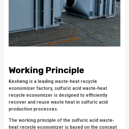
Working Principle
Kesheng
is a leading waste-heat recycle
economizer factory, sulfuric acid waste-heat
recycle economizer is designed to efficiently
recover and reuse waste heat in sulfuric acid
production processes.
The working principle of the sulfuric acid waste-
heat recycle economizer is based on the concept