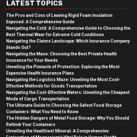
LATEST TOPICS
The Pros and Cons of Leaving Rigid Foam Insulation
Exposed: A Comprehensive Guide
Navigating the Cold: A Comprehensive Guide to Choosing the
Best Thermal Wear for Extreme Cold Conditions
Navigating the Claims Landscape: Which Insurance Company
Stands Out?
Navigating the Maze: Choosing the Best Private Health
Insurance for Your Needs
Unveiling the Pinnacle of Protection: Exploring the Most
Expensive Health Insurance Plans
Navigating the Logistics Maze: Unveiling the Most Cost-
Effective Methods for Goods Transportation
Navigating the Cost-Effective Waters: Unveiling the Cheapest
Mode of Cargo Transportation
The Ultimate Guide to Choosing the Safest Food Storage
Containers: What You Need to Know
The Hidden Dangers of Metal Food Storage: Why You Should
Rethink Your Containers
Unveiling the Healthiest Mineral: A Comprehensive