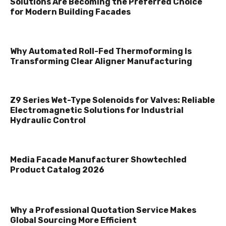
Solutions Are Becoming the Preferred Choice
for Modern Building Facades
Why Automated Roll-Fed Thermoforming Is
Transforming Clear Aligner Manufacturing
Z9 Series Wet-Type Solenoids for Valves: Reliable
Electromagnetic Solutions for Industrial
Hydraulic Control
Media Facade Manufacturer Showtechled
Product Catalog 2026
Why a Professional Quotation Service Makes
Global Sourcing More Efficient