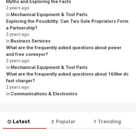
Myths and Exploring the Facts
2 years ago
Mechanical Equipment & Tool Parts
in
Exploring the Possibility: Can Two Sole Proprietors Form
a Partnership?
2 years ago
Business Services
in
What are the frequently asked questions about power
and free conveyor?
2 years ago
Mechanical Equipment & Tool Parts
in
What are the frequently asked questions about 160kw dc
fast charger?
2 years ago
Communications & Electronics
in
Latest
Popular
Trending