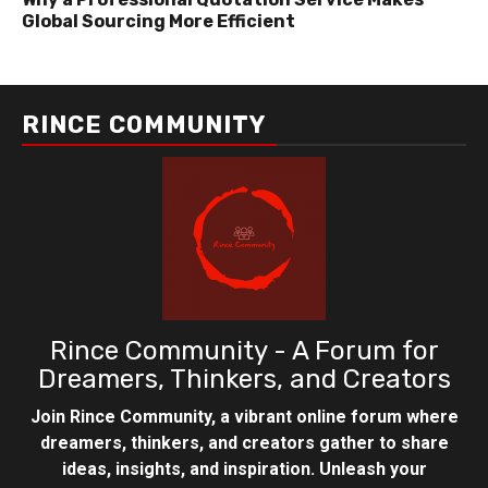
Global Sourcing More Efficient
RINCE COMMUNITY
Rince Community - A Forum for
Dreamers, Thinkers, and Creators
Join Rince Community, a vibrant online forum where
dreamers, thinkers, and creators gather to share
ideas, insights, and inspiration. Unleash your