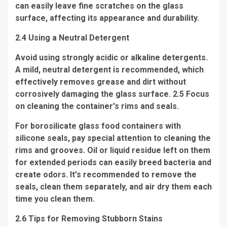
can easily leave fine scratches on the glass
surface, affecting its appearance and durability.
2.4 Using a Neutral Detergent
Avoid using strongly acidic or alkaline detergents.
A mild, neutral detergent is recommended, which
effectively removes grease and dirt without
corrosively damaging the glass surface. 2.5 Focus
on cleaning the container's rims and seals.
For borosilicate glass food containers with
silicone seals, pay special attention to cleaning the
rims and grooves. Oil or liquid residue left on them
for extended periods can easily breed bacteria and
create odors. It's recommended to remove the
seals, clean them separately, and air dry them each
time you clean them.
2.6 Tips for Removing Stubborn Stains