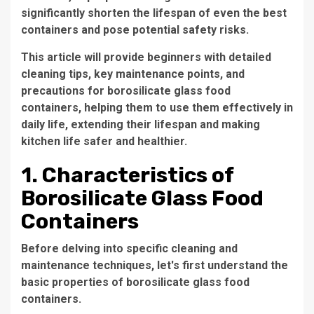
significantly shorten the lifespan of even the best
containers and pose potential safety risks.
This article will provide beginners with detailed
cleaning tips, key maintenance points, and
precautions for borosilicate glass food
containers, helping them to use them effectively in
daily life, extending their lifespan and making
kitchen life safer and healthier.
1. Characteristics of
Borosilicate Glass Food
Containers
Before delving into specific cleaning and
maintenance techniques, let's first understand the
basic properties of borosilicate glass food
containers.