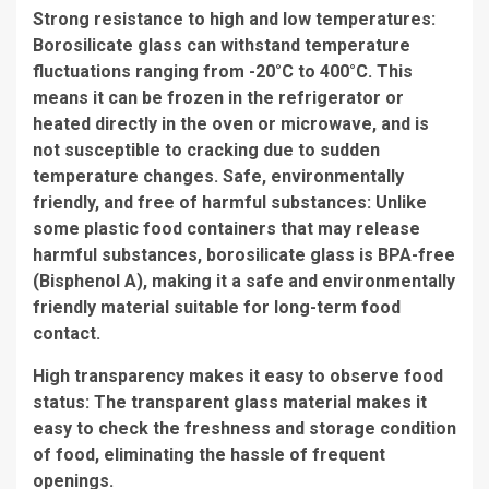
Strong resistance to high and low temperatures:
Borosilicate glass can withstand temperature
fluctuations ranging from -20°C to 400°C. This
means it can be frozen in the refrigerator or
heated directly in the oven or microwave, and is
not susceptible to cracking due to sudden
temperature changes. Safe, environmentally
friendly, and free of harmful substances: Unlike
some plastic food containers that may release
harmful substances, borosilicate glass is BPA-free
(Bisphenol A), making it a safe and environmentally
friendly material suitable for long-term food
contact.
High transparency makes it easy to observe food
status: The transparent glass material makes it
easy to check the freshness and storage condition
of food, eliminating the hassle of frequent
openings.