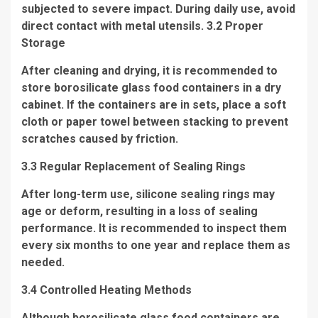
subjected to severe impact. During daily use, avoid
direct contact with metal utensils. 3.2 Proper
Storage
After cleaning and drying, it is recommended to
store borosilicate glass food containers in a dry
cabinet. If the containers are in sets, place a soft
cloth or paper towel between stacking to prevent
scratches caused by friction.
3.3 Regular Replacement of Sealing Rings
After long-term use, silicone sealing rings may
age or deform, resulting in a loss of sealing
performance. It is recommended to inspect them
every six months to one year and replace them as
needed.
3.4 Controlled Heating Methods
Although borosilicate glass food containers are