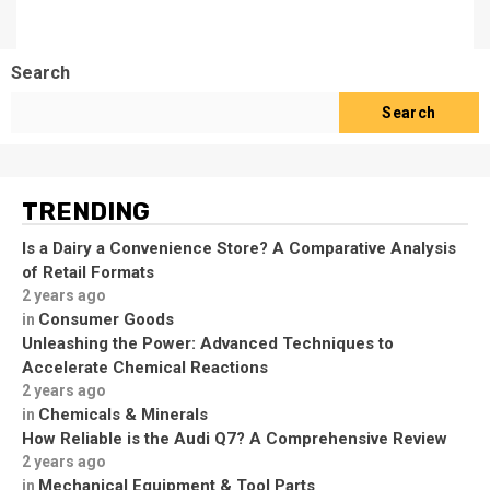
Search
Search
TRENDING
Is a Dairy a Convenience Store? A Comparative Analysis
of Retail Formats
2 years ago
Consumer Goods
in
Unleashing the Power: Advanced Techniques to
Accelerate Chemical Reactions
2 years ago
Chemicals & Minerals
in
How Reliable is the Audi Q7? A Comprehensive Review
2 years ago
Mechanical Equipment & Tool Parts
in