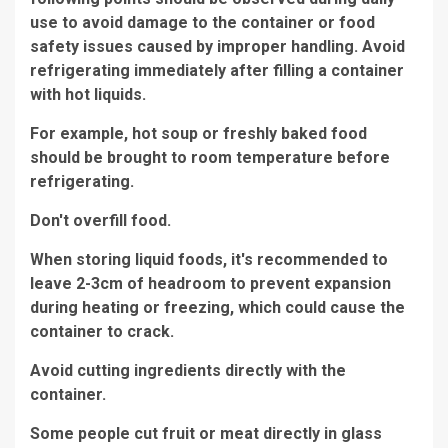
use to avoid damage to the container or food
safety issues caused by improper handling. Avoid
refrigerating immediately after filling a container
with hot liquids.
For example, hot soup or freshly baked food
should be brought to room temperature before
refrigerating.
Don't overfill food.
When storing liquid foods, it's recommended to
leave 2-3cm of headroom to prevent expansion
during heating or freezing, which could cause the
container to crack.
Avoid cutting ingredients directly with the
container.
Some people cut fruit or meat directly in glass