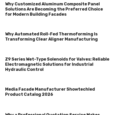
Why Customized Aluminum Composite Panel
Solutions Are Becoming the Preferred Choice
for Modern Building Facades
Why Automated Roll-Fed Thermoforming Is
Transforming Clear Aligner Manufacturing
Z9 Series Wet-Type Solenoids for Valves: Reliable
Electromagnetic Solutions for Industrial
Hydraulic Control
Media Facade Manufacturer Showtechled
Product Catalog 2026
Why a Professional Quotation Service Makes