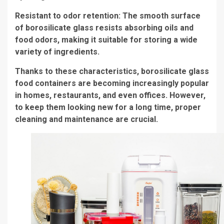
Resistant to odor retention: The smooth surface
of borosilicate glass resists absorbing oils and
food odors, making it suitable for storing a wide
variety of ingredients.
Thanks to these characteristics, borosilicate glass
food containers are becoming increasingly popular
in homes, restaurants, and even offices. However,
to keep them looking new for a long time, proper
cleaning and maintenance are crucial.