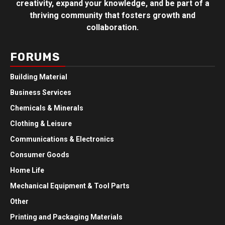
creativity, expand your knowledge, and be part of a
thriving community that fosters growth and
collaboration.
FORUMS
Building Material
Business Services
Chemicals & Minerals
Clothing & Leisure
Communications & Electronics
Consumer Goods
Home Life
Mechanical Equipment & Tool Parts
Other
Printing and Packaging Materials