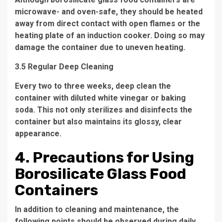
microwave- and oven-safe, they should be heated
away from direct contact with open flames or the
heating plate of an induction cooker. Doing so may
damage the container due to uneven heating.
3.5 Regular Deep Cleaning
Every two to three weeks, deep clean the
container with diluted white vinegar or baking
soda. This not only sterilizes and disinfects the
container but also maintains its glossy, clear
appearance.
4. Precautions for Using
Borosilicate Glass Food
Containers
In addition to cleaning and maintenance, the
following points should be observed during daily