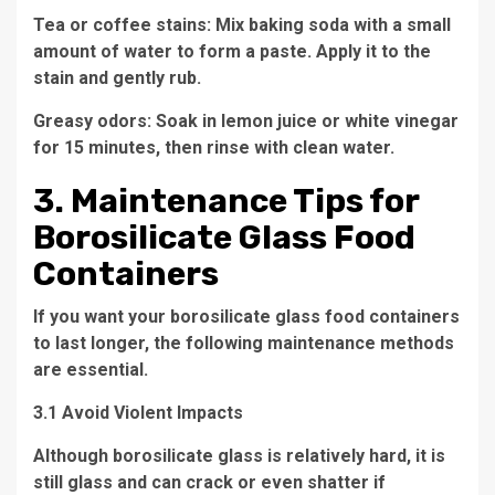
Tea or coffee stains: Mix baking soda with a small
amount of water to form a paste. Apply it to the
stain and gently rub.
Greasy odors: Soak in lemon juice or white vinegar
for 15 minutes, then rinse with clean water.
3. Maintenance Tips for
Borosilicate Glass Food
Containers
If you want your borosilicate glass food containers
to last longer, the following maintenance methods
are essential.
3.1 Avoid Violent Impacts
Although borosilicate glass is relatively hard, it is
still glass and can crack or even shatter if