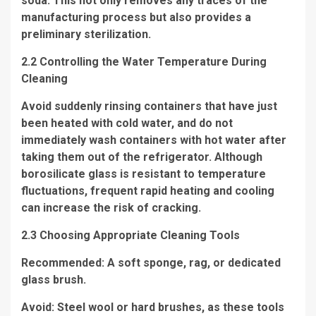
soda. This not only removes any traces of the
manufacturing process but also provides a
preliminary sterilization.
2.2 Controlling the Water Temperature During
Cleaning
Avoid suddenly rinsing containers that have just
been heated with cold water, and do not
immediately wash containers with hot water after
taking them out of the refrigerator. Although
borosilicate glass is resistant to temperature
fluctuations, frequent rapid heating and cooling
can increase the risk of cracking.
2.3 Choosing Appropriate Cleaning Tools
Recommended: A soft sponge, rag, or dedicated
glass brush.
Avoid: Steel wool or hard brushes, as these tools