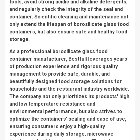
tools, avoid strong acidic and alkaline detergents,
and regularly check the integrity of the seal and
container. Scientific cleaning and maintenance not
only extend the lifespan of borosilicate glass food
containers, but also ensure safe and healthy food
storage.
As a professional borosilicate glass food
container manufacturer, Bestfull leverages years
of production experience and rigorous quality
management to provide safe, durable, and
beautifully designed food storage solutions for
households and the restaurant industry worldwide.
The company not only prioritizes its products' high
and low temperature resistance and
environmental performance, but also strives to
optimize the containers' sealing and ease of use,
ensuring consumers enjoy a high-quality
experience during daily storage, microwave