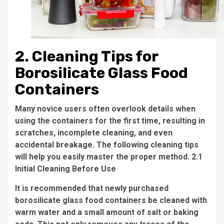
2. Cleaning Tips for
Borosilicate Glass Food
Containers
Many novice users often overlook details when
using the containers for the first time, resulting in
scratches, incomplete cleaning, and even
accidental breakage. The following cleaning tips
will help you easily master the proper method. 2.1
Initial Cleaning Before Use
It is recommended that newly purchased
borosilicate glass food containers be cleaned with
warm water and a small amount of salt or baking