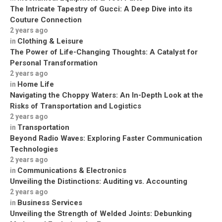
The Intricate Tapestry of Gucci: A Deep Dive into its
Couture Connection
2 years ago
Clothing & Leisure
in
The Power of Life-Changing Thoughts: A Catalyst for
Personal Transformation
2 years ago
Home Life
in
Navigating the Choppy Waters: An In-Depth Look at the
Risks of Transportation and Logistics
2 years ago
Transportation
in
Beyond Radio Waves: Exploring Faster Communication
Technologies
2 years ago
Communications & Electronics
in
Unveiling the Distinctions: Auditing vs. Accounting
2 years ago
Business Services
in
Unveiling the Strength of Welded Joints: Debunking