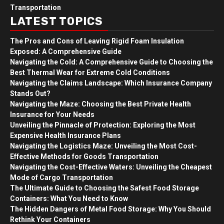
Transportation
LATEST TOPICS
The Pros and Cons of Leaving Rigid Foam Insulation
Exposed: A Comprehensive Guide
Navigating the Cold: A Comprehensive Guide to Choosing the
Best Thermal Wear for Extreme Cold Conditions
Navigating the Claims Landscape: Which Insurance Company
Stands Out?
Navigating the Maze: Choosing the Best Private Health
Insurance for Your Needs
Unveiling the Pinnacle of Protection: Exploring the Most
Expensive Health Insurance Plans
Navigating the Logistics Maze: Unveiling the Most Cost-
Effective Methods for Goods Transportation
Navigating the Cost-Effective Waters: Unveiling the Cheapest
Mode of Cargo Transportation
The Ultimate Guide to Choosing the Safest Food Storage
Containers: What You Need to Know
The Hidden Dangers of Metal Food Storage: Why You Should
Rethink Your Containers