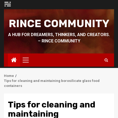
Skip
to
content
RINCE COMMUNITY
A HUB FOR DREAMERS, THINKERS, AND CREATORS.
– RINCE COMMUNITY
Primary
Menu
Home
Tips for cleaning and maintaining borosilicate glass food
containers
Tips for cleaning and
maintaining