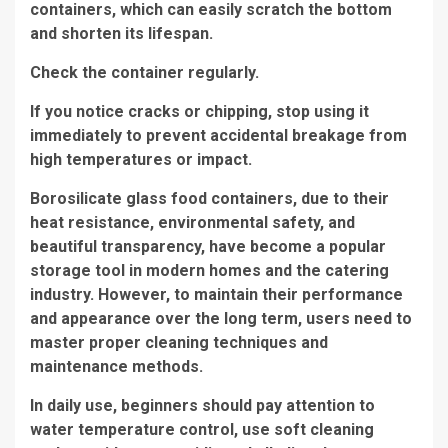
containers, which can easily scratch the bottom
and shorten its lifespan.
Check the container regularly.
If you notice cracks or chipping, stop using it
immediately to prevent accidental breakage from
high temperatures or impact.
Borosilicate glass food containers, due to their
heat resistance, environmental safety, and
beautiful transparency, have become a popular
storage tool in modern homes and the catering
industry. However, to maintain their performance
and appearance over the long term, users need to
master proper cleaning techniques and
maintenance methods.
In daily use, beginners should pay attention to
water temperature control, use soft cleaning