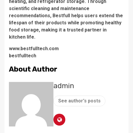
heating, and refrigerator storage. Through
scientific cleaning and maintenance
recommendations, Bestfull helps users extend the
lifespan of their products while promoting healthy
food storage, making it a trusted partner in
kitchen life.
www.bestfulltech.com
bestfulltech
About Author
admin
See author's posts