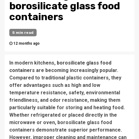
borosilicate glass food
containers
5 min read
12 months ago
In modern kitchens,
borosilicate glass food
containers
are becoming increasingly popular.
Compared to traditional plastic containers, they
offer advantages such as high and low
temperature resistance, safety, environmental
friendliness, and odor resistance, making them
particularly suitable for storing and heating food.
Whether refrigerated or placed directly in the
microwave or oven, borosilicate glass food
containers demonstrate superior performance.
However, improper cleaning and maintenance can