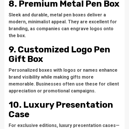
8. Premium Metal Pen Box
Sleek and durable, metal pen boxes deliver a
modern, minimalist appeal. They are excellent for
branding, as companies can engrave logos onto
the box.
9. Customized Logo Pen
Gift Box
Personalized boxes with logos or names enhance
brand visibility while making gifts more
memorable. Businesses often use these for client
appreciation or promotional campaigns.
10. Luxury Presentation
Case
For exclusive editions, luxury presentation cases—