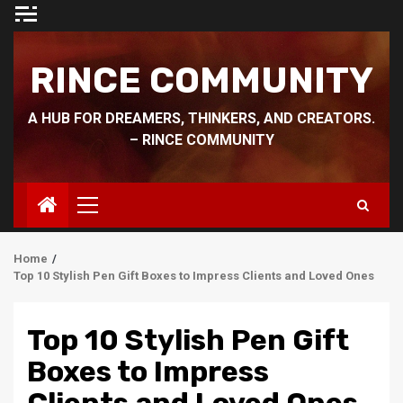
Skip
to
content
RINCE COMMUNITY
A HUB FOR DREAMERS, THINKERS, AND CREATORS.
– RINCE COMMUNITY
Primary
Menu
Home
Top 10 Stylish Pen Gift Boxes to Impress Clients and Loved Ones
Top 10 Stylish Pen Gift
Boxes to Impress