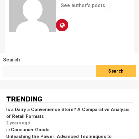
See author's posts
Search
Search
TRENDING
Is a Dairy a Convenience Store? A Comparative Analysis
of Retail Formats
2 years ago
Consumer Goods
in
Unleashing the Power: Advanced Techniques to