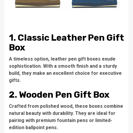
1. Classic Leather Pen Gift
Box
A timeless option, leather pen gift boxes exude
sophistication. With a smooth finish and a sturdy
build, they make an excellent choice for executive
gifts.
2. Wooden Pen Gift Box
Crafted from polished wood, these boxes combine
natural beauty with durability. They are ideal for
pairing with premium fountain pens or limited-
edition ballpoint pens.