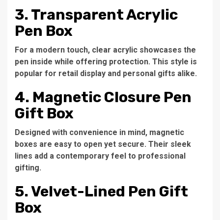
3. Transparent Acrylic
Pen Box
For a modern touch, clear acrylic showcases the
pen inside while offering protection. This style is
popular for retail display and personal gifts alike.
4. Magnetic Closure Pen
Gift Box
Designed with convenience in mind, magnetic
boxes are easy to open yet secure. Their sleek
lines add a contemporary feel to professional
gifting.
5. Velvet-Lined Pen Gift
Box