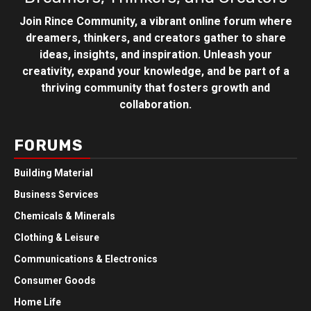
Join Rince Community, a vibrant online forum where
dreamers, thinkers, and creators gather to share
ideas, insights, and inspiration. Unleash your
creativity, expand your knowledge, and be part of a
thriving community that fosters growth and
collaboration.
FORUMS
Building Material
Business Services
Chemicals & Minerals
Clothing & Leisure
Communications & Electronics
Consumer Goods
Home Life