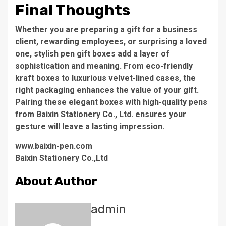
Final Thoughts
Whether you are preparing a gift for a business
client, rewarding employees, or surprising a loved
one, stylish pen gift boxes add a layer of
sophistication and meaning. From eco-friendly
kraft boxes to luxurious velvet-lined cases, the
right packaging enhances the value of your gift.
Pairing these elegant boxes with high-quality pens
from Baixin Stationery Co., Ltd. ensures your
gesture will leave a lasting impression.
www.baixin-pen.com
Baixin Stationery Co.,Ltd
About Author
admin