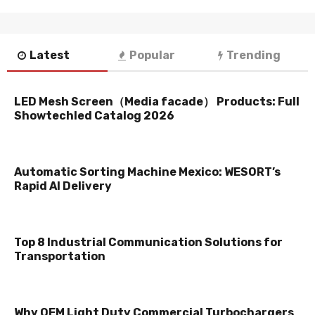
Latest
Popular
Trending
LED Mesh Screen（Media facade） Products: Full
Showtechled Catalog 2026
Automatic Sorting Machine Mexico: WESORT’s
Rapid AI Delivery
Top 8 Industrial Communication Solutions for
Transportation
Why OEM Light Duty Commercial Turbochargers