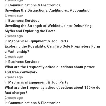
2 years ago
Communications & Electronics
in
Unveiling the Distinctions: Auditing vs. Accounting
2 years ago
Business Services
in
Unveiling the Strength of Welded Joints: Debunking
Myths and Exploring the Facts
2 years ago
Mechanical Equipment & Tool Parts
in
Exploring the Possibility: Can Two Sole Proprietors Form
a Partnership?
2 years ago
Business Services
in
What are the frequently asked questions about power
and free conveyor?
2 years ago
Mechanical Equipment & Tool Parts
in
What are the frequently asked questions about 160kw dc
fast charger?
2 years ago
Communications & Electronics
in