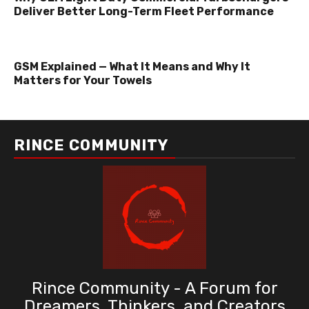
Deliver Better Long-Term Fleet Performance
GSM Explained — What It Means and Why It
Matters for Your Towels
RINCE COMMUNITY
Rince Community - A Forum for
Dreamers, Thinkers, and Creators