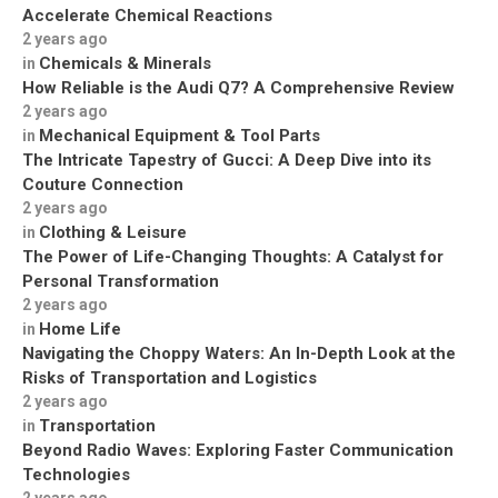
Accelerate Chemical Reactions
2 years ago
Chemicals & Minerals
in
How Reliable is the Audi Q7? A Comprehensive Review
2 years ago
Mechanical Equipment & Tool Parts
in
The Intricate Tapestry of Gucci: A Deep Dive into its
Couture Connection
2 years ago
Clothing & Leisure
in
The Power of Life-Changing Thoughts: A Catalyst for
Personal Transformation
2 years ago
Home Life
in
Navigating the Choppy Waters: An In-Depth Look at the
Risks of Transportation and Logistics
2 years ago
Transportation
in
Beyond Radio Waves: Exploring Faster Communication
Technologies