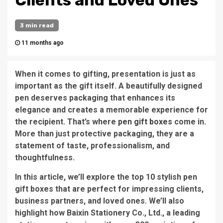
Clients and Loved Ones
3 min read
11 months ago
When it comes to gifting, presentation is just as
important as the gift itself. A beautifully designed
pen deserves packaging that enhances its
elegance and creates a memorable experience for
the recipient. That’s where
pen gift boxes
come in.
More than just protective packaging, they are a
statement of taste, professionalism, and
thoughtfulness.
In this article, we’ll explore the top 10 stylish pen
gift boxes that are perfect for impressing clients,
business partners, and loved ones. We’ll also
highlight how Baixin Stationery Co., Ltd., a leading