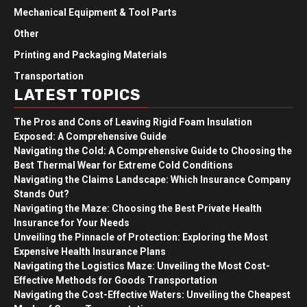
Mechanical Equipment & Tool Parts
Other
Printing and Packaging Materials
Transportation
LATEST TOPICS
The Pros and Cons of Leaving Rigid Foam Insulation
Exposed: A Comprehensive Guide
Navigating the Cold: A Comprehensive Guide to Choosing the
Best Thermal Wear for Extreme Cold Conditions
Navigating the Claims Landscape: Which Insurance Company
Stands Out?
Navigating the Maze: Choosing the Best Private Health
Insurance for Your Needs
Unveiling the Pinnacle of Protection: Exploring the Most
Expensive Health Insurance Plans
Navigating the Logistics Maze: Unveiling the Most Cost-
Effective Methods for Goods Transportation
Navigating the Cost-Effective Waters: Unveiling the Cheapest