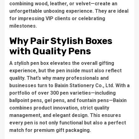
combining wood, leather, or velvet—create an
unforgettable unboxing experience. They are ideal
for impressing VIP clients or celebrating
milestones.
Why Pair Stylish Boxes
with Quality Pens
A stylish pen box elevates the overall gifting
experience, but the pen inside must also reflect
quality. That’s why many professionals and
businesses turn to Baixin Stationery Co., Ltd. With a
portfolio of over 300 pen varieties—including
ballpoint pens, gel pens, and fountain pens—Baixin
combines product innovation, strict quality
management, and elegant design. This ensures
every pen is not only functional but also a perfect
match for premium gift packaging.