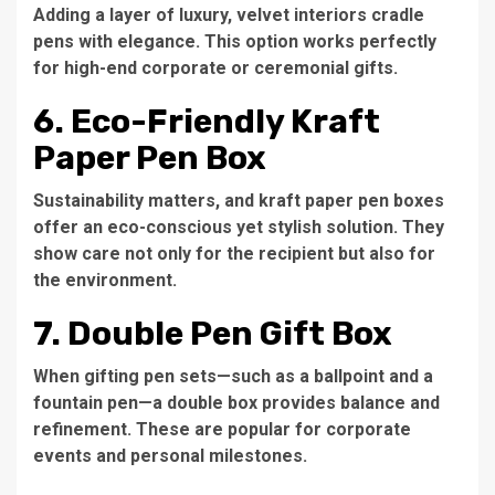
Adding a layer of luxury, velvet interiors cradle
pens with elegance. This option works perfectly
for high-end corporate or ceremonial gifts.
6. Eco-Friendly Kraft
Paper Pen Box
Sustainability matters, and kraft paper pen boxes
offer an eco-conscious yet stylish solution. They
show care not only for the recipient but also for
the environment.
7. Double Pen Gift Box
When gifting pen sets—such as a ballpoint and a
fountain pen—a double box provides balance and
refinement. These are popular for corporate
events and personal milestones.