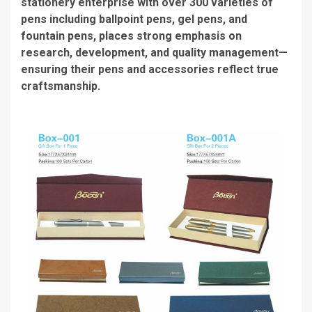
stationery enterprise with over 300 varieties of
pens including ballpoint pens, gel pens, and
fountain pens, places strong emphasis on
research, development, and quality management—
ensuring their pens and accessories reflect true
craftsmanship.