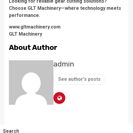
Looking for reliable gear cutting solutions?
Choose GLT Machinery—where technology meets
performance.
www.gltmachinery.com
GLT Machinery
About Author
admin
See author's posts
Search