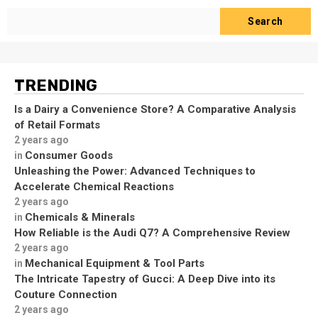
Search
TRENDING
Is a Dairy a Convenience Store? A Comparative Analysis
of Retail Formats
2 years ago
Consumer Goods
in
Unleashing the Power: Advanced Techniques to
Accelerate Chemical Reactions
2 years ago
Chemicals & Minerals
in
How Reliable is the Audi Q7? A Comprehensive Review
2 years ago
Mechanical Equipment & Tool Parts
in
The Intricate Tapestry of Gucci: A Deep Dive into its
Couture Connection
2 years ago