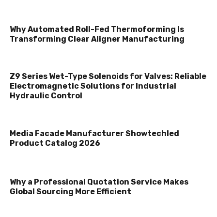
Why Automated Roll-Fed Thermoforming Is
Transforming Clear Aligner Manufacturing
Z9 Series Wet-Type Solenoids for Valves: Reliable
Electromagnetic Solutions for Industrial
Hydraulic Control
Media Facade Manufacturer Showtechled
Product Catalog 2026
Why a Professional Quotation Service Makes
Global Sourcing More Efficient