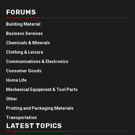
FORUMS
Building Material
Business Services
Chemicals & Minerals
Clothing & Leisure
Communications & Electronics
Consumer Goods
Home Life
Mechanical Equipment & Tool Parts
Other
Printing and Packaging Materials
Transportation
LATEST TOPICS