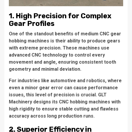
1. High Precision for Complex
Gear Profiles
One of the standout benefits of medium CNC gear
hobbing machines is their ability to produce gears
with extreme precision. These machines use
advanced CNC technology to control every
movement and angle, ensuring consistent tooth
geometry and minimal deviation.
For industries like automotive and robotics, where
even a minor gear error can cause performance
issues, this level of precision is crucial. GLT
Machinery designs its CNC hobbing machines with
high rigidity to ensure stable cutting and flawless
accuracy across long production runs.
2. Superior Efficiency in