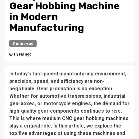
Gear Hobbing Machine
in Modern
Manufacturing
3 min read
1 year ago
In today’s fast-paced manufacturing environment,
precision, speed, and efficiency are non-
negotiable. Gear production is no exception.
Whether for automotive transmissions, industrial
gearboxes, or motorcycle engines, the demand for
high-quality gear components continues to rise.
This is where
medium CNC gear hobbing machines
play a critical role. In this article, we explore the
top five advantages of using these machines and