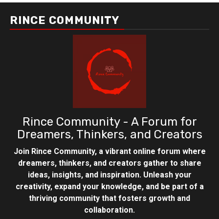
RINCE COMMUNITY
Rince Community - A Forum for
Dreamers, Thinkers, and Creators
Join Rince Community, a vibrant online forum where
dreamers, thinkers, and creators gather to share
ideas, insights, and inspiration. Unleash your
creativity, expand your knowledge, and be part of a
thriving community that fosters growth and
collaboration.