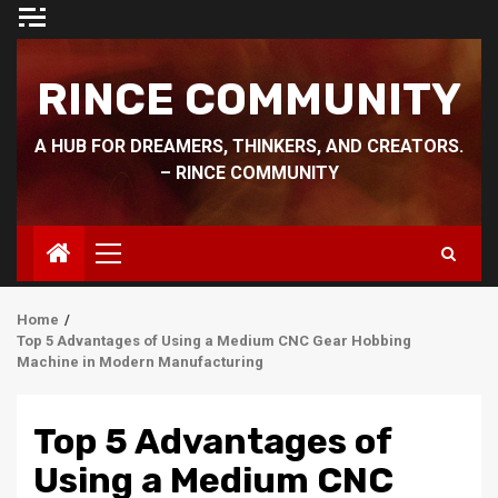
Skip
to
content
RINCE COMMUNITY
A HUB FOR DREAMERS, THINKERS, AND CREATORS.
– RINCE COMMUNITY
Primary
Menu
Home
Top 5 Advantages of Using a Medium CNC Gear Hobbing
Machine in Modern Manufacturing
Top 5 Advantages of
Using a Medium CNC