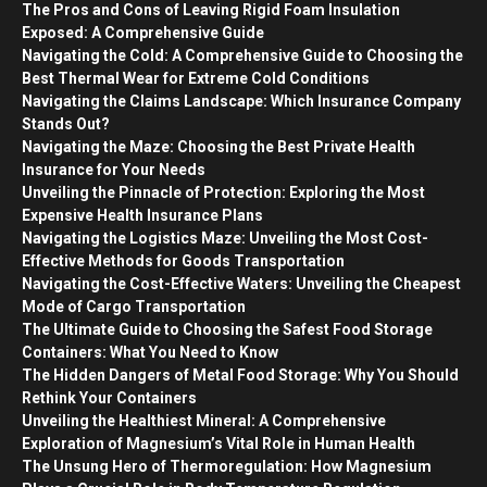
The Pros and Cons of Leaving Rigid Foam Insulation
Exposed: A Comprehensive Guide
Navigating the Cold: A Comprehensive Guide to Choosing the
Best Thermal Wear for Extreme Cold Conditions
Navigating the Claims Landscape: Which Insurance Company
Stands Out?
Navigating the Maze: Choosing the Best Private Health
Insurance for Your Needs
Unveiling the Pinnacle of Protection: Exploring the Most
Expensive Health Insurance Plans
Navigating the Logistics Maze: Unveiling the Most Cost-
Effective Methods for Goods Transportation
Navigating the Cost-Effective Waters: Unveiling the Cheapest
Mode of Cargo Transportation
The Ultimate Guide to Choosing the Safest Food Storage
Containers: What You Need to Know
The Hidden Dangers of Metal Food Storage: Why You Should
Rethink Your Containers
Unveiling the Healthiest Mineral: A Comprehensive
Exploration of Magnesium’s Vital Role in Human Health
The Unsung Hero of Thermoregulation: How Magnesium