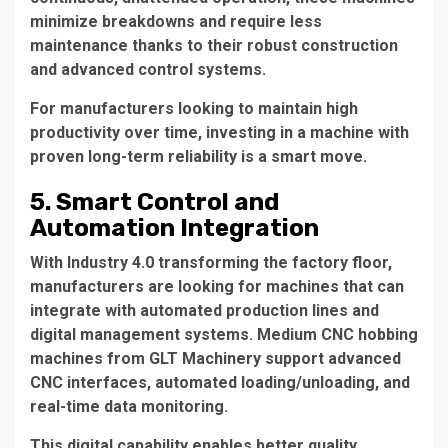
minimize breakdowns and require less
maintenance thanks to their robust construction
and advanced control systems.
For manufacturers looking to maintain high
productivity over time, investing in a machine with
proven long-term reliability is a smart move.
5. Smart Control and
Automation Integration
With Industry 4.0 transforming the factory floor,
manufacturers are looking for machines that can
integrate with automated production lines and
digital management systems. Medium CNC hobbing
machines from GLT Machinery support advanced
CNC interfaces, automated loading/unloading, and
real-time data monitoring.
This digital capability enables better quality