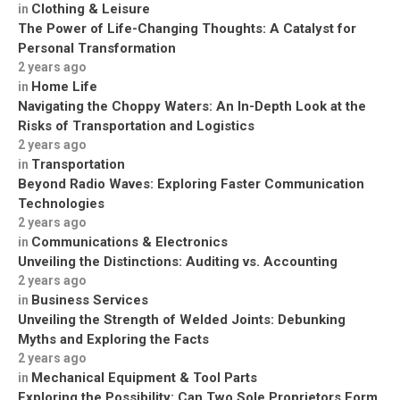
Clothing & Leisure
in
The Power of Life-Changing Thoughts: A Catalyst for
Personal Transformation
2 years ago
Home Life
in
Navigating the Choppy Waters: An In-Depth Look at the
Risks of Transportation and Logistics
2 years ago
Transportation
in
Beyond Radio Waves: Exploring Faster Communication
Technologies
2 years ago
Communications & Electronics
in
Unveiling the Distinctions: Auditing vs. Accounting
2 years ago
Business Services
in
Unveiling the Strength of Welded Joints: Debunking
Myths and Exploring the Facts
2 years ago
Mechanical Equipment & Tool Parts
in
Exploring the Possibility: Can Two Sole Proprietors Form