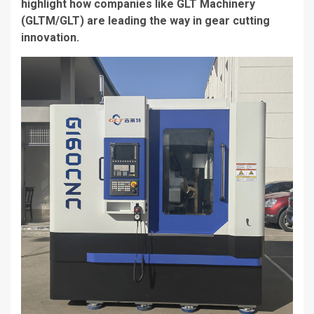
highlight how companies like GLT Machinery
(GLTM/GLT) are leading the way in gear cutting
innovation.