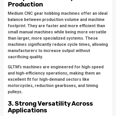
Production
Medium CNC gear hobbing machines offer an ideal
balance between production volume and machine
footprint. They are faster and more efficient than
small manual machines while being more versatile
than larger, more specialized systems. These
machines significantly reduce cycle times, allowing
manufacturers to increase output without
sacrificing quality.
GLTM’s machines are engineered for high-speed
and high-efficiency operations, making them an
excellent fit for high-demand sectors like
motorcycles, reduction gearboxes, and timing
pulleys.
3. Strong Versatility Across
Applications