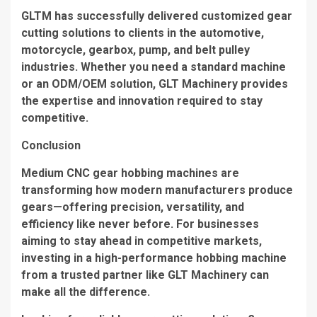
GLTM has successfully delivered customized gear
cutting solutions to clients in the automotive,
motorcycle, gearbox, pump, and belt pulley
industries. Whether you need a standard machine
or an ODM/OEM solution, GLT Machinery provides
the expertise and innovation required to stay
competitive.
Conclusion
Medium CNC gear hobbing machines are
transforming how modern manufacturers produce
gears—offering precision, versatility, and
efficiency like never before. For businesses
aiming to stay ahead in competitive markets,
investing in a high-performance hobbing machine
from a trusted partner like GLT Machinery can
make all the difference.