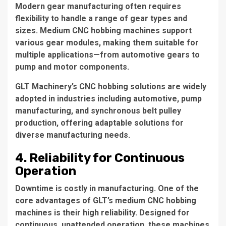
Modern gear manufacturing often requires
flexibility to handle a range of gear types and
sizes. Medium CNC hobbing machines support
various gear modules, making them suitable for
multiple applications—from automotive gears to
pump and motor components.
GLT Machinery’s CNC hobbing solutions are widely
adopted in industries including automotive, pump
manufacturing, and synchronous belt pulley
production, offering adaptable solutions for
diverse manufacturing needs.
4. Reliability for Continuous
Operation
Downtime is costly in manufacturing. One of the
core advantages of GLT’s medium CNC hobbing
machines is their high reliability. Designed for
continuous, unattended operation, these machines