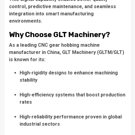
control, predictive maintenance, and seamless
integration into smart manufacturing
environments.
Why Choose GLT Machinery?
As a leading CNC gear hobbing machine
manufacturer in China, GLT Machinery (GLTM/GLT)
is known for its:
High-rigidity designs to enhance machining
stability
High-efficiency systems that boost production
rates
High-reliability performance proven in global
industrial sectors