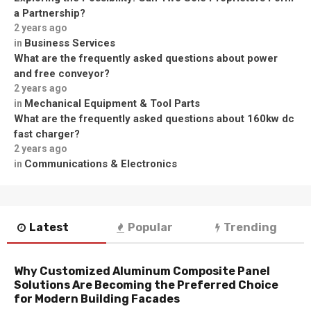
a Partnership?
2 years ago
Business Services
in
What are the frequently asked questions about power
and free conveyor?
2 years ago
Mechanical Equipment & Tool Parts
in
What are the frequently asked questions about 160kw dc
fast charger?
2 years ago
Communications & Electronics
in
Latest
Popular
Trending
Why Customized Aluminum Composite Panel
Solutions Are Becoming the Preferred Choice
for Modern Building Facades