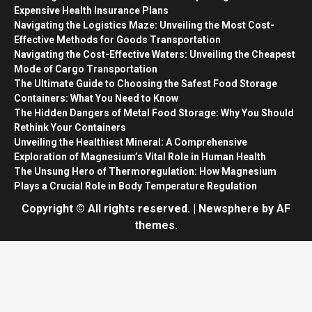
Expensive Health Insurance Plans
Navigating the Logistics Maze: Unveiling the Most Cost-
Effective Methods for Goods Transportation
Navigating the Cost-Effective Waters: Unveiling the Cheapest
Mode of Cargo Transportation
The Ultimate Guide to Choosing the Safest Food Storage
Containers: What You Need to Know
The Hidden Dangers of Metal Food Storage: Why You Should
Rethink Your Containers
Unveiling the Healthiest Mineral: A Comprehensive
Exploration of Magnesium’s Vital Role in Human Health
The Unsung Hero of Thermoregulation: How Magnesium
Plays a Crucial Role in Body Temperature Regulation
Copyright © All rights reserved.
|
Newsphere
by AF
themes.