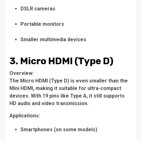
DSLR cameras
Portable monitors
Smaller multimedia devices
3. Micro HDMI (Type D)
Overview:
The Micro HDMI (Type D) is even smaller than the
Mini HDMI, making it suitable for ultra-compact
devices. With 19 pins like Type A, it still supports
HD audio and video transmission.
Applications:
Smartphones (on some models)