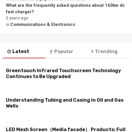
What are the frequently asked questions about 160kw dc
fast charger?
2 years ago
Communications & Electronics
in
Latest
Popular
Trending
Greentouch Infrared Touchscreen Technology
Continues to Be Upgraded
Understanding Tubing and Casing in Oil and Gas
Wells
LED Mesh Screen（Media facade） Products: Full