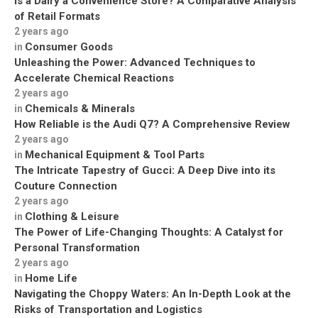
Is a Dairy a Convenience Store? A Comparative Analysis
of Retail Formats
2 years ago
Consumer Goods
in
Unleashing the Power: Advanced Techniques to
Accelerate Chemical Reactions
2 years ago
Chemicals & Minerals
in
How Reliable is the Audi Q7? A Comprehensive Review
2 years ago
Mechanical Equipment & Tool Parts
in
The Intricate Tapestry of Gucci: A Deep Dive into its
Couture Connection
2 years ago
Clothing & Leisure
in
The Power of Life-Changing Thoughts: A Catalyst for
Personal Transformation
2 years ago
Home Life
in
Navigating the Choppy Waters: An In-Depth Look at the
Risks of Transportation and Logistics