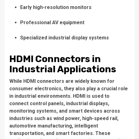
Early high-resolution monitors
Professional AV equipment
Specialized industrial display systems
HDMI Connectors in
Industrial Applications
While HDMI connectors are widely known for
consumer electronics, they also play a crucial role
in industrial environments. HDMI is used to
connect control panels, industrial displays,
monitoring systems, and smart devices across
industries such as wind power, high-speed rail,
automotive manufacturing, intelligent
transportation, and smart factories. These