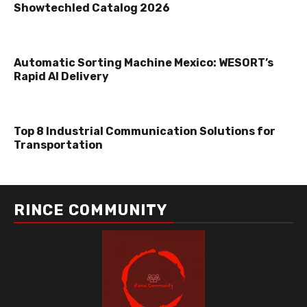
Showtechled Catalog 2026
Automatic Sorting Machine Mexico: WESORT’s
Rapid AI Delivery
Top 8 Industrial Communication Solutions for
Transportation
RINCE COMMUNITY