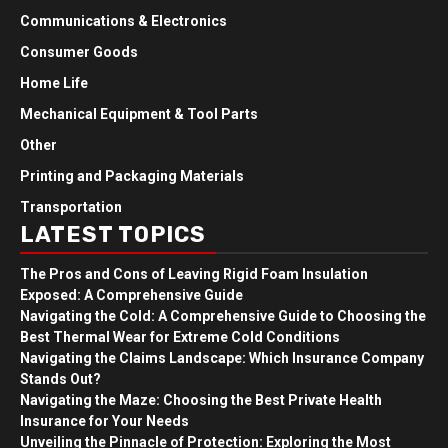
Communications & Electronics
Consumer Goods
Home Life
Mechanical Equipment & Tool Parts
Other
Printing and Packaging Materials
Transportation
LATEST TOPICS
The Pros and Cons of Leaving Rigid Foam Insulation
Exposed: A Comprehensive Guide
Navigating the Cold: A Comprehensive Guide to Choosing the
Best Thermal Wear for Extreme Cold Conditions
Navigating the Claims Landscape: Which Insurance Company
Stands Out?
Navigating the Maze: Choosing the Best Private Health
Insurance for Your Needs
Unveiling the Pinnacle of Protection: Exploring the Most