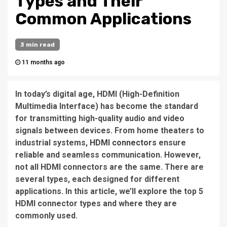
Types and Their
Common Applications
3 min read
11 months ago
In today’s digital age, HDMI (High-Definition
Multimedia Interface) has become the standard
for transmitting high-quality audio and video
signals between devices. From home theaters to
industrial systems,
HDMI connectors
ensure
reliable and seamless communication. However,
not all HDMI connectors are the same. There are
several types, each designed for different
applications. In this article, we’ll explore the top 5
HDMI connector types and where they are
commonly used.