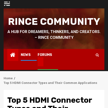
Skip
to
content
RINCE COMMUNITY
A HUB FOR DREAMERS, THINKERS, AND CREATORS.
– RINCE COMMUNITY
NEWS
FORUMS
Home
Top 5 HDMI Connector Types and Their Common Applications
Top 5 HDMI Connector