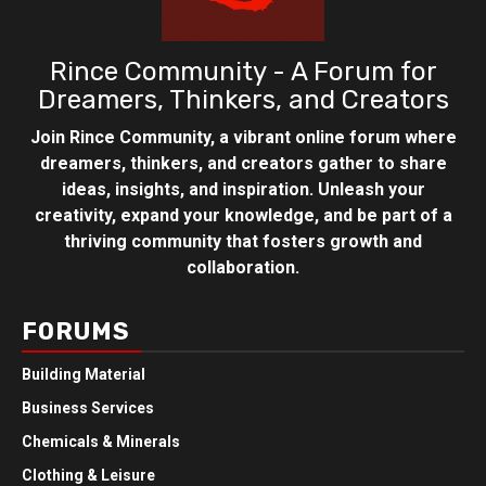
Rince Community - A Forum for
Dreamers, Thinkers, and Creators
Join Rince Community, a vibrant online forum where
dreamers, thinkers, and creators gather to share
ideas, insights, and inspiration. Unleash your
creativity, expand your knowledge, and be part of a
thriving community that fosters growth and
collaboration.
FORUMS
Building Material
Business Services
Chemicals & Minerals
Clothing & Leisure