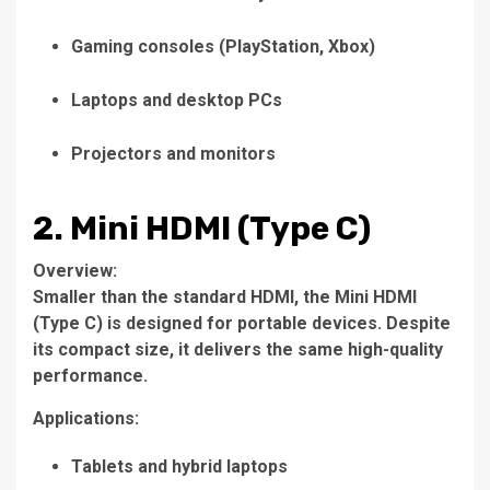
Gaming consoles (PlayStation, Xbox)
Laptops and desktop PCs
Projectors and monitors
2. Mini HDMI (Type C)
Overview:
Smaller than the standard HDMI, the Mini HDMI
(Type C) is designed for portable devices. Despite
its compact size, it delivers the same high-quality
performance.
Applications:
Tablets and hybrid laptops