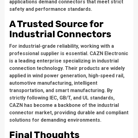
applications demand connectors that meet strict
safety and performance standards.
A Trusted Source for
Industrial Connectors
For industrial-grade reliability, working with a
professional supplier is essential. CAZN Electronic
is a leading enterprise specializing in industrial
connection technology. Their products are widely
applied in wind power generation, high-speed rail,
automotive manufacturing, intelligent
transportation, and smart manufacturing. By
strictly following IEC, GB/T, and UL standards,
CAZN has become a backbone of the industrial
connector market, providing durable and compliant
solutions for demanding environments.
Final Thoughts