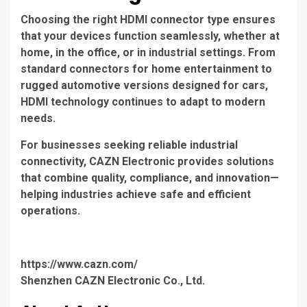
Choosing the right HDMI connector type ensures
that your devices function seamlessly, whether at
home, in the office, or in industrial settings. From
standard connectors for home entertainment to
rugged automotive versions designed for cars,
HDMI technology continues to adapt to modern
needs.
For businesses seeking reliable industrial
connectivity, CAZN Electronic provides solutions
that combine quality, compliance, and innovation—
helping industries achieve safe and efficient
operations.
https://www.cazn.com/
Shenzhen CAZN Electronic Co., Ltd.