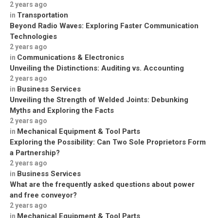
2 years ago
Transportation
in
Beyond Radio Waves: Exploring Faster Communication
Technologies
2 years ago
Communications & Electronics
in
Unveiling the Distinctions: Auditing vs. Accounting
2 years ago
Business Services
in
Unveiling the Strength of Welded Joints: Debunking
Myths and Exploring the Facts
2 years ago
Mechanical Equipment & Tool Parts
in
Exploring the Possibility: Can Two Sole Proprietors Form
a Partnership?
2 years ago
Business Services
in
What are the frequently asked questions about power
and free conveyor?
2 years ago
Mechanical Equipment & Tool Parts
in