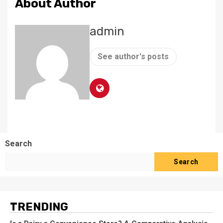
About Author
admin
See author's posts
Search
Search
TRENDING