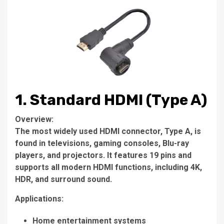
1. Standard HDMI (Type A)
Overview:
The most widely used HDMI connector, Type A, is
found in televisions, gaming consoles, Blu-ray
players, and projectors. It features 19 pins and
supports all modern HDMI functions, including 4K,
HDR, and surround sound.
Applications:
Home entertainment systems