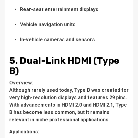
Rear-seat entertainment displays
Vehicle navigation units
In-vehicle cameras and sensors
5. Dual-Link HDMI (Type
B)
Overview:
Although rarely used today, Type B was created for
very high-resolution displays and features 29 pins.
With advancements in HDMI 2.0 and HDMI 2.1, Type
B has become less common, but it remains
relevant in niche professional applications.
Applications: