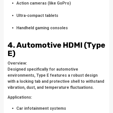
Action cameras (like GoPro)
Ultra-compact tablets
Handheld gaming consoles
4. Automotive HDMI (Type
E)
Overview:
Designed specifically for automotive
environments, Type E features a robust design
with a locking tab and protective shell to withstand
vibration, dust, and temperature fluctuations.
Applications:
Car infotainment systems