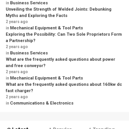
Business Services
in
Unveiling the Strength of Welded Joints: Debunking
Myths and Exploring the Facts
2 years ago
Mechanical Equipment & Tool Parts
in
Exploring the Possibility: Can Two Sole Proprietors Form
a Partnership?
2 years ago
Business Services
in
What are the frequently asked questions about power
and free conveyor?
2 years ago
Mechanical Equipment & Tool Parts
in
What are the frequently asked questions about 160kw dc
fast charger?
2 years ago
Communications & Electronics
in