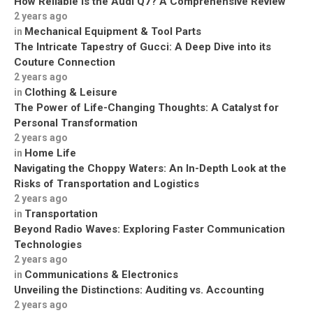
How Reliable is the Audi Q7? A Comprehensive Review
2 years ago
Mechanical Equipment & Tool Parts
in
The Intricate Tapestry of Gucci: A Deep Dive into its
Couture Connection
2 years ago
Clothing & Leisure
in
The Power of Life-Changing Thoughts: A Catalyst for
Personal Transformation
2 years ago
Home Life
in
Navigating the Choppy Waters: An In-Depth Look at the
Risks of Transportation and Logistics
2 years ago
Transportation
in
Beyond Radio Waves: Exploring Faster Communication
Technologies
2 years ago
Communications & Electronics
in
Unveiling the Distinctions: Auditing vs. Accounting
2 years ago