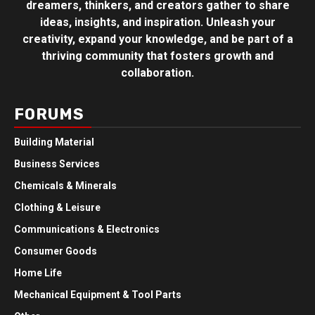
dreamers, thinkers, and creators gather to share
ideas, insights, and inspiration. Unleash your
creativity, expand your knowledge, and be part of a
thriving community that fosters growth and
collaboration.
FORUMS
Building Material
Business Services
Chemicals & Minerals
Clothing & Leisure
Communications & Electronics
Consumer Goods
Home Life
Mechanical Equipment & Tool Parts