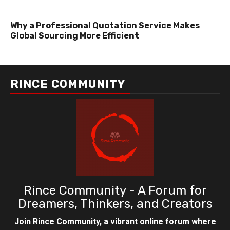
Why a Professional Quotation Service Makes
Global Sourcing More Efficient
RINCE COMMUNITY
Rince Community - A Forum for
Dreamers, Thinkers, and Creators
Join Rince Community, a vibrant online forum where