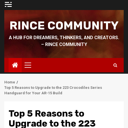
Skip
to
content
RINCE COMMUNITY
A HUB FOR DREAMERS, THINKERS, AND CREATORS.
– RINCE COMMUNITY
Primary
Menu
Home
Top 5 Reasons to Upgrade to the 223 Crocodiles Series
Handguard for Your AR-15 Build
Top 5 Reasons to
Upgrade to the 223