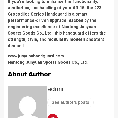
If you're looking to enhance the functionality,
aesthetics, and handling of your AR-15, the 223
Crocodiles Series Handguard is a smart,
performance-driven upgrade. Backed by the
engineering excellence of Nantong Junyuan
Sports Goods Co., Ltd., this handguard offers the
strength, style, and modularity modern shooters
demand.
www.junyuanhandguard.com
Nantong Junyuan Sports Goods Co., Ltd.
About Author
admin
See author's posts