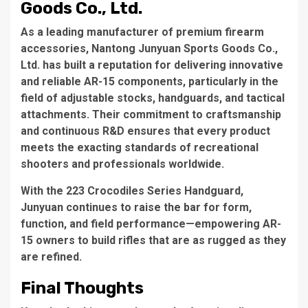
Goods Co., Ltd.
As a leading manufacturer of premium firearm
accessories, Nantong Junyuan Sports Goods Co.,
Ltd. has built a reputation for delivering innovative
and reliable AR-15 components, particularly in the
field of adjustable stocks, handguards, and tactical
attachments. Their commitment to craftsmanship
and continuous R&D ensures that every product
meets the exacting standards of recreational
shooters and professionals worldwide.
With the 223 Crocodiles Series Handguard,
Junyuan continues to raise the bar for form,
function, and field performance—empowering AR-
15 owners to build rifles that are as rugged as they
are refined.
Final Thoughts