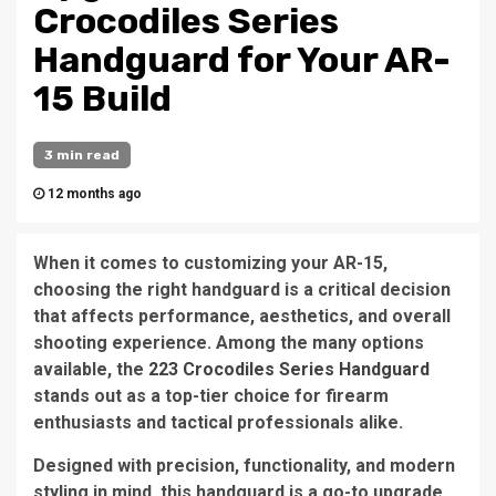
Crocodiles Series
Handguard for Your AR-
15 Build
3 min read
12 months ago
When it comes to customizing your AR-15,
choosing the right handguard is a critical decision
that affects performance, aesthetics, and overall
shooting experience. Among the many options
available, the
223 Crocodiles Series Handguard
stands out as a top-tier choice for firearm
enthusiasts and tactical professionals alike.
Designed with precision, functionality, and modern
styling in mind, this handguard is a go-to upgrade