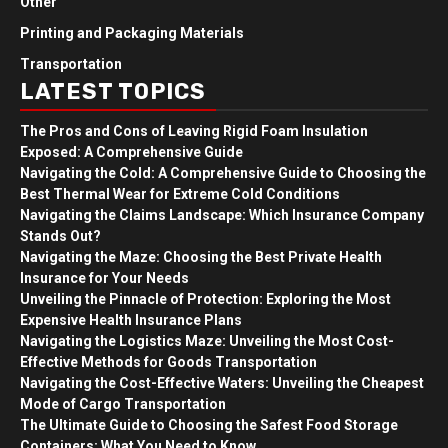
Other
Printing and Packaging Materials
Transportation
LATEST TOPICS
The Pros and Cons of Leaving Rigid Foam Insulation
Exposed: A Comprehensive Guide
Navigating the Cold: A Comprehensive Guide to Choosing the
Best Thermal Wear for Extreme Cold Conditions
Navigating the Claims Landscape: Which Insurance Company
Stands Out?
Navigating the Maze: Choosing the Best Private Health
Insurance for Your Needs
Unveiling the Pinnacle of Protection: Exploring the Most
Expensive Health Insurance Plans
Navigating the Logistics Maze: Unveiling the Most Cost-
Effective Methods for Goods Transportation
Navigating the Cost-Effective Waters: Unveiling the Cheapest
Mode of Cargo Transportation
The Ultimate Guide to Choosing the Safest Food Storage
Containers: What You Need to Know