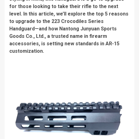
for those looking to take their rifle to the next
level. In this article, we’ll explore the top 5 reasons
to upgrade to the 223 Crocodiles Series
Handguard—and how Nantong Junyuan Sports
Goods Co., Ltd., a trusted name in firearm
accessories, is setting new standards in AR-15
customization.