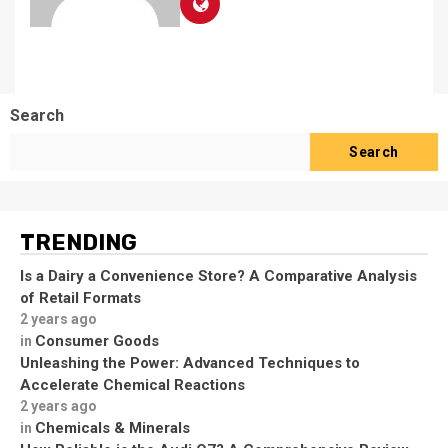
Search
Search
TRENDING
Is a Dairy a Convenience Store? A Comparative Analysis
of Retail Formats
2 years ago
Consumer Goods
in
Unleashing the Power: Advanced Techniques to
Accelerate Chemical Reactions
2 years ago
Chemicals & Minerals
in