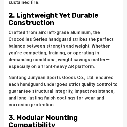
sustained fire.
2. Lightweight Yet Durable
Construction
Crafted from aircraft-grade aluminum, the
Crocodiles Series handguard strikes the perfect
balance between strength and weight. Whether
you're competing, training, or operating in
demanding conditions, weight savings matter—
especially on a front-heavy AR platform.
Nantong Junyuan Sports Goods Co., Ltd. ensures
each handguard undergoes strict quality control to
guarantee structural integrity, impact resistance,
and long-lasting finish coatings for wear and
corrosion protection.
3. Modular Mounting
Compatibility