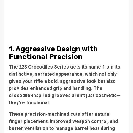
1. Aggressive Design with
Functional Precision
The 223 Crocodiles Series gets its name from its
distinctive, serrated appearance, which not only
gives your rifle a bold, aggressive look but also
provides enhanced grip and handling. The
crocodile-inspired grooves aren’t just cosmetic—
they're functional.
These precision-machined cuts offer natural
finger placement, improved weapon control, and
better ventilation to manage barrel heat during