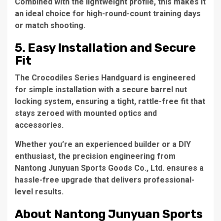
Combined with the lightweight profile, this makes it
an ideal choice for high-round-count training days
or match shooting.
5. Easy Installation and Secure
Fit
The Crocodiles Series Handguard is engineered
for simple installation with a secure barrel nut
locking system, ensuring a tight, rattle-free fit that
stays zeroed with mounted optics and
accessories.
Whether you’re an experienced builder or a DIY
enthusiast, the precision engineering from
Nantong Junyuan Sports Goods Co., Ltd. ensures a
hassle-free upgrade that delivers professional-
level results.
About Nantong Junyuan Sports