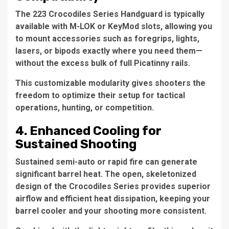
The 223 Crocodiles Series Handguard is typically
available with M-LOK or KeyMod slots, allowing you
to mount accessories such as foregrips, lights,
lasers, or bipods exactly where you need them—
without the excess bulk of full Picatinny rails.
This customizable modularity gives shooters the
freedom to optimize their setup for tactical
operations, hunting, or competition.
4. Enhanced Cooling for
Sustained Shooting
Sustained semi-auto or rapid fire can generate
significant barrel heat. The open, skeletonized
design of the Crocodiles Series provides superior
airflow and efficient heat dissipation, keeping your
barrel cooler and your shooting more consistent.