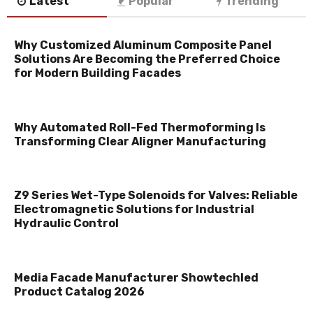
Latest
Popular
Trending
Why Customized Aluminum Composite Panel
Solutions Are Becoming the Preferred Choice
for Modern Building Facades
Why Automated Roll-Fed Thermoforming Is
Transforming Clear Aligner Manufacturing
Z9 Series Wet-Type Solenoids for Valves: Reliable
Electromagnetic Solutions for Industrial
Hydraulic Control
Media Facade Manufacturer Showtechled
Product Catalog 2026