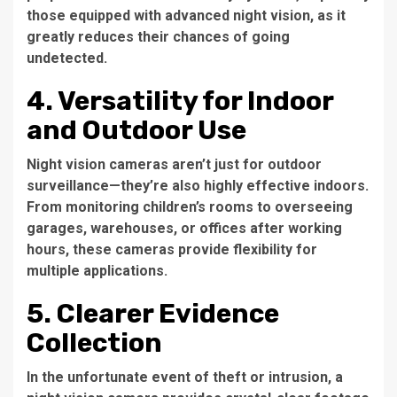
those equipped with advanced night vision, as it
greatly reduces their chances of going
undetected.
4. Versatility for Indoor
and Outdoor Use
Night vision cameras aren’t just for outdoor
surveillance—they’re also highly effective indoors.
From monitoring children’s rooms to overseeing
garages, warehouses, or offices after working
hours, these cameras provide flexibility for
multiple applications.
5. Clearer Evidence
Collection
In the unfortunate event of theft or intrusion, a