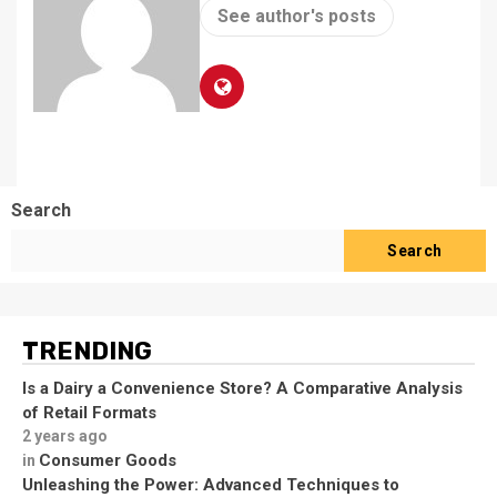
See author's posts
Search
Search
TRENDING
Is a Dairy a Convenience Store? A Comparative Analysis
of Retail Formats
2 years ago
Consumer Goods
in
Unleashing the Power: Advanced Techniques to