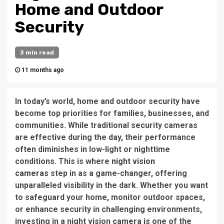
Home and Outdoor
Security
3 min read
11 months ago
In today’s world, home and outdoor security have
become top priorities for families, businesses, and
communities. While traditional security cameras
are effective during the day, their performance
often diminishes in low-light or nighttime
conditions. This is where
night vision
cameras
step in as a game-changer, offering
unparalleled visibility in the dark. Whether you want
to safeguard your home, monitor outdoor spaces,
or enhance security in challenging environments,
investing in a night vision camera is one of the