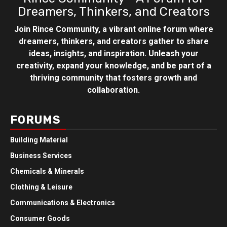
Dreamers, Thinkers, and Creators
Join Rince Community, a vibrant online forum where
dreamers, thinkers, and creators gather to share
ideas, insights, and inspiration. Unleash your
creativity, expand your knowledge, and be part of a
thriving community that fosters growth and
collaboration.
FORUMS
Building Material
Business Services
Chemicals & Minerals
Clothing & Leisure
Communications & Electronics
Consumer Goods