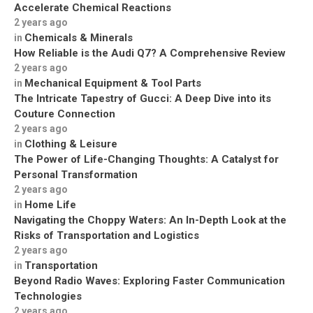
Accelerate Chemical Reactions
2 years ago
Chemicals & Minerals
in
How Reliable is the Audi Q7? A Comprehensive Review
2 years ago
Mechanical Equipment & Tool Parts
in
The Intricate Tapestry of Gucci: A Deep Dive into its
Couture Connection
2 years ago
Clothing & Leisure
in
The Power of Life-Changing Thoughts: A Catalyst for
Personal Transformation
2 years ago
Home Life
in
Navigating the Choppy Waters: An In-Depth Look at the
Risks of Transportation and Logistics
2 years ago
Transportation
in
Beyond Radio Waves: Exploring Faster Communication
Technologies
2 years ago