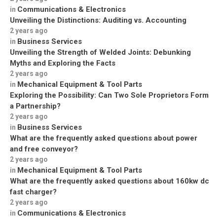
Communications & Electronics
in
Unveiling the Distinctions: Auditing vs. Accounting
2 years ago
Business Services
in
Unveiling the Strength of Welded Joints: Debunking
Myths and Exploring the Facts
2 years ago
Mechanical Equipment & Tool Parts
in
Exploring the Possibility: Can Two Sole Proprietors Form
a Partnership?
2 years ago
Business Services
in
What are the frequently asked questions about power
and free conveyor?
2 years ago
Mechanical Equipment & Tool Parts
in
What are the frequently asked questions about 160kw dc
fast charger?
2 years ago
Communications & Electronics
in