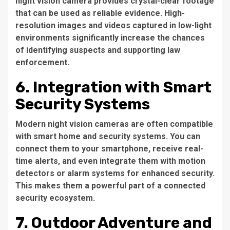
night vision camera provides crystal-clear footage
that can be used as reliable evidence. High-
resolution images and videos captured in low-light
environments significantly increase the chances
of identifying suspects and supporting law
enforcement.
6. Integration with Smart
Security Systems
Modern night vision cameras are often compatible
with smart home and security systems. You can
connect them to your smartphone, receive real-
time alerts, and even integrate them with motion
detectors or alarm systems for enhanced security.
This makes them a powerful part of a connected
security ecosystem.
7. Outdoor Adventure and