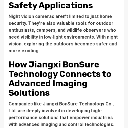
Safety Applications
Night vision cameras aren’t limited to just home
security. They’re also valuable tools for outdoor
enthusiasts, campers, and wildlife observers who
need visibility in low-light environments. With night
vision, exploring the outdoors becomes safer and
more exciting.
How Jiangxi BonSure
Technology Connects to
Advanced Imaging
Solutions
Companies like Jiangxi BonSure Technology Co.,
Ltd. are deeply involved in developing high-
performance solutions that empower industries
with advanced imaging and control technologies.