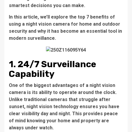
smartest decisions you can make.
In this article, we’ll explore the top 7 benefits of
using a night vision camera for home and outdoor
security and why it has become an essential tool in
modern surveillance.
1. 24/7 Surveillance
Capability
One of the biggest advantages of a night vision
camera is its ability to operate around the clock.
Unlike traditional cameras that struggle after
sunset, night vision technology ensures you have
clear visibility day and night. This provides peace
of mind knowing your home and property are
always under watch.