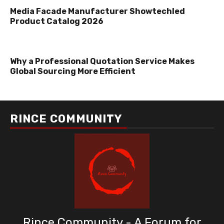
Media Facade Manufacturer Showtechled
Product Catalog 2026
Why a Professional Quotation Service Makes
Global Sourcing More Efficient
RINCE COMMUNITY
Rince Community - A Forum for