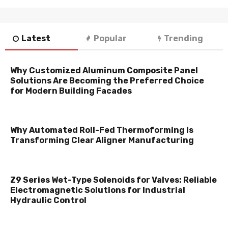
Latest
Popular
Trending
Why Customized Aluminum Composite Panel
Solutions Are Becoming the Preferred Choice
for Modern Building Facades
Why Automated Roll-Fed Thermoforming Is
Transforming Clear Aligner Manufacturing
Z9 Series Wet-Type Solenoids for Valves: Reliable
Electromagnetic Solutions for Industrial
Hydraulic Control