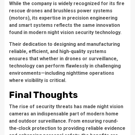
While the company is widely recognized for its fire
rescue drones and brushless power systems
(motors), its expertise in precision engineering
and smart systems reflects the same innovation
found in modern night vision security technology.
Their dedication to designing and manufacturing
reliable, efficient, and high-quality systems
ensures that whether in drones or surveillance,
technology can perform flawlessly in challenging
environments—including nighttime operations
where visibility is critical.
Final Thoughts
The rise of security threats has made night vision
cameras an indispensable part of modern home
and outdoor surveillance. From ensuring round-
the-clock protection to providing reliable evidence