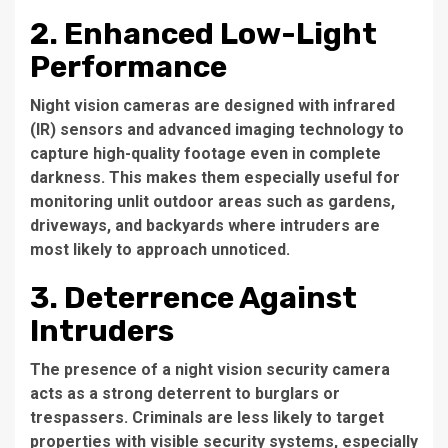
2. Enhanced Low-Light
Performance
Night vision cameras are designed with infrared
(IR) sensors and advanced imaging technology to
capture high-quality footage even in complete
darkness. This makes them especially useful for
monitoring unlit outdoor areas such as gardens,
driveways, and backyards where intruders are
most likely to approach unnoticed.
3. Deterrence Against
Intruders
The presence of a night vision security camera
acts as a strong deterrent to burglars or
trespassers. Criminals are less likely to target
properties with visible security systems, especially