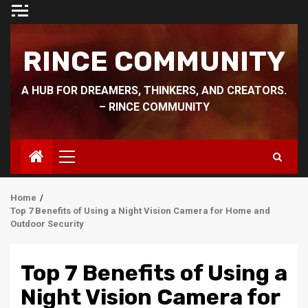
Skip
to
content
RINCE COMMUNITY
A HUB FOR DREAMERS, THINKERS, AND CREATORS.
– RINCE COMMUNITY
Primary
Menu
Home
Top 7 Benefits of Using a Night Vision Camera for Home and
Outdoor Security
Top 7 Benefits of Using a
Night Vision Camera for