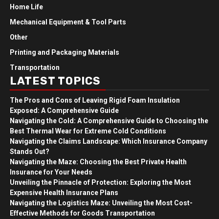
Home Life
Mechanical Equipment & Tool Parts
Other
Printing and Packaging Materials
Transportation
LATEST TOPICS
The Pros and Cons of Leaving Rigid Foam Insulation
Exposed: A Comprehensive Guide
Navigating the Cold: A Comprehensive Guide to Choosing the
Best Thermal Wear for Extreme Cold Conditions
Navigating the Claims Landscape: Which Insurance Company
Stands Out?
Navigating the Maze: Choosing the Best Private Health
Insurance for Your Needs
Unveiling the Pinnacle of Protection: Exploring the Most
Expensive Health Insurance Plans
Navigating the Logistics Maze: Unveiling the Most Cost-
Effective Methods for Goods Transportation