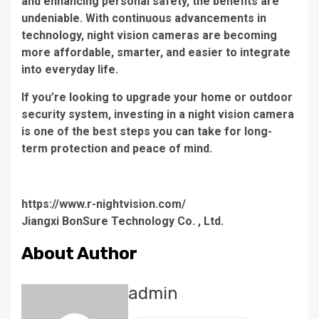
and enhancing personal safety, the benefits are
undeniable. With continuous advancements in
technology, night vision cameras are becoming
more affordable, smarter, and easier to integrate
into everyday life.
If you’re looking to upgrade your home or outdoor
security system, investing in a night vision camera
is one of the best steps you can take for long-
term protection and peace of mind.
https://www.r-nightvision.com/
Jiangxi BonSure Technology Co. , Ltd.
About Author
admin