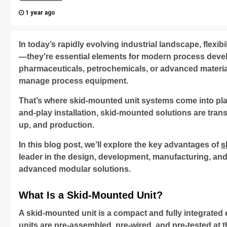
1 year ago
In today’s rapidly evolving industrial landscape, flexibi
—they're essential elements for modern process deve
pharmaceuticals, petrochemicals, or advanced materia
manage process equipment.
That’s where skid-mounted unit systems come into pla
and-play installation, skid-mounted solutions are tran
up, and production.
In this blog post, we’ll explore the key advantages of
s
leader in the design, development, manufacturing, and 
advanced modular solutions.
What Is a Skid-Mounted Unit?
A skid-mounted unit is a compact and fully integrated 
units are pre-assembled, pre-wired, and pre-tested at t