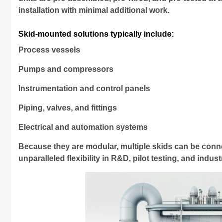
installation with minimal additional work.
Skid-mounted solutions typically include:
Process vessels
Pumps and compressors
Instrumentation and control panels
Piping, valves, and fittings
Electrical and automation systems
Because they are modular, multiple skids can be con
unparalleled flexibility in R&D, pilot testing, and indus