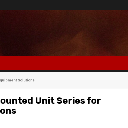
Equipment Solutions
ounted Unit Series for
ions