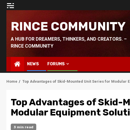
Skip
to
content
RINCE COMMUNITY
A HUB FOR DREAMERS, THINKERS, AND CREATORS. –
RINCE COMMUNITY
NEWS
FORUMS
Home
Top Advantages of Skid-Mounted Unit Series for Modular 
Top Advantages of Skid-M
Modular Equipment Solut
3 min read