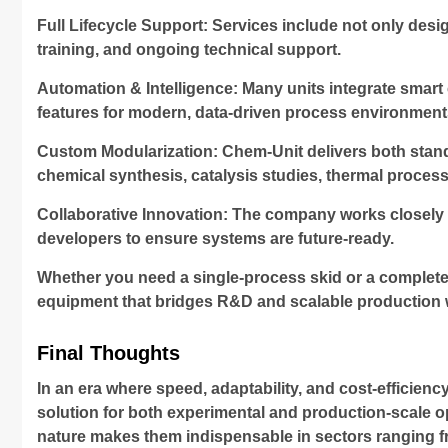
Full Lifecycle Support: Services include not only desi
training, and ongoing technical support.
Automation & Intelligence: Many units integrate smart
features for modern, data-driven process environment
Custom Modularization: Chem-Unit delivers both standa
chemical synthesis, catalysis studies, thermal proces
Collaborative Innovation: The company works closely wi
developers to ensure systems are future-ready.
Whether you need a single-process skid or a complete
equipment that bridges R&D and scalable production 
Final Thoughts
In an era where speed, adaptability, and cost-efficiency
solution for both experimental and production-scale o
nature makes them indispensable in sectors ranging f