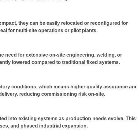
pact, they can be easily relocated or reconfigured for
al for multi-site operations or pilot plants.
he need for extensive on-site engineering, welding, or
icantly lowered compared to traditional fixed systems.
actory conditions, which means higher quality assurance an
delivery, reducing commissioning risk on-site.
ted into existing systems as production needs evolve. This
esses, and phased industrial expansion.