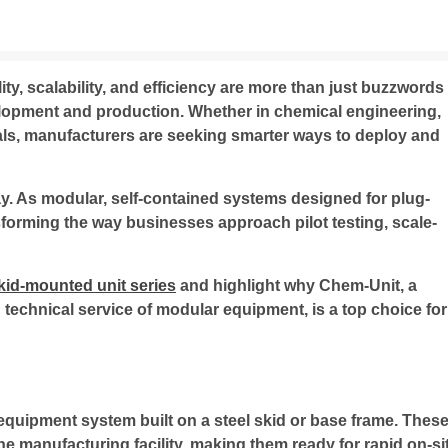
lity, scalability, and efficiency are more than just buzzwords
lopment and production. Whether in chemical engineering,
ls, manufacturers are seeking smarter ways to deploy and
y. As modular, self-contained systems designed for plug-
sforming the way businesses approach pilot testing, scale-
kid-mounted unit series
and highlight why Chem-Unit, a
technical service of modular equipment, is a top choice for
equipment system built on a steel skid or base frame. Thes
he manufacturing facility, making them ready for rapid on-si