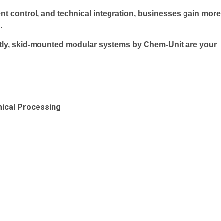
ent control, and technical integration, businesses gain more
.
artly, skid-mounted modular systems by Chem-Unit are your
mical Processing