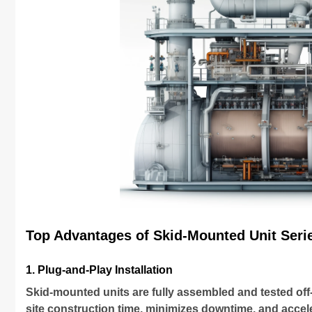
Top Advantages of Skid-Mounted Unit Seri
1. Plug-and-Play Installation
Skid-mounted units are fully assembled and tested off-
site construction time, minimizes downtime, and acce