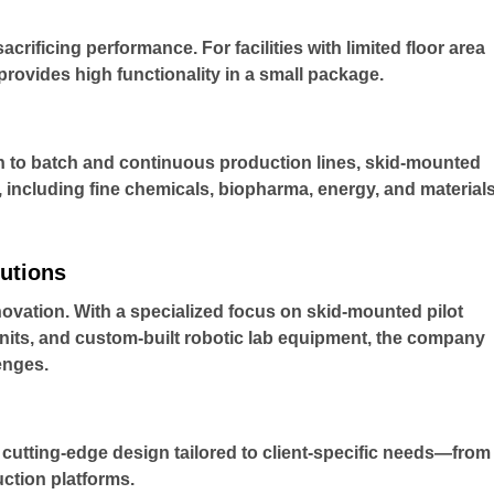
rificing performance. For facilities with limited floor area
ovides high functionality in a small package.
n to batch and continuous production lines, skid-mounted
, including fine chemicals, biopharma, energy, and material
utions
novation. With a specialized focus on skid-mounted pilot
units, and custom-built robotic lab equipment, the company
enges.
cutting-edge design tailored to client-specific needs—from
ction platforms.