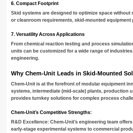
6. Compact Footprint
Skid systems are designed to optimize space without sac
or cleanroom requirements, skid-mounted equipment pr
7. Versatility Across Applications
From chemical reaction testing and process simulatio
units can be customized for a wide range of industries
engineering.
Why Chem-Unit Leads in Skid-Mounted Sol
Chem-Unit is at the forefront of modular equipment in
systems, intermediate (mid-scale) plants, production 
provides turnkey solutions for complex process chall
Chem-Unit’s Competitive Strengths:
R&D Excellence: Chem-Unit’s engineering team offers 
early-stage experimental systems to commercial produ