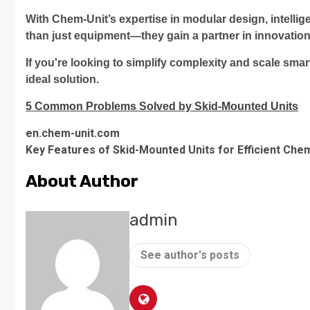
With Chem-Unit’s expertise in modular design, intellig
than just equipment—they gain a partner in innovation
If you're looking to simplify complexity and scale sm
ideal solution.
5 Common Problems Solved by Skid-Mounted Units
en.chem-unit.com
Key Features of Skid-Mounted Units for Efficient Che
About Author
admin
See author's posts