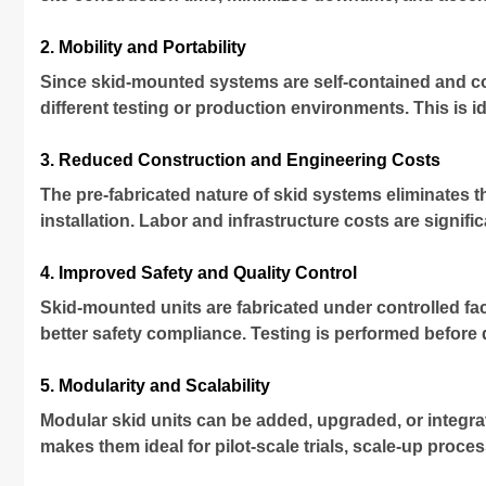
2. Mobility and Portability
Since skid-mounted systems are self-contained and com
different testing or production environments. This is ide
3. Reduced Construction and Engineering Costs
The pre-fabricated nature of skid systems eliminates t
installation. Labor and infrastructure costs are signif
4. Improved Safety and Quality Control
Skid-mounted units are fabricated under controlled f
better safety compliance. Testing is performed before 
5. Modularity and Scalability
Modular skid units can be added, upgraded, or integra
makes them ideal for pilot-scale trials, scale-up proc