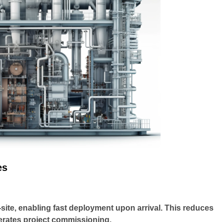
es
site, enabling fast deployment upon arrival. This reduces
lerates project commissioning.