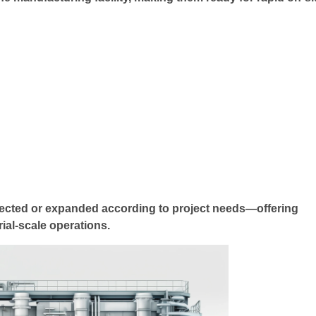
nected or expanded according to project needs—offering
trial-scale operations.