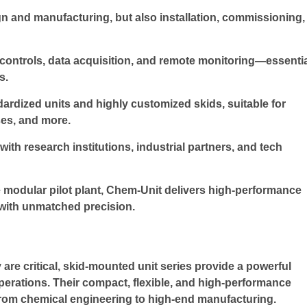
gn and manufacturing, but also installation, commissioning,
 controls, data acquisition, and remote monitoring—essenti
s.
rdized units and highly customized skids, suitable for
ses, and more.
th research institutions, industrial partners, and tech
 modular pilot plant, Chem-Unit delivers high-performance
with unmatched precision.
 are critical, skid-mounted unit series provide a powerful
perations. Their compact, flexible, and high-performance
rom chemical engineering to high-end manufacturing.