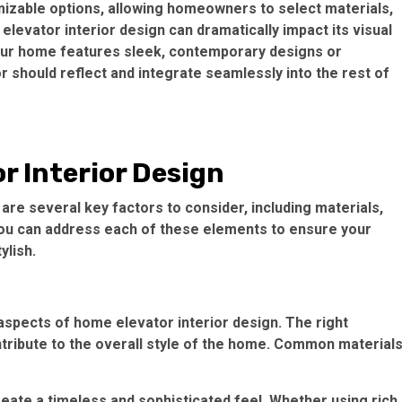
zable options, allowing homeowners to select materials,
 elevator interior design can dramatically impact its visual
our home features sleek, contemporary designs or
or should reflect and integrate seamlessly into the rest of
r Interior Design
are several key factors to consider, including materials,
 you can address each of these elements to ensure your
ylish.
aspects of home elevator interior design. The right
ntribute to the overall style of the home. Common material
reate a timeless and sophisticated feel. Whether using rich