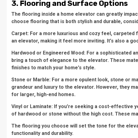
3. Flooring and Surface Options
The flooring inside a home elevator can greatly impact 
choose flooring that is both stylish and durable, consid
Carpet: For a more luxurious and cozy feel, carpeted 
an elevator, making it feel more inviting. It's also a g
Hardwood or Engineered Wood: For a sophisticated an
bring a touch of elegance to the elevator. These mater
finishes to match your home's style.
Stone or Marble: For a more opulent look, stone or ma
grandeur and luxury to the elevator. However, they m
for larger, high-end homes.
Vinyl or Laminate: If you're seeking a cost-effective ye
of hardwood or stone without the high cost. These mat
The flooring you choose will set the tone for the elevat
functionality and durability.