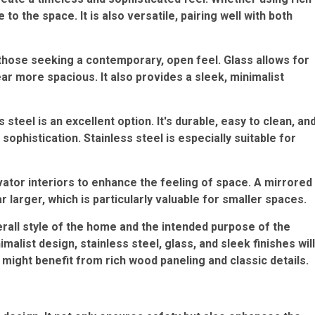
o the space. It is also versatile, pairing well with both
 those seeking a contemporary, open feel. Glass allows for
ear more spacious. It also provides a sleek, minimalist
 steel is an excellent option. It's durable, easy to clean, an
sophistication. Stainless steel is especially suitable for
ator interiors to enhance the feeling of space. A mirrored
 larger, which is particularly valuable for smaller spaces.
erall style of the home and the intended purpose of the
alist design, stainless steel, glass, and sleek finishes will
might benefit from rich wood paneling and classic details.