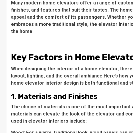
Many modern home elevators offer a range of customi
finishes, and features that suit their tastes. The home
appeal and the comfort of its passengers. Whether y
embraces a more traditional style, the elevator interi
the home.
Key Factors in Home Elevato
When designing the interior of a home elevator, there 
layout, lighting, and the overall ambiance.Here’s how
home elevator interior design is both functional and st
1. Materials and Finishes
The choice of materials is one of the most important 
materials can elevate the look of the elevator and co
used in elevator interiors include:
Wood: For a warm, traditional look, wood panels can c