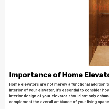
Importance of Home Elevato
Home elevators are not merely a functional addition 
interior of your elevator, it's essential to consider ho
interior design of your elevator should not only enha
complement the overall ambiance of your living space