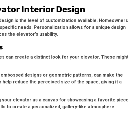
ator Interior Design
design is the level of customization available. Homeowners
 specific needs. Personalization allows for a unique design
es the elevator's usability.
s
res can create a distinct look for your elevator. These migh
as embossed designs or geometric patterns, can make the
 help reduce the perceived size of the space, giving it a
g your elevator as a canvas for showcasing a favorite piece
lls to create a personalized, gallery-like atmosphere.