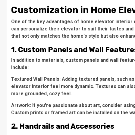
Customization in Home Elev
One of the key advantages of home elevator interior 
can personalize their elevator to suit their tastes and
that not only matches the home's style but also enhanc
1. Custom Panels and Wall Feature
In addition to materials, custom panels and wall featu
include:
Textured Wall Panels: Adding textured panels, such 
elevator interior feel more dynamic. Textures can also
more grounded, cozy feel.
Artwork: If you're passionate about art, consider usin
Custom prints or framed art can be installed on the wa
2. Handrails and Accessories