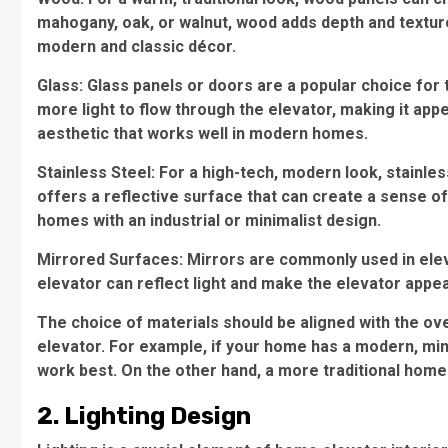
mahogany, oak, or walnut, wood adds depth and texture t
modern and classic décor.
Glass: Glass panels or doors are a popular choice for
more light to flow through the elevator, making it app
aesthetic that works well in modern homes.
Stainless Steel: For a high-tech, modern look, stainless
offers a reflective surface that can create a sense of 
homes with an industrial or minimalist design.
Mirrored Surfaces: Mirrors are commonly used in elev
elevator can reflect light and make the elevator appear
The choice of materials should be aligned with the ov
elevator. For example, if your home has a modern, minim
work best. On the other hand, a more traditional home 
2. Lighting Design