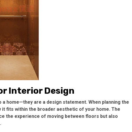
r Interior Design
to a home—they are a design statement. When planning the
w it fits within the broader aesthetic of your home. The
nce the experience of moving between floors but also
.