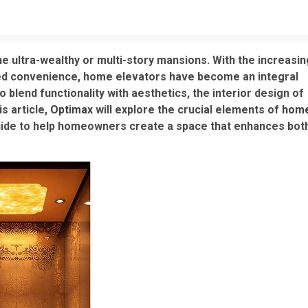
e ultra-wealthy or multi-story mansions. With the increasin
ded convenience, home elevators have become an integral
blend functionality with aesthetics, the interior design of
s article,
Optimax
will explore the crucial elements of
hom
uide to help homeowners create a space that enhances bot