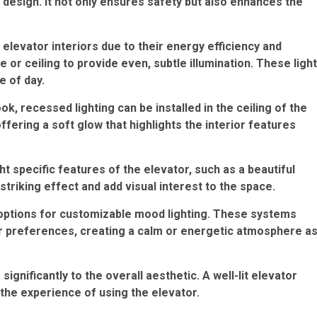
r design. It not only ensures safety but also enhances the
 elevator interiors due to their energy efficiency and
se or ceiling to provide even, subtle illumination. These ligh
e of day.
k, recessed lighting can be installed in the ceiling of the
offering a soft glow that highlights the interior features
ht specific features of the elevator, such as a beautiful
striking effect and add visual interest to the space.
ptions for customizable mood lighting. These systems
ir preferences, creating a calm or energetic atmosphere a
 significantly to the overall aesthetic. A well-lit elevator
the experience of using the elevator.