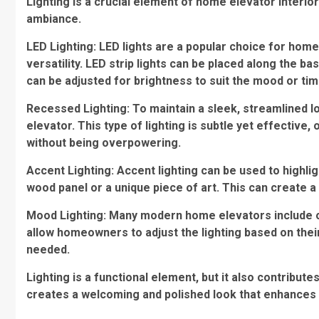
Lighting is a crucial element of home elevator interio
ambiance.
LED Lighting: LED lights are a popular choice for home
versatility. LED strip lights can be placed along the ba
can be adjusted for brightness to suit the mood or tim
Recessed Lighting: To maintain a sleek, streamlined loo
elevator. This type of lighting is subtle yet effective, 
without being overpowering.
Accent Lighting: Accent lighting can be used to highlig
wood panel or a unique piece of art. This can create a 
Mood Lighting: Many modern home elevators include o
allow homeowners to adjust the lighting based on the
needed.
Lighting is a functional element, but it also contributes
creates a welcoming and polished look that enhances 