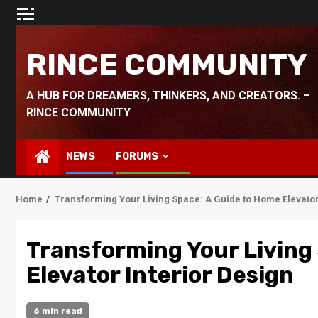
Skip
to
content
RINCE COMMUNITY
A HUB FOR DREAMERS, THINKERS, AND CREATORS. –
RINCE COMMUNITY
NEWS
FORUMS
Home
Transforming Your Living Space: A Guide to Home Elevator
Transforming Your Living
Elevator Interior Design
6 min read