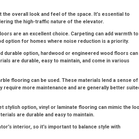
the overall look and feel of the space. It's essential to
ering the high-traffic nature of the elevator.
floors are an excellent choice. Carpeting can add warmth to
ood option for homes where noise reduction is a priority.
d durable option, hardwood or engineered wood floors can
ials are durable, easy to maintain, and come in various
rble flooring can be used. These materials lend a sense of
ay require more maintenance and are generally better suite
t stylish option, vinyl or laminate flooring can mimic the lo
erials are durable and easy to maintain.
or's interior, so it's important to balance style with