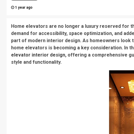
1 year ago
Home elevators are no longer a luxury reserved for th
demand for accessibility, space optimization, and ad
part of modern interior design. As homeowners look to 
home elevators is becoming a key consideration. In thi
elevator interior design
, offering a comprehensive g
style and functionality.