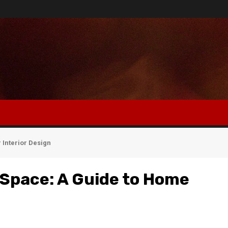
 Interior Design
 Space: A Guide to Home