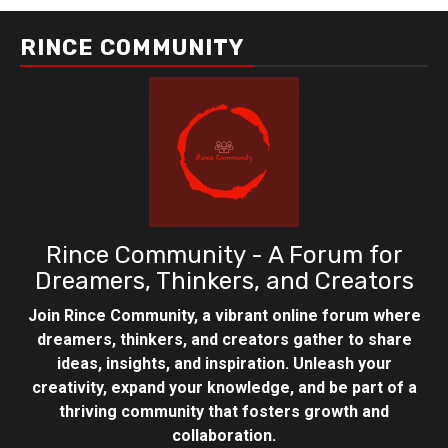
RINCE COMMUNITY
Rince Community - A Forum for
Dreamers, Thinkers, and Creators
Join Rince Community, a vibrant online forum where
dreamers, thinkers, and creators gather to share
ideas, insights, and inspiration. Unleash your
creativity, expand your knowledge, and be part of a
thriving community that fosters growth and
collaboration.