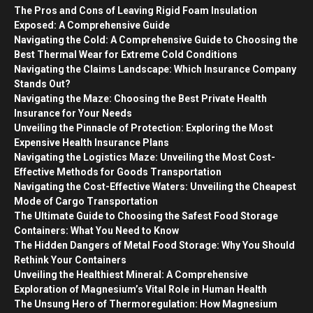
The Pros and Cons of Leaving Rigid Foam Insulation
Exposed: A Comprehensive Guide
Navigating the Cold: A Comprehensive Guide to Choosing the
Best Thermal Wear for Extreme Cold Conditions
Navigating the Claims Landscape: Which Insurance Company
Stands Out?
Navigating the Maze: Choosing the Best Private Health
Insurance for Your Needs
Unveiling the Pinnacle of Protection: Exploring the Most
Expensive Health Insurance Plans
Navigating the Logistics Maze: Unveiling the Most Cost-
Effective Methods for Goods Transportation
Navigating the Cost-Effective Waters: Unveiling the Cheapest
Mode of Cargo Transportation
The Ultimate Guide to Choosing the Safest Food Storage
Containers: What You Need to Know
The Hidden Dangers of Metal Food Storage: Why You Should
Rethink Your Containers
Unveiling the Healthiest Mineral: A Comprehensive
Exploration of Magnesium’s Vital Role in Human Health
The Unsung Hero of Thermoregulation: How Magnesium