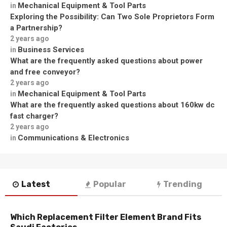
Mechanical Equipment & Tool Parts
in
Exploring the Possibility: Can Two Sole Proprietors Form
a Partnership?
2 years ago
Business Services
in
What are the frequently asked questions about power
and free conveyor?
2 years ago
Mechanical Equipment & Tool Parts
in
What are the frequently asked questions about 160kw dc
fast charger?
2 years ago
Communications & Electronics
in
Latest
Popular
Trending
Which Replacement Filter Element Brand Fits