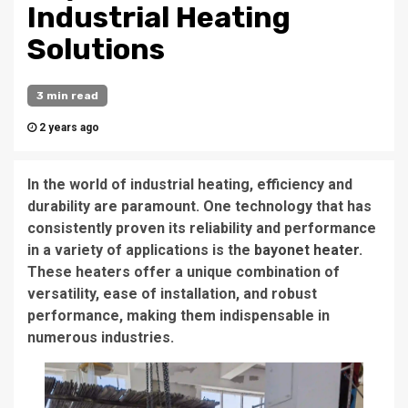
Industrial Heating
Solutions
3 min read
2 years ago
In the world of industrial heating, efficiency and
durability are paramount. One technology that has
consistently proven its reliability and performance
in a variety of applications is the
bayonet heater
.
These heaters offer a unique combination of
versatility, ease of installation, and robust
performance, making them indispensable in
numerous industries.