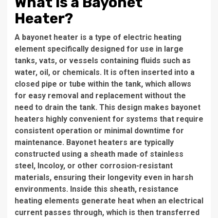
What is a Bayonet
Heater?
A bayonet heater is a type of electric heating
element specifically designed for use in large
tanks, vats, or vessels containing fluids such as
water, oil, or chemicals. It is often inserted into a
closed pipe or tube within the tank, which allows
for easy removal and replacement without the
need to drain the tank. This design makes bayonet
heaters highly convenient for systems that require
consistent operation or minimal downtime for
maintenance. Bayonet heaters are typically
constructed using a sheath made of stainless
steel, Incoloy, or other corrosion-resistant
materials, ensuring their longevity even in harsh
environments. Inside this sheath, resistance
heating elements generate heat when an electrical
current passes through, which is then transferred