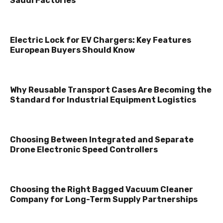
Saudi Factories
Electric Lock for EV Chargers: Key Features
European Buyers Should Know
Why Reusable Transport Cases Are Becoming the
Standard for Industrial Equipment Logistics
Choosing Between Integrated and Separate
Drone Electronic Speed Controllers
Choosing the Right Bagged Vacuum Cleaner
Company for Long-Term Supply Partnerships