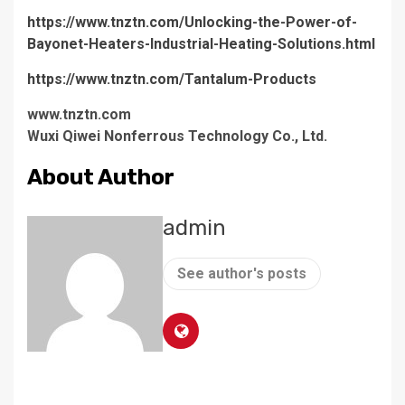
https://www.tnztn.com/Unlocking-the-Power-of-
Bayonet-Heaters-Industrial-Heating-Solutions.html
https://www.tnztn.com/Tantalum-Products
www.tnztn.com
Wuxi Qiwei Nonferrous Technology Co., Ltd.
About Author
admin
See author's posts