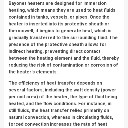
Bayonet heaters are designed for immersion
heating, which means they are used to heat fluids
contained in tanks, vessels, or pipes. Once the
heater is inserted into its protective sheath or
thermowell, it begins to generate heat, which is
gradually transferred to the surrounding fluid. The
presence of the protective sheath allows for
indirect heating, preventing direct contact
between the heating element and the fluid, thereby
reducing the risk of contamination or corrosion of
the heater's elements.
The efficiency of heat transfer depends on
several factors, including the watt density (power
per unit area) of the heater, the type of fluid being
heated, and the flow conditions. For instance, in
still fluids, the heat transfer relies primarily on
natural convection, whereas in circulating fluids,
forced convection increases the rate of heat