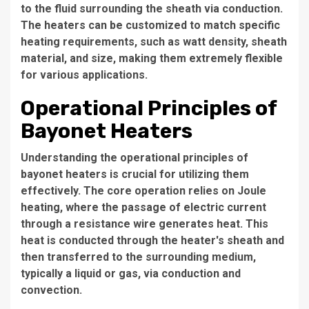
to the fluid surrounding the sheath via conduction.
The heaters can be customized to match specific
heating requirements, such as watt density, sheath
material, and size, making them extremely flexible
for various applications.
Operational Principles of
Bayonet Heaters
Understanding the operational principles of
bayonet heaters is crucial for utilizing them
effectively. The core operation relies on Joule
heating, where the passage of electric current
through a resistance wire generates heat. This
heat is conducted through the heater's sheath and
then transferred to the surrounding medium,
typically a liquid or gas, via conduction and
convection.