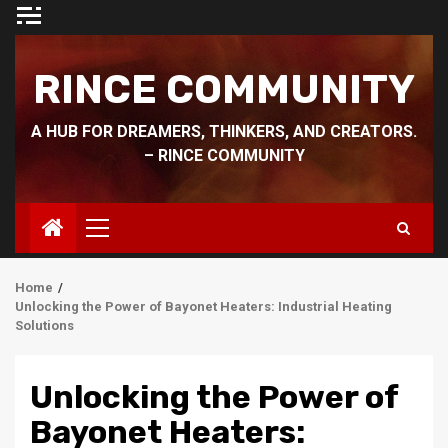
Skip
to
content
RINCE COMMUNITY
A HUB FOR DREAMERS, THINKERS, AND CREATORS.
– RINCE COMMUNITY
Primary
Menu
Home
Unlocking the Power of Bayonet Heaters: Industrial Heating
Solutions
Unlocking the Power of
Bayonet Heaters: