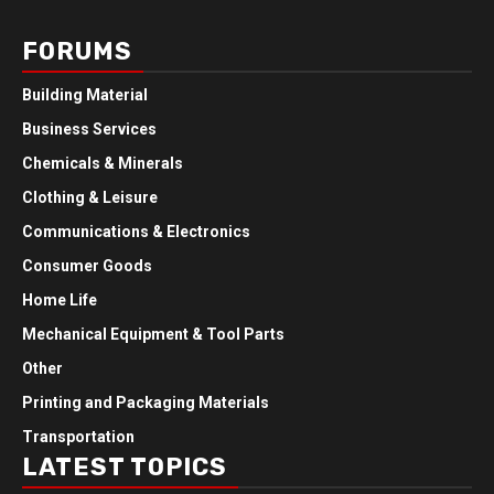
FORUMS
Building Material
Business Services
Chemicals & Minerals
Clothing & Leisure
Communications & Electronics
Consumer Goods
Home Life
Mechanical Equipment & Tool Parts
Other
Printing and Packaging Materials
Transportation
LATEST TOPICS