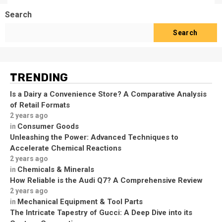
Search
Search
TRENDING
Is a Dairy a Convenience Store? A Comparative Analysis
of Retail Formats
2 years ago
Consumer Goods
in
Unleashing the Power: Advanced Techniques to
Accelerate Chemical Reactions
2 years ago
Chemicals & Minerals
in
How Reliable is the Audi Q7? A Comprehensive Review
2 years ago
Mechanical Equipment & Tool Parts
in
The Intricate Tapestry of Gucci: A Deep Dive into its