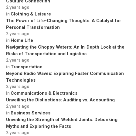
Couture Connection
2 years ago
Clothing & Leisure
in
The Power of Life-Changing Thoughts: A Catalyst for
Personal Transformation
2 years ago
Home Life
in
Navigating the Choppy Waters: An In-Depth Look at the
Risks of Transportation and Logistics
2 years ago
Transportation
in
Beyond Radio Waves: Exploring Faster Communication
Technologies
2 years ago
Communications & Electronics
in
Unveiling the Distinctions: Auditing vs. Accounting
2 years ago
Business Services
in
Unveiling the Strength of Welded Joints: Debunking
Myths and Exploring the Facts
2 years ago