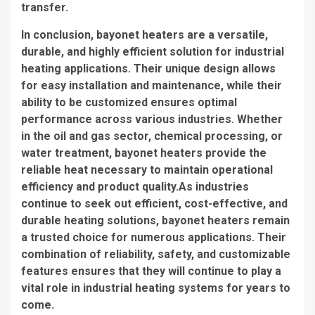
transfer.
In conclusion, bayonet heaters are a versatile,
durable, and highly efficient solution for industrial
heating applications. Their unique design allows
for easy installation and maintenance, while their
ability to be customized ensures optimal
performance across various industries. Whether
in the oil and gas sector, chemical processing, or
water treatment, bayonet heaters provide the
reliable heat necessary to maintain operational
efficiency and product quality.As industries
continue to seek out efficient, cost-effective, and
durable heating solutions, bayonet heaters remain
a trusted choice for numerous applications. Their
combination of reliability, safety, and customizable
features ensures that they will continue to play a
vital role in industrial heating systems for years to
come.