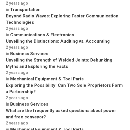
2 years ago
Transportation
in
Beyond Radio Waves: Exploring Faster Communication
Technologies
2 years ago
Communications & Electronics
in
Unveiling the Distinctions: Auditing vs. Accounting
2 years ago
Business Services
in
Unveiling the Strength of Welded Joints: Debunking
Myths and Exploring the Facts
2 years ago
Mechanical Equipment & Tool Parts
in
Exploring the Possibility: Can Two Sole Proprietors Form
a Partnership?
2 years ago
Business Services
in
What are the frequently asked questions about power
and free conveyor?
2 years ago
Mechanical Equipment & Tool Parts
in