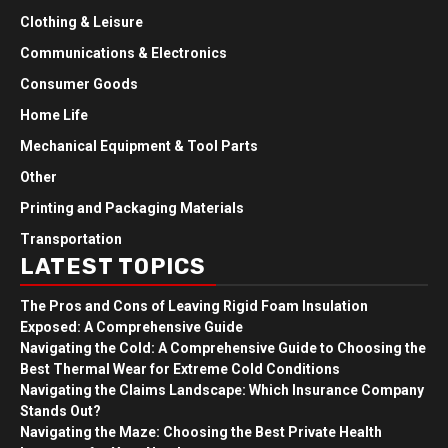
Clothing & Leisure
Communications & Electronics
Consumer Goods
Home Life
Mechanical Equipment & Tool Parts
Other
Printing and Packaging Materials
Transportation
LATEST TOPICS
The Pros and Cons of Leaving Rigid Foam Insulation
Exposed: A Comprehensive Guide
Navigating the Cold: A Comprehensive Guide to Choosing the
Best Thermal Wear for Extreme Cold Conditions
Navigating the Claims Landscape: Which Insurance Company
Stands Out?
Navigating the Maze: Choosing the Best Private Health