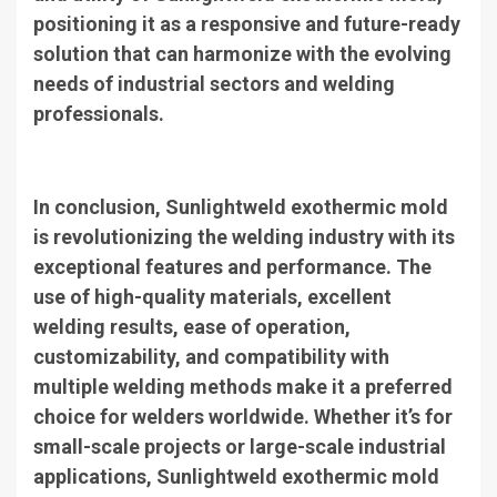
positioning it as a responsive and future-ready
solution that can harmonize with the evolving
needs of industrial sectors and welding
professionals.
In conclusion, Sunlightweld exothermic mold
is revolutionizing the welding industry with its
exceptional features and performance. The
use of high-quality materials, excellent
welding results, ease of operation,
customizability, and compatibility with
multiple welding methods make it a preferred
choice for welders worldwide. Whether it’s for
small-scale projects or large-scale industrial
applications, Sunlightweld exothermic mold