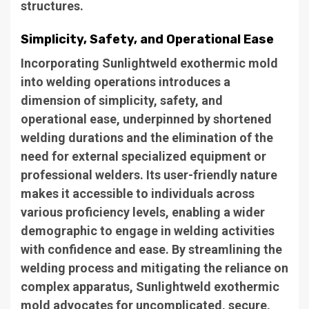
structures.
Simplicity, Safety, and Operational Ease
Incorporating Sunlightweld exothermic mold
into welding operations introduces a
dimension of simplicity, safety, and
operational ease, underpinned by shortened
welding durations and the elimination of the
need for external specialized equipment or
professional welders. Its user-friendly nature
makes it accessible to individuals across
various proficiency levels, enabling a wider
demographic to engage in welding activities
with confidence and ease. By streamlining the
welding process and mitigating the reliance on
complex apparatus, Sunlightweld exothermic
mold advocates for uncomplicated, secure,