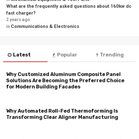
What are the frequently asked questions about 160kw dc
fast charger?
2 years ago
Communications & Electronics
in
Latest
Popular
Trending
Why Customized Aluminum Composite Panel
Solutions Are Becoming the Preferred Choice
for Modern Building Facades
Why Automated Roll-Fed Thermoforming Is
Transforming Clear Aligner Manufacturing