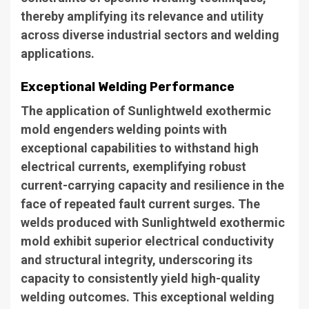
thereby amplifying its relevance and utility
across diverse industrial sectors and welding
applications.
Exceptional Welding Performance
The application of Sunlightweld exothermic
mold engenders welding points with
exceptional capabilities to withstand high
electrical currents, exemplifying robust
current-carrying capacity and resilience in the
face of repeated fault current surges. The
welds produced with Sunlightweld exothermic
mold exhibit superior electrical conductivity
and structural integrity, underscoring its
capacity to consistently yield high-quality
welding outcomes. This exceptional welding