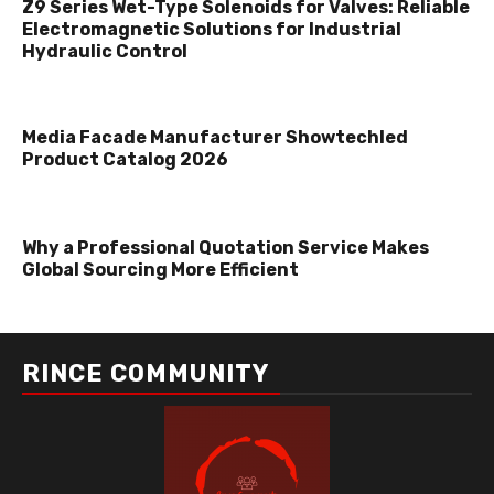
Z9 Series Wet-Type Solenoids for Valves: Reliable
Electromagnetic Solutions for Industrial
Hydraulic Control
Media Facade Manufacturer Showtechled
Product Catalog 2026
Why a Professional Quotation Service Makes
Global Sourcing More Efficient
RINCE COMMUNITY