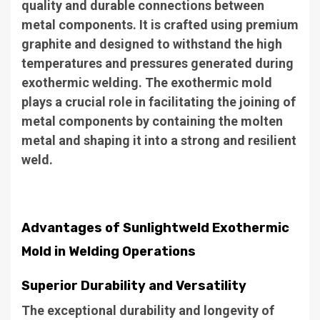
quality and durable connections between
metal components. It is crafted using premium
graphite and designed to withstand the high
temperatures and pressures generated during
exothermic welding. The exothermic mold
plays a crucial role in facilitating the joining of
metal components by containing the molten
metal and shaping it into a strong and resilient
weld.
Advantages of Sunlightweld Exothermic
Mold in Welding Operations
Superior Durability and Versatility
The exceptional durability and longevity of