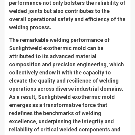
performance not only bolsters the reliability of
welded joints but also contributes to the
overall operational safety and efficiency of the
welding process.
The remarkable welding performance of
Sunlightweld exothermic mold can be
attributed to its advanced material
composition and precision engineering, which
collectively endow it with the capacity to
elevate the quality and resilience of welding
operations across diverse industrial domains.
As a result, Sunlightweld exothermic mold
emerges as a transformative force that
redefines the benchmarks of welding
excellence, underpinning the integrity and
reliability of critical welded components and