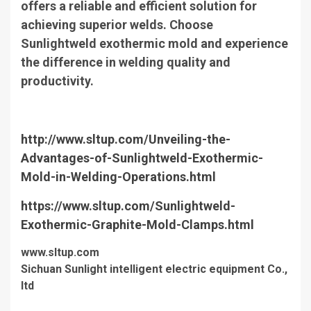
offers a reliable and efficient solution for
achieving superior welds. Choose
Sunlightweld exothermic mold and experience
the difference in welding quality and
productivity.
http://www.sltup.com/Unveiling-the-
Advantages-of-Sunlightweld-Exothermic-
Mold-in-Welding-Operations.html
https://www.sltup.com/Sunlightweld-
Exothermic-Graphite-Mold-Clamps.html
www.sltup.com
Sichuan Sunlight intelligent electric equipment Co.,
ltd