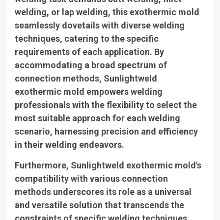
welding, or lap welding, this exothermic mold
seamlessly dovetails with diverse welding
techniques, catering to the specific
requirements of each application. By
accommodating a broad spectrum of
connection methods, Sunlightweld
exothermic mold empowers welding
professionals with the flexibility to select the
most suitable approach for each welding
scenario, harnessing precision and efficiency
in their welding endeavors.
Furthermore, Sunlightweld exothermic mold's
compatibility with various connection
methods underscores its role as a universal
and versatile solution that transcends the
constraints of specific welding techniques,