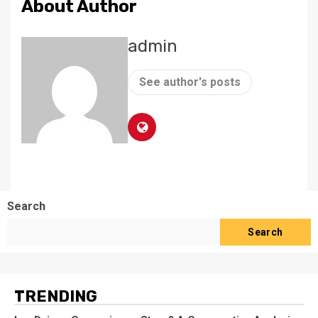
About Author
admin
See author's posts
Search
Search
TRENDING