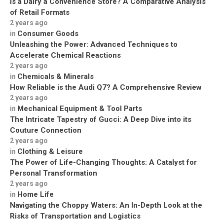
Is a Dairy a Convenience Store? A Comparative Analysis
of Retail Formats
2 years ago
Consumer Goods
in
Unleashing the Power: Advanced Techniques to
Accelerate Chemical Reactions
2 years ago
Chemicals & Minerals
in
How Reliable is the Audi Q7? A Comprehensive Review
2 years ago
Mechanical Equipment & Tool Parts
in
The Intricate Tapestry of Gucci: A Deep Dive into its
Couture Connection
2 years ago
Clothing & Leisure
in
The Power of Life-Changing Thoughts: A Catalyst for
Personal Transformation
2 years ago
Home Life
in
Navigating the Choppy Waters: An In-Depth Look at the
Risks of Transportation and Logistics