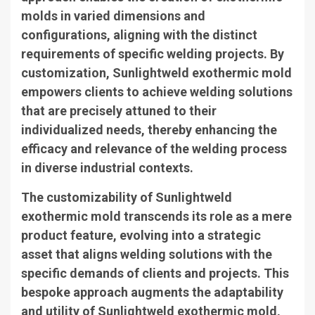
molds in varied dimensions and
configurations, aligning with the distinct
requirements of specific welding projects. By
customization, Sunlightweld exothermic mold
empowers clients to achieve welding solutions
that are precisely attuned to their
individualized needs, thereby enhancing the
efficacy and relevance of the welding process
in diverse industrial contexts.
The customizability of Sunlightweld
exothermic mold transcends its role as a mere
product feature, evolving into a strategic
asset that aligns welding solutions with the
specific demands of clients and projects. This
bespoke approach augments the adaptability
and utility of Sunlightweld exothermic mold,