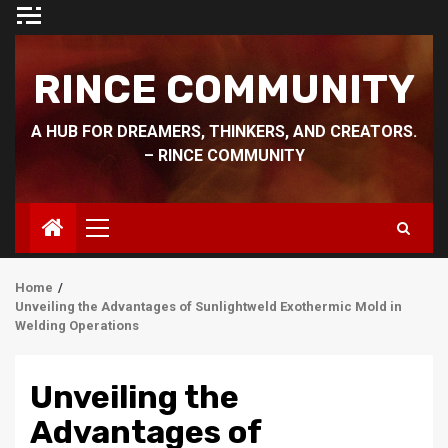
Skip
to
content
RINCE COMMUNITY
A HUB FOR DREAMERS, THINKERS, AND CREATORS.
– RINCE COMMUNITY
Primary
Menu
Home
Unveiling the Advantages of Sunlightweld Exothermic Mold in
Welding Operations
Unveiling the
Advantages of