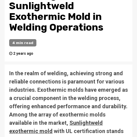
Sunlightweld
Exothermic Mold in
Welding Operations
4 min read
2 years ago
In the realm of welding, achieving strong and
reliable connections is paramount for various
industries. Exothermic molds have emerged as
a crucial component in the welding process,
offering enhanced performance and durability.
Among the array of exothermic molds
available in the market,
Sunlightweld
exothermic mold
with UL certification stands