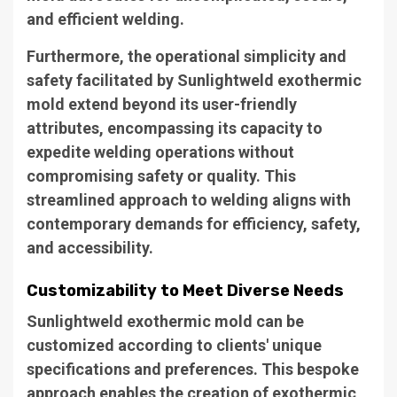
and efficient welding.
Furthermore, the operational simplicity and
safety facilitated by Sunlightweld exothermic
mold extend beyond its user-friendly
attributes, encompassing its capacity to
expedite welding operations without
compromising safety or quality. This
streamlined approach to welding aligns with
contemporary demands for efficiency, safety,
and accessibility.
Customizability to Meet Diverse Needs
Sunlightweld exothermic mold can be
customized according to clients' unique
specifications and preferences. This bespoke
approach enables the creation of exothermic