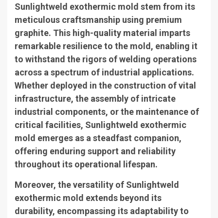
Sunlightweld exothermic mold stem from its
meticulous craftsmanship using premium
graphite. This high-quality material imparts
remarkable resilience to the mold, enabling it
to withstand the rigors of welding operations
across a spectrum of industrial applications.
Whether deployed in the construction of vital
infrastructure, the assembly of intricate
industrial components, or the maintenance of
critical facilities, Sunlightweld exothermic
mold emerges as a steadfast companion,
offering enduring support and reliability
throughout its operational lifespan.
Moreover, the versatility of Sunlightweld
exothermic mold extends beyond its
durability, encompassing its adaptability to