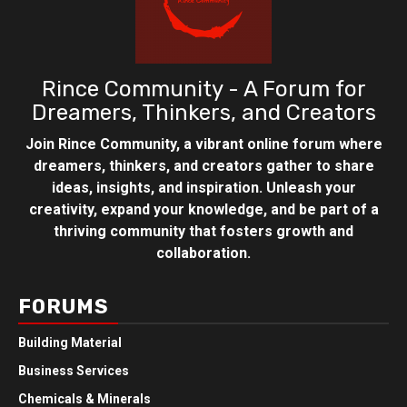
Rince Community - A Forum for
Dreamers, Thinkers, and Creators
Join Rince Community, a vibrant online forum where
dreamers, thinkers, and creators gather to share
ideas, insights, and inspiration. Unleash your
creativity, expand your knowledge, and be part of a
thriving community that fosters growth and
collaboration.
FORUMS
Building Material
Business Services
Chemicals & Minerals