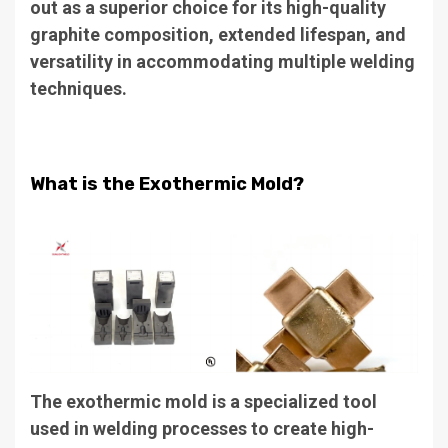
out as a superior choice for its high-quality
graphite composition, extended lifespan, and
versatility in accommodating multiple welding
techniques.
What is the Exothermic Mold?
The exothermic mold is a specialized tool
used in welding processes to create high-