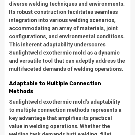
diverse welding techniques and environments.
Its robust construction facilitates seamless
integration into various welding scenarios,
accommodating an array of materials, joint
configurations, and environmental conditions.
This inherent adaptability underscores
Sunlightweld exothermic mold as a dynamic
and versatile tool that can adeptly address the
multifaceted demands of welding operations.
Adaptable to Multiple Connection
Methods
Sunlightweld exothermic mold's adaptability
to multiple connection methods represents a
key advantage that amplifies its practical
value in welding operations. Whether the
welding task demands butt welding, fillet