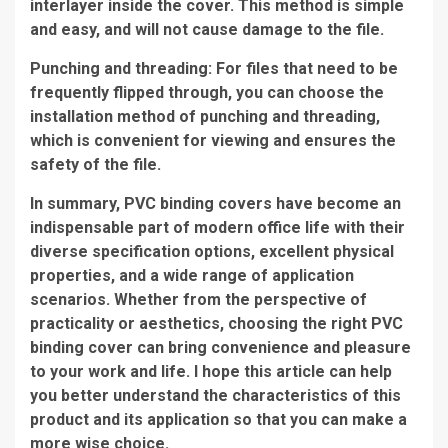
interlayer inside the cover. This method is simple
and easy, and will not cause damage to the file.
Punching and threading: For files that need to be
frequently flipped through, you can choose the
installation method of punching and threading,
which is convenient for viewing and ensures the
safety of the file.
In summary, PVC binding covers have become an
indispensable part of modern office life with their
diverse specification options, excellent physical
properties, and a wide range of application
scenarios. Whether from the perspective of
practicality or aesthetics, choosing the right PVC
binding cover can bring convenience and pleasure
to your work and life. I hope this article can help
you better understand the characteristics of this
product and its application so that you can make a
more wise choice.