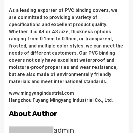
As a leading exporter of PVC binding covers, we
are committed to providing a variety of
specifications and excellent product quality.
Whether it is A4 or A3 size, thickness options
ranging from 0.1mm to 0.3mm, or transparent,
frosted, and multiple color styles, we can meet the
needs of different customers. Our PVC binding
covers not only have excellent waterproof and
moisture-proof properties and wear resistance,
but are also made of environmentally friendly
materials and meet international standards.
www.mingyangindustrial.com
Hangzhou Fuyang Mingyang Industrial Co., Ltd.
About Author
admin