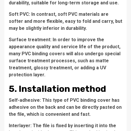
durability, suitable for long-term storage and use.
Soft PVC: In contrast, soft PVC materials are
softer and more flexible, easy to fold and carry, but
may be slightly inferior in durability.
Surface treatment: In order to improve the
appearance quality and service life of the product,
many PVC binding covers will also undergo special
surface treatment processes, such as matte
treatment, glossy treatment, or adding a UV
protection layer.
5. Installation method
Self-adhesive: This type of PVC binding cover has
adhesive on the back and can be directly pasted on
the file, which is convenient and fast.
Interlayer: The file is fixed by inserting it into the