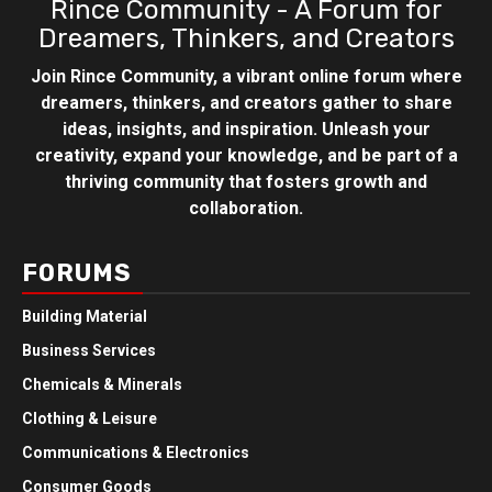
Rince Community - A Forum for
Dreamers, Thinkers, and Creators
Join Rince Community, a vibrant online forum where
dreamers, thinkers, and creators gather to share
ideas, insights, and inspiration. Unleash your
creativity, expand your knowledge, and be part of a
thriving community that fosters growth and
collaboration.
FORUMS
Building Material
Business Services
Chemicals & Minerals
Clothing & Leisure
Communications & Electronics
Consumer Goods