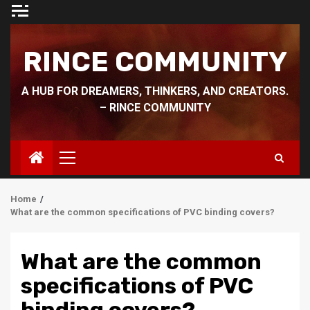
Skip
to
content
RINCE COMMUNITY
A HUB FOR DREAMERS, THINKERS, AND CREATORS.
– RINCE COMMUNITY
Primary
Menu
Home
What are the common specifications of PVC binding covers?
What are the common
specifications of PVC