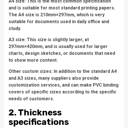
A4 size: This is the most common specification
and is suitable for most standard printing papers.
The A4 size is 210mm×297mm, which is very
suitable for documents used in daily office and
study.
A3 size: This size is slightly larger, at
297mm×420mm, and is usually used for larger
charts, design sketches, or documents that need
to show more content.
Other custom sizes: In addition to the standard A4
and A3 sizes, many suppliers also provide
customization services, and can make PVC binding
covers of specific sizes according to the specific
needs of customers.
2. Thickness
specifications