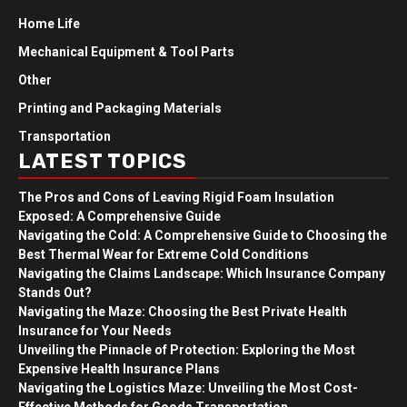
Home Life
Mechanical Equipment & Tool Parts
Other
Printing and Packaging Materials
Transportation
LATEST TOPICS
The Pros and Cons of Leaving Rigid Foam Insulation
Exposed: A Comprehensive Guide
Navigating the Cold: A Comprehensive Guide to Choosing the
Best Thermal Wear for Extreme Cold Conditions
Navigating the Claims Landscape: Which Insurance Company
Stands Out?
Navigating the Maze: Choosing the Best Private Health
Insurance for Your Needs
Unveiling the Pinnacle of Protection: Exploring the Most
Expensive Health Insurance Plans
Navigating the Logistics Maze: Unveiling the Most Cost-