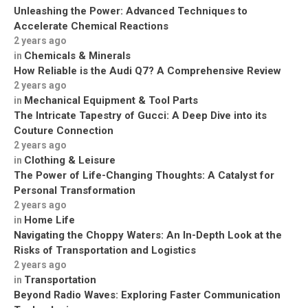
Unleashing the Power: Advanced Techniques to
Accelerate Chemical Reactions
2 years ago
Chemicals & Minerals
in
How Reliable is the Audi Q7? A Comprehensive Review
2 years ago
Mechanical Equipment & Tool Parts
in
The Intricate Tapestry of Gucci: A Deep Dive into its
Couture Connection
2 years ago
Clothing & Leisure
in
The Power of Life-Changing Thoughts: A Catalyst for
Personal Transformation
2 years ago
Home Life
in
Navigating the Choppy Waters: An In-Depth Look at the
Risks of Transportation and Logistics
2 years ago
Transportation
in
Beyond Radio Waves: Exploring Faster Communication