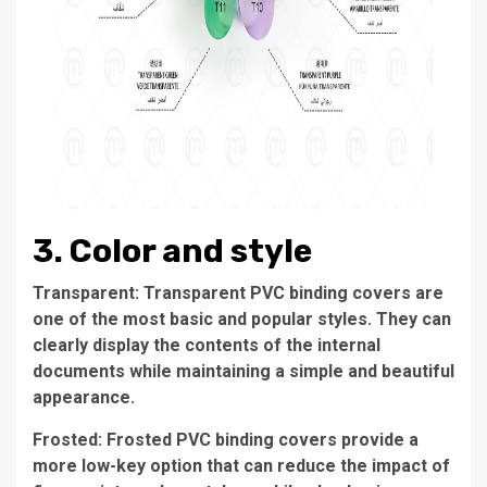
3. Color and style
Transparent: Transparent PVC binding covers are
one of the most basic and popular styles. They can
clearly display the contents of the internal
documents while maintaining a simple and beautiful
appearance.
Frosted: Frosted PVC binding covers provide a
more low-key option that can reduce the impact of