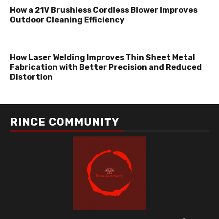
How a 21V Brushless Cordless Blower Improves
Outdoor Cleaning Efficiency
How Laser Welding Improves Thin Sheet Metal
Fabrication with Better Precision and Reduced
Distortion
RINCE COMMUNITY