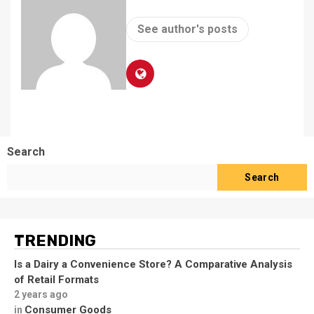
See author's posts
Search
Search
TRENDING
Is a Dairy a Convenience Store? A Comparative Analysis
of Retail Formats
2 years ago
Consumer Goods
in