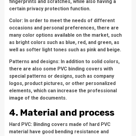
fingerprints and scratches, while also having a
certain privacy protection function.
Color: In order to meet the needs of different
occasions and personal preferences, there are
many color options available on the market, such
as bright colors such as blue, red, and green, as
well as softer light tones such as pink and beige.
Patterns and designs: In addition to solid colors,
there are also some PVC binding covers with
special patterns or designs, such as company
logos, product pictures, or other personalized
elements, which can increase the professional
image of the documents.
4. Material and process
Hard PVC: Binding covers made of hard PVC
material have good bending resistance and