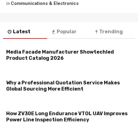
Communications & Electronics
in
Latest
Popular
Trending
Media Facade Manufacturer Showtechled
Product Catalog 2026
Why a Professional Quotation Service Makes
Global Sourcing More Efficient
How ZV30E Long Endurance VTOL UAV Improves
Power Line Inspection Efficiency