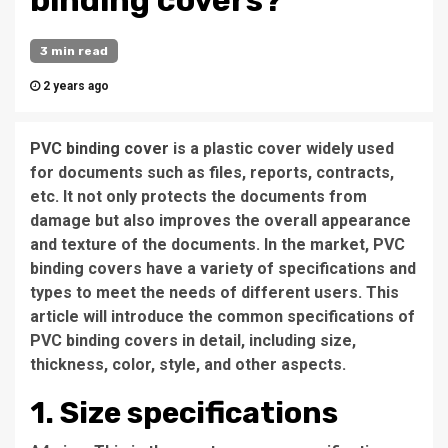
binding covers?
3 min read
2 years ago
PVC binding cover
is a plastic cover widely used
for documents such as files, reports, contracts,
etc. It not only protects the documents from
damage but also improves the overall appearance
and texture of the documents. In the market, PVC
binding covers have a variety of specifications and
types to meet the needs of different users. This
article will introduce the common specifications of
PVC binding covers in detail, including size,
thickness, color, style, and other aspects.
1. Size specifications