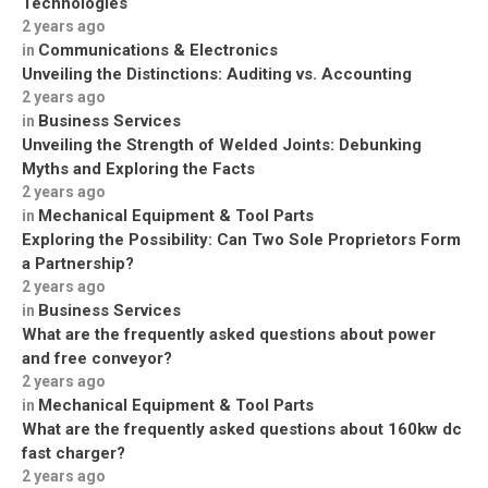
Technologies
2 years ago
Communications & Electronics
in
Unveiling the Distinctions: Auditing vs. Accounting
2 years ago
Business Services
in
Unveiling the Strength of Welded Joints: Debunking
Myths and Exploring the Facts
2 years ago
Mechanical Equipment & Tool Parts
in
Exploring the Possibility: Can Two Sole Proprietors Form
a Partnership?
2 years ago
Business Services
in
What are the frequently asked questions about power
and free conveyor?
2 years ago
Mechanical Equipment & Tool Parts
in
What are the frequently asked questions about 160kw dc
fast charger?
2 years ago