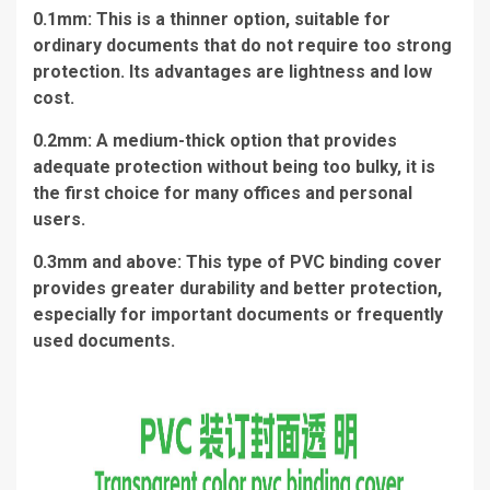
0.1mm: This is a thinner option, suitable for
ordinary documents that do not require too strong
protection. Its advantages are lightness and low
cost.
0.2mm: A medium-thick option that provides
adequate protection without being too bulky, it is
the first choice for many offices and personal
users.
0.3mm and above: This type of PVC binding cover
provides greater durability and better protection,
especially for important documents or frequently
used documents.