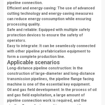
pipeline connection.
Efficient and energy-saving: The use of advanced
cutting technology and energy-saving measures
can reduce energy consumption while ensuring
processing quality.
Safe and reliable: Equipped with multiple safety
protection devices to ensure the safety of
operators.
Easy to integrate: It can be seamlessly connected
with other pipeline prefabrication equipment to
form a complete production line.
Applicable scenarios
Long-distance pipeline construction: In the
construction of large-diameter and long-distance
transmission pipelines, the pipeline flange facing
machine is one of the essential key equipment.
Oil and gas field development: In the process of oil
and gas field exploitation, a large amount of
pipeline connection work is required, and the