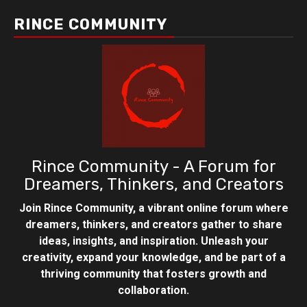
RINCE COMMUNITY
Rince Community - A Forum for
Dreamers, Thinkers, and Creators
Join Rince Community, a vibrant online forum where
dreamers, thinkers, and creators gather to share
ideas, insights, and inspiration. Unleash your
creativity, expand your knowledge, and be part of a
thriving community that fosters growth and
collaboration.