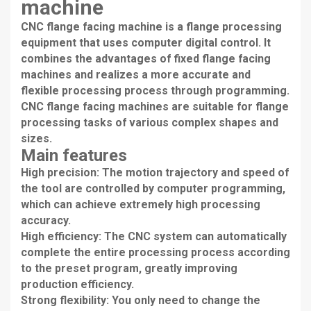
machine
CNC flange facing machine is a flange processing
equipment that uses computer digital control. It
combines the advantages of fixed flange facing
machines and realizes a more accurate and
flexible processing process through programming.
CNC flange facing machines are suitable for flange
processing tasks of various complex shapes and
sizes.
Main features
High precision: The motion trajectory and speed of
the tool are controlled by computer programming,
which can achieve extremely high processing
accuracy.
High efficiency: The CNC system can automatically
complete the entire processing process according
to the preset program, greatly improving
production efficiency.
Strong flexibility: You only need to change the