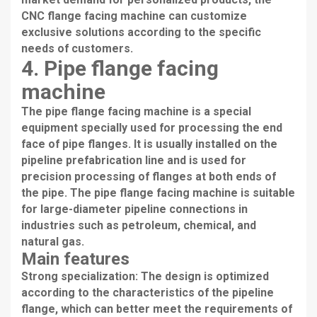
CNC flange facing machine can customize
exclusive solutions according to the specific
needs of customers.
4. Pipe flange facing
machine
The pipe flange facing machine is a special
equipment specially used for processing the end
face of pipe flanges. It is usually installed on the
pipeline prefabrication line and is used for
precision processing of flanges at both ends of
the pipe. The pipe flange facing machine is suitable
for large-diameter pipeline connections in
industries such as petroleum, chemical, and
natural gas.
Main features
Strong specialization: The design is optimized
according to the characteristics of the pipeline
flange, which can better meet the requirements of