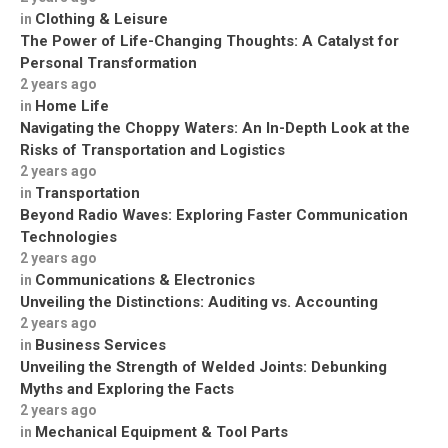
Clothing & Leisure
in
The Power of Life-Changing Thoughts: A Catalyst for
Personal Transformation
2 years ago
Home Life
in
Navigating the Choppy Waters: An In-Depth Look at the
Risks of Transportation and Logistics
2 years ago
Transportation
in
Beyond Radio Waves: Exploring Faster Communication
Technologies
2 years ago
Communications & Electronics
in
Unveiling the Distinctions: Auditing vs. Accounting
2 years ago
Business Services
in
Unveiling the Strength of Welded Joints: Debunking
Myths and Exploring the Facts
2 years ago
Mechanical Equipment & Tool Parts
in