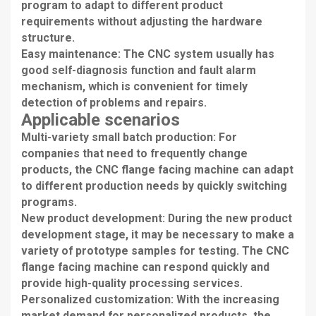
program to adapt to different product
requirements without adjusting the hardware
structure.
Easy maintenance: The CNC system usually has
good self-diagnosis function and fault alarm
mechanism, which is convenient for timely
detection of problems and repairs.
Applicable scenarios
Multi-variety small batch production: For
companies that need to frequently change
products, the CNC flange facing machine can adapt
to different production needs by quickly switching
programs.
New product development: During the new product
development stage, it may be necessary to make a
variety of prototype samples for testing. The CNC
flange facing machine can respond quickly and
provide high-quality processing services.
Personalized customization: With the increasing
market demand for personalized products, the