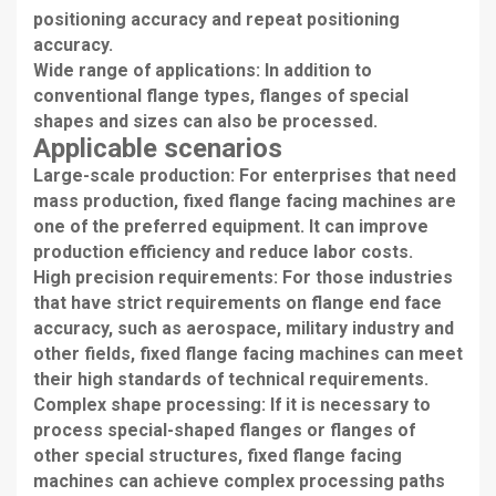
positioning accuracy and repeat positioning
accuracy.
Wide range of applications: In addition to
conventional flange types, flanges of special
shapes and sizes can also be processed.
Applicable scenarios
Large-scale production: For enterprises that need
mass production, fixed flange facing machines are
one of the preferred equipment. It can improve
production efficiency and reduce labor costs.
High precision requirements: For those industries
that have strict requirements on flange end face
accuracy, such as aerospace, military industry and
other fields, fixed flange facing machines can meet
their high standards of technical requirements.
Complex shape processing: If it is necessary to
process special-shaped flanges or flanges of
other special structures, fixed flange facing
machines can achieve complex processing paths