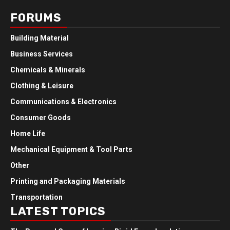
FORUMS
Building Material
Business Services
Chemicals & Minerals
Clothing & Leisure
Communications & Electronics
Consumer Goods
Home Life
Mechanical Equipment & Tool Parts
Other
Printing and Packaging Materials
Transportation
LATEST TOPICS