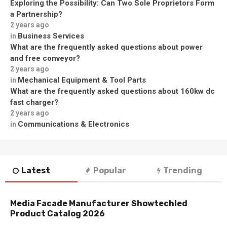
Exploring the Possibility: Can Two Sole Proprietors Form
a Partnership?
2 years ago
Business Services
in
What are the frequently asked questions about power
and free conveyor?
2 years ago
Mechanical Equipment & Tool Parts
in
What are the frequently asked questions about 160kw dc
fast charger?
2 years ago
Communications & Electronics
in
Latest
Popular
Trending
Media Facade Manufacturer Showtechled
Product Catalog 2026