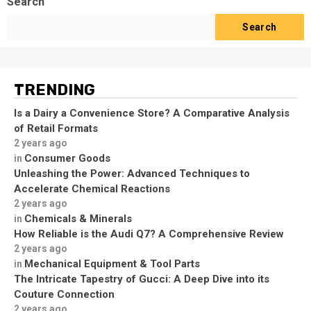
Search
Search
TRENDING
Is a Dairy a Convenience Store? A Comparative Analysis
of Retail Formats
2 years ago
Consumer Goods
in
Unleashing the Power: Advanced Techniques to
Accelerate Chemical Reactions
2 years ago
Chemicals & Minerals
in
How Reliable is the Audi Q7? A Comprehensive Review
2 years ago
Mechanical Equipment & Tool Parts
in
The Intricate Tapestry of Gucci: A Deep Dive into its
Couture Connection
2 years ago