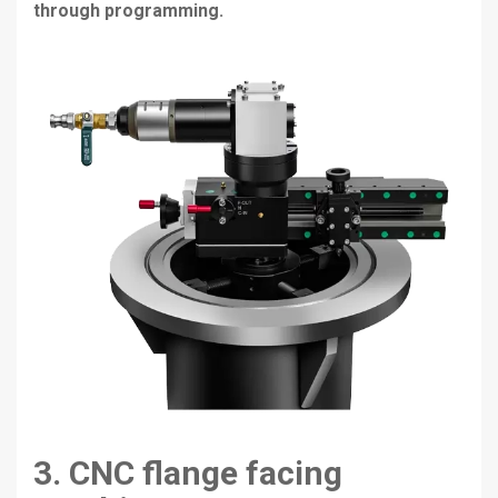
through programming.
3. CNC flange facing