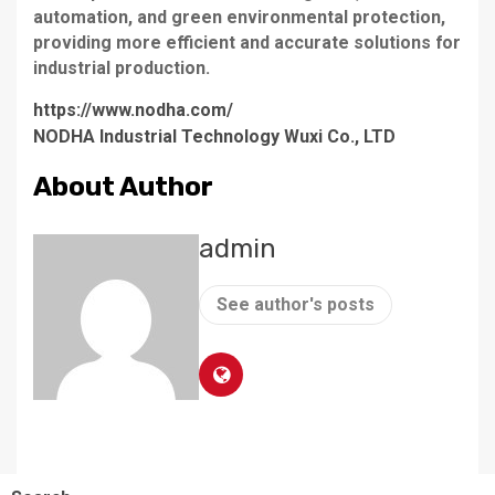
automation, and green environmental protection,
providing more efficient and accurate solutions for
industrial production.
https://www.nodha.com/
NODHA Industrial Technology Wuxi Co., LTD
About Author
admin
See author's posts