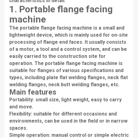
characteristics in detail.
1. Portable flange facing
machine
The portable flange facing machine is a small and
lightweight device, which is mainly used for on-site
processing of flange end faces. It usually consists
of a motor, a tool and a control system, and can be
easily carried to the construction site for
operation. The portable flange facing machine is
suitable for flanges of various specifications and
types, including plate flat welding flanges, neck flat
welding flanges, neck butt welding flanges, etc.
Main features
Portability: small size, light weight, easy to carry
and move.
Flexibility: suitable for different occasions and
environments, can be used in the field or in narrow
spaces.
Simple operation: manual control or simple electric