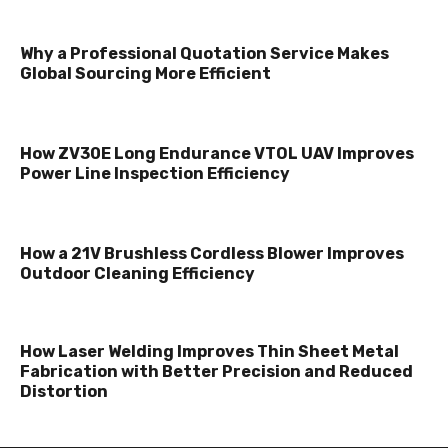
Why a Professional Quotation Service Makes
Global Sourcing More Efficient
How ZV30E Long Endurance VTOL UAV Improves
Power Line Inspection Efficiency
How a 21V Brushless Cordless Blower Improves
Outdoor Cleaning Efficiency
How Laser Welding Improves Thin Sheet Metal
Fabrication with Better Precision and Reduced
Distortion