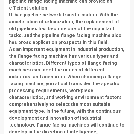
pipeline flange facing machine can provide an
efficient solution.
Urban pipeline network transformation: With the
acceleration of urbanization, the replacement of
old pipelines has become one of the important
tasks, and the pipeline flange facing machine also
has broad application prospects in this field.
As an important equipment in industrial production,
the flange facing machine has various types and
characteristics. Different types of flange facing
machines can meet the needs of different
industries and scenarios. When choosing a flange
facing machine, you should consider the specific
processing requirements, workpiece
characteristics, and working environment factors
comprehensively to select the most suitable
equipment type. In the future, with the continuous
development and innovation of industrial
technology, flange facing machines will continue to
develop in the direction of intelligence,