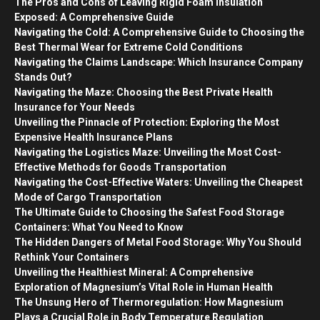
The Pros and Cons of Leaving Rigid Foam Insulation
Exposed: A Comprehensive Guide
Navigating the Cold: A Comprehensive Guide to Choosing the
Best Thermal Wear for Extreme Cold Conditions
Navigating the Claims Landscape: Which Insurance Company
Stands Out?
Navigating the Maze: Choosing the Best Private Health
Insurance for Your Needs
Unveiling the Pinnacle of Protection: Exploring the Most
Expensive Health Insurance Plans
Navigating the Logistics Maze: Unveiling the Most Cost-
Effective Methods for Goods Transportation
Navigating the Cost-Effective Waters: Unveiling the Cheapest
Mode of Cargo Transportation
The Ultimate Guide to Choosing the Safest Food Storage
Containers: What You Need to Know
The Hidden Dangers of Metal Food Storage: Why You Should
Rethink Your Containers
Unveiling the Healthiest Mineral: A Comprehensive
Exploration of Magnesium’s Vital Role in Human Health
The Unsung Hero of Thermoregulation: How Magnesium
Plays a Crucial Role in Body Temperature Regulation