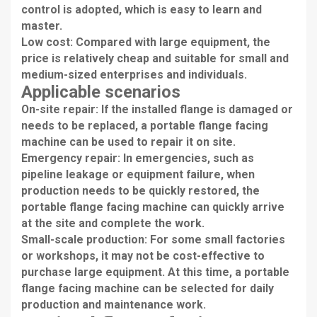
control is adopted, which is easy to learn and
master.
Low cost: Compared with large equipment, the
price is relatively cheap and suitable for small and
medium-sized enterprises and individuals.
Applicable scenarios
On-site repair: If the installed flange is damaged or
needs to be replaced, a portable flange facing
machine can be used to repair it on site.
Emergency repair: In emergencies, such as
pipeline leakage or equipment failure, when
production needs to be quickly restored, the
portable flange facing machine can quickly arrive
at the site and complete the work.
Small-scale production: For some small factories
or workshops, it may not be cost-effective to
purchase large equipment. At this time, a portable
flange facing machine can be selected for daily
production and maintenance work.