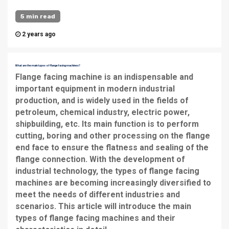
5 min read
2 years ago
What are the main types of flange facing machines?
Flange facing machine
is an indispensable and
important equipment in modern industrial
production, and is widely used in the fields of
petroleum, chemical industry, electric power,
shipbuilding, etc. Its main function is to perform
cutting, boring and other processing on the flange
end face to ensure the flatness and sealing of the
flange connection. With the development of
industrial technology, the types of flange facing
machines are becoming increasingly diversified to
meet the needs of different industries and
scenarios. This article will introduce the main
types of flange facing machines and their