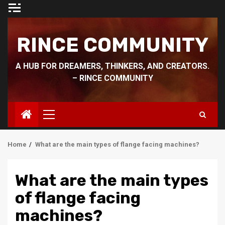
Skip
to
content
RINCE COMMUNITY
A HUB FOR DREAMERS, THINKERS, AND CREATORS.
– RINCE COMMUNITY
Primary
Menu
Home
What are the main types of flange facing machines?
What are the main types
of flange facing
machines?