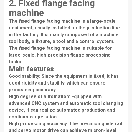
2. Fixed flange facing
machine
The fixed flange facing machine is a large-scale
equipment, usually installed on the production line
in the factory. It is mainly composed of a machine
tool body, a fixture, a tool and a control system.
The fixed flange facing machine is suitable for
large-scale, high-precision flange processing
tasks.
Main features
Good stability: Since the equipment is fixed, it has
good rigidity and stability, which can ensure
processing accuracy.
High degree of automation: Equipped with
advanced CNC system and automatic tool changing
device, it can realize automated production and
continuous operation.
High processing accuracy: The precision guide rail
and servo motor drive can achieve micron-level