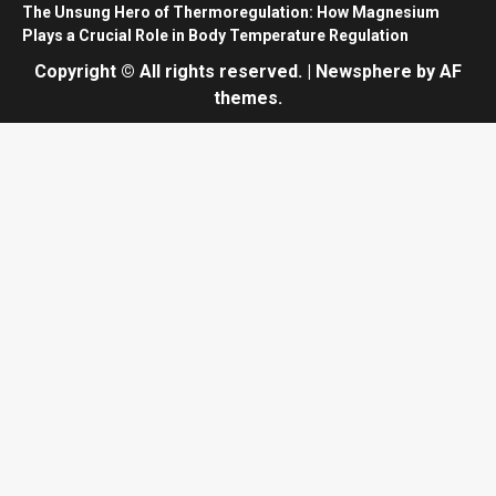
The Unsung Hero of Thermoregulation: How Magnesium
Plays a Crucial Role in Body Temperature Regulation
Copyright © All rights reserved.
|
Newsphere
by AF
themes.