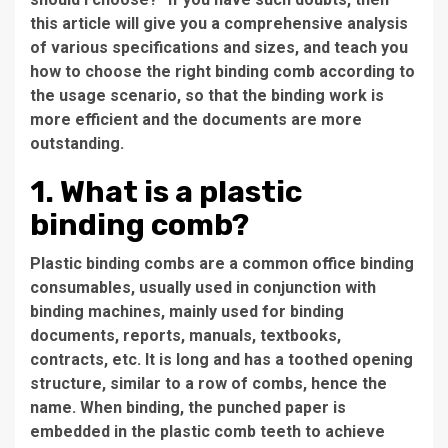
this article will give you a comprehensive analysis
of various specifications and sizes, and teach you
how to choose the right binding comb according to
the usage scenario, so that the binding work is
more efficient and the documents are more
outstanding.
1. What is a plastic
binding comb?
Plastic binding combs are a common office binding
consumables, usually used in conjunction with
binding machines, mainly used for binding
documents, reports, manuals, textbooks,
contracts, etc. It is long and has a toothed opening
structure, similar to a row of combs, hence the
name. When binding, the punched paper is
embedded in the plastic comb teeth to achieve