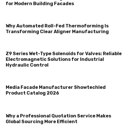
for Modern Building Facades
Why Automated Roll-Fed Thermoforming Is
Transforming Clear Aligner Manufacturing
Z9 Series Wet-Type Solenoids for Valves: Reliable
Electromagnetic Solutions for Industrial
Hydraulic Control
Media Facade Manufacturer Showtechled
Product Catalog 2026
Why a Professional Quotation Service Makes
Global Sourcing More Efficient