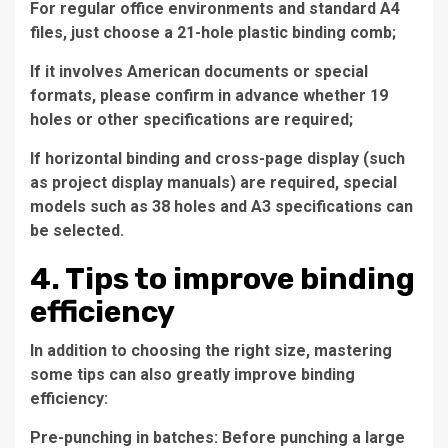
For regular office environments and standard A4
files, just choose a 21-hole plastic binding comb;
If it involves American documents or special
formats, please confirm in advance whether 19
holes or other specifications are required;
If horizontal binding and cross-page display (such
as project display manuals) are required, special
models such as 38 holes and A3 specifications can
be selected.
4. Tips to improve binding
efficiency
In addition to choosing the right size, mastering
some tips can also greatly improve binding
efficiency:
Pre-punching in batches: Before punching a large