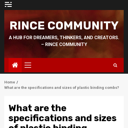
Skip
to
content
RINCE COMMUNITY
A HUB FOR DREAMERS, THINKERS, AND CREATORS.
– RINCE COMMUNITY
Primary
Menu
Home
What are the specifications and sizes of plastic binding combs?
What are the
specifications and sizes