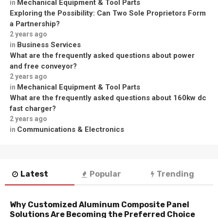
Mechanical Equipment & Tool Parts
in
Exploring the Possibility: Can Two Sole Proprietors Form
a Partnership?
2 years ago
Business Services
in
What are the frequently asked questions about power
and free conveyor?
2 years ago
Mechanical Equipment & Tool Parts
in
What are the frequently asked questions about 160kw dc
fast charger?
2 years ago
Communications & Electronics
in
Latest
Popular
Trending
Why Customized Aluminum Composite Panel
Solutions Are Becoming the Preferred Choice