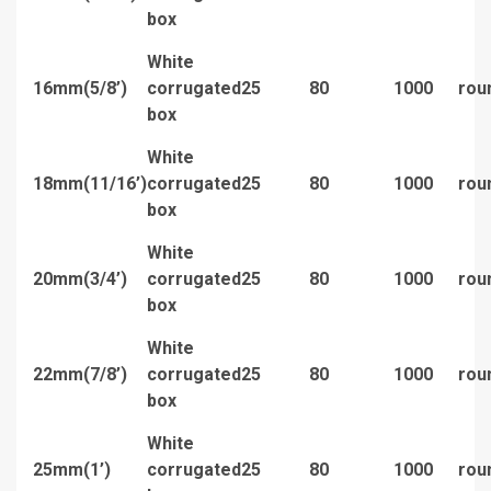
box
White
16mm(5/8’)
corrugated
25
80
1000
rou
box
White
18mm(11/16’)
corrugated
25
80
1000
rou
box
White
20mm(3/4’)
corrugated
25
80
1000
rou
box
White
22mm(7/8’)
corrugated
25
80
1000
rou
box
White
25mm(1’)
corrugated
25
80
1000
rou