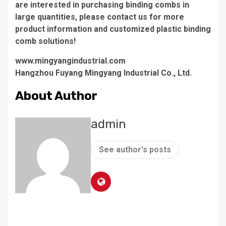
are interested in purchasing binding combs in
large quantities, please contact us for more
product information and customized plastic binding
comb solutions!
www.mingyangindustrial.com
Hangzhou Fuyang Mingyang Industrial Co., Ltd.
About Author
admin
See author's posts