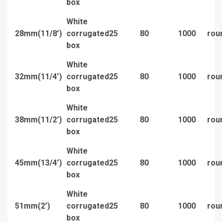
box
White
28mm(11/8’)
corrugated
25
80
1000
rou
box
White
32mm(11/4’)
corrugated
25
80
1000
rou
box
White
38mm(11/2’)
corrugated
25
80
1000
rou
box
White
45mm(13/4’)
corrugated
25
80
1000
rou
box
White
51mm(2’)
corrugated
25
80
1000
rou
box