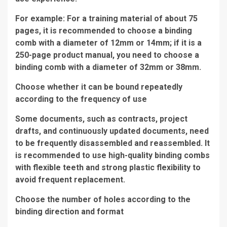
For example: For a training material of about 75
pages, it is recommended to choose a binding
comb with a diameter of 12mm or 14mm; if it is a
250-page product manual, you need to choose a
binding comb with a diameter of 32mm or 38mm.
Choose whether it can be bound repeatedly
according to the frequency of use
Some documents, such as contracts, project
drafts, and continuously updated documents, need
to be frequently disassembled and reassembled. It
is recommended to use high-quality binding combs
with flexible teeth and strong plastic flexibility to
avoid frequent replacement.
Choose the number of holes according to the
binding direction and format