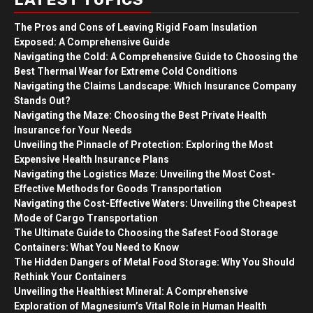
The Pros and Cons of Leaving Rigid Foam Insulation
Exposed: A Comprehensive Guide
Navigating the Cold: A Comprehensive Guide to Choosing the
Best Thermal Wear for Extreme Cold Conditions
Navigating the Claims Landscape: Which Insurance Company
Stands Out?
Navigating the Maze: Choosing the Best Private Health
Insurance for Your Needs
Unveiling the Pinnacle of Protection: Exploring the Most
Expensive Health Insurance Plans
Navigating the Logistics Maze: Unveiling the Most Cost-
Effective Methods for Goods Transportation
Navigating the Cost-Effective Waters: Unveiling the Cheapest
Mode of Cargo Transportation
The Ultimate Guide to Choosing the Safest Food Storage
Containers: What You Need to Know
The Hidden Dangers of Metal Food Storage: Why You Should
Rethink Your Containers
Unveiling the Healthiest Mineral: A Comprehensive
Exploration of Magnesium’s Vital Role in Human Health