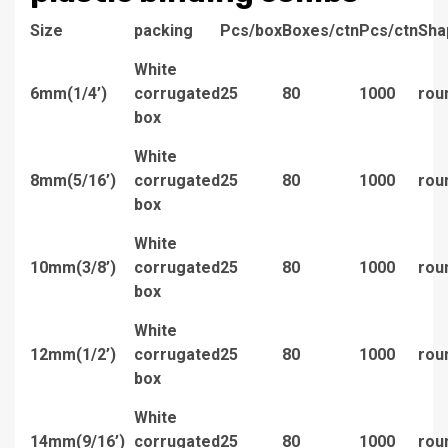
Size
packing
Pcs/box
Boxes/ctn
Pcs/ctn
Sha
White
6mm(1/4’)
corrugated
25
80
1000
rou
box
White
8mm(5/16’)
corrugated
25
80
1000
rou
box
White
10mm(3/8’)
corrugated
25
80
1000
rou
box
White
12mm(1/2’)
corrugated
25
80
1000
rou
box
White
14mm(9/16’)
corrugated
25
80
1000
rou