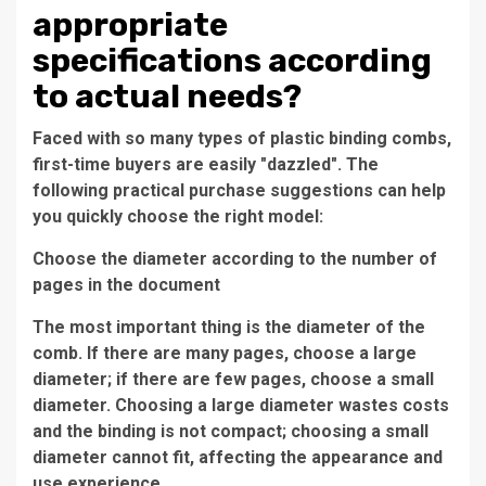
appropriate
specifications according
to actual needs?
Faced with so many types of plastic binding combs,
first-time buyers are easily "dazzled". The
following practical purchase suggestions can help
you quickly choose the right model:
Choose the diameter according to the number of
pages in the document
The most important thing is the diameter of the
comb. If there are many pages, choose a large
diameter; if there are few pages, choose a small
diameter. Choosing a large diameter wastes costs
and the binding is not compact; choosing a small
diameter cannot fit, affecting the appearance and
use experience.