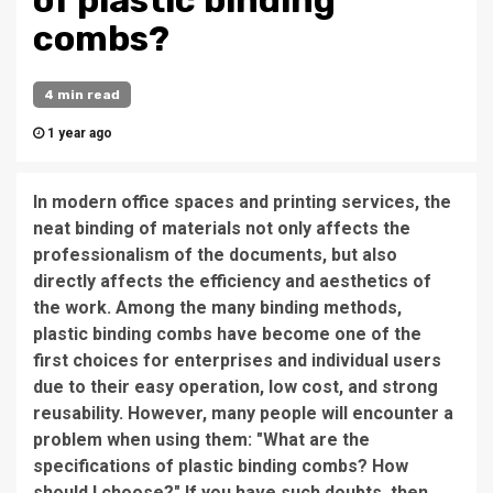
of plastic binding
combs?
4 min read
1 year ago
In modern office spaces and printing services, the
neat binding of materials not only affects the
professionalism of the documents, but also
directly affects the efficiency and aesthetics of
the work. Among the many binding methods,
plastic binding combs have become one of the
first choices for enterprises and individual users
due to their easy operation, low cost, and strong
reusability. However, many people will encounter a
problem when using them: "What are the
specifications of plastic binding combs? How
should I choose?" If you have such doubts, then