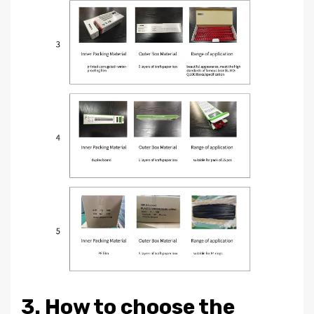
3. How to choose the