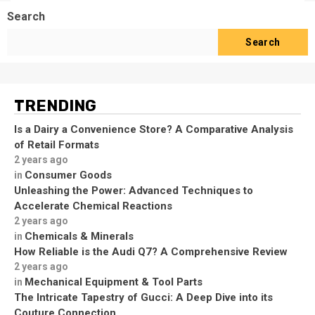
Search
Search
TRENDING
Is a Dairy a Convenience Store? A Comparative Analysis
of Retail Formats
2 years ago
Consumer Goods
in
Unleashing the Power: Advanced Techniques to
Accelerate Chemical Reactions
2 years ago
Chemicals & Minerals
in
How Reliable is the Audi Q7? A Comprehensive Review
2 years ago
Mechanical Equipment & Tool Parts
in
The Intricate Tapestry of Gucci: A Deep Dive into its
Couture Connection