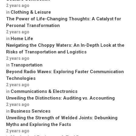
2 years ago
Clothing & Leisure
in
The Power of Life-Changing Thoughts: A Catalyst for
Personal Transformation
2 years ago
Home Life
in
Navigating the Choppy Waters: An In-Depth Look at the
Risks of Transportation and Logistics
2 years ago
Transportation
in
Beyond Radio Waves: Exploring Faster Communication
Technologies
2 years ago
Communications & Electronics
in
Unveiling the Distinctions: Auditing vs. Accounting
2 years ago
Business Services
in
Unveiling the Strength of Welded Joints: Debunking
Myths and Exploring the Facts
2 years ago