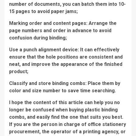
number of documents, you can batch them into 10-
15 pages to avoid paper jams;
Marking order and content pages: Arrange the
page numbers and order in advance to avoid
confusion during binding;
Use a punch alignment device: It can effectively
ensure that the hole positions are consistent and
neat, and improve the appearance of the finished
product;
Classify and store binding combs: Place them by
color and size number to save time searching.
I hope the content of this article can help you no
longer be confused when buying plastic binding
combs, and easily find the one that suits you best.
If you are the person in charge of office stationery
procurement, the operator of a printing agency, or