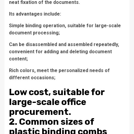
neat fixation of the documents.
Its advantages include:
Simple binding operation, suitable for large-scale
document processing;
Can be disassembled and assembled repeatedly,
convenient for adding and deleting document
content;
Rich colors, meet the personalized needs of
different occasions;
Low cost, suitable for
large-scale office
procurement.
2. Common sizes of
plastic binding combs