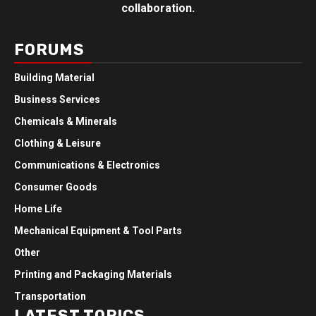
collaboration.
FORUMS
Building Material
Business Services
Chemicals & Minerals
Clothing & Leisure
Communications & Electronics
Consumer Goods
Home Life
Mechanical Equipment & Tool Parts
Other
Printing and Packaging Materials
Transportation
LATEST TOPICS