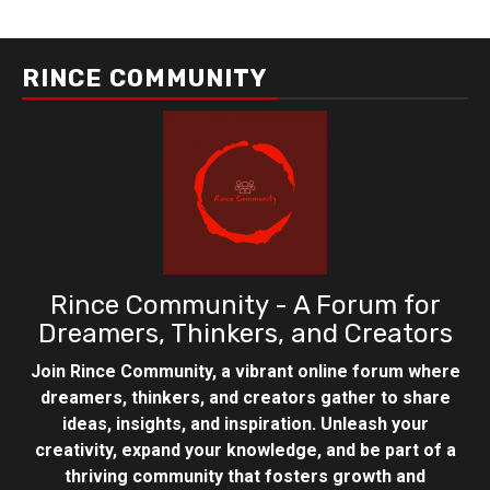
RINCE COMMUNITY
Rince Community - A Forum for
Dreamers, Thinkers, and Creators
Join Rince Community, a vibrant online forum where
dreamers, thinkers, and creators gather to share
ideas, insights, and inspiration. Unleash your
creativity, expand your knowledge, and be part of a
thriving community that fosters growth and