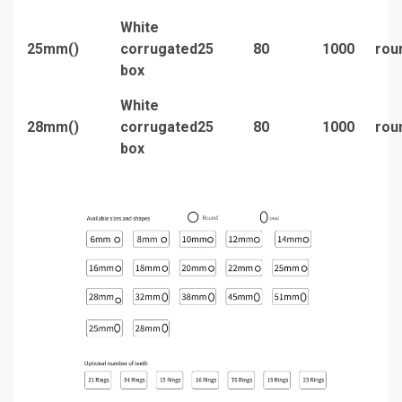
White
25mm()
corrugated
25
80
1000
rou
box
White
28mm()
corrugated
25
80
1000
rou
box