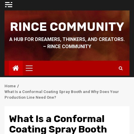
Skip
to
content
RINCE COMMUNITY
A HUB FOR DREAMERS, THINKERS, AND CREATORS.
– RINCE COMMUNITY
Primary
Menu
Home
What Is a Conformal Coating Spray Booth and Why Does Your
Production Line Need One?
What Is a Conformal
Coating Spray Booth