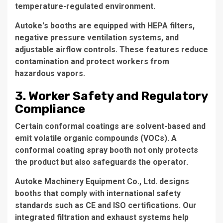
temperature-regulated environment.
Autoke's booths are equipped with HEPA filters,
negative pressure ventilation systems, and
adjustable airflow controls. These features reduce
contamination and protect workers from
hazardous vapors.
3. Worker Safety and Regulatory
Compliance
Certain conformal coatings are solvent-based and
emit volatile organic compounds (VOCs). A
conformal coating spray booth
not only protects
the product but also safeguards the operator.
Autoke Machinery Equipment Co., Ltd. designs
booths that comply with international safety
standards such as CE and ISO certifications. Our
integrated filtration and exhaust systems help