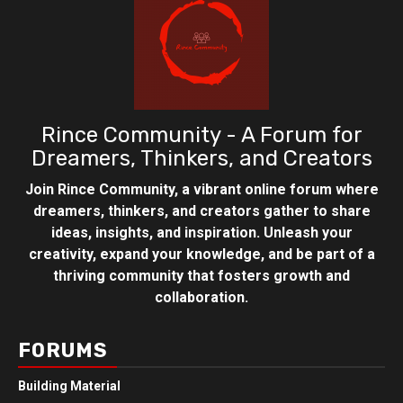
Rince Community - A Forum for
Dreamers, Thinkers, and Creators
Join Rince Community, a vibrant online forum where
dreamers, thinkers, and creators gather to share
ideas, insights, and inspiration. Unleash your
creativity, expand your knowledge, and be part of a
thriving community that fosters growth and
collaboration.
FORUMS
Building Material