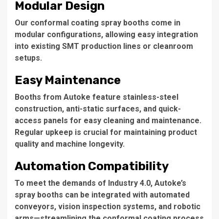
Modular Design
Our
conformal coating spray booths
come in
modular configurations, allowing easy integration
into existing SMT production lines or cleanroom
setups.
Easy Maintenance
Booths from Autoke feature stainless-steel
construction, anti-static surfaces, and quick-
access panels for easy cleaning and maintenance.
Regular upkeep is crucial for maintaining product
quality and machine longevity.
Automation Compatibility
To meet the demands of Industry 4.0, Autoke’s
spray booths can be integrated with automated
conveyors, vision inspection systems, and robotic
arms—streamlining the conformal coating process