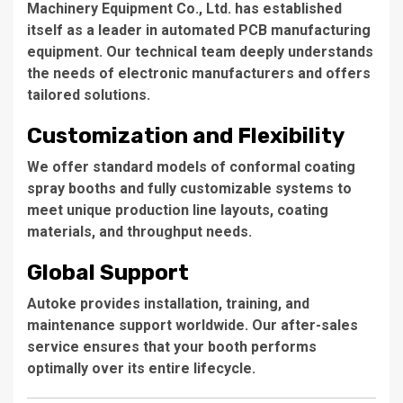
Machinery Equipment Co., Ltd.
has established
itself as a leader in automated PCB manufacturing
equipment. Our technical team deeply understands
the needs of electronic manufacturers and offers
tailored solutions.
Customization and Flexibility
We offer standard models of conformal coating
spray booths and fully customizable systems to
meet unique production line layouts, coating
materials, and throughput needs.
Global Support
Autoke provides installation, training, and
maintenance support worldwide. Our after-sales
service ensures that your booth performs
optimally over its entire lifecycle.