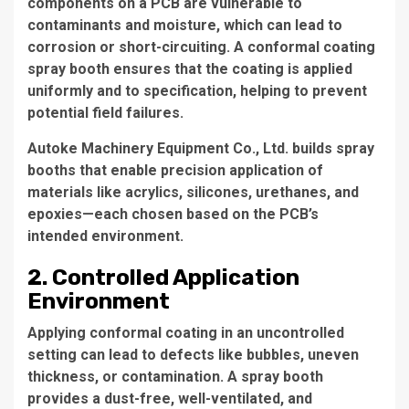
components on a PCB are vulnerable to
contaminants and moisture, which can lead to
corrosion or short-circuiting. A
conformal coating
spray booth
ensures that the coating is applied
uniformly and to specification, helping to prevent
potential field failures.
Autoke Machinery Equipment Co., Ltd.
builds spray
booths that enable precision application of
materials like acrylics, silicones, urethanes, and
epoxies—each chosen based on the PCB’s
intended environment.
2. Controlled Application
Environment
Applying conformal coating in an uncontrolled
setting can lead to defects like bubbles, uneven
thickness, or contamination. A
spray booth
provides a dust-free, well-ventilated, and