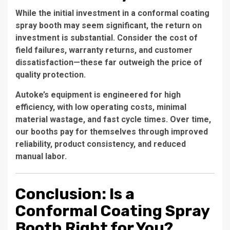
While the initial investment in a
conformal coating
spray booth
may seem significant, the return on
investment is substantial. Consider the cost of
field failures, warranty returns, and customer
dissatisfaction—these far outweigh the price of
quality protection.
Autoke’s equipment is engineered for high
efficiency, with low operating costs, minimal
material wastage, and fast cycle times. Over time,
our booths pay for themselves through improved
reliability, product consistency, and reduced
manual labor.
Conclusion: Is a
Conformal Coating Spray
Booth Right for You?