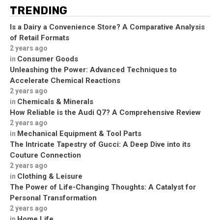
TRENDING
Is a Dairy a Convenience Store? A Comparative Analysis
of Retail Formats
2 years ago
Consumer Goods
in
Unleashing the Power: Advanced Techniques to
Accelerate Chemical Reactions
2 years ago
Chemicals & Minerals
in
How Reliable is the Audi Q7? A Comprehensive Review
2 years ago
Mechanical Equipment & Tool Parts
in
The Intricate Tapestry of Gucci: A Deep Dive into its
Couture Connection
2 years ago
Clothing & Leisure
in
The Power of Life-Changing Thoughts: A Catalyst for
Personal Transformation
2 years ago
Home Life
in