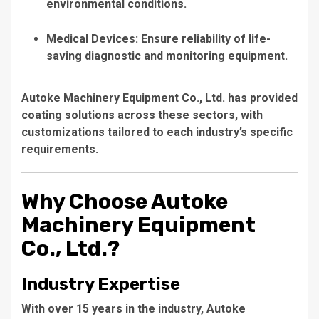
environmental conditions.
Medical Devices:
Ensure reliability of life-
saving diagnostic and monitoring equipment.
Autoke Machinery Equipment Co., Ltd.
has provided
coating solutions across these sectors, with
customizations tailored to each industry’s specific
requirements.
Why Choose Autoke
Machinery Equipment
Co., Ltd.?
Industry Expertise
With over 15 years in the industry,
Autoke