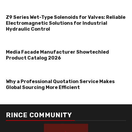
Z9 Series Wet-Type Solenoids for Valves: Reliable
Electromagnetic Solutions for Industrial
Hydraulic Control
Media Facade Manufacturer Showtechled
Product Catalog 2026
Why a Professional Quotation Service Makes
Global Sourcing More Efficient
RINCE COMMUNITY