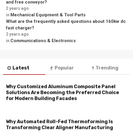
and free conveyor?
2 years ago
Mechanical Equipment & Tool Parts
in
What are the frequently asked questions about 160kw dc
fast charger?
2 years ago
Communications & Electronics
in
Latest
Popular
Trending
Why Customized Aluminum Composite Panel
Solutions Are Becoming the Preferred Choice
for Modern Building Facades
Why Automated Roll-Fed Thermoforming Is
Transforming Clear Aligner Manufacturing