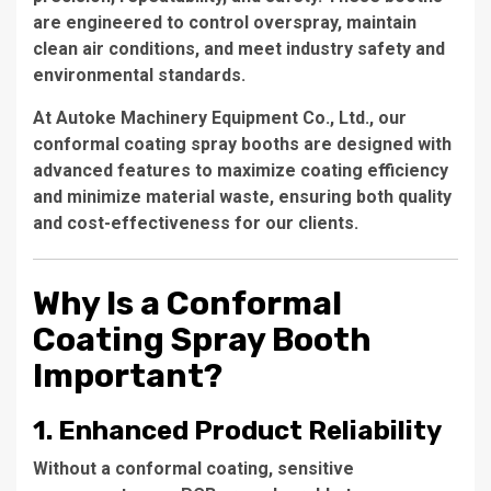
are engineered to control overspray, maintain
clean air conditions, and meet industry safety and
environmental standards.
At
Autoke Machinery Equipment Co., Ltd.
, our
conformal coating spray booths are designed with
advanced features to maximize coating efficiency
and minimize material waste, ensuring both quality
and cost-effectiveness for our clients.
Why Is a Conformal
Coating Spray Booth
Important?
1. Enhanced Product Reliability
Without a conformal coating, sensitive