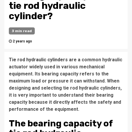
tie rod hydraulic
cylinder?
3 min read
2 years ago
Tie rod hydraulic cylinders
are a common hydraulic
actuator widely used in various mechanical
equipment. Its bearing capacity refers to the
maximum load or pressure it can withstand. When
designing and selecting tie rod hydraulic cylinders,
it is very important to understand their bearing
capacity because it directly affects the safety and
performance of the equipment.
The bearing capacity of