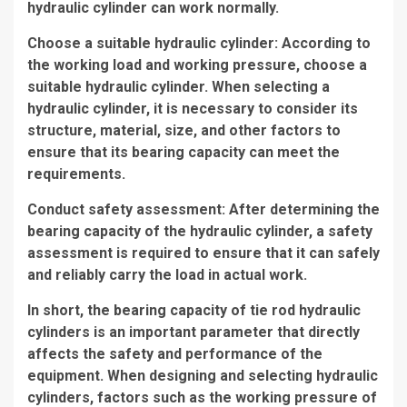
hydraulic cylinder can work normally.
Choose a suitable hydraulic cylinder: According to
the working load and working pressure, choose a
suitable hydraulic cylinder. When selecting a
hydraulic cylinder, it is necessary to consider its
structure, material, size, and other factors to
ensure that its bearing capacity can meet the
requirements.
Conduct safety assessment: After determining the
bearing capacity of the hydraulic cylinder, a safety
assessment is required to ensure that it can safely
and reliably carry the load in actual work.
In short, the bearing capacity of tie rod hydraulic
cylinders is an important parameter that directly
affects the safety and performance of the
equipment. When designing and selecting hydraulic
cylinders, factors such as the working pressure of