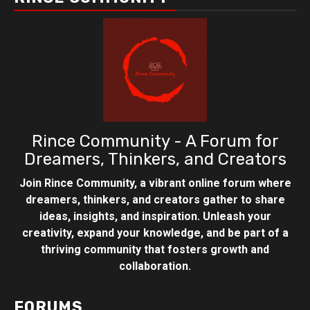
Rince Community - A Forum for
Dreamers, Thinkers, and Creators
Join Rince Community, a vibrant online forum where
dreamers, thinkers, and creators gather to share
ideas, insights, and inspiration. Unleash your
creativity, expand your knowledge, and be part of a
thriving community that fosters growth and
collaboration.
FORUMS