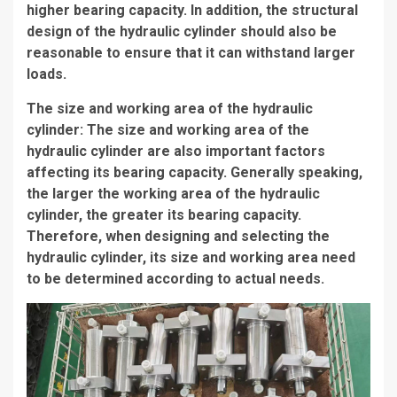
higher bearing capacity. In addition, the structural
design of the hydraulic cylinder should also be
reasonable to ensure that it can withstand larger
loads.
The size and working area of the hydraulic
cylinder: The size and working area of the
hydraulic cylinder are also important factors
affecting its bearing capacity. Generally speaking,
the larger the working area of the hydraulic
cylinder, the greater its bearing capacity.
Therefore, when designing and selecting the
hydraulic cylinder, its size and working area need
to be determined according to actual needs.