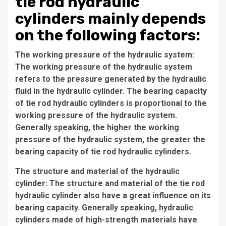
tie rod hydraulic
cylinders mainly depends
on the following factors:
The working pressure of the hydraulic system:
The working pressure of the hydraulic system
refers to the pressure generated by the hydraulic
fluid in the hydraulic cylinder. The bearing capacity
of tie rod hydraulic cylinders is proportional to the
working pressure of the hydraulic system.
Generally speaking, the higher the working
pressure of the hydraulic system, the greater the
bearing capacity of tie rod hydraulic cylinders.
The structure and material of the hydraulic
cylinder: The structure and material of the tie rod
hydraulic cylinder also have a great influence on its
bearing capacity. Generally speaking, hydraulic
cylinders made of high-strength materials have