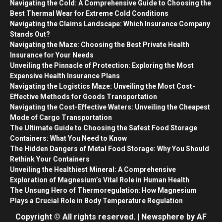
Navigating the Cold: A Comprehensive Guide to Choosing the
Best Thermal Wear for Extreme Cold Conditions
Navigating the Claims Landscape: Which Insurance Company
Stands Out?
Navigating the Maze: Choosing the Best Private Health
Insurance for Your Needs
Unveiling the Pinnacle of Protection: Exploring the Most
Expensive Health Insurance Plans
Navigating the Logistics Maze: Unveiling the Most Cost-
Effective Methods for Goods Transportation
Navigating the Cost-Effective Waters: Unveiling the Cheapest
Mode of Cargo Transportation
The Ultimate Guide to Choosing the Safest Food Storage
Containers: What You Need to Know
The Hidden Dangers of Metal Food Storage: Why You Should
Rethink Your Containers
Unveiling the Healthiest Mineral: A Comprehensive
Exploration of Magnesium’s Vital Role in Human Health
The Unsung Hero of Thermoregulation: How Magnesium
Plays a Crucial Role in Body Temperature Regulation
Copyright © All rights reserved.
|
Newsphere
by AF