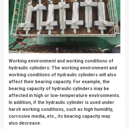
Working environment and working conditions of
hydraulic cylinders: The working environment and
working conditions of hydraulic cylinders will also
affect their bearing capacity. For example, the
bearing capacity of hydraulic cylinders may be
affected in high or low-temperature environments.
In addition, if the hydraulic cylinder is used under
harsh working conditions, such as high humidity,
corrosive media, etc., its bearing capacity may
also decrease.