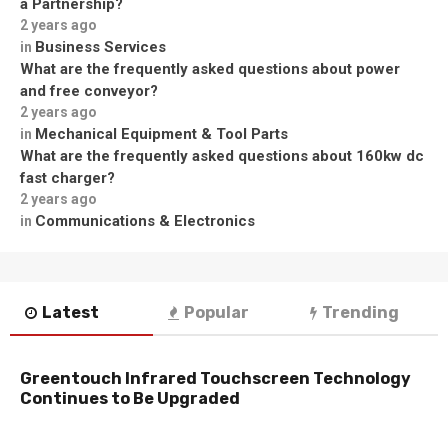
a Partnership?
2 years ago
Business Services
in
What are the frequently asked questions about power
and free conveyor?
2 years ago
Mechanical Equipment & Tool Parts
in
What are the frequently asked questions about 160kw dc
fast charger?
2 years ago
Communications & Electronics
in
Latest
Popular
Trending
Greentouch Infrared Touchscreen Technology
Continues to Be Upgraded