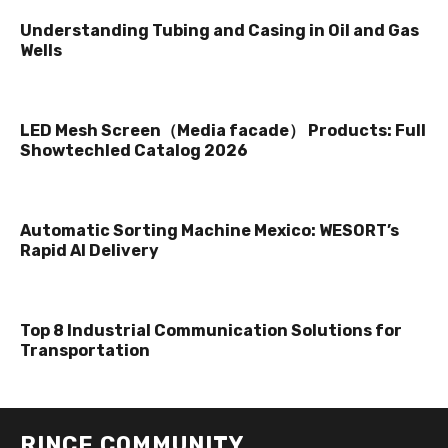
Understanding Tubing and Casing in Oil and Gas
Wells
LED Mesh Screen（Media facade） Products: Full
Showtechled Catalog 2026
Automatic Sorting Machine Mexico: WESORT’s
Rapid AI Delivery
Top 8 Industrial Communication Solutions for
Transportation
RINCE COMMUNITY