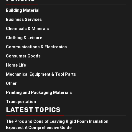
Building Material
Business Services
Chemicals & Minerals
Clothing & Leisure
Communications & Electronics
Consumer Goods
Home Life
Mechanical Equipment & Tool Parts
Other
Printing and Packaging Materials
Transportation
LATEST TOPICS
The Pros and Cons of Leaving Rigid Foam Insulation
Exposed: A Comprehensive Guide