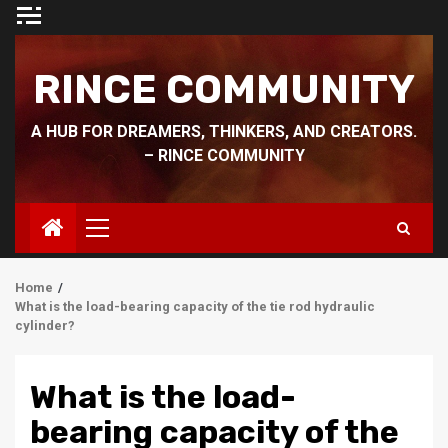
Skip
to
content
RINCE COMMUNITY
A HUB FOR DREAMERS, THINKERS, AND CREATORS.
– RINCE COMMUNITY
Primary
Menu
Home
What is the load-bearing capacity of the tie rod hydraulic
cylinder?
What is the load-
bearing capacity of the