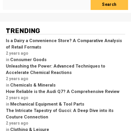
Search
TRENDING
Is a Dairy a Convenience Store? A Comparative Analysis
of Retail Formats
2 years ago
Consumer Goods
in
Unleashing the Power: Advanced Techniques to
Accelerate Chemical Reactions
2 years ago
Chemicals & Minerals
in
How Reliable is the Audi Q7? A Comprehensive Review
2 years ago
Mechanical Equipment & Tool Parts
in
The Intricate Tapestry of Gucci: A Deep Dive into its
Couture Connection
2 years ago
Clothing & Leisure
in