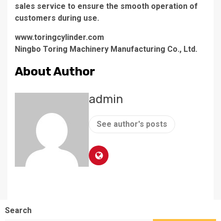
sales service to ensure the smooth operation of
customers during use.
www.toringcylinder.com
Ningbo Toring Machinery Manufacturing Co., Ltd.
About Author
admin
See author's posts
Search