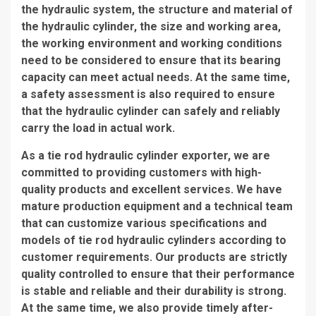
the hydraulic system, the structure and material of
the hydraulic cylinder, the size and working area,
the working environment and working conditions
need to be considered to ensure that its bearing
capacity can meet actual needs. At the same time,
a safety assessment is also required to ensure
that the hydraulic cylinder can safely and reliably
carry the load in actual work.
As a tie rod hydraulic cylinder exporter, we are
committed to providing customers with high-
quality products and excellent services. We have
mature production equipment and a technical team
that can customize various specifications and
models of tie rod hydraulic cylinders according to
customer requirements. Our products are strictly
quality controlled to ensure that their performance
is stable and reliable and their durability is strong.
At the same time, we also provide timely after-