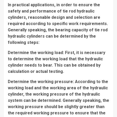
In practical applications, in order to ensure the
safety and performance of tie rod hydraulic
cylinders, reasonable design and selection are
required according to specific work requirements.
Generally speaking, the bearing capacity of tie rod
hydraulic cylinders can be determined by the
following steps:
Determine the working load: First, it is necessary
to determine the working load that the hydraulic
cylinder needs to bear. This can be obtained by
calculation or actual testing.
Determine the working pressure: According to the
working load and the working area of the hydraulic
cylinder, the working pressure of the hydraulic
system can be determined. Generally speaking, the
working pressure should be slightly greater than
the required working pressure to ensure that the