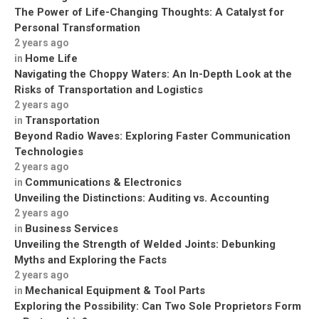
The Power of Life-Changing Thoughts: A Catalyst for
Personal Transformation
2 years ago
Home Life
in
Navigating the Choppy Waters: An In-Depth Look at the
Risks of Transportation and Logistics
2 years ago
Transportation
in
Beyond Radio Waves: Exploring Faster Communication
Technologies
2 years ago
Communications & Electronics
in
Unveiling the Distinctions: Auditing vs. Accounting
2 years ago
Business Services
in
Unveiling the Strength of Welded Joints: Debunking
Myths and Exploring the Facts
2 years ago
Mechanical Equipment & Tool Parts
in
Exploring the Possibility: Can Two Sole Proprietors Form