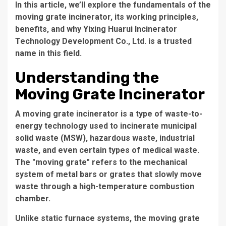
In this article, we’ll explore the fundamentals of the
moving grate incinerator, its working principles,
benefits, and why Yixing Huarui Incinerator
Technology Development Co., Ltd. is a trusted
name in this field.
Understanding the
Moving Grate Incinerator
A
moving grate incinerator
is a type of waste-to-
energy technology used to incinerate municipal
solid waste (MSW), hazardous waste, industrial
waste, and even certain types of medical waste.
The "moving grate" refers to the mechanical
system of metal bars or grates that slowly move
waste through a high-temperature combustion
chamber.
Unlike static furnace systems, the moving grate