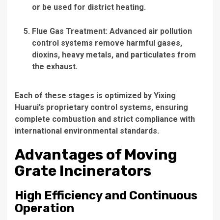
or be used for district heating.
Flue Gas Treatment
: Advanced air pollution
control systems remove harmful gases,
dioxins, heavy metals, and particulates from
the exhaust.
Each of these stages is optimized by Yixing
Huarui’s proprietary control systems, ensuring
complete combustion and strict compliance with
international environmental standards.
Advantages of Moving
Grate Incinerators
High Efficiency and Continuous
Operation