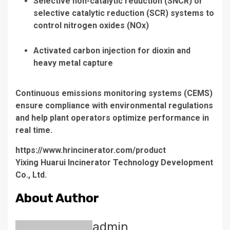
Selective non-catalytic reduction (SNCR)
or
selective catalytic reduction (SCR)
systems to
control nitrogen oxides (NOx)
Activated carbon injection
for dioxin and
heavy metal capture
Continuous emissions monitoring systems (CEMS)
ensure compliance with environmental regulations
and help plant operators optimize performance in
real time.
https://www.hrincinerator.com/product
Yixing Huarui Incinerator Technology Development
Co., Ltd.
About Author
admin