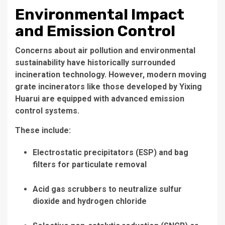
Environmental Impact
and Emission Control
Concerns about air pollution and environmental
sustainability have historically surrounded
incineration technology. However, modern
moving
grate incinerators
like those developed by Yixing
Huarui are equipped with advanced emission
control systems.
These include:
Electrostatic precipitators (ESP)
and
bag
filters
for particulate removal
Acid gas scrubbers
to neutralize sulfur
dioxide and hydrogen chloride