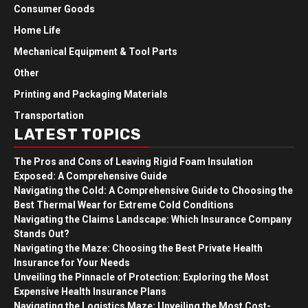
Consumer Goods
Home Life
Mechanical Equipment & Tool Parts
Other
Printing and Packaging Materials
Transportation
LATEST TOPICS
The Pros and Cons of Leaving Rigid Foam Insulation
Exposed: A Comprehensive Guide
Navigating the Cold: A Comprehensive Guide to Choosing the
Best Thermal Wear for Extreme Cold Conditions
Navigating the Claims Landscape: Which Insurance Company
Stands Out?
Navigating the Maze: Choosing the Best Private Health
Insurance for Your Needs
Unveiling the Pinnacle of Protection: Exploring the Most
Expensive Health Insurance Plans
Navigating the Logistics Maze: Unveiling the Most Cost-