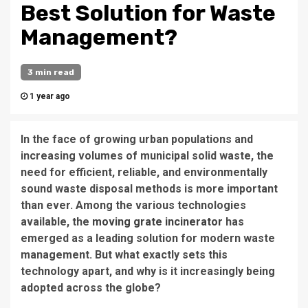
Best Solution for Waste
Management?
3 min read
1 year ago
In the face of growing urban populations and
increasing volumes of municipal solid waste, the
need for efficient, reliable, and environmentally
sound waste disposal methods is more important
than ever. Among the various technologies
available, the
moving grate incinerator
has
emerged as a leading solution for modern waste
management. But what exactly sets this
technology apart, and why is it increasingly being
adopted across the globe?