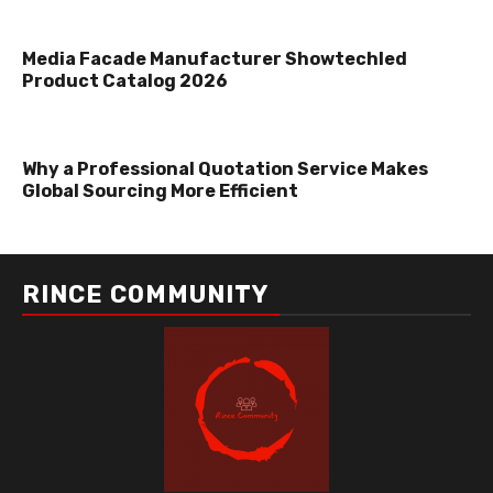
Media Facade Manufacturer Showtechled
Product Catalog 2026
Why a Professional Quotation Service Makes
Global Sourcing More Efficient
RINCE COMMUNITY