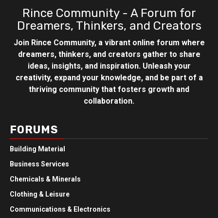
Rince Community - A Forum for
Dreamers, Thinkers, and Creators
Join Rince Community, a vibrant online forum where
dreamers, thinkers, and creators gather to share
ideas, insights, and inspiration. Unleash your
creativity, expand your knowledge, and be part of a
thriving community that fosters growth and
collaboration.
FORUMS
Building Material
Business Services
Chemicals & Minerals
Clothing & Leisure
Communications & Electronics