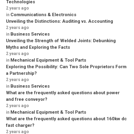
Technologies
2 years ago
Communications & Electronics
in
Unveiling the Distinctions: Auditing vs. Accounting
2 years ago
Business Services
in
Unveiling the Strength of Welded Joints: Debunking
Myths and Exploring the Facts
2 years ago
Mechanical Equipment & Tool Parts
in
Exploring the Possibility: Can Two Sole Proprietors Form
a Partnership?
2 years ago
Business Services
in
What are the frequently asked questions about power
and free conveyor?
2 years ago
Mechanical Equipment & Tool Parts
in
What are the frequently asked questions about 160kw dc
fast charger?
2 years ago