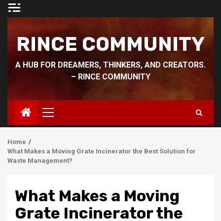
Skip
to
content
RINCE COMMUNITY
A HUB FOR DREAMERS, THINKERS, AND CREATORS.
– RINCE COMMUNITY
Primary
Menu
Home
What Makes a Moving Grate Incinerator the Best Solution for
Waste Management?
What Makes a Moving
Grate Incinerator the