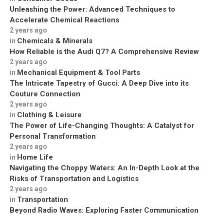
Unleashing the Power: Advanced Techniques to
Accelerate Chemical Reactions
2 years ago
Chemicals & Minerals
in
How Reliable is the Audi Q7? A Comprehensive Review
2 years ago
Mechanical Equipment & Tool Parts
in
The Intricate Tapestry of Gucci: A Deep Dive into its
Couture Connection
2 years ago
Clothing & Leisure
in
The Power of Life-Changing Thoughts: A Catalyst for
Personal Transformation
2 years ago
Home Life
in
Navigating the Choppy Waters: An In-Depth Look at the
Risks of Transportation and Logistics
2 years ago
Transportation
in
Beyond Radio Waves: Exploring Faster Communication