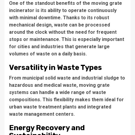
One of the standout benefits of the moving grate
incinerator is its ability to operate continuously
with minimal downtime. Thanks to its robust
mechanical design, waste can be processed
around the clock without the need for frequent
stops or maintenance. This is especially important
for cities and industries that generate large
volumes of waste on a daily basis.
Versatility in Waste Types
From municipal solid waste and industrial sludge to
hazardous and medical waste, moving grate
systems can handle a wide range of waste
compositions. This flexibility makes them ideal for
urban waste treatment plants and integrated
waste management centers.
Energy Recovery and