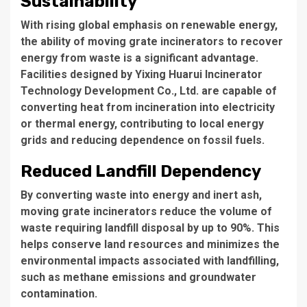
Sustainability
With rising global emphasis on renewable energy,
the ability of moving grate incinerators to recover
energy from waste is a significant advantage.
Facilities designed by
Yixing Huarui Incinerator
Technology Development Co., Ltd.
are capable of
converting heat from incineration into electricity
or thermal energy, contributing to local energy
grids and reducing dependence on fossil fuels.
Reduced Landfill Dependency
By converting waste into energy and inert ash,
moving grate incinerators reduce the volume of
waste requiring landfill disposal by up to 90%. This
helps conserve land resources and minimizes the
environmental impacts associated with landfilling,
such as methane emissions and groundwater
contamination.