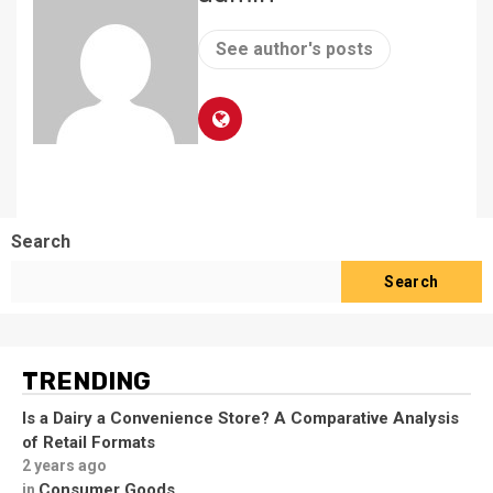
See author's posts
Search
Search
TRENDING
Is a Dairy a Convenience Store? A Comparative Analysis
of Retail Formats
2 years ago
Consumer Goods
in