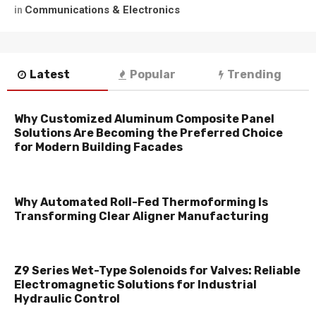
Communications & Electronics
in
Latest
Popular
Trending
Why Customized Aluminum Composite Panel
Solutions Are Becoming the Preferred Choice
for Modern Building Facades
Why Automated Roll-Fed Thermoforming Is
Transforming Clear Aligner Manufacturing
Z9 Series Wet-Type Solenoids for Valves: Reliable
Electromagnetic Solutions for Industrial
Hydraulic Control