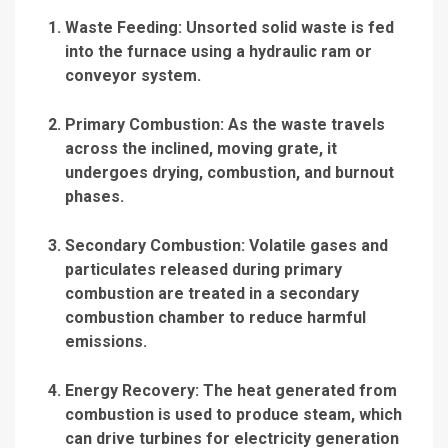
Waste Feeding
: Unsorted solid waste is fed
into the furnace using a hydraulic ram or
conveyor system.
Primary Combustion
: As the waste travels
across the inclined, moving grate, it
undergoes drying, combustion, and burnout
phases.
Secondary Combustion
: Volatile gases and
particulates released during primary
combustion are treated in a secondary
combustion chamber to reduce harmful
emissions.
Energy Recovery
: The heat generated from
combustion is used to produce steam, which
can drive turbines for electricity generation