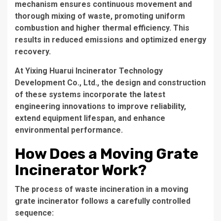
mechanism ensures continuous movement and
thorough mixing of waste, promoting uniform
combustion and higher thermal efficiency. This
results in reduced emissions and optimized energy
recovery.
At
Yixing Huarui Incinerator Technology
Development Co., Ltd.
, the design and construction
of these systems incorporate the latest
engineering innovations to improve reliability,
extend equipment lifespan, and enhance
environmental performance.
How Does a Moving Grate
Incinerator Work?
The process of waste incineration in a moving
grate incinerator follows a carefully controlled
sequence: