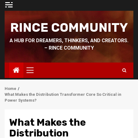
Skip
to
content
RINCE COMMUNITY
A HUB FOR DREAMERS, THINKERS, AND CREATORS.
– RINCE COMMUNITY
Primary
Menu
Home
What Makes the Distribution Transformer Core So Critical in
Power Systems?
What Makes the
Distribution