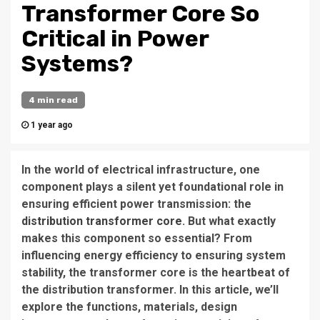
Transformer Core So
Critical in Power
Systems?
4 min read
1 year ago
In the world of electrical infrastructure, one
component plays a silent yet foundational role in
ensuring efficient power transmission: the
distribution transformer core
. But what exactly
makes this component so essential? From
influencing energy efficiency to ensuring system
stability, the transformer core is the heartbeat of
the distribution transformer. In this article, we’ll
explore the functions, materials, design