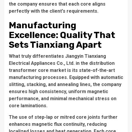
the company ensures that each core aligns
perfectly with the client's requirements.
Manufacturing
Excellence: Quality That
Sets Tianxiang Apart
What truly differentiates Jiangyin Tianxiang
Electrical Appliances Co., Ltd. in the
distribution
transformer core
market is its state-of-the-art
manufacturing processes. Equipped with automatic
slitting, stacking, and annealing lines, the company
ensures high consistency, uniform magnetic
performance, and minimal mechanical stress on
core laminations.
The use of step-lap or mitred core joints further
enhances magnetic flux continuity, reducing
localized losses and heat generation. Each core