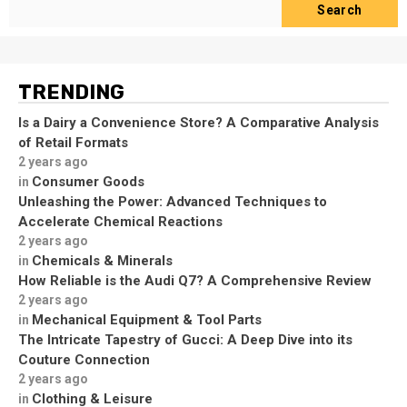
Search
TRENDING
Is a Dairy a Convenience Store? A Comparative Analysis
of Retail Formats
2 years ago
Consumer Goods
in
Unleashing the Power: Advanced Techniques to
Accelerate Chemical Reactions
2 years ago
Chemicals & Minerals
in
How Reliable is the Audi Q7? A Comprehensive Review
2 years ago
Mechanical Equipment & Tool Parts
in
The Intricate Tapestry of Gucci: A Deep Dive into its
Couture Connection
2 years ago
Clothing & Leisure
in