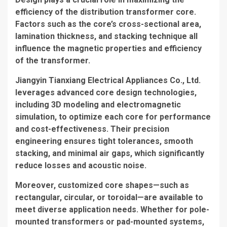
efficiency of the
distribution transformer core
.
Factors such as the core’s cross-sectional area,
lamination thickness, and stacking technique all
influence the magnetic properties and efficiency
of the transformer.
Jiangyin Tianxiang Electrical Appliances Co., Ltd.
leverages advanced core design technologies,
including 3D modeling and electromagnetic
simulation, to optimize each core for performance
and cost-effectiveness. Their precision
engineering ensures tight tolerances, smooth
stacking, and minimal air gaps, which significantly
reduce losses and acoustic noise.
Moreover, customized core shapes—such as
rectangular, circular, or toroidal—are available to
meet diverse application needs. Whether for pole-
mounted transformers or pad-mounted systems,