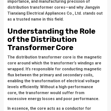
importance, and manufacturing precision of
distribution transformer cores—and why Jiangyin
Tianxiang Electrical Appliances Co., Ltd. stands out
as a trusted name in this field.
Understanding the Role
of the Distribution
Transformer Core
The
distribution transformer core
is the magnetic
core around which the transformer’s windings are
wrapped. It’s responsible for conducting magnetic
flux between the primary and secondary coils,
enabling the transformation of electrical voltage
levels efficiently. Without a high-performance
core, the transformer would suffer from
excessive energy losses and poor performance.
In essence, the core acts as a conductor for