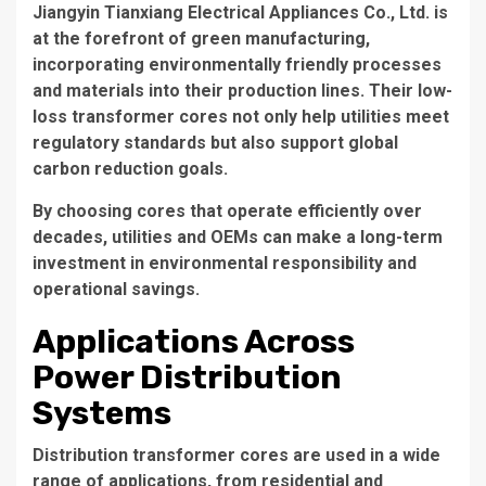
Jiangyin Tianxiang Electrical Appliances Co., Ltd. is
at the forefront of green manufacturing,
incorporating environmentally friendly processes
and materials into their production lines. Their low-
loss transformer cores not only help utilities meet
regulatory standards but also support global
carbon reduction goals.
By choosing cores that operate efficiently over
decades, utilities and OEMs can make a long-term
investment in environmental responsibility and
operational savings.
Applications Across
Power Distribution
Systems
Distribution transformer cores
are used in a wide
range of applications, from residential and