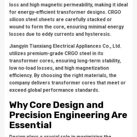
loss and high magnetic permeability, making it ideal
for energy-efficient transformer designs. CRGO
silicon steel sheets are carefully stacked or
wound to form the core, ensuring minimal energy
losses due to eddy currents and hysteresis.
Jiangyin Tianxiang Electrical Appliances Co., Ltd.
utilizes premium-grade CRGO steel in its
transformer cores, ensuring long-term stability,
low no-load losses, and high magnetization
efficiency. By choosing the right materials, the
company delivers transformer cores that meet or
exceed global performance standards.
Why Core Design and
Precision Engineering Are
Essential
Design plays a crucial role in maximizing the