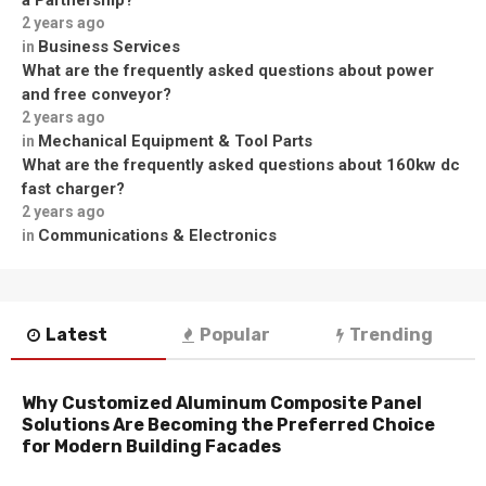
a Partnership?
2 years ago
Business Services
in
What are the frequently asked questions about power
and free conveyor?
2 years ago
Mechanical Equipment & Tool Parts
in
What are the frequently asked questions about 160kw dc
fast charger?
2 years ago
Communications & Electronics
in
Latest
Popular
Trending
Why Customized Aluminum Composite Panel
Solutions Are Becoming the Preferred Choice
for Modern Building Facades