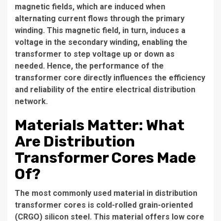
magnetic fields, which are induced when
alternating current flows through the primary
winding. This magnetic field, in turn, induces a
voltage in the secondary winding, enabling the
transformer to step voltage up or down as
needed. Hence, the performance of the
transformer core directly influences the efficiency
and reliability of the entire electrical distribution
network.
Materials Matter: What
Are Distribution
Transformer Cores Made
Of?
The most commonly used material in
distribution
transformer cores
is cold-rolled grain-oriented
(CRGO) silicon steel. This material offers low core