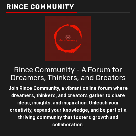
RINCE COMMUNITY
Rince Community - A Forum for
Dreamers, Thinkers, and Creators
Join Rince Community, a vibrant online forum where
dreamers, thinkers, and creators gather to share
ideas, insights, and inspiration. Unleash your
creativity, expand your knowledge, and be part of a
thriving community that fosters growth and
collaboration.