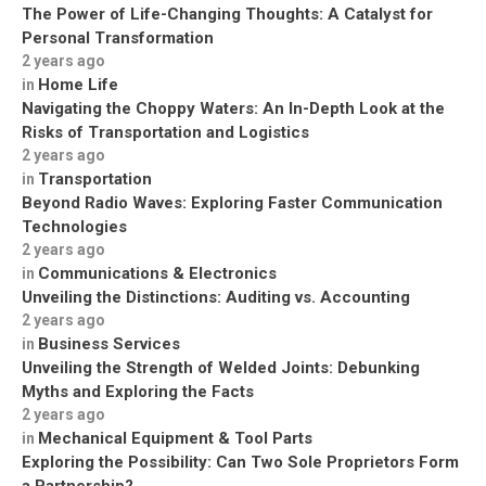
The Power of Life-Changing Thoughts: A Catalyst for
Personal Transformation
2 years ago
Home Life
in
Navigating the Choppy Waters: An In-Depth Look at the
Risks of Transportation and Logistics
2 years ago
Transportation
in
Beyond Radio Waves: Exploring Faster Communication
Technologies
2 years ago
Communications & Electronics
in
Unveiling the Distinctions: Auditing vs. Accounting
2 years ago
Business Services
in
Unveiling the Strength of Welded Joints: Debunking
Myths and Exploring the Facts
2 years ago
Mechanical Equipment & Tool Parts
in
Exploring the Possibility: Can Two Sole Proprietors Form