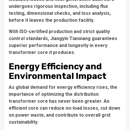
undergoes rigorous inspection, including flux
testing, dimensional checks, and loss analysis,
before it leaves the production facility.
With ISO-certified production and strict quality
control standards, Jiangyin Tianxiang guarantees
superior performance and longevity in every
transformer core it produces.
Energy Efficiency and
Environmental Impact
As global demand for energy efficiency rises, the
importance of optimizing the
distribution
transformer core
has never been greater. An
efficient core can reduce no-load losses, cut down
on power waste, and contribute to overall grid
sustainability.