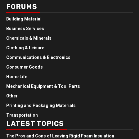
FORUMS
Building Material
Business Services
Chemicals & Minerals
Clothing & Leisure
Communications & Electronics
Consumer Goods
Home Life
Mechanical Equipment & Tool Parts
Other
Printing and Packaging Materials
Transportation
LATEST TOPICS
The Pros and Cons of Leaving Rigid Foam Insulation