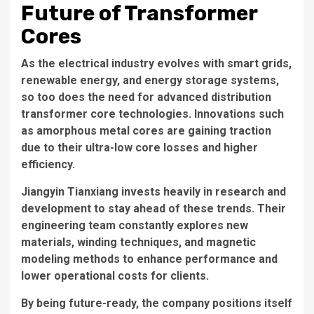
Future of Transformer
Cores
As the electrical industry evolves with smart grids,
renewable energy, and energy storage systems,
so too does the need for advanced
distribution
transformer core
technologies. Innovations such
as amorphous metal cores are gaining traction
due to their ultra-low core losses and higher
efficiency.
Jiangyin Tianxiang invests heavily in research and
development to stay ahead of these trends. Their
engineering team constantly explores new
materials, winding techniques, and magnetic
modeling methods to enhance performance and
lower operational costs for clients.
By being future-ready, the company positions itself