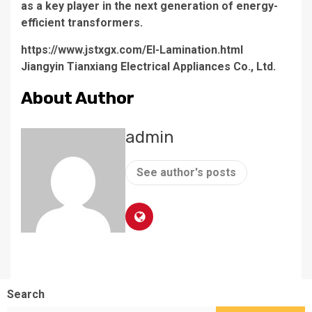
as a key player in the next generation of energy-
efficient transformers.
https://www.jstxgx.com/EI-Lamination.html
Jiangyin Tianxiang Electrical Appliances Co., Ltd.
About Author
admin
See author's posts
Search