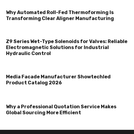
Why Automated Roll-Fed Thermoforming Is
Transforming Clear Aligner Manufacturing
Z9 Series Wet-Type Solenoids for Valves: Reliable
Electromagnetic Solutions for Industrial
Hydraulic Control
Media Facade Manufacturer Showtechled
Product Catalog 2026
Why a Professional Quotation Service Makes
Global Sourcing More Efficient