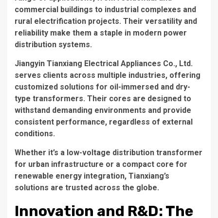
commercial buildings to industrial complexes and
rural electrification projects. Their versatility and
reliability make them a staple in modern power
distribution systems.
Jiangyin Tianxiang Electrical Appliances Co., Ltd.
serves clients across multiple industries, offering
customized solutions for oil-immersed and dry-
type transformers. Their cores are designed to
withstand demanding environments and provide
consistent performance, regardless of external
conditions.
Whether it’s a low-voltage distribution transformer
for urban infrastructure or a compact core for
renewable energy integration, Tianxiang’s
solutions are trusted across the globe.
Innovation and R&D: The