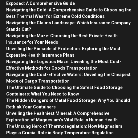
Exposed: A Comprehensive Guide
Navigating the Cold: A Comprehensive Guide to Choosing the
Best Thermal Wear for Extreme Cold Conditions
Navigating the Claims Landscape: Which Insurance Company
Stands Out?
Navigating the Maze: Choosing the Best Private Health
Insurance for Your Needs
Unveiling the Pinnacle of Protection: Exploring the Most
Expensive Health Insurance Plans
Navigating the Logistics Maze: Unveiling the Most Cost-
Effective Methods for Goods Transportation
Navigating the Cost-Effective Waters: Unveiling the Cheapest
Mode of Cargo Transportation
The Ultimate Guide to Choosing the Safest Food Storage
Containers: What You Need to Know
The Hidden Dangers of Metal Food Storage: Why You Should
Rethink Your Containers
Unveiling the Healthiest Mineral: A Comprehensive
Exploration of Magnesium’s Vital Role in Human Health
The Unsung Hero of Thermoregulation: How Magnesium
Plays a Crucial Role in Body Temperature Regulation