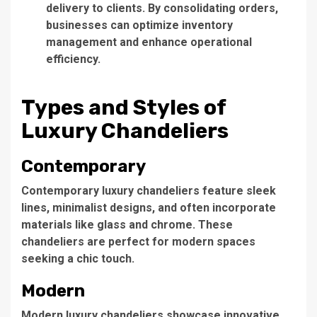
delivery to clients. By consolidating orders,
businesses can optimize inventory
management and enhance operational
efficiency.
Types and Styles of
Luxury Chandeliers
Contemporary
Contemporary
luxury chandeliers
feature sleek
lines, minimalist designs, and often incorporate
materials like glass and chrome. These
chandeliers are perfect for modern spaces
seeking a chic touch.
Modern
Modern luxury chandeliers
showcase innovative