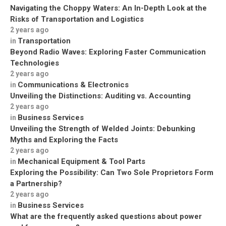
Navigating the Choppy Waters: An In-Depth Look at the
Risks of Transportation and Logistics
2 years ago
Transportation
in
Beyond Radio Waves: Exploring Faster Communication
Technologies
2 years ago
Communications & Electronics
in
Unveiling the Distinctions: Auditing vs. Accounting
2 years ago
Business Services
in
Unveiling the Strength of Welded Joints: Debunking
Myths and Exploring the Facts
2 years ago
Mechanical Equipment & Tool Parts
in
Exploring the Possibility: Can Two Sole Proprietors Form
a Partnership?
2 years ago
Business Services
in
What are the frequently asked questions about power