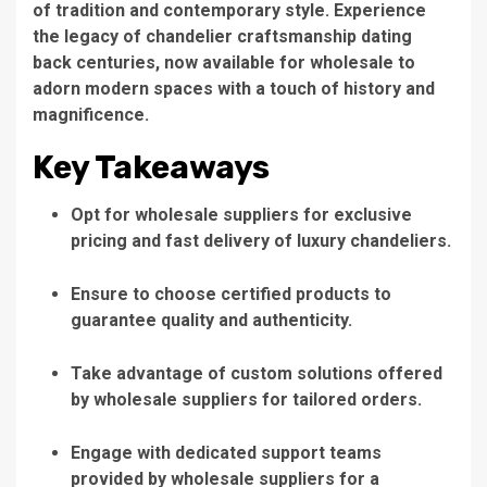
of tradition and contemporary style. Experience
the legacy of chandelier craftsmanship dating
back centuries, now available for wholesale to
adorn modern spaces with a touch of history and
magnificence.
Key Takeaways
Opt for wholesale suppliers for exclusive
pricing and fast delivery of luxury chandeliers.
Ensure to choose certified products to
guarantee quality and authenticity.
Take advantage of custom solutions offered
by wholesale suppliers for tailored orders.
Engage with dedicated support teams
provided by wholesale suppliers for a