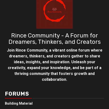
Rince Community - A Forum for
Dreamers, Thinkers, and Creators
Join Rince Community, a vibrant online forum where
dreamers, thinkers, and creators gather to share
ideas, insights, and inspiration. Unleash your
creativity, expand your knowledge, and be part of a
thriving community that fosters growth and
collaboration.
FORUMS
Building Material