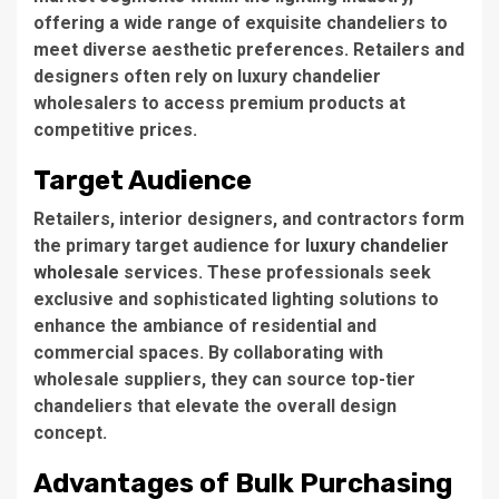
offering a wide range of exquisite chandeliers to
meet diverse aesthetic preferences. Retailers and
designers often rely on luxury chandelier
wholesalers to access premium products at
competitive prices.
Target Audience
Retailers,
interior designers
, and contractors form
the primary target audience for
luxury chandelier
wholesale
services.
These professionals
seek
exclusive and sophisticated lighting solutions to
enhance the ambiance of residential and
commercial spaces. By collaborating with
wholesale suppliers, they can source top-tier
chandeliers that elevate the overall design
concept.
Advantages of Bulk Purchasing