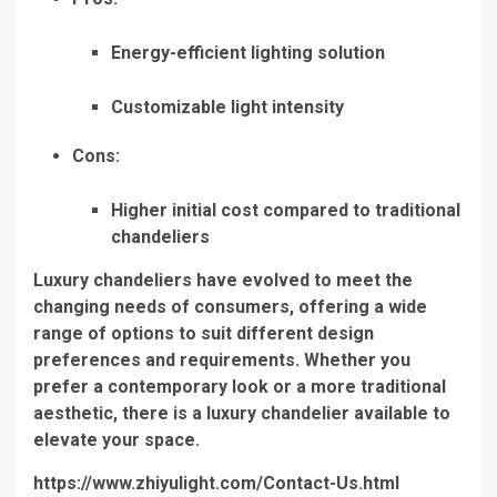
Energy-efficient lighting solution
Customizable light intensity
Cons:
Higher initial cost compared to traditional
chandeliers
Luxury chandeliers have evolved to meet the
changing needs of consumers, offering a wide
range of options to suit different design
preferences and requirements. Whether you
prefer a contemporary look or a more traditional
aesthetic, there is a luxury chandelier available to
elevate your space.
https://www.zhiyulight.com/Contact-Us.html