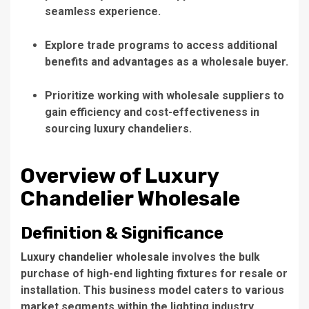
seamless experience.
Explore trade programs to access additional
benefits and advantages as a wholesale buyer.
Prioritize working with wholesale suppliers to
gain efficiency and cost-effectiveness in
sourcing luxury chandeliers.
Overview of Luxury
Chandelier Wholesale
Definition & Significance
Luxury chandelier wholesale
involves the bulk
purchase of high-end lighting fixtures for resale or
installation.
This business model
caters to various
market segments within the lighting industry,