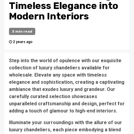
Timeless Elegance into
Modern Interiors
3 min read
2 years ago
Step into the world of opulence with our exquisite
collection of luxury chandeliers available for
wholesale. Elevate any space with timeless
elegance and sophistication, creating a captivating
ambiance that exudes luxury and grandeur. Our
carefully curated selection showcases
unparalleled craftsmanship and design, perfect for
adding a touch of glamour to high-end interiors.
Illuminate your surroundings with the allure of our
luxury chandeliers, each piece embodying a blend