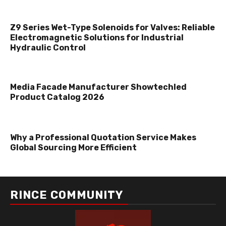
Z9 Series Wet-Type Solenoids for Valves: Reliable
Electromagnetic Solutions for Industrial
Hydraulic Control
Media Facade Manufacturer Showtechled
Product Catalog 2026
Why a Professional Quotation Service Makes
Global Sourcing More Efficient
RINCE COMMUNITY