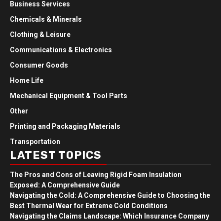
Business Services
Chemicals & Minerals
Clothing & Leisure
Communications & Electronics
Consumer Goods
Home Life
Mechanical Equipment & Tool Parts
Other
Printing and Packaging Materials
Transportation
LATEST TOPICS
The Pros and Cons of Leaving Rigid Foam Insulation
Exposed: A Comprehensive Guide
Navigating the Cold: A Comprehensive Guide to Choosing the
Best Thermal Wear for Extreme Cold Conditions
Navigating the Claims Landscape: Which Insurance Company