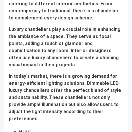
catering to different interior aesthetics. From
contemporary to traditional, there is a chandelier
to complement every design scheme.
Luxury chandeliers play a crucial role in enhancing
the ambiance of a space. They serve as focal
points, adding a touch of glamour and
sophistication to any room. Interior designers
often use
luxury chandeliers
to create a stunning
visual impact in their projects.
In today's market, there is a growing demand for
energy-efficient lighting solutions.
Dimmable LED
luxury chandeliers
offer the perfect blend of style
and sustainability. These chandeliers not only
provide ample illumination but also allow users to
adjust the light intensity according to their
preferences.
Pros: