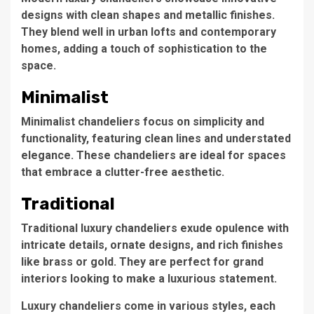
designs with clean shapes and metallic finishes.
They blend well in urban lofts and contemporary
homes, adding a touch of sophistication to the
space.
Minimalist
Minimalist chandeliers
focus on simplicity and
functionality, featuring clean lines and understated
elegance. These chandeliers are ideal for spaces
that embrace a clutter-free aesthetic.
Traditional
Traditional luxury chandeliers
exude opulence with
intricate details, ornate designs, and rich finishes
like brass or gold. They are perfect for grand
interiors looking to make a luxurious statement.
Luxury chandeliers come in various styles, each