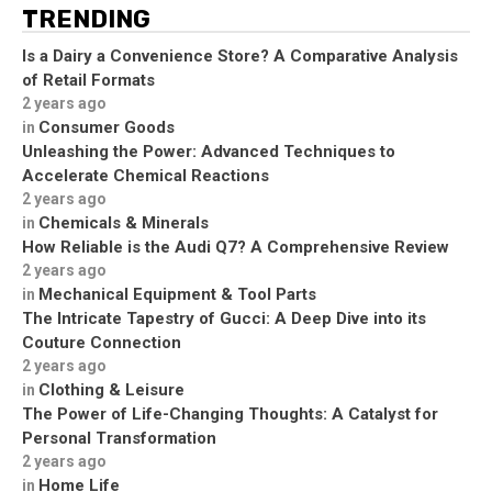
TRENDING
Is a Dairy a Convenience Store? A Comparative Analysis
of Retail Formats
2 years ago
Consumer Goods
in
Unleashing the Power: Advanced Techniques to
Accelerate Chemical Reactions
2 years ago
Chemicals & Minerals
in
How Reliable is the Audi Q7? A Comprehensive Review
2 years ago
Mechanical Equipment & Tool Parts
in
The Intricate Tapestry of Gucci: A Deep Dive into its
Couture Connection
2 years ago
Clothing & Leisure
in
The Power of Life-Changing Thoughts: A Catalyst for
Personal Transformation
2 years ago
Home Life
in