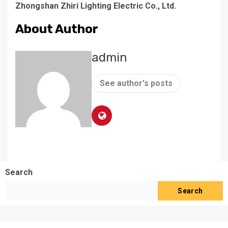
Zhongshan Zhiri Lighting Electric Co., Ltd.
About Author
admin
See author's posts
Search
Search