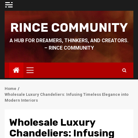
Skip
to
content
RINCE COMMUNITY
A HUB FOR DREAMERS, THINKERS, AND CREATORS.
– RINCE COMMUNITY
Primary
Menu
Home
Wholesale Luxury Chandeliers: Infusing Timeless Elegance into
Modern Interiors
Wholesale Luxury
Chandeliers: Infusing