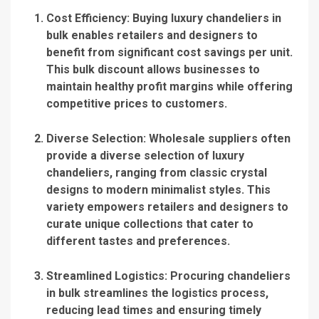
Cost Efficiency
: Buying luxury chandeliers in
bulk enables retailers and designers to
benefit from significant cost savings per unit.
This bulk discount allows businesses to
maintain healthy profit margins while offering
competitive prices to customers.
Diverse Selection
: Wholesale suppliers often
provide a diverse selection of luxury
chandeliers, ranging from classic crystal
designs to modern minimalist styles.
This
variety
empowers retailers and designers to
curate unique collections that cater to
different tastes and preferences.
Streamlined Logistics
: Procuring chandeliers
in bulk streamlines the logistics process,
reducing lead times and ensuring timely