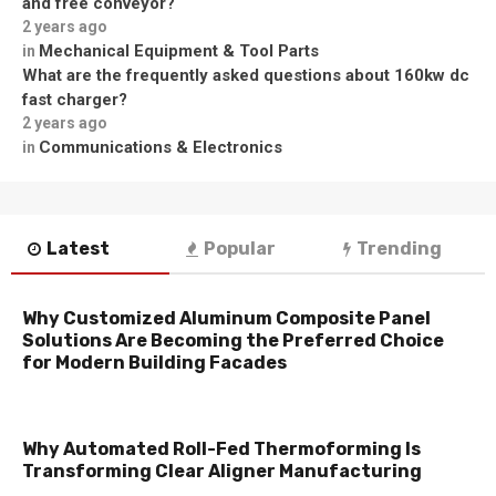
and free conveyor?
2 years ago
Mechanical Equipment & Tool Parts
in
What are the frequently asked questions about 160kw dc
fast charger?
2 years ago
Communications & Electronics
in
Latest
Popular
Trending
Why Customized Aluminum Composite Panel
Solutions Are Becoming the Preferred Choice
for Modern Building Facades
Why Automated Roll-Fed Thermoforming Is
Transforming Clear Aligner Manufacturing