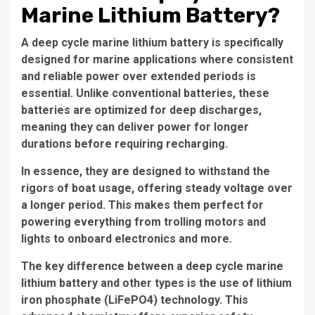
Marine Lithium Battery?
A deep cycle marine lithium battery is specifically
designed for marine applications where consistent
and reliable power over extended periods is
essential. Unlike conventional batteries, these
batteries are optimized for deep discharges,
meaning they can deliver power for longer
durations before requiring recharging.
In essence, they are designed to withstand the
rigors of boat usage, offering steady voltage over
a longer period. This makes them perfect for
powering everything from trolling motors and
lights to onboard electronics and more.
The key difference between a deep cycle marine
lithium battery and other types is the use of lithium
iron phosphate (LiFePO4) technology. This