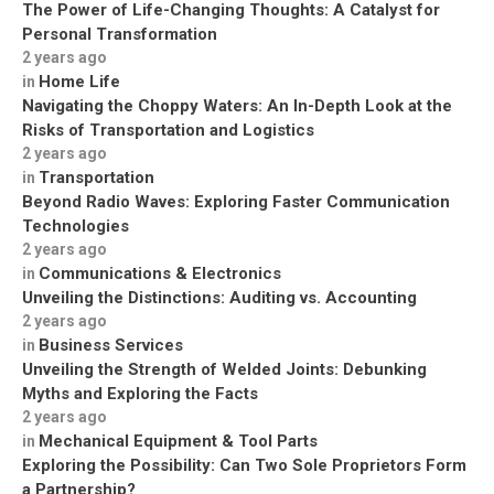
The Power of Life-Changing Thoughts: A Catalyst for
Personal Transformation
2 years ago
Home Life
in
Navigating the Choppy Waters: An In-Depth Look at the
Risks of Transportation and Logistics
2 years ago
Transportation
in
Beyond Radio Waves: Exploring Faster Communication
Technologies
2 years ago
Communications & Electronics
in
Unveiling the Distinctions: Auditing vs. Accounting
2 years ago
Business Services
in
Unveiling the Strength of Welded Joints: Debunking
Myths and Exploring the Facts
2 years ago
Mechanical Equipment & Tool Parts
in
Exploring the Possibility: Can Two Sole Proprietors Form
a Partnership?