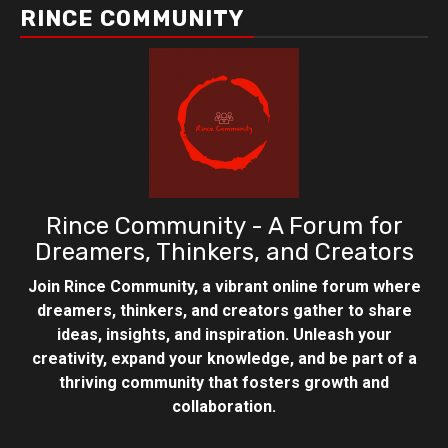
RINCE COMMUNITY
Rince Community - A Forum for
Dreamers, Thinkers, and Creators
Join Rince Community, a vibrant online forum where
dreamers, thinkers, and creators gather to share
ideas, insights, and inspiration. Unleash your
creativity, expand your knowledge, and be part of a
thriving community that fosters growth and
collaboration.