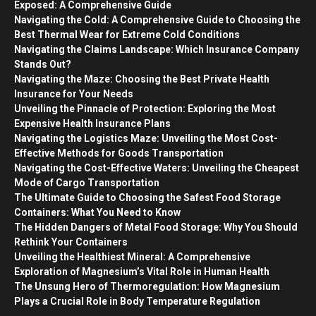
Exposed: A Comprehensive Guide
Navigating the Cold: A Comprehensive Guide to Choosing the
Best Thermal Wear for Extreme Cold Conditions
Navigating the Claims Landscape: Which Insurance Company
Stands Out?
Navigating the Maze: Choosing the Best Private Health
Insurance for Your Needs
Unveiling the Pinnacle of Protection: Exploring the Most
Expensive Health Insurance Plans
Navigating the Logistics Maze: Unveiling the Most Cost-
Effective Methods for Goods Transportation
Navigating the Cost-Effective Waters: Unveiling the Cheapest
Mode of Cargo Transportation
The Ultimate Guide to Choosing the Safest Food Storage
Containers: What You Need to Know
The Hidden Dangers of Metal Food Storage: Why You Should
Rethink Your Containers
Unveiling the Healthiest Mineral: A Comprehensive
Exploration of Magnesium’s Vital Role in Human Health
The Unsung Hero of Thermoregulation: How Magnesium
Plays a Crucial Role in Body Temperature Regulation