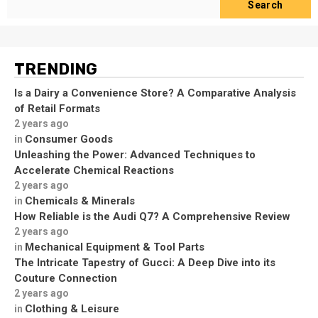
Search
TRENDING
Is a Dairy a Convenience Store? A Comparative Analysis
of Retail Formats
2 years ago
Consumer Goods
in
Unleashing the Power: Advanced Techniques to
Accelerate Chemical Reactions
2 years ago
Chemicals & Minerals
in
How Reliable is the Audi Q7? A Comprehensive Review
2 years ago
Mechanical Equipment & Tool Parts
in
The Intricate Tapestry of Gucci: A Deep Dive into its
Couture Connection
2 years ago
Clothing & Leisure
in