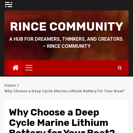
Skip
to
content
RINCE COMMUNITY
A HUB FOR DREAMERS, THINKERS, AND CREATORS.
– RINCE COMMUNITY
Primary
Menu
Home
Why Choose a Deep Cycle Marine Lithium Battery for Your Boat?
Why Choose a Deep
Cycle Marine Lithium