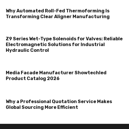
Why Automated Roll-Fed Thermoforming Is
Transforming Clear Aligner Manufacturing
Z9 Series Wet-Type Solenoids for Valves: Reliable
Electromagnetic Solutions for Industrial
Hydraulic Control
Media Facade Manufacturer Showtechled
Product Catalog 2026
Why a Professional Quotation Service Makes
Global Sourcing More Efficient