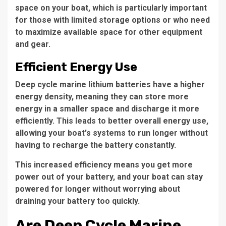
space on your boat, which is particularly important
for those with limited storage options or who need
to maximize available space for other equipment
and gear.
Efficient Energy Use
Deep cycle marine lithium batteries have a higher
energy density, meaning they can store more
energy in a smaller space and discharge it more
efficiently. This leads to better overall energy use,
allowing your boat's systems to run longer without
having to recharge the battery constantly.
This increased efficiency means you get more
power out of your battery, and your boat can stay
powered for longer without worrying about
draining your battery too quickly.
Are Deep Cycle Marine