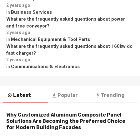
2 years ago
Business Services
in
What are the frequently asked questions about power
and free conveyor?
2 years ago
Mechanical Equipment & Tool Parts
in
What are the frequently asked questions about 160kw dc
fast charger?
2 years ago
Communications & Electronics
in
Latest
Popular
Trending
Why Customized Aluminum Composite Panel
Solutions Are Becoming the Preferred Choice
for Modern Building Facades