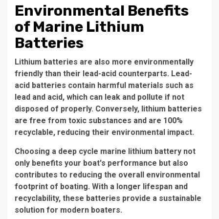
Environmental Benefits
of Marine Lithium
Batteries
Lithium batteries are also more environmentally
friendly than their lead-acid counterparts. Lead-
acid batteries contain harmful materials such as
lead and acid, which can leak and pollute if not
disposed of properly. Conversely, lithium batteries
are free from toxic substances and are 100%
recyclable, reducing their environmental impact.
Choosing a deep cycle marine lithium battery not
only benefits your boat's performance but also
contributes to reducing the overall environmental
footprint of boating. With a longer lifespan and
recyclability, these batteries provide a sustainable
solution for modern boaters.