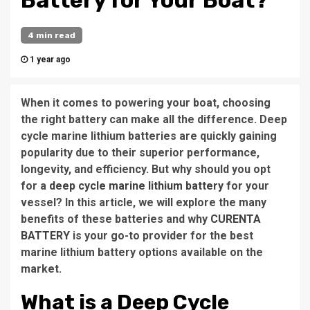
Battery for Your Boat?
4 min read
1 year ago
When it comes to powering your boat, choosing
the right battery can make all the difference. Deep
cycle marine lithium batteries are quickly gaining
popularity due to their superior performance,
longevity, and efficiency. But why should you opt
for a
deep cycle marine lithium battery
for your
vessel? In this article, we will explore the many
benefits of these batteries and why
CURENTA
BATTERY
is your go-to provider for the best
marine lithium battery options available on the
market.
What is a Deep Cycle