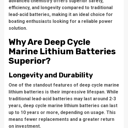
advanced chemistry offers superior safety,
efficiency, and longevity compared to traditional
lead-acid batteries, making it an ideal choice for
boating enthusiasts looking for a reliable power
solution.
Why Are Deep Cycle
Marine Lithium Batteries
Superior?
Longevity and Durability
One of the standout features of deep cycle marine
lithium batteries is their impressive lifespan. While
traditional lead-acid batteries may last around 2-3
years, deep cycle marine lithium batteries can last
up to 10 years or more, depending on usage. This
means fewer replacements and a greater return
on investment.