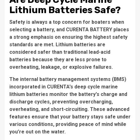
Lithium Batteries Safe?
Safety is always a top concern for boaters when
selecting a battery, and CURENTA BATTERY places
a strong emphasis on ensuring the highest safety
standards are met. Lithium batteries are
considered safer than traditional lead-acid
batteries because they are less prone to
overheating, leakage, or explosive failures.
The internal battery management systems (BMS)
incorporated in CURENTA's deep cycle marine
lithium batteries monitor the battery's charge and
discharge cycles, preventing overcharging,
overheating, and short-circuiting. These advanced
features ensure that your battery stays safe under
various conditions, providing peace of mind while
you’re out on the water.