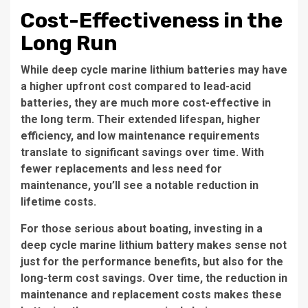
Cost-Effectiveness in the
Long Run
While deep cycle marine lithium batteries may have
a higher upfront cost compared to lead-acid
batteries, they are much more cost-effective in
the long term. Their extended lifespan, higher
efficiency, and low maintenance requirements
translate to significant savings over time. With
fewer replacements and less need for
maintenance, you’ll see a notable reduction in
lifetime costs.
For those serious about boating, investing in a
deep cycle marine lithium battery makes sense not
just for the performance benefits, but also for the
long-term cost savings. Over time, the reduction in
maintenance and replacement costs makes these