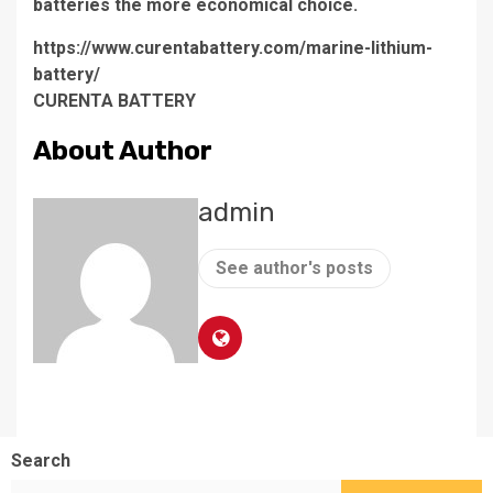
batteries the more economical choice.
https://www.curentabattery.com/marine-lithium-
battery/
CURENTA BATTERY
About Author
admin
See author's posts
Search