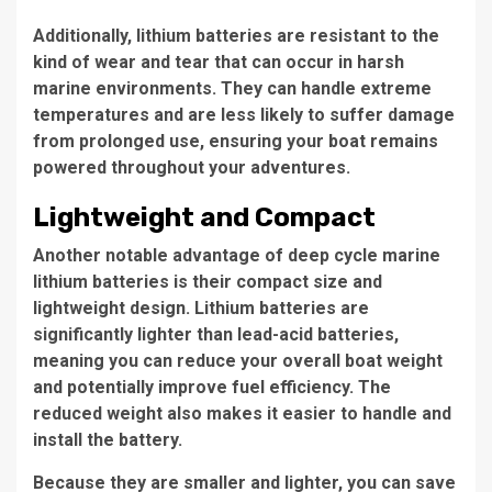
Additionally, lithium batteries are resistant to the
kind of wear and tear that can occur in harsh
marine environments. They can handle extreme
temperatures and are less likely to suffer damage
from prolonged use, ensuring your boat remains
powered throughout your adventures.
Lightweight and Compact
Another notable advantage of deep cycle marine
lithium batteries is their compact size and
lightweight design. Lithium batteries are
significantly lighter than lead-acid batteries,
meaning you can reduce your overall boat weight
and potentially improve fuel efficiency. The
reduced weight also makes it easier to handle and
install the battery.
Because they are smaller and lighter, you can save