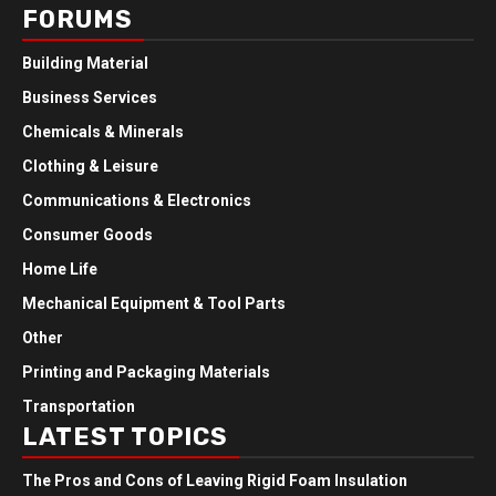
FORUMS
Building Material
Business Services
Chemicals & Minerals
Clothing & Leisure
Communications & Electronics
Consumer Goods
Home Life
Mechanical Equipment & Tool Parts
Other
Printing and Packaging Materials
Transportation
LATEST TOPICS
The Pros and Cons of Leaving Rigid Foam Insulation