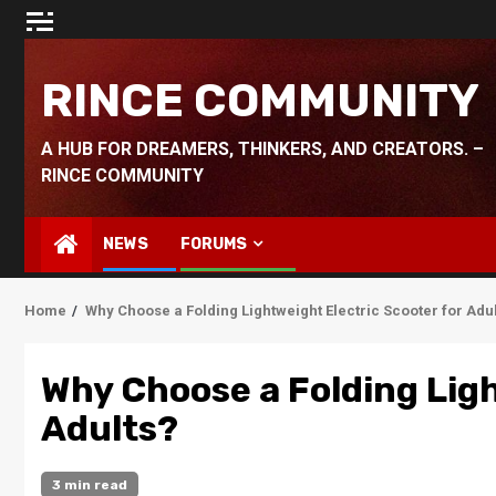
Skip
to
content
RINCE COMMUNITY
A HUB FOR DREAMERS, THINKERS, AND CREATORS. –
RINCE COMMUNITY
NEWS
FORUMS
Home
Why Choose a Folding Lightweight Electric Scooter for Adu
Why Choose a Folding Ligh
Adults?
3 min read