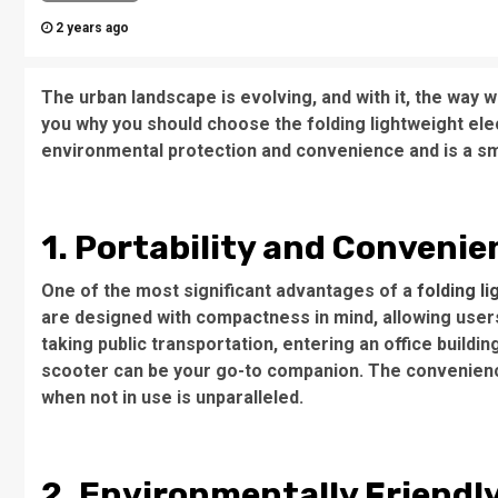
2 years ago
The urban landscape is evolving, and with it, the way we
you why you should choose the folding lightweight ele
environmental protection and convenience and is a sm
1. Portability and Convenie
One of the most significant advantages of a
folding l
are designed with compactness in mind, allowing user
taking public transportation, entering an office buildin
scooter can be your go-to companion. The convenienc
when not in use is unparalleled.
2. Environmentally Friendl