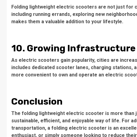
Folding lightweight electric scooters are not just for
including running errands, exploring new neighborhoods
makes them a valuable addition to your lifestyle.
10. Growing Infrastructure
As electric scooters gain popularity, cities are increas
includes dedicated scooter lanes, charging stations, a
more convenient to own and operate an electric scoot
Conclusion
The folding lightweight electric scooter is more than j
sustainable, efficient, and enjoyable way of life. For a
transportation, a folding electric scooter is an excell
enthusiast, or simply someone looking to reduce their