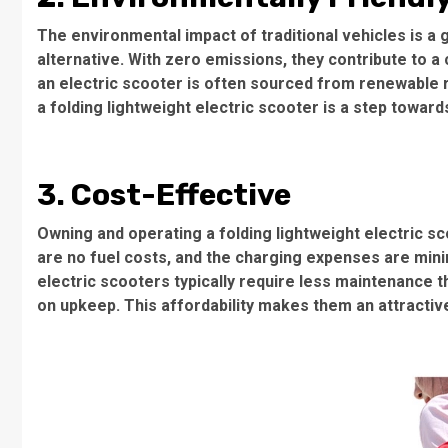
The environmental impact of traditional vehicles is a
alternative. With zero emissions, they contribute to a
an electric scooter is often sourced from renewable 
a folding lightweight electric scooter is a step toward
3. Cost-Effective
Owning and operating a folding lightweight electric s
are no fuel costs, and the charging expenses are min
electric scooters typically require less maintenance 
on upkeep. This affordability makes them an attractiv