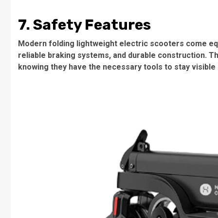
7. Safety Features
Modern folding lightweight electric scooters come equ
reliable braking systems, and durable construction. T
knowing they have the necessary tools to stay visible