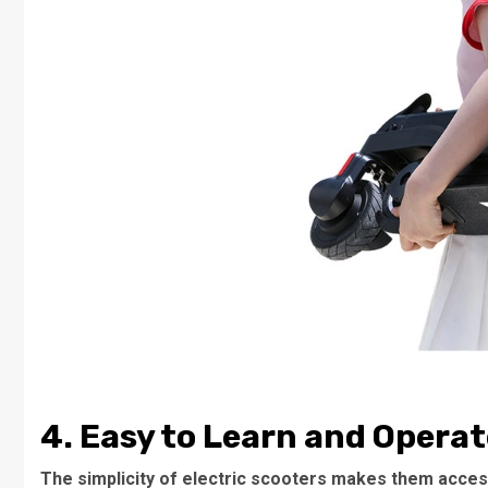
4. Easy to Learn and Operat
The simplicity of electric scooters makes them access