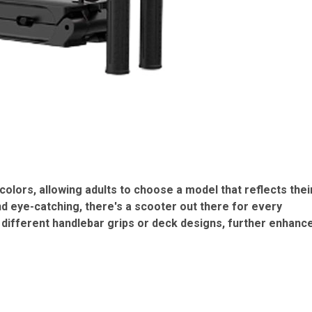
colors, allowing adults to choose a model that reflects thei
nd eye-catching, there's a scooter out there for every
 different handlebar grips or deck designs, further enhanc