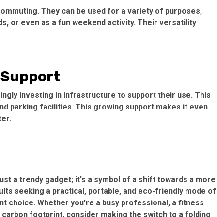
 commuting. They can be used for a variety of purposes,
, or even as a fun weekend activity. Their versatility
 Support
ingly investing in infrastructure to support their use. This
nd parking facilities. This growing support makes it even
er.
ust a trendy gadget; it's a symbol of a shift towards a more
dults seeking a practical, portable, and eco-friendly mode of
ent choice. Whether you're a busy professional, a fitness
 carbon footprint, consider making the switch to a folding