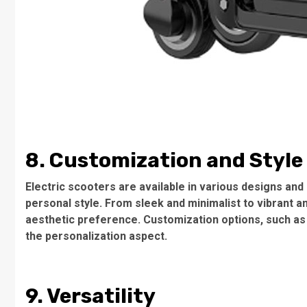
8. Customization and Style
Electric scooters are available in various designs and 
personal style. From sleek and minimalist to vibrant a
aesthetic preference. Customization options, such as
the personalization aspect.
9. Versatility