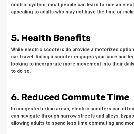
control system, most people can learn to ride an electr
appealing to adults who may not have the time or incli
5. Health Benefits
While electric scooters do provide a motorized option, t
car travel. Riding a scooter engages your core and le
looking to incorporate more movement into their daily 
to do so.
6. Reduced Commute Time
In congested urban areas, electric scooters can often 
can navigate through narrow streets and alleys, bypassi
allowing adults to spend less time commuting and more