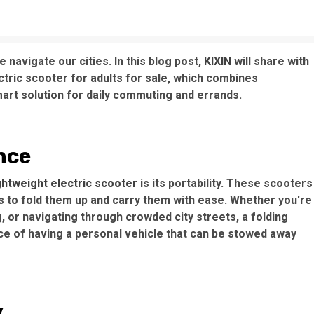
 navigate our cities. In this blog post,
KIXIN
will share with
ctric scooter for adults for sale, which combines
art solution for daily commuting and errands.
nce
ightweight electric scooter
is its portability. These scooters
s to fold them up and carry them with ease. Whether you're
g, or navigating through crowded city streets, a folding
e of having a personal vehicle that can be stowed away
y