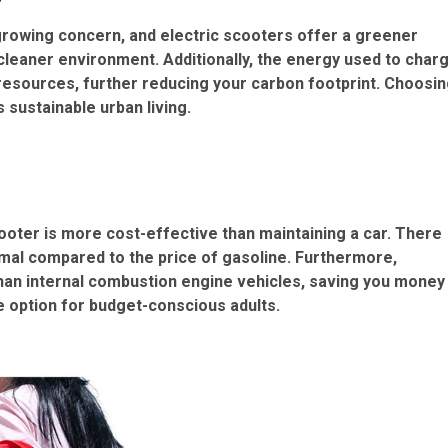
 growing concern, and electric scooters offer a greener
 cleaner environment. Additionally, the energy used to char
resources, further reducing your carbon footprint. Choosi
s sustainable urban living.
cooter is more cost-effective than maintaining a car. There
imal compared to the price of gasoline. Furthermore,
than internal combustion engine vehicles, saving you money
e option for budget-conscious adults.