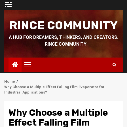
Skip
to
content
RINCE COMMUNITY
A HUB FOR DREAMERS, THINKERS, AND CREATORS.
– RINCE COMMUNITY
Primary
Menu
Home
Why Choose a Multiple Effect Falling Film Evaporator for
Industrial Applications?
Why Choose a Multiple
Effect Falling Film