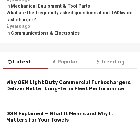
Mechanical Equipment & Tool Parts
in
What are the frequently asked questions about 160kw dc
fast charger?
2 years ago
Communications & Electronics
in
Latest
Popular
Trending
Why OEM Light Duty Commercial Turbochargers
Deliver Better Long-Term Fleet Performance
GSM Explained — What It Means and Why It
Matters for Your Towels