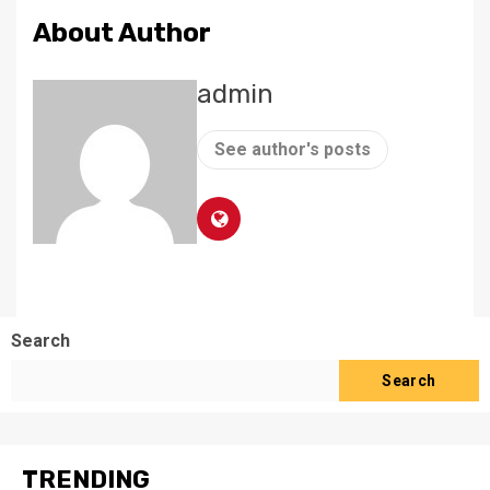
About Author
admin
See author's posts
Search
Search
TRENDING