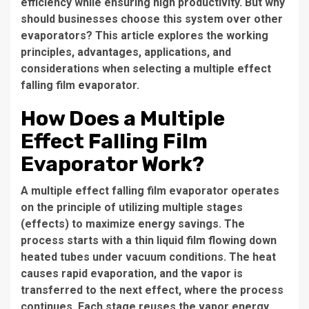
efficiency while ensuring high productivity. But why
should businesses choose this system over other
evaporators? This article explores the working
principles, advantages, applications, and
considerations when selecting a
multiple effect
falling film evaporator
.
How Does a Multiple
Effect Falling Film
Evaporator Work?
A
multiple effect falling film evaporator
operates
on the principle of utilizing multiple stages
(effects) to maximize energy savings. The
process starts with a thin liquid film flowing down
heated tubes under vacuum conditions. The heat
causes rapid evaporation, and the vapor is
transferred to the next effect, where the process
continues. Each stage reuses the vapor energy