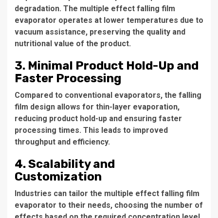
degradation. The
multiple effect falling film
evaporator
operates at lower temperatures due to
vacuum assistance, preserving the quality and
nutritional value of the product.
3. Minimal Product Hold-Up and
Faster Processing
Compared to conventional evaporators, the falling
film design allows for thin-layer evaporation,
reducing product hold-up and ensuring faster
processing times. This leads to improved
throughput and efficiency.
4. Scalability and
Customization
Industries can tailor the
multiple effect falling film
evaporator
to their needs, choosing the number of
effects based on the required concentration level