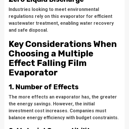
Industries looking to meet environmental
regulations rely on this evaporator for efficient
wastewater treatment, enabling water recovery
and safe disposal.
Key Considerations When
Choosing a Multiple
Effect Falling Film
Evaporator
1. Number of Effects
The more effects an evaporator has, the greater
the energy savings. However, the initial
investment cost increases. Companies must
balance energy efficiency with budget constraints.