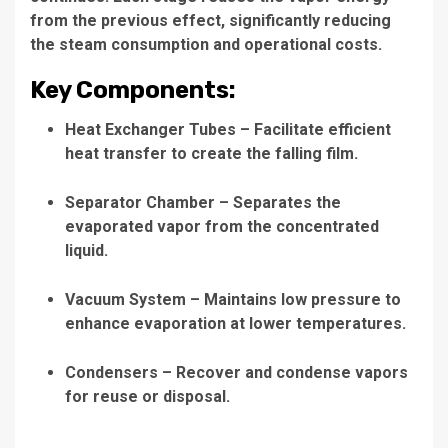
from the previous effect, significantly reducing
the steam consumption and operational costs.
Key Components:
Heat Exchanger Tubes
– Facilitate efficient
heat transfer to create the falling film.
Separator Chamber
– Separates the
evaporated vapor from the concentrated
liquid.
Vacuum System
– Maintains low pressure to
enhance evaporation at lower temperatures.
Condensers
– Recover and condense vapors
for reuse or disposal.