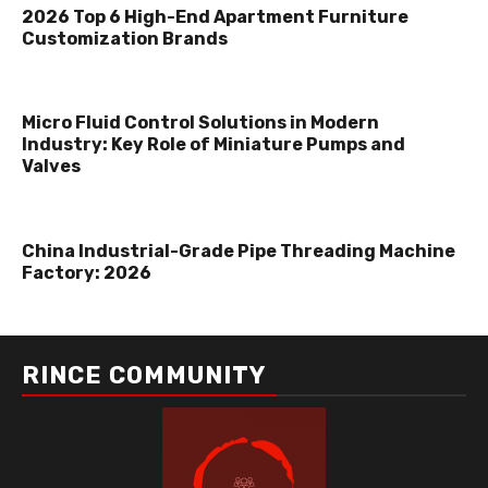
2026 Top 6 High-End Apartment Furniture
Customization Brands
Micro Fluid Control Solutions in Modern
Industry: Key Role of Miniature Pumps and
Valves
China Industrial-Grade Pipe Threading Machine
Factory: 2026
RINCE COMMUNITY