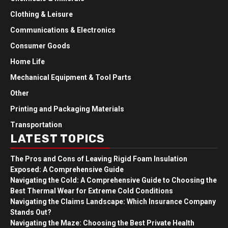
Clothing & Leisure
Communications & Electronics
Consumer Goods
Home Life
Mechanical Equipment & Tool Parts
Other
Printing and Packaging Materials
Transportation
LATEST TOPICS
The Pros and Cons of Leaving Rigid Foam Insulation
Exposed: A Comprehensive Guide
Navigating the Cold: A Comprehensive Guide to Choosing the
Best Thermal Wear for Extreme Cold Conditions
Navigating the Claims Landscape: Which Insurance Company
Stands Out?
Navigating the Maze: Choosing the Best Private Health