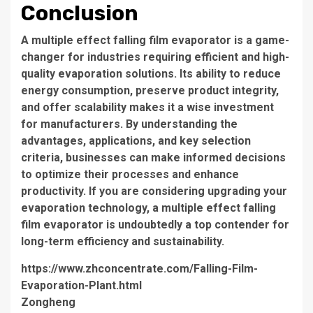
Conclusion
A
multiple effect falling film evaporator
is a game-
changer for industries requiring efficient and high-
quality evaporation solutions. Its ability to reduce
energy consumption, preserve product integrity,
and offer scalability makes it a wise investment
for manufacturers. By understanding the
advantages, applications, and key selection
criteria, businesses can make informed decisions
to optimize their processes and enhance
productivity. If you are considering upgrading your
evaporation technology, a
multiple effect falling
film evaporator
is undoubtedly a top contender for
long-term efficiency and sustainability.
https://www.zhconcentrate.com/Falling-Film-
Evaporation-Plant.html
Zongheng