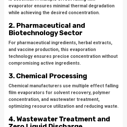
evaporator
ensures minimal thermal degradation
while achieving the desired concentration.
2. Pharmaceutical and
Biotechnology Sector
For pharmaceutical ingredients, herbal extracts,
and vaccine production, this evaporation
technology ensures precise concentration without
compromising active ingredients.
3. Chemical Processing
Chemical manufacturers use
multiple effect falling
film evaporators
for solvent recovery, polymer
concentration, and wastewater treatment,
optimizing resource utilization and reducing waste.
4. Wastewater Treatment and
Zero Liquid Discharge