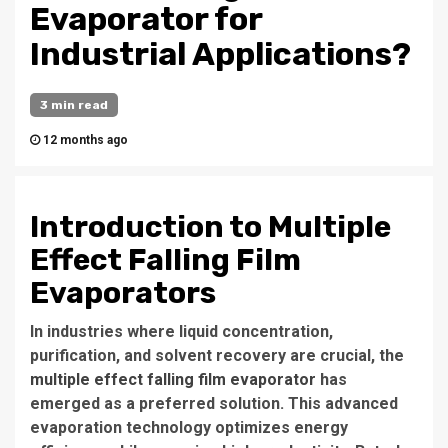
Evaporator for
Industrial Applications?
3 min read
12 months ago
Introduction to Multiple
Effect Falling Film
Evaporators
In industries where liquid concentration,
purification, and solvent recovery are crucial, the
multiple effect falling film evaporator
has
emerged as a preferred solution. This advanced
evaporation technology optimizes energy