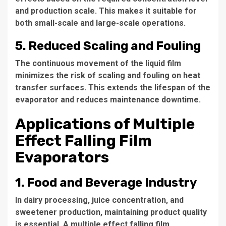
and production scale. This makes it suitable for
both small-scale and large-scale operations.
5. Reduced Scaling and Fouling
The continuous movement of the liquid film
minimizes the risk of scaling and fouling on heat
transfer surfaces. This extends the lifespan of the
evaporator and reduces maintenance downtime.
Applications of Multiple
Effect Falling Film
Evaporators
1. Food and Beverage Industry
In dairy processing, juice concentration, and
sweetener production, maintaining product quality
is essential. A
multiple effect falling film