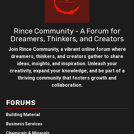
Rince Community - A Forum for
Dreamers, Thinkers, and Creators
Join Rince Community, a vibrant online forum where
dreamers, thinkers, and creators gather to share
ideas, insights, and inspiration. Unleash your
creativity, expand your knowledge, and be part of a
thriving community that fosters growth and
collaboration.
FORUMS
Building Material
Business Services
Chemicals & Minerals