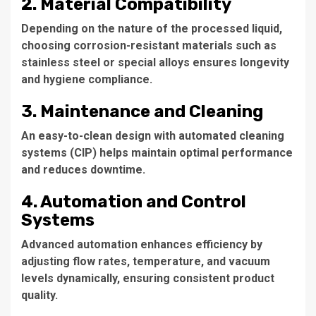
2. Material Compatibility
Depending on the nature of the processed liquid,
choosing corrosion-resistant materials such as
stainless steel or special alloys ensures longevity
and hygiene compliance.
3. Maintenance and Cleaning
An easy-to-clean design with automated cleaning
systems (CIP) helps maintain optimal performance
and reduces downtime.
4. Automation and Control
Systems
Advanced automation enhances efficiency by
adjusting flow rates, temperature, and vacuum
levels dynamically, ensuring consistent product
quality.