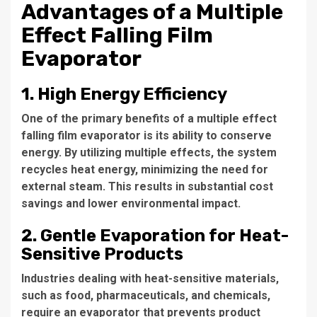
Advantages of a Multiple
Effect Falling Film
Evaporator
1. High Energy Efficiency
One of the primary benefits of a
multiple effect
falling film evaporator
is its ability to conserve
energy. By utilizing multiple effects, the system
recycles heat energy, minimizing the need for
external steam. This results in substantial cost
savings and lower environmental impact.
2. Gentle Evaporation for Heat-
Sensitive Products
Industries dealing with heat-sensitive materials,
such as food, pharmaceuticals, and chemicals,
require an evaporator that prevents product