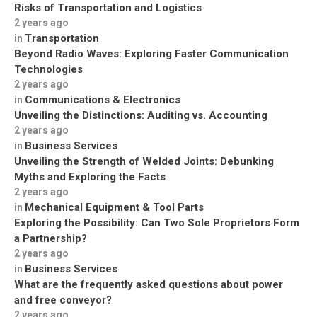
Risks of Transportation and Logistics
2 years ago
Transportation
in
Beyond Radio Waves: Exploring Faster Communication
Technologies
2 years ago
Communications & Electronics
in
Unveiling the Distinctions: Auditing vs. Accounting
2 years ago
Business Services
in
Unveiling the Strength of Welded Joints: Debunking
Myths and Exploring the Facts
2 years ago
Mechanical Equipment & Tool Parts
in
Exploring the Possibility: Can Two Sole Proprietors Form
a Partnership?
2 years ago
Business Services
in
What are the frequently asked questions about power
and free conveyor?
2 years ago