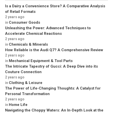
Is a Dairy a Convenience Store? A Comparative Analysis
of Retail Formats
2 years ago
Consumer Goods
in
Unleashing the Power: Advanced Techniques to
Accelerate Chemical Reactions
2 years ago
Chemicals & Minerals
in
How Reliable is the Audi Q7? A Comprehensive Review
2 years ago
Mechanical Equipment & Tool Parts
in
The Intricate Tapestry of Gucci: A Deep Dive into its
Couture Connection
2 years ago
Clothing & Leisure
in
The Power of Life-Changing Thoughts: A Catalyst for
Personal Transformation
2 years ago
Home Life
in
Navigating the Choppy Waters: An In-Depth Look at the