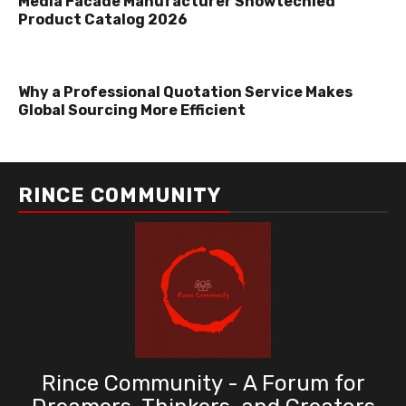
Media Facade Manufacturer Showtechled
Product Catalog 2026
Why a Professional Quotation Service Makes
Global Sourcing More Efficient
RINCE COMMUNITY
Rince Community - A Forum for