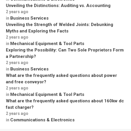
Unveiling the Distinctions: Auditing vs. Accounting
2 years ago
Business Services
in
Unveiling the Strength of Welded Joints: Debunking
Myths and Exploring the Facts
2 years ago
Mechanical Equipment & Tool Parts
in
Exploring the Possibility: Can Two Sole Proprietors Form
a Partnership?
2 years ago
Business Services
in
What are the frequently asked questions about power
and free conveyor?
2 years ago
Mechanical Equipment & Tool Parts
in
What are the frequently asked questions about 160kw dc
fast charger?
2 years ago
Communications & Electronics
in