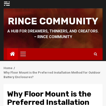
Skip
to
content
RINCE COMMUNITY
A HUB FOR DREAMERS, THINKERS, AND CREATORS.
– RINCE COMMUNITY
Primary
Menu
Home
Why Floor Mount is the Preferred Installation Method for Outdoor
Battery Enclosures?
Why Floor Mount is the
Preferred Installation