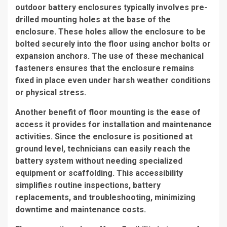
outdoor battery enclosures typically involves pre-
drilled mounting holes at the base of the
enclosure. These holes allow the enclosure to be
bolted securely into the floor using anchor bolts or
expansion anchors. The use of these mechanical
fasteners ensures that the enclosure remains
fixed in place even under harsh weather conditions
or physical stress.
Another benefit of floor mounting is the ease of
access it provides for installation and maintenance
activities. Since the enclosure is positioned at
ground level, technicians can easily reach the
battery system without needing specialized
equipment or scaffolding. This accessibility
simplifies routine inspections, battery
replacements, and troubleshooting, minimizing
downtime and maintenance costs.