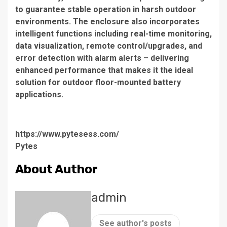
to guarantee stable operation in harsh outdoor
environments. The enclosure also incorporates
intelligent functions including real-time monitoring,
data visualization, remote control/upgrades, and
error detection with alarm alerts – delivering
enhanced performance that makes it the ideal
solution for outdoor floor-mounted battery
applications.
https://www.pytesess.com/
Pytes
About Author
admin
See author's posts