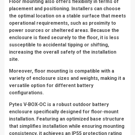
Floor mounting also offers flexibility in terms of
placement and positioning. Installers can choose
the optimal location on a stable surface that meets
operational requirements, such as proximity to
power sources or sheltered areas. Because the
enclosure is fixed securely to the floor, it is less
susceptible to accidental tipping or shifting,
increasing the overall safety of the installation
site.
Moreover, floor mounting is compatible with a
variety of enclosure sizes and weights, making it a
versatile option for different battery
configurations.
Pytes V-BOX-OC is a robust outdoor battery
enclosure specifically designed for floor-mount
installation. Featuring an optimized base structure
that simplifies installation while ensuring mounting
consistency, it achieves an IP55 protection rating