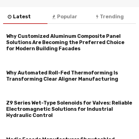
Latest
Popular
Trending
Why Customized Aluminum Composite Panel
Solutions Are Becoming the Preferred Choice
for Modern Building Facades
Why Automated Roll-Fed Thermoforming Is
Transforming Clear Aligner Manufacturing
Z9 Series Wet-Type Solenoids for Valves: Reliable
Electromagnetic Solutions for Industrial
Hydraulic Control