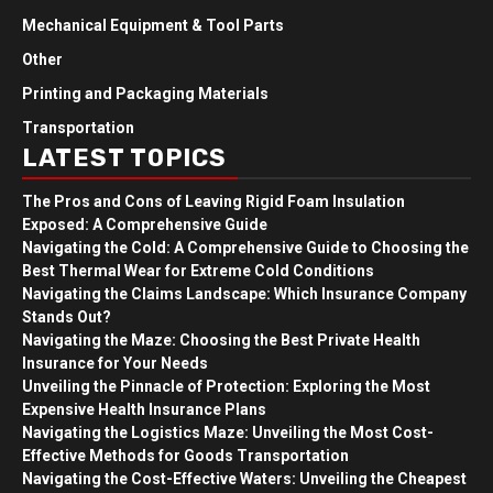
Mechanical Equipment & Tool Parts
Other
Printing and Packaging Materials
Transportation
LATEST TOPICS
The Pros and Cons of Leaving Rigid Foam Insulation
Exposed: A Comprehensive Guide
Navigating the Cold: A Comprehensive Guide to Choosing the
Best Thermal Wear for Extreme Cold Conditions
Navigating the Claims Landscape: Which Insurance Company
Stands Out?
Navigating the Maze: Choosing the Best Private Health
Insurance for Your Needs
Unveiling the Pinnacle of Protection: Exploring the Most
Expensive Health Insurance Plans
Navigating the Logistics Maze: Unveiling the Most Cost-
Effective Methods for Goods Transportation
Navigating the Cost-Effective Waters: Unveiling the Cheapest