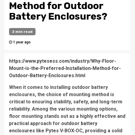
Method for Outdoor
Battery Enclosures?
2 min read
1 year ago
https://www.pytesess.com/industry/Why-Floor-
Mount-is-the-Preferred-Installation-Method-for-
Outdoor-Battery-Enclosures.html
When it comes to installing outdoor battery
enclosures, the choice of mounting method is
critical to ensuring stability, safety, and long-term
reliability. Among the various mounting options,
floor mounting stands out as a highly effective and
practical approach for
outdoor battery
enclosures
like
Pytes
V-BOX-OC, providing a solid