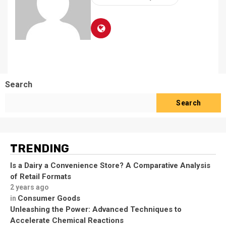
Search
Search
TRENDING
Is a Dairy a Convenience Store? A Comparative Analysis
of Retail Formats
2 years ago
Consumer Goods
in
Unleashing the Power: Advanced Techniques to
Accelerate Chemical Reactions