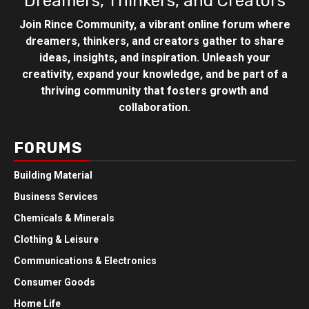
Dreamers, Thinkers, and Creators
Join Rince Community, a vibrant online forum where
dreamers, thinkers, and creators gather to share
ideas, insights, and inspiration. Unleash your
creativity, expand your knowledge, and be part of a
thriving community that fosters growth and
collaboration.
FORUMS
Building Material
Business Services
Chemicals & Minerals
Clothing & Leisure
Communications & Electronics
Consumer Goods
Home Life