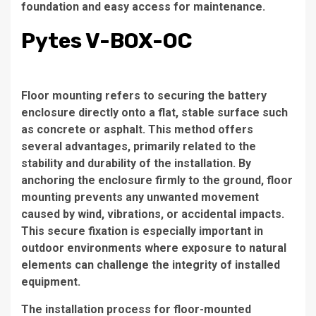
foundation and easy access for maintenance.
Pytes V-BOX-OC
Floor mounting refers to securing the battery
enclosure directly onto a flat, stable surface such
as concrete or asphalt. This method offers
several advantages, primarily related to the
stability and durability of the installation. By
anchoring the enclosure firmly to the ground, floor
mounting prevents any unwanted movement
caused by wind, vibrations, or accidental impacts.
This secure fixation is especially important in
outdoor environments where exposure to natural
elements can challenge the integrity of installed
equipment.
The installation process for floor-mounted