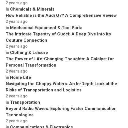
2 years ago
Chemicals & Minerals
in
How Reliable is the Audi Q7? A Comprehensive Review
2 years ago
Mechanical Equipment & Tool Parts
in
The Intricate Tapestry of Gucci: A Deep Dive into its
Couture Connection
2 years ago
Clothing & Leisure
in
The Power of Life-Changing Thoughts: A Catalyst for
Personal Transformation
2 years ago
Home Life
in
Navigating the Choppy Waters: An In-Depth Look at the
Risks of Transportation and Logistics
2 years ago
Transportation
in
Beyond Radio Waves: Exploring Faster Communication
Technologies
2 years ago
Communications & Electronics
in