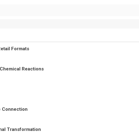
etail Formats
 Chemical Reactions
re Connection
nal Transformation