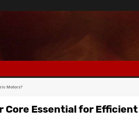
tric Motors?
 Core Essential for Efficient