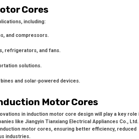
Motor Cores
lications, including:
s, and compressors.
, refrigerators, and fans.
rtation solutions.
urbines and solar-powered devices.
Induction Motor Cores
ovations in
induction motor core
design will play a key role 
nies like Jiangyin Tianxiang Electrical Appliances Co., Ltd.
induction motor cores
, ensuring better efficiency, reduced
s industries.