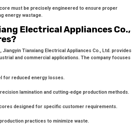
 core
must be precisely engineered to ensure proper
ing energy wastage.
ang Electrical Appliances Co.,
res?
Jiangyin Tianxiang Electrical Appliances Co., Ltd. provides
dustrial and commercial applications. The company focuses
el for reduced energy losses.
precision lamination and cutting-edge production methods.
 cores
designed for specific customer requirements.
 production practices to minimize waste.