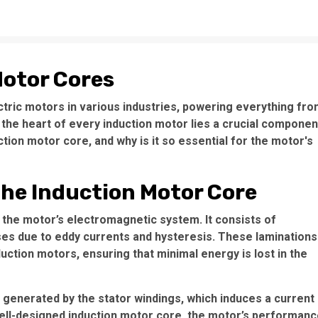
Motor Cores
tric motors in various industries, powering everything fr
 the heart of every induction motor lies a crucial componen
uction motor core, and why is it so essential for the motor's
the Induction Motor Core
 the motor’s electromagnetic system. It consists of
ses due to eddy currents and hysteresis. These laminations
nduction motors, ensuring that minimal energy is lost in the
x generated by the stator windings, which induces a current
well-designed
induction motor core
, the motor’s performanc