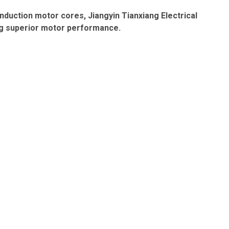
induction motor cores
, Jiangyin Tianxiang Electrical
ving superior motor performance.