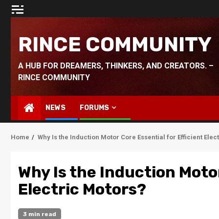
Skip
to
content
RINCE COMMUNITY
A HUB FOR DREAMERS, THINKERS, AND CREATORS. –
RINCE COMMUNITY
NEWS
FORUMS
Home
Why Is the Induction Motor Core Essential for Efficient Elec
Why Is the Induction Motor
Electric Motors?
3 min read