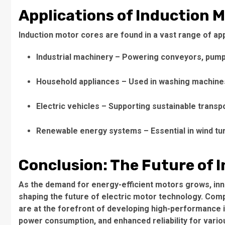
Applications of Induction 
Induction motor cores
are found in a vast range of app
Industrial machinery
– Powering conveyors, pump
Household appliances
– Used in washing machines
Electric vehicles
– Supporting sustainable transpo
Renewable energy systems
– Essential in wind t
Conclusion: The Future of 
As the demand for energy-efficient motors grows, inn
shaping the future of electric motor technology. Compa
are at the forefront of developing high-performance
power consumption, and enhanced reliability for variou