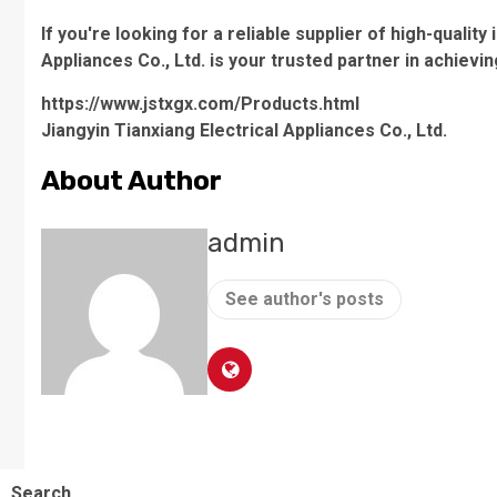
If you're looking for a reliable supplier of high-quality
Appliances Co., Ltd. is your trusted partner in achie
https://www.jstxgx.com/Products.html
Jiangyin Tianxiang Electrical Appliances Co., Ltd.
About Author
admin
See author's posts
Search