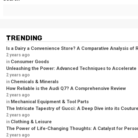
TRENDING
Is a Dairy a Convenience Store? A Comparative Analysis of R
2 years ago
Consumer Goods
in
Unleashing the Power: Advanced Techniques to Accelerate
2 years ago
Chemicals & Minerals
in
How Reliable is the Audi Q7? A Comprehensive Review
2 years ago
Mechanical Equipment & Tool Parts
in
The Intricate Tapestry of Gucci: A Deep Dive into its Coutu
2 years ago
Clothing & Leisure
in
The Power of Life-Changing Thoughts: A Catalyst for Perso
2 years ago