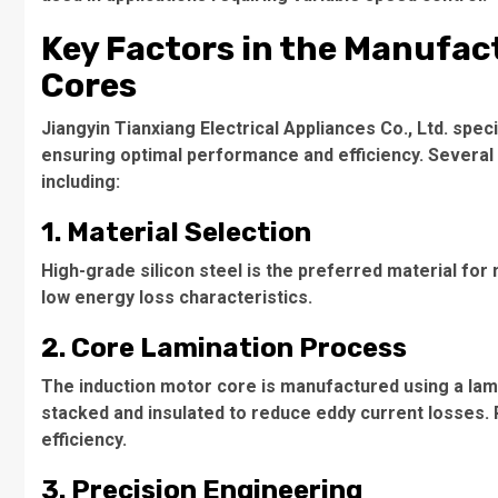
Key Factors in the Manufac
Cores
Jiangyin Tianxiang Electrical Appliances Co., Ltd. spec
ensuring optimal performance and efficiency. Several 
including:
1. Material Selection
High-grade silicon steel is the preferred material for
low energy loss characteristics.
2. Core Lamination Process
The
induction motor core
is manufactured using a lami
stacked and insulated to reduce eddy current losses. 
efficiency.
3. Precision Engineering