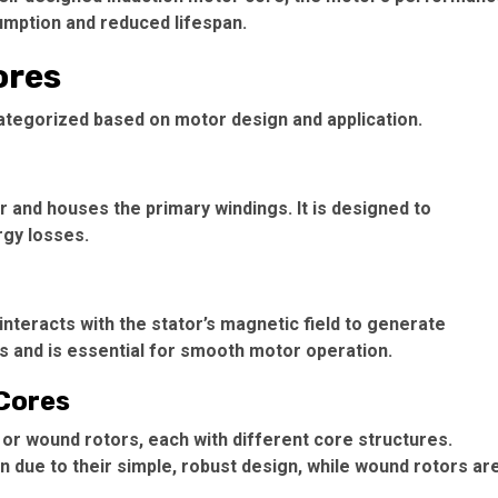
mption and reduced lifespan.
ores
categorized based on motor design and application.
 and houses the primary windings. It is designed to
rgy losses.
interacts with the stator’s magnetic field to generate
ts and is essential for smooth motor operation.
 Cores
 or wound rotors, each with different core structures.
ue to their simple, robust design, while wound rotors ar