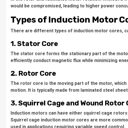
would be compromised, leading to higher power consu
Types of Induction Motor C
There are different types of induction motor cores, 
1. Stator Core
The stator core forms the stationary part of the motor
efficiently conduct magnetic flux while minimizing ene
2. Rotor Core
The rotor core is the moving part of the motor, which 
motion. It is typically made from laminated steel shee
3. Squirrel Cage and Wound Rotor
Induction motors can have either squirrel cage rotors
Squirrel cage induction motor cores
are more common d
used in applications requiring variable speed control.