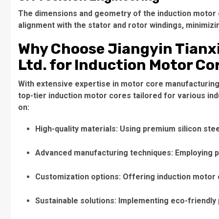
The dimensions and geometry of the
induction motor
alignment with the stator and rotor windings, minimiz
Why Choose Jiangyin Tianxi
Ltd. for Induction Motor Co
With extensive expertise in motor core manufacturing, 
top-tier
induction motor cores
tailored for various in
on:
High-quality materials
: Using premium silicon ste
Advanced manufacturing techniques
: Employing 
Customization options
: Offering
induction motor
Sustainable solutions
: Implementing eco-friendly