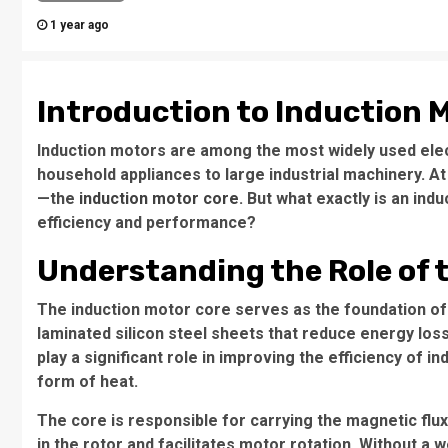
1 year ago
Introduction to Induction 
Induction motors are among the most widely used elec
household appliances to large industrial machinery. At
—the
induction motor core
. But what exactly is an ind
efficiency and performance?
Understanding the Role of 
The
induction motor core
serves as the foundation of
laminated silicon steel sheets that reduce energy los
play a significant role in improving the efficiency of i
form of heat.
The core is responsible for carrying the magnetic flu
in the rotor and facilitates motor rotation. Without a 