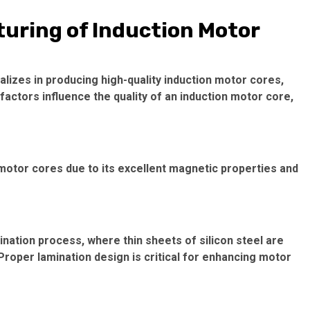
turing of Induction Motor
ializes in producing high-quality
induction motor cores
,
factors influence the quality of an
induction motor core
,
 motor cores due to its excellent magnetic properties and
nation process, where thin sheets of silicon steel are
Proper lamination design is critical for enhancing motor