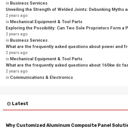
Business Services
in
Unveiling the Strength of Welded Joints: Debunking Myths a
2 years ago
Mechanical Equipment & Tool Parts
in
Exploring the Possibility: Can Two Sole Proprietors Form a 
2 years ago
Business Services
in
What are the frequently asked questions about power and f
2 years ago
Mechanical Equipment & Tool Parts
in
What are the frequently asked questions about 160kw dc fa
2 years ago
Communications & Electronics
in
Latest
Why Customized Aluminum Composite Panel Solutio