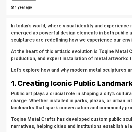
1 year ago
In today’s world, where visual identity and experience
emerged as powerful design elements in both public a
sculptures are redefining how we experience our env
At the heart of this artistic evolution is Toqine Metal
production, and expert installation of metal artworks t
Let’s explore how and why modern metal sculptures a
1. Creating Iconic Public Landmar
Public art plays a crucial role in shaping a city’s cult
charge. Whether installed in parks, plazas, or urban 
landmarks that spark conversation and community pri
Toqine Metal Crafts has developed custom public scul
narratives, helping cities and institutions establish a l