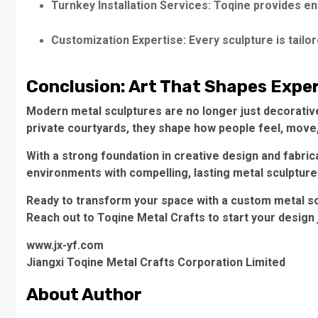
Turnkey Installation Services: Toqine provides end-
Customization Expertise: Every sculpture is tailore
Conclusion: Art That Shapes Expe
Modern metal sculptures are no longer just decorative
private courtyards, they shape how people feel, move,
With a strong foundation in creative design and fabri
environments with compelling, lasting metal sculpture
Ready to transform your space with a custom metal s
Reach out to Toqine Metal Crafts to start your design 
www.jx-yf.com
Jiangxi Toqine Metal Crafts Corporation Limited
About Author