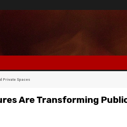
d Private Spaces
res Are Transforming Publi