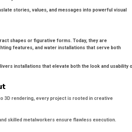
nslate stories, values, and messages into powerful visual
ract shapes or figurative forms. Today, they are
hting features, and water installations that serve both
ivers installations that elevate both the look and usability 
ut
3D rendering, every project is rooted in creative
nd skilled metalworkers ensure flawless execution.