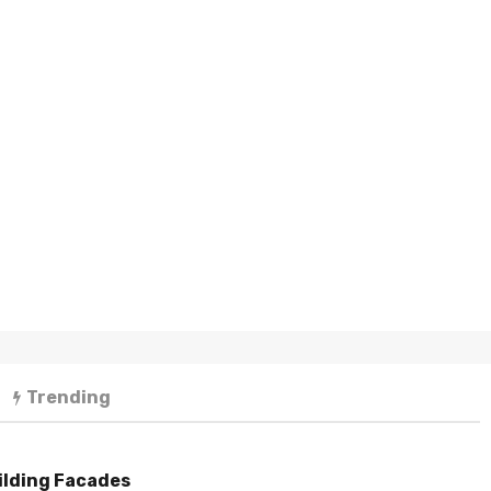
Trending
ilding Facades