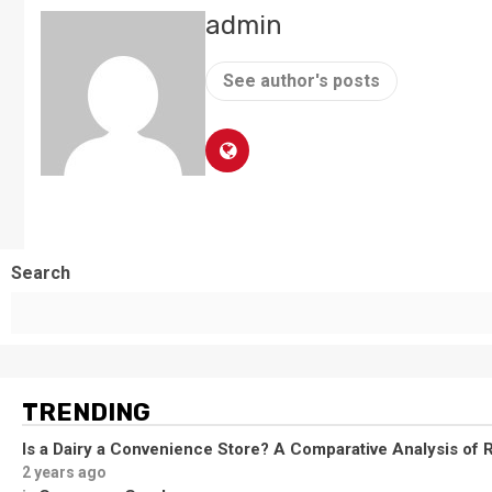
admin
See author's posts
Search
TRENDING
Is a Dairy a Convenience Store? A Comparative Analysis of R
2 years ago