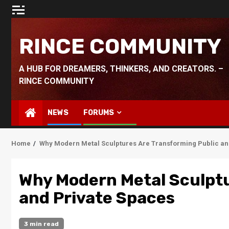
Skip
to
content
RINCE COMMUNITY
A HUB FOR DREAMERS, THINKERS, AND CREATORS. –
RINCE COMMUNITY
NEWS
FORUMS
Home
Why Modern Metal Sculptures Are Transforming Public an
Why Modern Metal Sculptu
and Private Spaces
3 min read