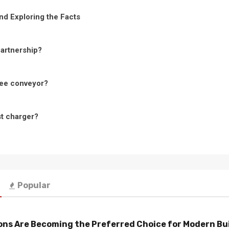
nd Exploring the Facts
Partnership?
ree conveyor?
st charger?
Popular
ns Are Becoming the Preferred Choice for Modern Bu