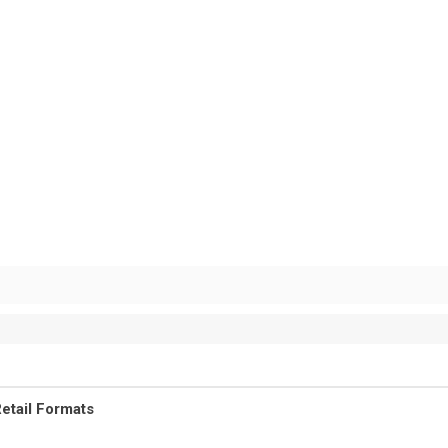
etail Formats