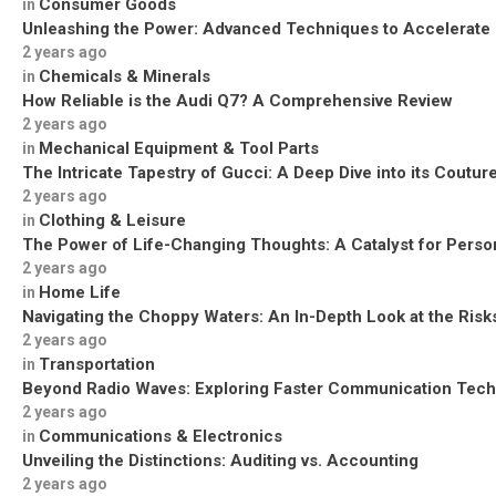
Consumer Goods
in
Unleashing the Power: Advanced Techniques to Accelerate
2 years ago
Chemicals & Minerals
in
How Reliable is the Audi Q7? A Comprehensive Review
2 years ago
Mechanical Equipment & Tool Parts
in
The Intricate Tapestry of Gucci: A Deep Dive into its Coutu
2 years ago
Clothing & Leisure
in
The Power of Life-Changing Thoughts: A Catalyst for Perso
2 years ago
Home Life
in
Navigating the Choppy Waters: An In-Depth Look at the Risks
2 years ago
Transportation
in
Beyond Radio Waves: Exploring Faster Communication Tech
2 years ago
Communications & Electronics
in
Unveiling the Distinctions: Auditing vs. Accounting
2 years ago