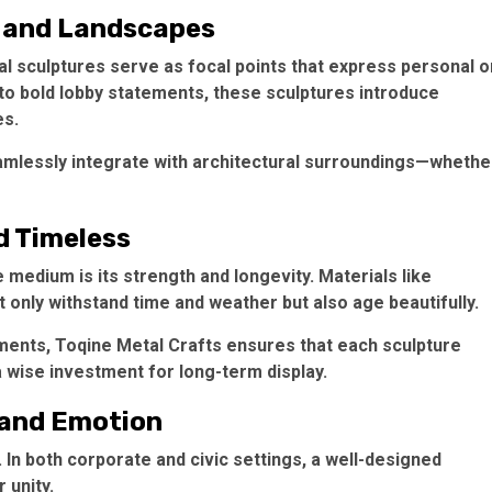
e and Landscapes
l sculptures serve as focal points that express personal o
s to bold lobby statements, these sculptures introduce
es.
eamlessly integrate with architectural surroundings—whethe
d Timeless
medium is its strength and longevity. Materials like
t only withstand time and weather but also age beautifully.
ments, Toqine Metal Crafts ensures that each sculpture
 wise investment for long-term display.
, and Emotion
In both corporate and civic settings, a well-designed
 unity.