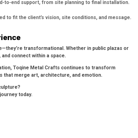
to-end support, from site planning to final installation.
d to fit the client’s vision, site conditions, and message.
rience
—they’re transformational. Whether in public plazas or
 and connect within a space.
cation, Toqine Metal Crafts continues to transform
s that merge art, architecture, and emotion.
culpture?
journey today.