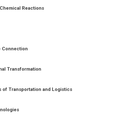
 Chemical Reactions
re Connection
nal Transformation
 of Transportation and Logistics
nologies