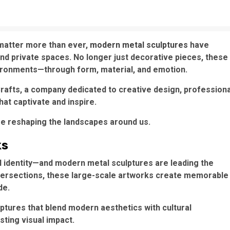
 matter more than ever,
modern metal sculptures
have
nd private spaces. No longer just decorative pieces, these
ironments—through form, material, and emotion.
 Crafts, a company dedicated to creative design, professiona
hat captivate and inspire.
re reshaping the landscapes around us.
ks
ural identity—and modern metal sculptures are leading the
intersections, these large-scale artworks create memorable
de.
ptures that blend modern aesthetics with cultural
asting visual impact.