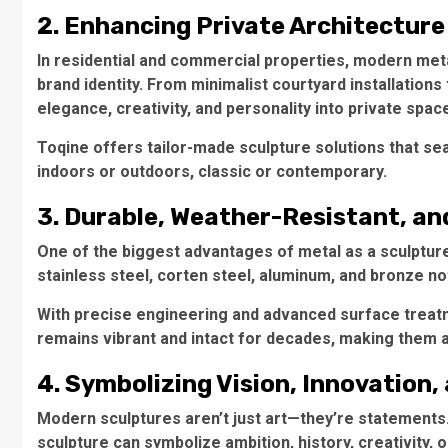
2. Enhancing Private Architectur
In residential and commercial properties, modern meta
brand identity. From minimalist courtyard installation
elegance, creativity, and personality into private spac
Toqine offers tailor-made sculpture solutions that s
indoors or outdoors, classic or contemporary.
3. Durable, Weather-Resistant, an
One of the biggest advantages of metal as a sculpture 
stainless steel, corten steel, aluminum, and bronze no
With precise engineering and advanced surface treat
remains vibrant and intact for decades, making them a
4. Symbolizing Vision, Innovation
Modern sculptures aren’t just art—they’re statements. 
sculpture can symbolize ambition, history, creativity, or