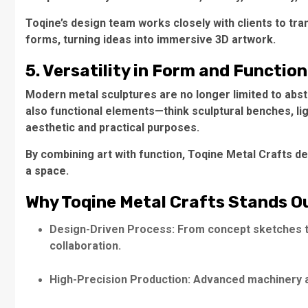
Toqine’s design team works closely with clients to tra
forms, turning ideas into immersive 3D artwork.
5. Versatility in Form and Function
Modern metal sculptures are no longer limited to abst
also functional elements—think sculptural benches, lig
aesthetic and practical purposes.
By combining art with function, Toqine Metal Crafts del
a space.
Why Toqine Metal Crafts Stands O
Design-Driven Process: From concept sketches to 
collaboration.
High-Precision Production: Advanced machinery a