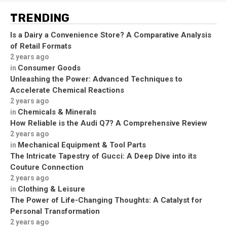
TRENDING
Is a Dairy a Convenience Store? A Comparative Analysis
of Retail Formats
2 years ago
Consumer Goods
in
Unleashing the Power: Advanced Techniques to
Accelerate Chemical Reactions
2 years ago
Chemicals & Minerals
in
How Reliable is the Audi Q7? A Comprehensive Review
2 years ago
Mechanical Equipment & Tool Parts
in
The Intricate Tapestry of Gucci: A Deep Dive into its
Couture Connection
2 years ago
Clothing & Leisure
in
The Power of Life-Changing Thoughts: A Catalyst for
Personal Transformation
2 years ago