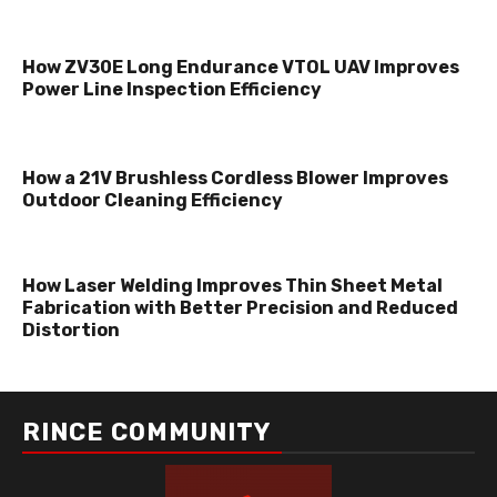
How ZV30E Long Endurance VTOL UAV Improves
Power Line Inspection Efficiency
How a 21V Brushless Cordless Blower Improves
Outdoor Cleaning Efficiency
How Laser Welding Improves Thin Sheet Metal
Fabrication with Better Precision and Reduced
Distortion
RINCE COMMUNITY