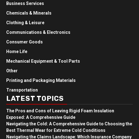
Business Services
Chemicals & Minerals
Clothing & Leisure
Communications & Electronics
Consumer Goods
Home Life
Mechanical Equipment & Tool Parts
Other
Printing and Packaging Materials
Transportation
LATEST TOPICS
The Pros and Cons of Leaving Rigid Foam Insulation
Exposed: A Comprehensive Guide
Navigating the Cold: A Comprehensive Guide to Choosing the
Best Thermal Wear for Extreme Cold Conditions
Navigating the Claims Landscape: Which Insurance Company