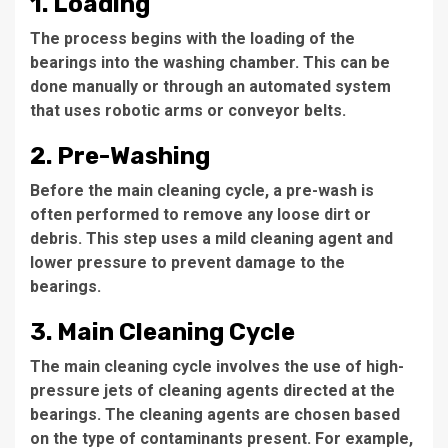
1. Loading
The process begins with the loading of the
bearings into the washing chamber. This can be
done manually or through an automated system
that uses robotic arms or conveyor belts.
2. Pre-Washing
Before the main cleaning cycle, a pre-wash is
often performed to remove any loose dirt or
debris. This step uses a mild cleaning agent and
lower pressure to prevent damage to the
bearings.
3. Main Cleaning Cycle
The main cleaning cycle involves the use of high-
pressure jets of cleaning agents directed at the
bearings. The cleaning agents are chosen based
on the type of contaminants present. For example,