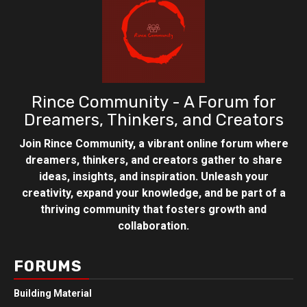
Rince Community - A Forum for
Dreamers, Thinkers, and Creators
Join Rince Community, a vibrant online forum where
dreamers, thinkers, and creators gather to share
ideas, insights, and inspiration. Unleash your
creativity, expand your knowledge, and be part of a
thriving community that fosters growth and
collaboration.
FORUMS
Building Material