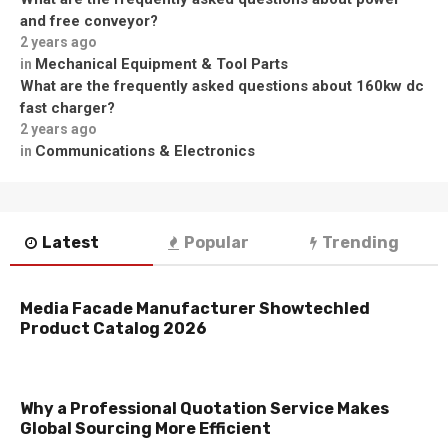
and free conveyor?
2 years ago
Mechanical Equipment & Tool Parts
in
What are the frequently asked questions about 160kw dc
fast charger?
2 years ago
Communications & Electronics
in
Latest
Popular
Trending
Media Facade Manufacturer Showtechled
Product Catalog 2026
Why a Professional Quotation Service Makes
Global Sourcing More Efficient