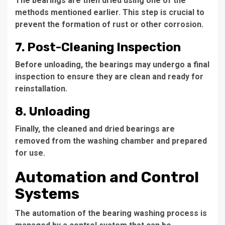
The bearings are then dried using one of the
methods mentioned earlier. This step is crucial to
prevent the formation of rust or other corrosion.
7. Post-Cleaning Inspection
Before unloading, the bearings may undergo a final
inspection to ensure they are clean and ready for
reinstallation.
8. Unloading
Finally, the cleaned and dried bearings are
removed from the washing chamber and prepared
for use.
Automation and Control
Systems
The automation of the bearing washing process is