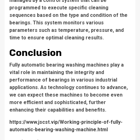
managed by a control system that can be
programmed to execute specific cleaning
sequences based on the type and condition of the
bearings. This system monitors various
parameters such as temperature, pressure, and
time to ensure optimal cleaning results.
Conclusion
Fully automatic bearing washing machines play a
vital role in maintaining the integrity and
performance of bearings in various industrial
applications. As technology continues to advance,
we can expect these machines to become even
more efficient and sophisticated, further
enhancing their capabilities and benefits.
https://www.jscst.vip/Working-principle-of-fully-
automatic-bearing-washing-machine.html