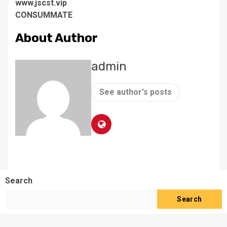
www.jscst.vip
CONSUMMATE
About Author
admin
See author's posts
Search
Search