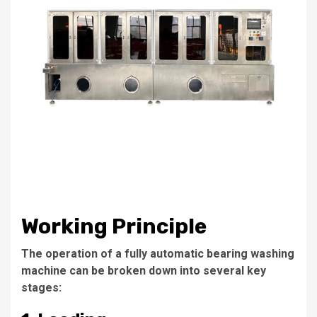
Working Principle
The operation of a fully automatic bearing washing
machine can be broken down into several key
stages: