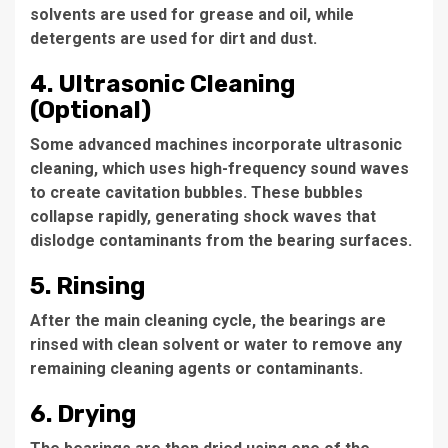
solvents are used for grease and oil, while
detergents are used for dirt and dust.
4. Ultrasonic Cleaning
(Optional)
Some advanced machines incorporate ultrasonic
cleaning, which uses high-frequency sound waves
to create cavitation bubbles. These bubbles
collapse rapidly, generating shock waves that
dislodge contaminants from the bearing surfaces.
5. Rinsing
After the main cleaning cycle, the bearings are
rinsed with clean solvent or water to remove any
remaining cleaning agents or contaminants.
6. Drying