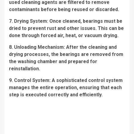
used cleaning agents are filtered to remove
contaminants before being reused or discarded.
7. Drying System: Once cleaned, bearings must be
dried to prevent rust and other issues. This can be
done through forced air, heat, or vacuum drying.
8. Unloading Mechanism: After the cleaning and
drying processes, the bearings are removed from
the washing chamber and prepared for
reinstallation.
9. Control System: A sophisticated control system
manages the entire operation, ensuring that each
step is executed correctly and efficiently.