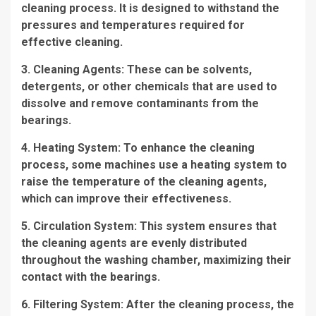
cleaning process. It is designed to withstand the
pressures and temperatures required for
effective cleaning.
3. Cleaning Agents: These can be solvents,
detergents, or other chemicals that are used to
dissolve and remove contaminants from the
bearings.
4. Heating System: To enhance the cleaning
process, some machines use a heating system to
raise the temperature of the cleaning agents,
which can improve their effectiveness.
5. Circulation System: This system ensures that
the cleaning agents are evenly distributed
throughout the washing chamber, maximizing their
contact with the bearings.
6. Filtering System: After the cleaning process, the