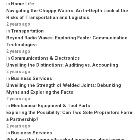
Home Life
in
Navigating the Choppy Waters: An In-Depth Look at the
Risks of Transportation and Logistics
2 years ago
Transportation
in
Beyond Radio Waves: Exploring Faster Communication
Technologies
2 years ago
Communications & Electronics
in
Unveiling the Distinctions: Auditing vs. Accounting
2 years ago
Business Services
in
Unveiling the Strength of Welded Joints: Debunking
Myths and Exploring the Facts
2 years ago
Mechanical Equipment & Tool Parts
in
Exploring the Possibility: Can Two Sole Proprietors Form
a Partnership?
2 years ago
Business Services
in
What are the frequently asked questions about power