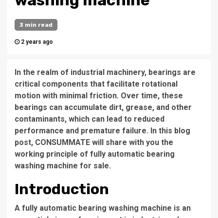
washing machine
3 min read
2 years ago
In the realm of industrial machinery, bearings are
critical components that facilitate rotational
motion with minimal friction. Over time, these
bearings can accumulate dirt, grease, and other
contaminants, which can lead to reduced
performance and premature failure. In this blog
post, CONSUMMATE will share with you the
working principle of fully automatic bearing
washing machine for sale.
Introduction
A fully automatic bearing washing machine is an