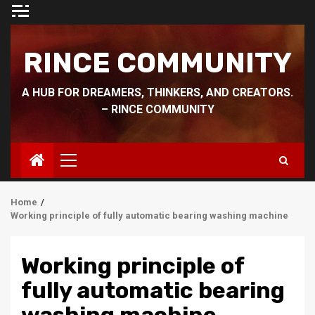
Skip
to
content
RINCE COMMUNITY
A HUB FOR DREAMERS, THINKERS, AND CREATORS.
– RINCE COMMUNITY
Primary
Menu
Home
Working principle of fully automatic bearing washing machine
Working principle of
fully automatic bearing