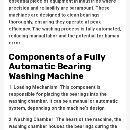
essential piece of equipment in industries where
precision and reliability are paramount. These
machines are designed to clean bearings
thoroughly, ensuring they operate at peak
efficiency. The washing process is fully automated,
reducing manual labor and the potential for human
error.
Components of a Fully
Automatic Bearing
Washing Machine
1. Loading Mechanism: This component is
responsible for placing the bearings into the
washing chamber. It can be a manual or automatic
system, depending on the machine's design.
2. Washing Chamber: The heart of the machine, the
washing chamber houses the bearings during the