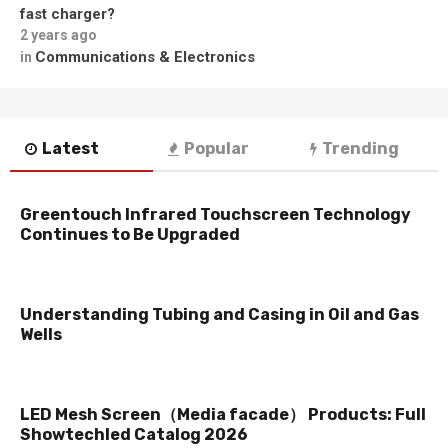
fast charger?
2 years ago
Communications & Electronics
in
Latest
Popular
Trending
Greentouch Infrared Touchscreen Technology
Continues to Be Upgraded
Understanding Tubing and Casing in Oil and Gas
Wells
LED Mesh Screen（Media facade） Products: Full
Showtechled Catalog 2026