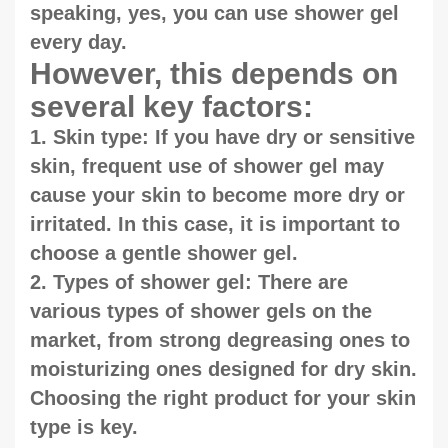
speaking, yes, you can use shower gel
every day.
However, this depends on
several key factors:
1. Skin type: If you have dry or sensitive
skin, frequent use of shower gel may
cause your skin to become more dry or
irritated. In this case, it is important to
choose a gentle shower gel.
2. Types of shower gel: There are
various types of shower gels on the
market, from strong degreasing ones to
moisturizing ones designed for dry skin.
Choosing the right product for your skin
type is key.