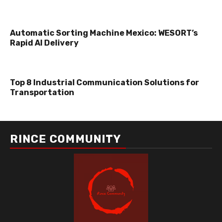
Automatic Sorting Machine Mexico: WESORT’s
Rapid AI Delivery
Top 8 Industrial Communication Solutions for
Transportation
RINCE COMMUNITY