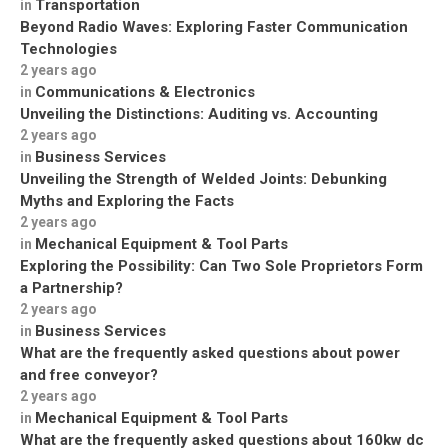
Transportation
in
Beyond Radio Waves: Exploring Faster Communication
Technologies
2 years ago
Communications & Electronics
in
Unveiling the Distinctions: Auditing vs. Accounting
2 years ago
Business Services
in
Unveiling the Strength of Welded Joints: Debunking
Myths and Exploring the Facts
2 years ago
Mechanical Equipment & Tool Parts
in
Exploring the Possibility: Can Two Sole Proprietors Form
a Partnership?
2 years ago
Business Services
in
What are the frequently asked questions about power
and free conveyor?
2 years ago
Mechanical Equipment & Tool Parts
in
What are the frequently asked questions about 160kw dc