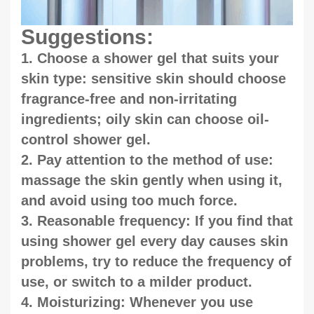
Suggestions:
1. Choose a shower gel that suits your
skin type: sensitive skin should choose
fragrance-free and non-irritating
ingredients; oily skin can choose oil-
control shower gel.
2. Pay attention to the method of use:
massage the skin gently when using it,
and avoid using too much force.
3. Reasonable frequency: If you find that
using shower gel every day causes skin
problems, try to reduce the frequency of
use, or switch to a milder product.
4. Moisturizing: Whenever you use