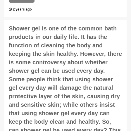
2 years ago
Shower gel
is one of the common bath
products in our daily life. It has the
function of cleaning the body and
keeping the skin healthy. However, there
is some controversy about whether
shower gel can be used every day.
Some people think that using shower
gel every day will damage the natural
protective layer of the skin, causing dry
and sensitive skin; while others insist
that using shower gel every day can
keep the body clean and healthy. So,
can shower gel be used every day? This