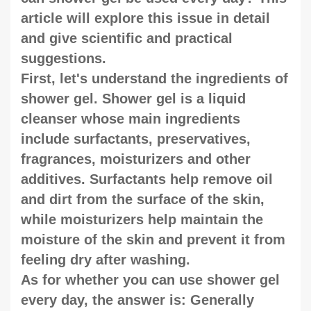
article will explore this issue in detail
and give scientific and practical
suggestions.
First, let's understand the ingredients of
shower gel. Shower gel is a liquid
cleanser whose main ingredients
include surfactants, preservatives,
fragrances, moisturizers and other
additives. Surfactants help remove oil
and dirt from the surface of the skin,
while moisturizers help maintain the
moisture of the skin and prevent it from
feeling dry after washing.
As for whether you can use shower gel
every day, the answer is: Generally