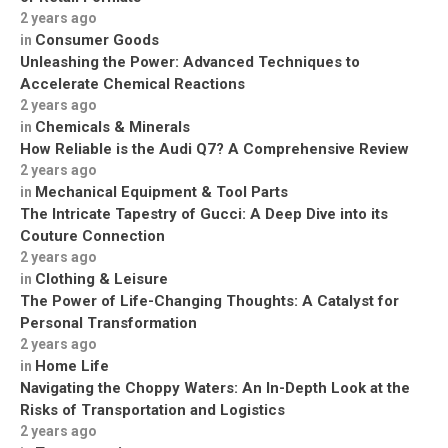
2 years ago
Consumer Goods
in
Unleashing the Power: Advanced Techniques to
Accelerate Chemical Reactions
2 years ago
Chemicals & Minerals
in
How Reliable is the Audi Q7? A Comprehensive Review
2 years ago
Mechanical Equipment & Tool Parts
in
The Intricate Tapestry of Gucci: A Deep Dive into its
Couture Connection
2 years ago
Clothing & Leisure
in
The Power of Life-Changing Thoughts: A Catalyst for
Personal Transformation
2 years ago
Home Life
in
Navigating the Choppy Waters: An In-Depth Look at the
Risks of Transportation and Logistics
2 years ago