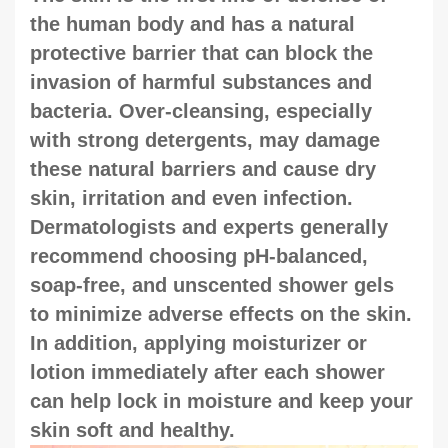
the human body and has a natural
protective barrier that can block the
invasion of harmful substances and
bacteria. Over-cleansing, especially
with strong detergents, may damage
these natural barriers and cause dry
skin, irritation and even infection.
Dermatologists and experts generally
recommend choosing pH-balanced,
soap-free, and unscented shower gels
to minimize adverse effects on the skin.
In addition, applying moisturizer or
lotion immediately after each shower
can help lock in moisture and keep your
skin soft and healthy.