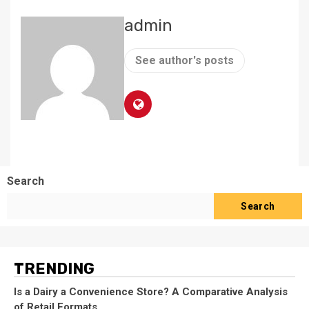
admin
See author's posts
Search
Search
TRENDING
Is a Dairy a Convenience Store? A Comparative Analysis
of Retail Formats