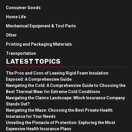
Consumer Goods
Home Life
Mechanical Equipment & Tool Parts
Other
Printing and Packaging Materials
Transportation
LATEST TOPICS
The Pros and Cons of Leaving Rigid Foam Insulation
Exposed: A Comprehensive Guide
Navigating the Cold: A Comprehensive Guide to Choosing the
Best Thermal Wear for Extreme Cold Conditions
Navigating the Claims Landscape: Which Insurance Company
Stands Out?
Navigating the Maze: Choosing the Best Private Health
Insurance for Your Needs
Unveiling the Pinnacle of Protection: Exploring the Most
Expensive Health Insurance Plans