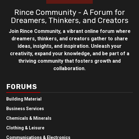
Rince Community - A Forum for
Dreamers, Thinkers, and Creators
Join Rince Community, a vibrant online forum where
dreamers, thinkers, and creators gather to share
ideas, insights, and inspiration. Unleash your
creativity, expand your knowledge, and be part of a
thriving community that fosters growth and
collaboration.
FORUMS
Building Material
Business Services
Chemicals & Minerals
Clothing & Leisure
Communications & Electronics