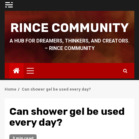
Skip
to
content
RINCE COMMUNITY
A HUB FOR DREAMERS, THINKERS, AND CREATORS.
– RINCE COMMUNITY
Primary
Menu
Home
Can shower gel be used every day?
Can shower gel be used
every day?
3 min read