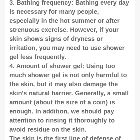
3. Bathing frequency: Bathing every day
is necessary for many people,
especially in the hot summer or after
strenuous exercise. However, if your
skin shows signs of dryness or
irritation, you may need to use shower
gel less frequently.
4. Amount of shower gel: Using too
much shower gel is not only harmful to
the skin, but it may also damage the
skin's natural barrier. Generally, a small
amount (about the size of a coin) is
enough. In addition, we should pay
attention to rinsing it thoroughly to
avoid residue on the skin.
The skin is the first line of defense of