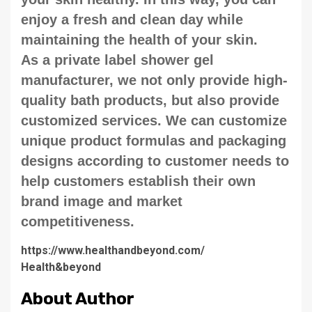
enjoy a fresh and clean day while
maintaining the health of your skin.
As a private label shower gel
manufacturer, we not only provide high-
quality bath products, but also provide
customized services. We can customize
unique product formulas and packaging
designs according to customer needs to
help customers establish their own
brand image and market
competitiveness.
https://www.healthandbeyond.com/
Health&beyond
About Author