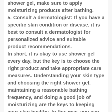
shower gel, make sure to apply
moisturizing products after bathing.
5. Consult a dermatologist: If you have a
specific skin condition or disease, it is
best to consult a dermatologist for
personalized advice and suitable
product recommendations.
In short, it is okay to use shower gel
every day, but the key is to choose the
right product and take appropriate care
measures. Understanding your skin type
and choosing the right shower gel,
maintaining a reasonable bathing
frequency, and doing a good job of
moisturizing are the keys to keeping
your skin healthy. In this way, you can