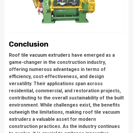
Conclusion
Roof tile vacuum extruders
have emerged as a
game-changer in the construction industry,
offering numerous advantages in terms of
efficiency, cost-effectiveness, and design
versatility. Their applications span across
residential, commercial, and restoration projects,
contributing to the overall sustainability of the built
environment. While challenges exist, the benefits
outweigh the limitations, making roof tile vacuum
extruders a valuable asset for modern
construction practices. As the industry continues