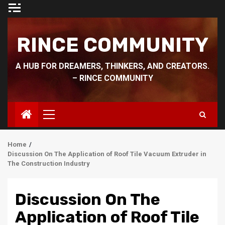
Skip
to
content
RINCE COMMUNITY
A HUB FOR DREAMERS, THINKERS, AND CREATORS.
– RINCE COMMUNITY
Primary
Menu
Home
Discussion On The Application of Roof Tile Vacuum Extruder in
The Construction Industry
Discussion On The
Application of Roof Tile