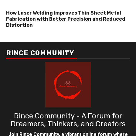
How Laser Welding Improves Thin Sheet Metal
Fabrication with Better Precision and Reduced
Distortion
RINCE COMMUNITY
Rince Community - A Forum for
Dreamers, Thinkers, and Creators
Join Rince Community, a vibrant online forum where