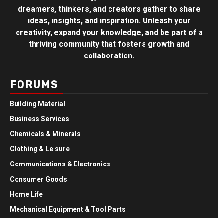
dreamers, thinkers, and creators gather to share
ideas, insights, and inspiration. Unleash your
creativity, expand your knowledge, and be part of a
thriving community that fosters growth and
collaboration.
FORUMS
Building Material
Business Services
Chemicals & Minerals
Clothing & Leisure
Communications & Electronics
Consumer Goods
Home Life
Mechanical Equipment & Tool Parts