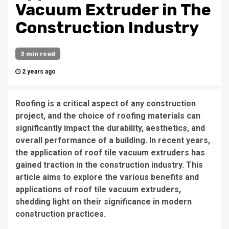
Vacuum Extruder in The
Construction Industry
3 min read
2 years ago
Roofing is a critical aspect of any construction
project, and the choice of roofing materials can
significantly impact the durability, aesthetics, and
overall performance of a building. In recent years,
the application of roof tile vacuum extruders has
gained traction in the construction industry. This
article aims to explore the various benefits and
applications of roof tile vacuum extruders,
shedding light on their significance in modern
construction practices.