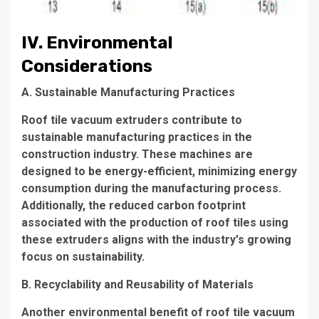
IV. Environmental
Considerations
A. Sustainable Manufacturing Practices
Roof tile vacuum extruders contribute to
sustainable manufacturing practices in the
construction industry. These machines are
designed to be energy-efficient, minimizing energy
consumption during the manufacturing process.
Additionally, the reduced carbon footprint
associated with the production of roof tiles using
these extruders aligns with the industry's growing
focus on sustainability.
B. Recyclability and Reusability of Materials
Another environmental benefit of roof tile vacuum