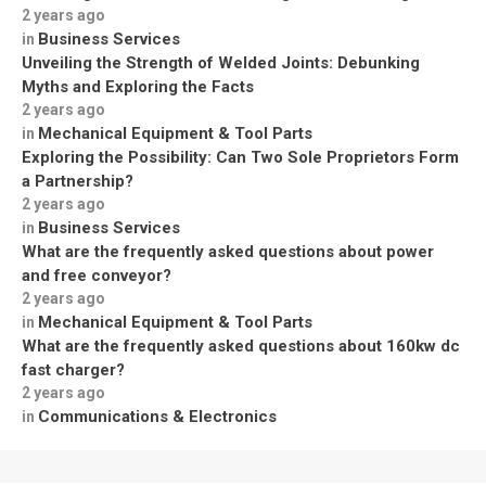
2 years ago
Business Services
in
Unveiling the Strength of Welded Joints: Debunking
Myths and Exploring the Facts
2 years ago
Mechanical Equipment & Tool Parts
in
Exploring the Possibility: Can Two Sole Proprietors Form
a Partnership?
2 years ago
Business Services
in
What are the frequently asked questions about power
and free conveyor?
2 years ago
Mechanical Equipment & Tool Parts
in
What are the frequently asked questions about 160kw dc
fast charger?
2 years ago
Communications & Electronics
in