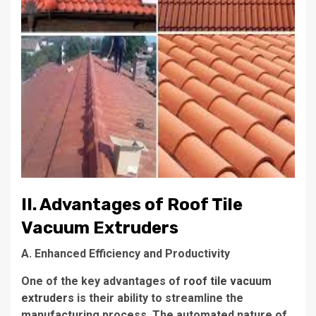
II. Advantages of Roof Tile
Vacuum Extruders
A. Enhanced Efficiency and Productivity
One of the key advantages of
roof tile vacuum
extruders
is their ability to streamline the
manufacturing process. The automated nature of