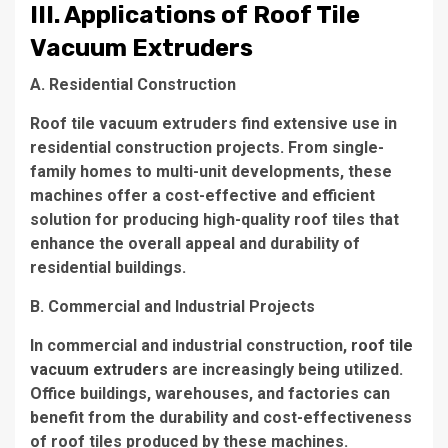
III. Applications of Roof Tile
Vacuum Extruders
A. Residential Construction
Roof tile vacuum extruders find extensive use in
residential construction projects. From single-
family homes to multi-unit developments, these
machines offer a cost-effective and efficient
solution for producing high-quality roof tiles that
enhance the overall appeal and durability of
residential buildings.
B. Commercial and Industrial Projects
In commercial and industrial construction,
roof tile
vacuum extruders
are increasingly being utilized.
Office buildings, warehouses, and factories can
benefit from the durability and cost-effectiveness
of roof tiles produced by these machines.