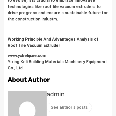
to evolve, it is crucial to embrace innovative
technologies like roof tile vacuum extruders to
drive progress and ensure a sustainable future for
the construction industry.
Working Principle And Advantages Analysis of
Roof Tile Vacuum Extruder
www.yxkelijixie.com
Yixing Keli Building Materials Machinery Equipment
Co., Ltd.
About Author
admin
See author's posts