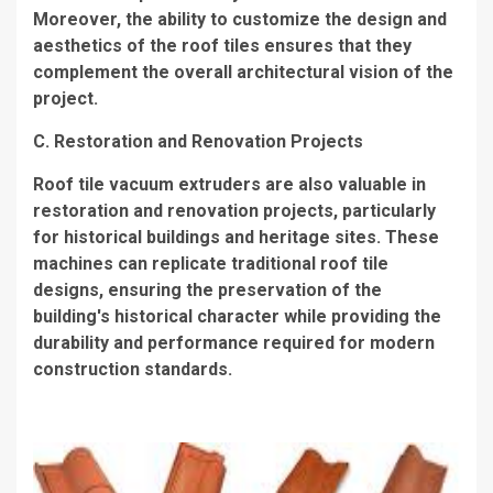
Moreover, the ability to customize the design and
aesthetics of the roof tiles ensures that they
complement the overall architectural vision of the
project.
C. Restoration and Renovation Projects
Roof tile vacuum extruders are also valuable in
restoration and renovation projects, particularly
for historical buildings and heritage sites. These
machines can replicate traditional roof tile
designs, ensuring the preservation of the
building's historical character while providing the
durability and performance required for modern
construction standards.