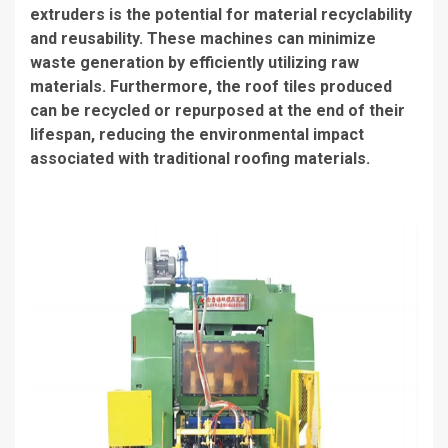
extruders is the potential for material recyclability
and reusability. These machines can minimize
waste generation by efficiently utilizing raw
materials. Furthermore, the roof tiles produced
can be recycled or repurposed at the end of their
lifespan, reducing the environmental impact
associated with traditional roofing materials.