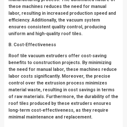
these machines reduces the need for manual
labor, resulting in increased production speed and
efficiency. Additionally, the vacuum system
ensures consistent quality control, producing
uniform and high-quality roof tiles.
B. Cost-Effectiveness
Roof tile vacuum extruders offer cost-saving
benefits to construction projects. By minimizing
the need for manual labor, these machines reduce
labor costs significantly. Moreover, the precise
control over the extrusion process minimizes
material waste, resulting in cost savings in terms
of raw materials. Furthermore, the durability of the
roof tiles produced by these extruders ensures
long-term cost-effectiveness, as they require
minimal maintenance and replacement.