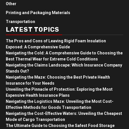
Other
Printing and Packaging Materials
Transportation
LATEST TOPICS
The Pros and Cons of Leaving Rigid Foam Insulation
Exposed: A Comprehensive Guide
Navigating the Cold: A Comprehensive Guide to Choosing the
Best Thermal Wear for Extreme Cold Conditions
Navigating the Claims Landscape: Which Insurance Company
Stands Out?
Navigating the Maze: Choosing the Best Private Health
Insurance for Your Needs
Unveiling the Pinnacle of Protection: Exploring the Most
Expensive Health Insurance Plans
Navigating the Logistics Maze: Unveiling the Most Cost-
Effective Methods for Goods Transportation
Navigating the Cost-Effective Waters: Unveiling the Cheapest
Mode of Cargo Transportation
The Ultimate Guide to Choosing the Safest Food Storage