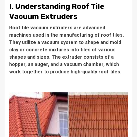
I. Understanding Roof Tile
Vacuum Extruders
Roof tile vacuum extruders
are advanced
machines used in the manufacturing of roof tiles.
They utilize a vacuum system to shape and mold
clay or concrete mixtures into tiles of various
shapes and sizes. The extruder consists of a
hopper, an auger, and a vacuum chamber, which
work together to produce high-quality roof tiles.