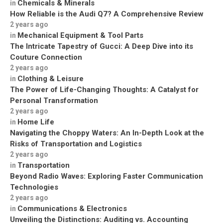
Chemicals & Minerals
in
How Reliable is the Audi Q7? A Comprehensive Review
2 years ago
Mechanical Equipment & Tool Parts
in
The Intricate Tapestry of Gucci: A Deep Dive into its
Couture Connection
2 years ago
Clothing & Leisure
in
The Power of Life-Changing Thoughts: A Catalyst for
Personal Transformation
2 years ago
Home Life
in
Navigating the Choppy Waters: An In-Depth Look at the
Risks of Transportation and Logistics
2 years ago
Transportation
in
Beyond Radio Waves: Exploring Faster Communication
Technologies
2 years ago
Communications & Electronics
in
Unveiling the Distinctions: Auditing vs. Accounting