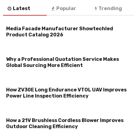
Latest
Popular
Trending
Media Facade Manufacturer Showtechled
Product Catalog 2026
Why a Professional Quotation Service Makes
Global Sourcing More Efficient
How ZV30E Long Endurance VTOL UAV Improves
Power Line Inspection Efficiency
How a 21V Brushless Cordless Blower Improves
Outdoor Cleaning Efficiency