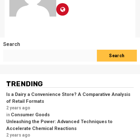
Search
Search
TRENDING
Is a Dairy a Convenience Store? A Comparative Analysis
of Retail Formats
2 years ago
Consumer Goods
in
Unleashing the Power: Advanced Techniques to
Accelerate Chemical Reactions
2 years ago