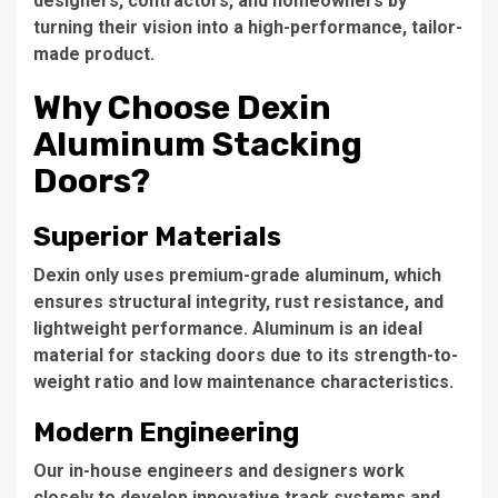
designers, contractors, and homeowners by
turning their vision into a high-performance, tailor-
made product.
Why Choose Dexin
Aluminum Stacking
Doors?
Superior Materials
Dexin only uses premium-grade aluminum, which
ensures structural integrity, rust resistance, and
lightweight performance. Aluminum is an ideal
material for stacking doors due to its strength-to-
weight ratio and low maintenance characteristics.
Modern Engineering
Our in-house engineers and designers work
closely to develop innovative track systems and