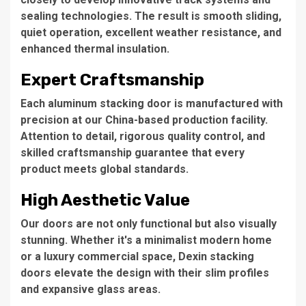
sealing technologies. The result is smooth sliding,
quiet operation, excellent weather resistance, and
enhanced thermal insulation.
Expert Craftsmanship
Each aluminum stacking door is manufactured with
precision at our China-based production facility.
Attention to detail, rigorous quality control, and
skilled craftsmanship guarantee that every
product meets global standards.
High Aesthetic Value
Our doors are not only functional but also visually
stunning. Whether it's a minimalist modern home
or a luxury commercial space, Dexin stacking
doors elevate the design with their slim profiles
and expansive glass areas.