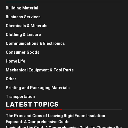
Building Material
Business Services
Chemicals & Minerals
Clothing & Leisure
Communications & Electronics
Consumer Goods
Home Life
Mechanical Equipment & Tool Parts
Other
Printing and Packaging Materials
Transportation
LATEST TOPICS
The Pros and Cons of Leaving Rigid Foam Insulation
Exposed: A Comprehensive Guide
Navigating the Cold: A Comprehensive Guide to Choosing the