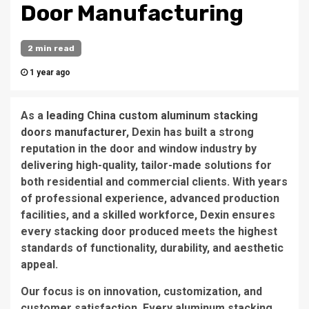
Door Manufacturing
2 min read
1 year ago
As a
leading China custom aluminum stacking
doors manufacturer
, Dexin has built a strong
reputation in the door and window industry by
delivering high-quality, tailor-made solutions for
both residential and commercial clients. With years
of professional experience, advanced production
facilities, and a skilled workforce, Dexin ensures
every stacking door produced meets the highest
standards of functionality, durability, and aesthetic
appeal.
Our focus is on innovation, customization, and
customer satisfaction. Every aluminum stacking