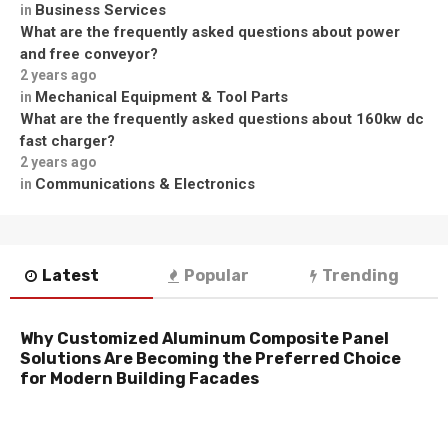
Business Services
in
What are the frequently asked questions about power
and free conveyor?
2 years ago
Mechanical Equipment & Tool Parts
in
What are the frequently asked questions about 160kw dc
fast charger?
2 years ago
Communications & Electronics
in
Latest
Popular
Trending
Why Customized Aluminum Composite Panel
Solutions Are Becoming the Preferred Choice
for Modern Building Facades