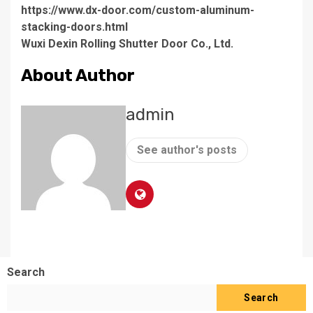
https://www.dx-door.com/custom-aluminum-
stacking-doors.html
Wuxi Dexin Rolling Shutter Door Co., Ltd.
About Author
admin
See author's posts
Search
Search