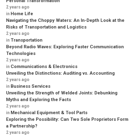
Personal Transformation
2 years ago
Home Life
in
Navigating the Choppy Waters: An In-Depth Look at the
Risks of Transportation and Logistics
2 years ago
Transportation
in
Beyond Radio Waves: Exploring Faster Communication
Technologies
2 years ago
Communications & Electronics
in
Unveiling the Distinctions: Auditing vs. Accounting
2 years ago
Business Services
in
Unveiling the Strength of Welded Joints: Debunking
Myths and Exploring the Facts
2 years ago
Mechanical Equipment & Tool Parts
in
Exploring the Possibility: Can Two Sole Proprietors Form
a Partnership?
2 years ago