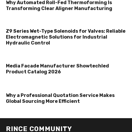
Why Automated Roll-Fed Thermoforming Is
Transforming Clear Aligner Manufacturing
Z9 Series Wet-Type Solenoids for Valves: Reliable
Electromagnetic Solutions for Industrial
Hydraulic Control
Media Facade Manufacturer Showtechled
Product Catalog 2026
Why a Professional Quotation Service Makes
Global Sourcing More Efficient
RINCE COMMUNITY