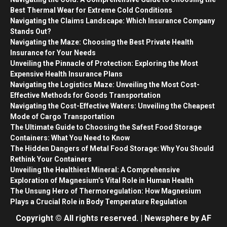
Best Thermal Wear for Extreme Cold Conditions
Navigating the Claims Landscape: Which Insurance Company
Stands Out?
Navigating the Maze: Choosing the Best Private Health
Insurance for Your Needs
Unveiling the Pinnacle of Protection: Exploring the Most
Expensive Health Insurance Plans
Navigating the Logistics Maze: Unveiling the Most Cost-
Effective Methods for Goods Transportation
Navigating the Cost-Effective Waters: Unveiling the Cheapest
Mode of Cargo Transportation
The Ultimate Guide to Choosing the Safest Food Storage
Containers: What You Need to Know
The Hidden Dangers of Metal Food Storage: Why You Should
Rethink Your Containers
Unveiling the Healthiest Mineral: A Comprehensive
Exploration of Magnesium’s Vital Role in Human Health
The Unsung Hero of Thermoregulation: How Magnesium
Plays a Crucial Role in Body Temperature Regulation
Copyright © All rights reserved.
|
Newsphere
by AF