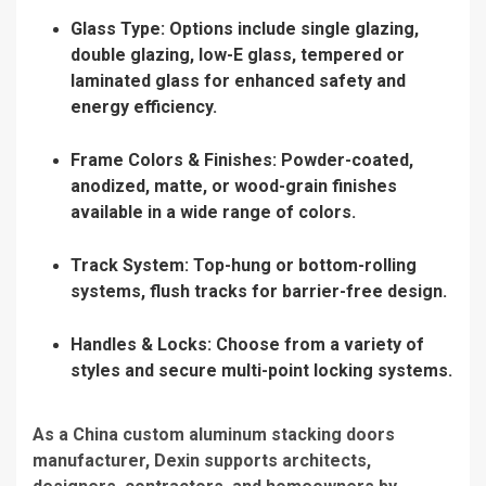
Glass Type: Options include single glazing,
double glazing, low-E glass, tempered or
laminated glass for enhanced safety and
energy efficiency.
Frame Colors & Finishes: Powder-coated,
anodized, matte, or wood-grain finishes
available in a wide range of colors.
Track System: Top-hung or bottom-rolling
systems, flush tracks for barrier-free design.
Handles & Locks: Choose from a variety of
styles and secure multi-point locking systems.
As a China custom aluminum stacking doors
manufacturer, Dexin supports architects,