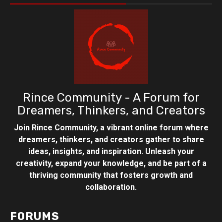
Rince Community - A Forum for
Dreamers, Thinkers, and Creators
Join Rince Community, a vibrant online forum where
dreamers, thinkers, and creators gather to share
ideas, insights, and inspiration. Unleash your
creativity, expand your knowledge, and be part of a
thriving community that fosters growth and
collaboration.
FORUMS