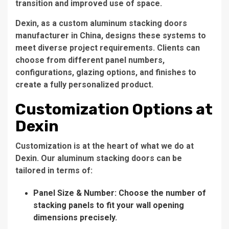
transition and improved use of space.
Dexin, as a custom aluminum stacking doors
manufacturer in China, designs these systems to
meet diverse project requirements. Clients can
choose from different panel numbers,
configurations, glazing options, and finishes to
create a fully personalized product.
Customization Options at
Dexin
Customization is at the heart of what we do at
Dexin. Our aluminum stacking doors can be
tailored in terms of:
Panel Size & Number: Choose the number of
stacking panels to fit your wall opening
dimensions precisely.