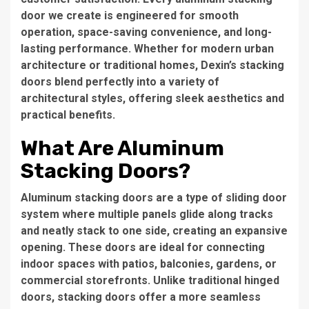
door we create is engineered for smooth
operation, space-saving convenience, and long-
lasting performance. Whether for modern urban
architecture or traditional homes, Dexin’s stacking
doors blend perfectly into a variety of
architectural styles, offering sleek aesthetics and
practical benefits.
What Are Aluminum
Stacking Doors?
Aluminum stacking doors are a type of sliding door
system where multiple panels glide along tracks
and neatly stack to one side, creating an expansive
opening. These doors are ideal for connecting
indoor spaces with patios, balconies, gardens, or
commercial storefronts. Unlike traditional hinged
doors, stacking doors offer a more seamless