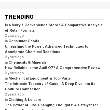
TRENDING
Is a Dairy a Convenience Store? A Comparative Analysis
of Retail Formats
2 years ago
Consumer Goods
in
Unleashing the Power: Advanced Techniques to
Accelerate Chemical Reactions
2 years ago
Chemicals & Minerals
in
How Reliable is the Audi Q7? A Comprehensive Review
2 years ago
Mechanical Equipment & Tool Parts
in
The Intricate Tapestry of Gucci: A Deep Dive into its
Couture Connection
2 years ago
Clothing & Leisure
in
The Power of Life-Changing Thoughts: A Catalyst for