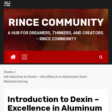
Skip
to
content
RINCE COMMUNITY
A HUB FOR DREAMERS, THINKERS, AND CREATORS.
– RINCE COMMUNITY
Primary
Menu
Home
Introduction to Dexin – Excellence in Aluminum Door
Manufacturing
Introduction to Dexin –
Excellence in Aluminum