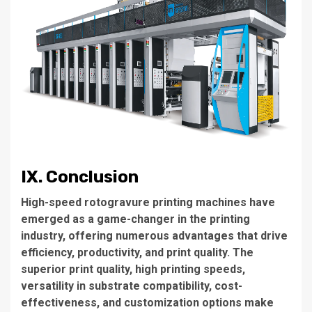
IX. Conclusion
High-speed rotogravure printing machines have
emerged as a game-changer in the printing
industry, offering numerous advantages that drive
efficiency, productivity, and print quality. The
superior print quality, high printing speeds,
versatility in substrate compatibility, cost-
effectiveness, and customization options make