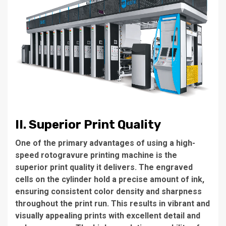
II. Superior Print Quality
One of the primary advantages of using a high-
speed rotogravure printing machine is the
superior print quality it delivers. The engraved
cells on the cylinder hold a precise amount of ink,
ensuring consistent color density and sharpness
throughout the print run. This results in vibrant and
visually appealing prints with excellent detail and