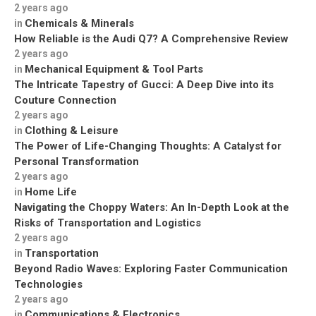
2 years ago
Chemicals & Minerals
in
How Reliable is the Audi Q7? A Comprehensive Review
2 years ago
Mechanical Equipment & Tool Parts
in
The Intricate Tapestry of Gucci: A Deep Dive into its
Couture Connection
2 years ago
Clothing & Leisure
in
The Power of Life-Changing Thoughts: A Catalyst for
Personal Transformation
2 years ago
Home Life
in
Navigating the Choppy Waters: An In-Depth Look at the
Risks of Transportation and Logistics
2 years ago
Transportation
in
Beyond Radio Waves: Exploring Faster Communication
Technologies
2 years ago
Communications & Electronics
in