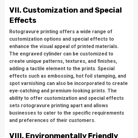
VII. Customization and Special
Effects
Rotogravure printing offers a wide range of
customization options and special effects to
enhance the visual appeal of printed materials.
The engraved cylinder can be customized to
create unique patterns, textures, and finishes,
adding a tactile element to the prints. Special
effects such as embossing, hot foil stamping, and
spot varnishing can also be incorporated to create
eye-catching and premium-looking prints. The
ability to offer customization and special effects
sets rotogravure printing apart and allows
businesses to cater to the specific requirements
and preferences of their customers.
VIII. Environmentally Friendly