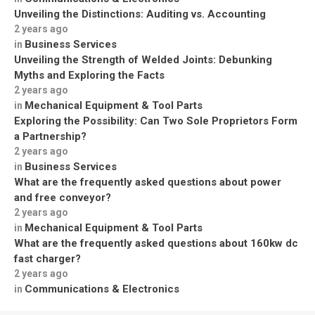
Unveiling the Distinctions: Auditing vs. Accounting
2 years ago
Business Services
in
Unveiling the Strength of Welded Joints: Debunking
Myths and Exploring the Facts
2 years ago
Mechanical Equipment & Tool Parts
in
Exploring the Possibility: Can Two Sole Proprietors Form
a Partnership?
2 years ago
Business Services
in
What are the frequently asked questions about power
and free conveyor?
2 years ago
Mechanical Equipment & Tool Parts
in
What are the frequently asked questions about 160kw dc
fast charger?
2 years ago
Communications & Electronics
in