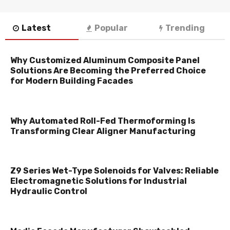
Latest
Popular
Trending
Why Customized Aluminum Composite Panel
Solutions Are Becoming the Preferred Choice
for Modern Building Facades
Why Automated Roll-Fed Thermoforming Is
Transforming Clear Aligner Manufacturing
Z9 Series Wet-Type Solenoids for Valves: Reliable
Electromagnetic Solutions for Industrial
Hydraulic Control