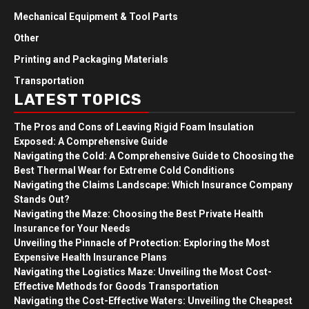
Mechanical Equipment & Tool Parts
Other
Printing and Packaging Materials
Transportation
LATEST TOPICS
The Pros and Cons of Leaving Rigid Foam Insulation
Exposed: A Comprehensive Guide
Navigating the Cold: A Comprehensive Guide to Choosing the
Best Thermal Wear for Extreme Cold Conditions
Navigating the Claims Landscape: Which Insurance Company
Stands Out?
Navigating the Maze: Choosing the Best Private Health
Insurance for Your Needs
Unveiling the Pinnacle of Protection: Exploring the Most
Expensive Health Insurance Plans
Navigating the Logistics Maze: Unveiling the Most Cost-
Effective Methods for Goods Transportation
Navigating the Cost-Effective Waters: Unveiling the Cheapest