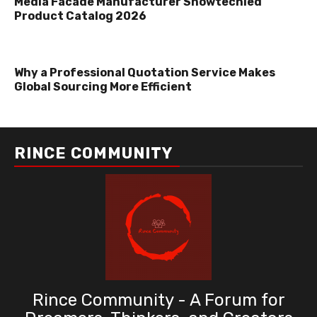
Media Facade Manufacturer Showtechled
Product Catalog 2026
Why a Professional Quotation Service Makes
Global Sourcing More Efficient
RINCE COMMUNITY
Rince Community - A Forum for