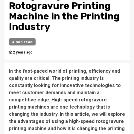
Rotogravure Printing
Machine in the Printing
Industry
4 min read
2 years ago
In the fast-paced world of printing, efficiency and
quality are critical. The printing industry is
constantly looking for innovative technologies to
meet customer demands and maintain a
competitive edge.
High-speed rotogravure
printing machines
are one technology that is
changing the industry. In this article, we will explore
the advantages of using a high-speed rotogravure
printing machine and how it is changing the printing