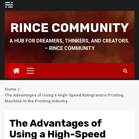
Skip
to
content
RINCE COMMUNITY
A HUB FOR DREAMERS, THINKERS, AND CREATORS.
– RINCE COMMUNITY
Primary
Menu
Home
The Advantages of Using a High-Speed Rotogravure Printing
Machine in the Printing Industry
The Advantages of
Using a High-Speed