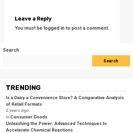
Leave a Reply
You must be
logged in
to post a comment.
Search
Search
TRENDING
Is a Dairy a Convenience Store? A Comparative Analysis
of Retail Formats
2 years ago
Consumer Goods
in
Unleashing the Power: Advanced Techniques to
Accelerate Chemical Reactions