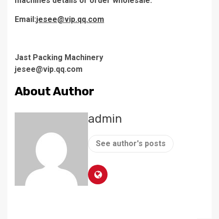
machines details or order wholesale.
Email:
jesee@vip.qq.com
Jast Packing Machinery
jesee@vip.qq.com
About Author
admin
See author's posts