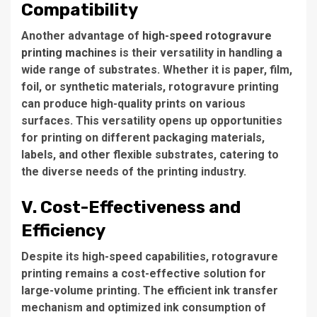
Compatibility
Another advantage of
high-speed rotogravure
printing machines
is their versatility in handling a
wide range of substrates. Whether it is paper, film,
foil, or synthetic materials, rotogravure printing
can produce high-quality prints on various
surfaces. This versatility opens up opportunities
for printing on different packaging materials,
labels, and other flexible substrates, catering to
the diverse needs of the printing industry.
V. Cost-Effectiveness and
Efficiency
Despite its high-speed capabilities, rotogravure
printing remains a cost-effective solution for
large-volume printing. The efficient ink transfer
mechanism and optimized ink consumption of