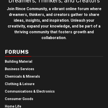
Dreamers, Thinkers, and Creators
Join Rince Community, a vibrant online forum where
dreamers, thinkers, and creators gather to share
ideas, insights, and inspiration. Unleash your
creativity, expand your knowledge, and be part of a
thriving community that fosters growth and
collaboration.
FORUMS
Building Material
Business Services
Chemicals & Minerals
Clothing & Leisure
Communications & Electronics
Consumer Goods
Home Life