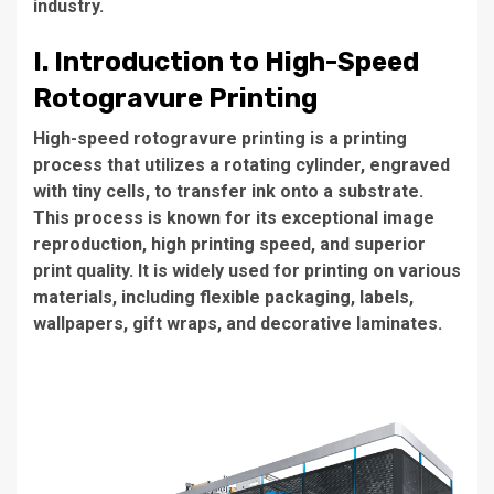
industry.
I. Introduction to High-Speed
Rotogravure Printing
High-speed rotogravure printing
is a printing
process that utilizes a rotating cylinder, engraved
with tiny cells, to transfer ink onto a substrate.
This process is known for its exceptional image
reproduction, high printing speed, and superior
print quality. It is widely used for printing on various
materials, including flexible packaging, labels,
wallpapers, gift wraps, and decorative laminates.