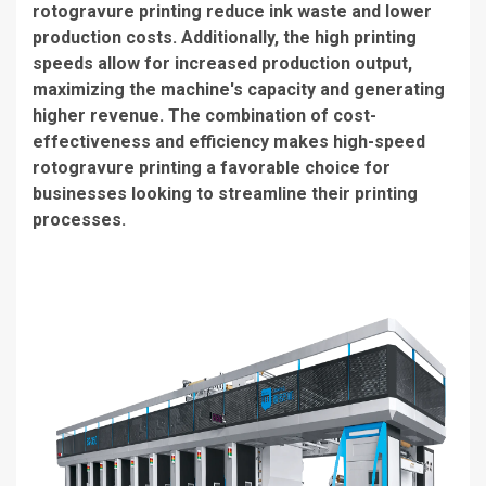
rotogravure printing reduce ink waste and lower
production costs. Additionally, the high printing
speeds allow for increased production output,
maximizing the machine's capacity and generating
higher revenue. The combination of cost-
effectiveness and efficiency makes
high-speed
rotogravure printing
a favorable choice for
businesses looking to streamline their printing
processes.