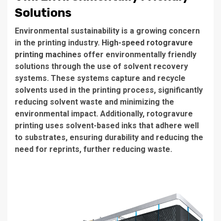
Solutions
Environmental sustainability is a growing concern
in the printing industry.
High-speed rotogravure
printing machines
offer environmentally friendly
solutions through the use of solvent recovery
systems. These systems capture and recycle
solvents used in the printing process, significantly
reducing solvent waste and minimizing the
environmental impact. Additionally, rotogravure
printing uses solvent-based inks that adhere well
to substrates, ensuring durability and reducing the
need for reprints, further reducing waste.