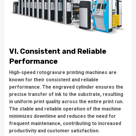
VI. Consistent and Reliable
Performance
High-speed rotogravure printing machines are
known for their consistent and reliable
performance. The engraved cylinder ensures the
precise transfer of ink to the substrate, resulting
in uniform print quality across the entire print run.
The stable and reliable operation of the machine
minimizes downtime and reduces the need for
frequent maintenance, contributing to increased
productivity and customer satisfaction.