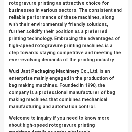
rotogravure printing an attractive choice for
businesses in various sectors. The consistent and
reliable performance of these machines, along
with their environmentally friendly solutions,
further solidify their position as a preferred
printing technology. Embracing the advantages of
high-speed rotogravure printing machines
is a
step towards staying competitive and meeting the
ever-evolving demands of the printing industry.
Wuxi Jast Packaging Machinery Co., Ltd.
is an
enterprise mainly engaged in the production of
bag making machines. Founded in 1990, the
company is a professional manufacturer of bag
making machines that combines mechanical
manufacturing and automation control.
Welcome to inquiry if you need to know more
about high-speed rotogravure printing