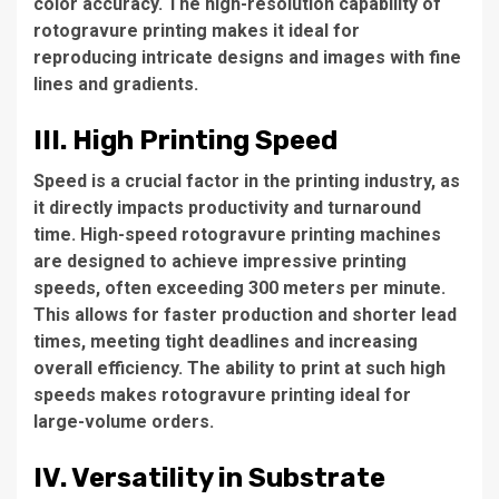
color accuracy. The high-resolution capability of
rotogravure printing makes it ideal for
reproducing intricate designs and images with fine
lines and gradients.
III. High Printing Speed
Speed is a crucial factor in the printing industry, as
it directly impacts productivity and turnaround
time. High-speed rotogravure printing machines
are designed to achieve impressive printing
speeds, often exceeding 300 meters per minute.
This allows for faster production and shorter lead
times, meeting tight deadlines and increasing
overall efficiency. The ability to print at such high
speeds makes rotogravure printing ideal for
large-volume orders.
IV. Versatility in Substrate