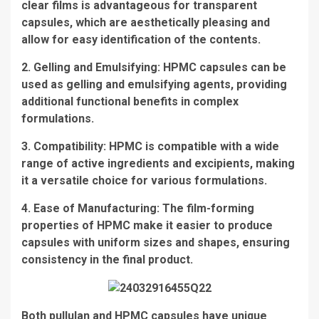
clear films is advantageous for transparent
capsules, which are aesthetically pleasing and
allow for easy identification of the contents.
2. Gelling and Emulsifying: HPMC capsules can be
used as gelling and emulsifying agents, providing
additional functional benefits in complex
formulations.
3. Compatibility: HPMC is compatible with a wide
range of active ingredients and excipients, making
it a versatile choice for various formulations.
4. Ease of Manufacturing: The film-forming
properties of HPMC make it easier to produce
capsules with uniform sizes and shapes, ensuring
consistency in the final product.
Both pullulan and HPMC capsules have unique