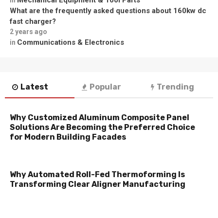
What are the frequently asked questions about 160kw dc
fast charger?
2 years ago
Communications & Electronics
in
Latest
Popular
Trending
Why Customized Aluminum Composite Panel
Solutions Are Becoming the Preferred Choice
for Modern Building Facades
Why Automated Roll-Fed Thermoforming Is
Transforming Clear Aligner Manufacturing