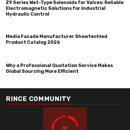
Z9 Series Wet-Type Solenoids for Valves: Reliable
Electromagnetic Solutions for Industrial
Hydraulic Control
Media Facade Manufacturer Showtechled
Product Catalog 2026
Why a Professional Quotation Service Makes
Global Sourcing More Efficient
RINCE COMMUNITY