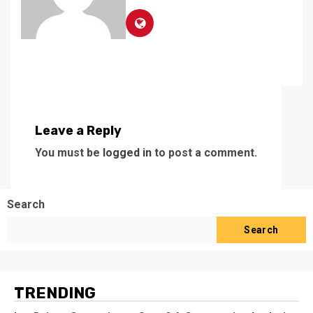
Leave a Reply
You must be
logged in
to post a comment.
Search
Search
TRENDING