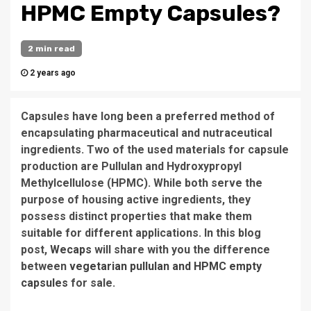
HPMC Empty Capsules?
2 min read
2 years ago
Capsules have long been a preferred method of
encapsulating pharmaceutical and nutraceutical
ingredients. Two of the used materials for capsule
production are Pullulan and Hydroxypropyl
Methylcellulose (HPMC). While both serve the
purpose of housing active ingredients, they
possess distinct properties that make them
suitable for different applications. In this blog
post,
Wecaps
will share with you the difference
between
vegetarian pullulan and HPMC empty
capsules
for sale.