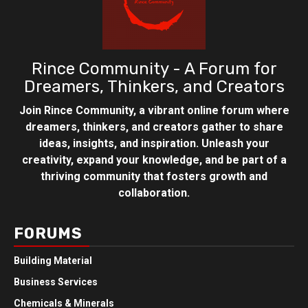
Rince Community - A Forum for
Dreamers, Thinkers, and Creators
Join Rince Community, a vibrant online forum where
dreamers, thinkers, and creators gather to share
ideas, insights, and inspiration. Unleash your
creativity, expand your knowledge, and be part of a
thriving community that fosters growth and
collaboration.
FORUMS
Building Material
Business Services
Chemicals & Minerals