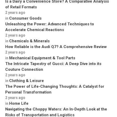
Is a Dairy a Convenience Store? A Comparative Analysis
of Retail Formats
2 years ago
Consumer Goods
in
Unleashing the Power: Advanced Techniques to
Accelerate Chemical Reactions
2 years ago
Chemicals & Minerals
in
How Reliable is the Audi Q7? A Comprehensive Review
2 years ago
Mechanical Equipment & Tool Parts
in
The Intricate Tapestry of Gucci: A Deep Dive into its
Couture Connection
2 years ago
Clothing & Leisure
in
The Power of Life-Changing Thoughts: A Catalyst for
Personal Transformation
2 years ago
Home Life
in
Navigating the Choppy Waters: An In-Depth Look at the
Risks of Transportation and Logistics