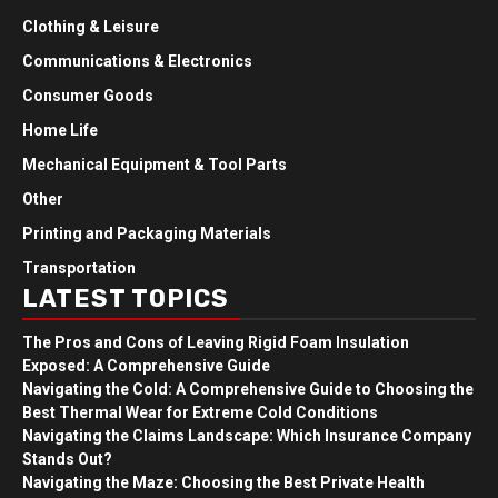
Clothing & Leisure
Communications & Electronics
Consumer Goods
Home Life
Mechanical Equipment & Tool Parts
Other
Printing and Packaging Materials
Transportation
LATEST TOPICS
The Pros and Cons of Leaving Rigid Foam Insulation
Exposed: A Comprehensive Guide
Navigating the Cold: A Comprehensive Guide to Choosing the
Best Thermal Wear for Extreme Cold Conditions
Navigating the Claims Landscape: Which Insurance Company
Stands Out?
Navigating the Maze: Choosing the Best Private Health