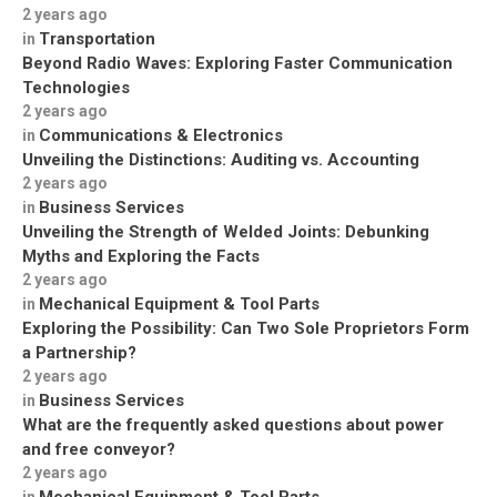
2 years ago
Transportation
in
Beyond Radio Waves: Exploring Faster Communication
Technologies
2 years ago
Communications & Electronics
in
Unveiling the Distinctions: Auditing vs. Accounting
2 years ago
Business Services
in
Unveiling the Strength of Welded Joints: Debunking
Myths and Exploring the Facts
2 years ago
Mechanical Equipment & Tool Parts
in
Exploring the Possibility: Can Two Sole Proprietors Form
a Partnership?
2 years ago
Business Services
in
What are the frequently asked questions about power
and free conveyor?
2 years ago
Mechanical Equipment & Tool Parts
in