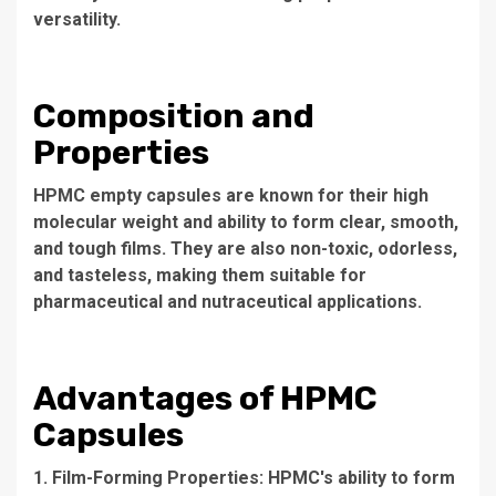
versatility.
Composition and
Properties
HPMC empty capsules are known for their high
molecular weight and ability to form clear, smooth,
and tough films. They are also non-toxic, odorless,
and tasteless, making them suitable for
pharmaceutical and nutraceutical applications.
Advantages of HPMC
Capsules
1. Film-Forming Properties: HPMC's ability to form