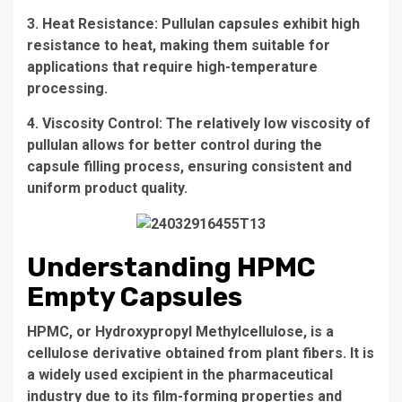
3. Heat Resistance: Pullulan capsules exhibit high
resistance to heat, making them suitable for
applications that require high-temperature
processing.
4. Viscosity Control: The relatively low viscosity of
pullulan allows for better control during the
capsule filling process, ensuring consistent and
uniform product quality.
Understanding HPMC
Empty Capsules
HPMC, or Hydroxypropyl Methylcellulose, is a
cellulose derivative obtained from plant fibers. It is
a widely used excipient in the pharmaceutical
industry due to its film-forming properties and