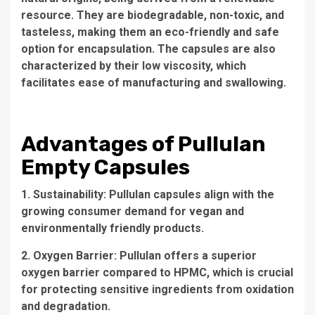
resource. They are biodegradable, non-toxic, and
tasteless, making them an eco-friendly and safe
option for encapsulation. The capsules are also
characterized by their low viscosity, which
facilitates ease of manufacturing and swallowing.
Advantages of Pullulan
Empty Capsules
1. Sustainability: Pullulan capsules align with the
growing consumer demand for vegan and
environmentally friendly products.
2. Oxygen Barrier: Pullulan offers a superior
oxygen barrier compared to HPMC, which is crucial
for protecting sensitive ingredients from oxidation
and degradation.