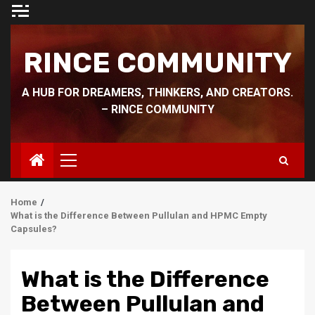
Skip
to
content
RINCE COMMUNITY
A HUB FOR DREAMERS, THINKERS, AND CREATORS.
– RINCE COMMUNITY
Primary
Menu
Home
What is the Difference Between Pullulan and HPMC Empty
Capsules?
What is the Difference
Between Pullulan and