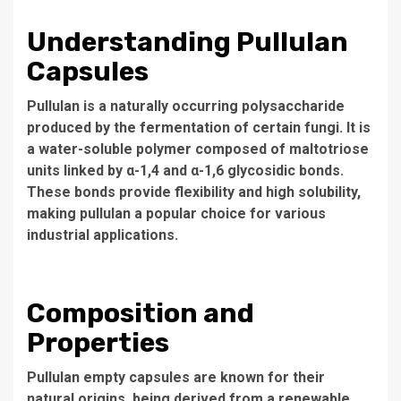
Understanding Pullulan
Capsules
Pullulan is a naturally occurring polysaccharide
produced by the fermentation of certain fungi. It is
a water-soluble polymer composed of maltotriose
units linked by α-1,4 and α-1,6 glycosidic bonds.
These bonds provide flexibility and high solubility,
making pullulan a popular choice for various
industrial applications.
Composition and
Properties
Pullulan empty capsules are known for their
natural origins, being derived from a renewable