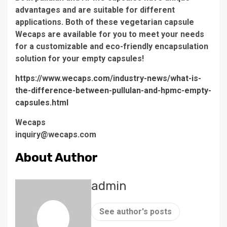
advantages and are suitable for different
applications. Both of these vegetarian capsule
Wecaps are available for you to meet your needs
for a customizable and eco-friendly encapsulation
solution for your empty capsules!
https://www.wecaps.com/industry-news/what-is-
the-difference-between-pullulan-and-hpmc-empty-
capsules.html
Wecaps
inquiry@wecaps.com
About Author
admin
See author's posts