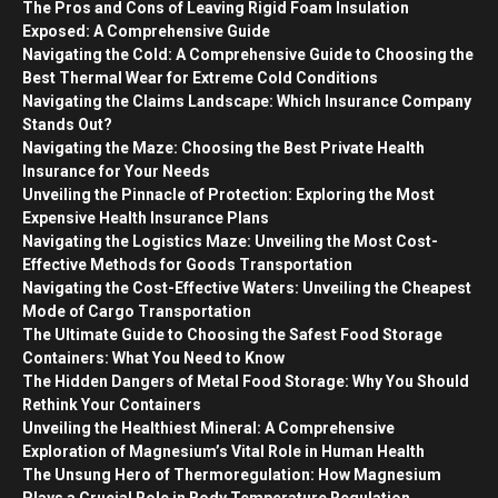
The Pros and Cons of Leaving Rigid Foam Insulation
Exposed: A Comprehensive Guide
Navigating the Cold: A Comprehensive Guide to Choosing the
Best Thermal Wear for Extreme Cold Conditions
Navigating the Claims Landscape: Which Insurance Company
Stands Out?
Navigating the Maze: Choosing the Best Private Health
Insurance for Your Needs
Unveiling the Pinnacle of Protection: Exploring the Most
Expensive Health Insurance Plans
Navigating the Logistics Maze: Unveiling the Most Cost-
Effective Methods for Goods Transportation
Navigating the Cost-Effective Waters: Unveiling the Cheapest
Mode of Cargo Transportation
The Ultimate Guide to Choosing the Safest Food Storage
Containers: What You Need to Know
The Hidden Dangers of Metal Food Storage: Why You Should
Rethink Your Containers
Unveiling the Healthiest Mineral: A Comprehensive
Exploration of Magnesium’s Vital Role in Human Health
The Unsung Hero of Thermoregulation: How Magnesium
Plays a Crucial Role in Body Temperature Regulation