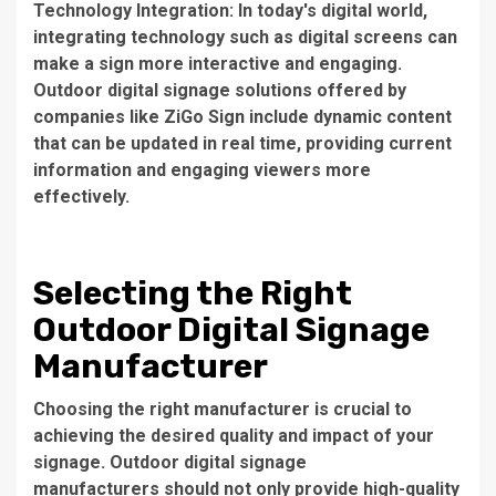
Technology Integration: In today's digital world,
integrating technology such as digital screens can
make a sign more interactive and engaging.
Outdoor digital signage solutions offered by
companies like ZiGo Sign include dynamic content
that can be updated in real time, providing current
information and engaging viewers more
effectively.
Selecting the Right
Outdoor Digital Signage
Manufacturer
Choosing the right manufacturer is crucial to
achieving the desired quality and impact of your
signage.
Outdoor digital signage
manufacturers
should not only provide high-quality