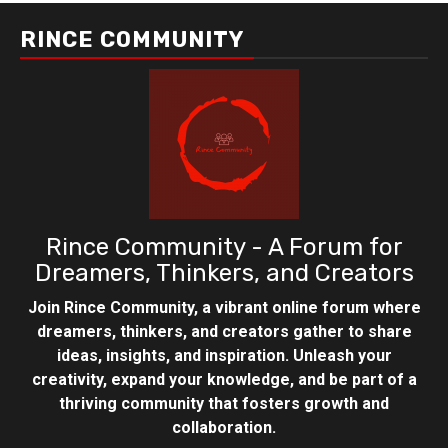
RINCE COMMUNITY
Rince Community - A Forum for
Dreamers, Thinkers, and Creators
Join Rince Community, a vibrant online forum where
dreamers, thinkers, and creators gather to share
ideas, insights, and inspiration. Unleash your
creativity, expand your knowledge, and be part of a
thriving community that fosters growth and
collaboration.