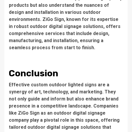
products but also understand the nuances of
design and installation in various outdoor
environments. ZiGo Sign, known for its expertise
in robust outdoor digital signage solutions, offers
comprehensive services that include design,
manufacturing, and installation, ensuring a
seamless process from start to finish.
Conclusion
Effective custom outdoor lighted signs are a
synergy of art, technology, and marketing. They
not only guide and inform but also enhance brand
presence in a competitive landscape. Companies
like ZiGo Sign as an
outdoor digital signage
company
play a pivotal role in this space, offering
tailored outdoor digital signage solutions that