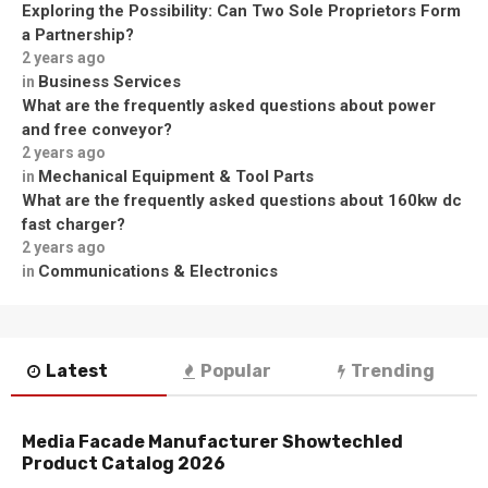
Exploring the Possibility: Can Two Sole Proprietors Form
a Partnership?
2 years ago
Business Services
in
What are the frequently asked questions about power
and free conveyor?
2 years ago
Mechanical Equipment & Tool Parts
in
What are the frequently asked questions about 160kw dc
fast charger?
2 years ago
Communications & Electronics
in
Latest
Popular
Trending
Media Facade Manufacturer Showtechled
Product Catalog 2026