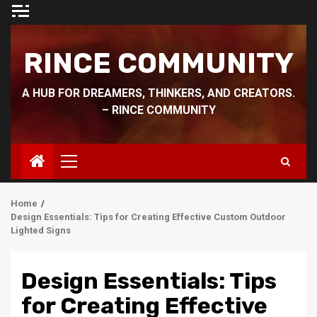
Skip
to
content
RINCE COMMUNITY
A HUB FOR DREAMERS, THINKERS, AND CREATORS.
– RINCE COMMUNITY
Primary
Menu
Home
Design Essentials: Tips for Creating Effective Custom Outdoor
Lighted Signs
Design Essentials: Tips
for Creating Effective