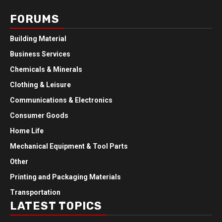
FORUMS
Building Material
Business Services
Chemicals & Minerals
Clothing & Leisure
Communications & Electronics
Consumer Goods
Home Life
Mechanical Equipment & Tool Parts
Other
Printing and Packaging Materials
Transportation
LATEST TOPICS