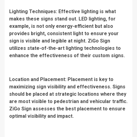
Lighting Techniques: Effective lighting is what
makes these signs stand out. LED lighting, for
example, is not only energy-efficient but also
provides bright, consistent light to ensure your
sign is visible and legible at night. ZiGo Sign
utilizes state-of-the-art lighting technologies to
enhance the effectiveness of their custom signs.
Location and Placement: Placement is key to
maximizing sign visibility and effectiveness. Signs
should be placed at strategic locations where they
are most visible to pedestrian and vehicular traffic.
ZiGo Sign assesses the best placement to ensure
optimal visibility and impact.