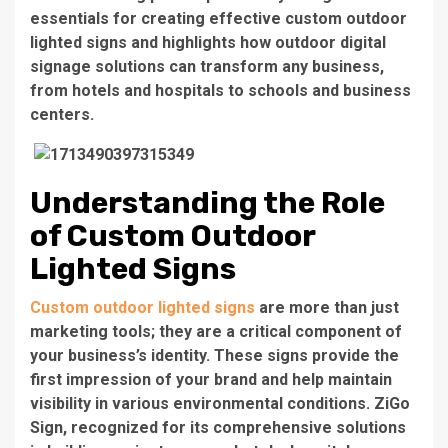
essentials for creating effective custom outdoor
lighted signs and highlights how
outdoor digital
signage solutions
can transform any business,
from hotels and hospitals to schools and business
centers.
Understanding the Role
of Custom Outdoor
Lighted Signs
Custom outdoor lighted signs
are more than just
marketing tools; they are a critical component of
your business’s identity. These signs provide the
first impression of your brand and help maintain
visibility in various environmental conditions. ZiGo
Sign, recognized for its comprehensive solutions