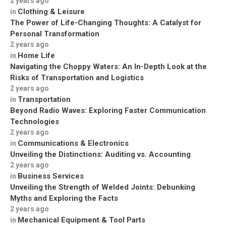
2 years ago
Clothing & Leisure
in
The Power of Life-Changing Thoughts: A Catalyst for
Personal Transformation
2 years ago
Home Life
in
Navigating the Choppy Waters: An In-Depth Look at the
Risks of Transportation and Logistics
2 years ago
Transportation
in
Beyond Radio Waves: Exploring Faster Communication
Technologies
2 years ago
Communications & Electronics
in
Unveiling the Distinctions: Auditing vs. Accounting
2 years ago
Business Services
in
Unveiling the Strength of Welded Joints: Debunking
Myths and Exploring the Facts
2 years ago
Mechanical Equipment & Tool Parts
in