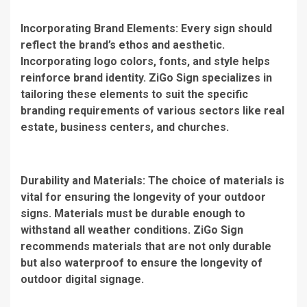
Incorporating Brand Elements: Every sign should
reflect the brand’s ethos and aesthetic.
Incorporating logo colors, fonts, and style helps
reinforce brand identity. ZiGo Sign specializes in
tailoring these elements to suit the specific
branding requirements of various sectors like real
estate, business centers, and churches.
Durability and Materials: The choice of materials is
vital for ensuring the longevity of your outdoor
signs. Materials must be durable enough to
withstand all weather conditions. ZiGo Sign
recommends materials that are not only durable
but also waterproof to ensure the longevity of
outdoor digital signage.