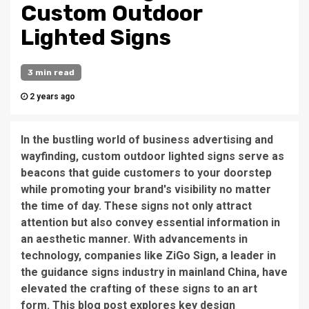
Custom Outdoor
Lighted Signs
3 min read
2 years ago
In the bustling world of business advertising and
wayfinding, custom outdoor lighted signs serve as
beacons that guide customers to your doorstep
while promoting your brand's visibility no matter
the time of day. These signs not only attract
attention but also convey essential information in
an aesthetic manner. With advancements in
technology, companies like ZiGo Sign, a leader in
the guidance signs industry in mainland China, have
elevated the crafting of these signs to an art
form. This blog post explores key design