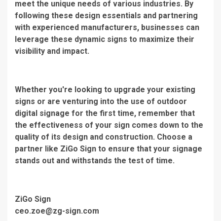
meet the unique needs of various industries. By
following these design essentials and partnering
with experienced manufacturers, businesses can
leverage these dynamic signs to maximize their
visibility and impact.
Whether you're looking to upgrade your existing
signs or are venturing into the use of outdoor
digital signage for the first time, remember that
the effectiveness of your sign comes down to the
quality of its design and construction. Choose a
partner like ZiGo Sign to ensure that your signage
stands out and withstands the test of time.
ZiGo Sign
ceo.zoe@zg-sign.com