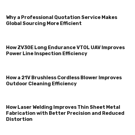
Why a Professional Quotation Service Makes
Global Sourcing More Efficient
How ZV30E Long Endurance VTOL UAV Improves
Power Line Inspection Efficiency
How a 21V Brushless Cordless Blower Improves
Outdoor Cleaning Efficiency
How Laser Welding Improves Thin Sheet Metal
Fabrication with Better Precision and Reduced
Distortion