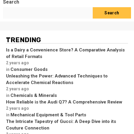
Search
Search
TRENDING
Is a Dairy a Convenience Store? A Comparative Analysis
of Retail Formats
2 years ago
Consumer Goods
in
Unleashing the Power: Advanced Techniques to
Accelerate Chemical Reactions
2 years ago
Chemicals & Minerals
in
How Reliable is the Audi Q7? A Comprehensive Review
2 years ago
Mechanical Equipment & Tool Parts
in
The Intricate Tapestry of Gucci: A Deep Dive into its
Couture Connection