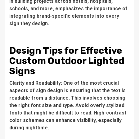
in building projects across hotels, hospitals,
schools, and more, emphasizes the importance of
integrating brand-specific elements into every
sign they design.
Design Tips for Effective
Custom Outdoor Lighted
Signs
Clarity and Readability: One of the most crucial
aspects of sign design is ensuring that the text is
readable from a distance. This involves choosing
the right font size and type. Avoid overly stylized
fonts that might be difficult to read. High-contrast
color schemes can enhance visibility, especially
during nighttime.