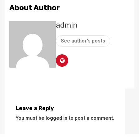
About Author
admin
See author's posts
Leave a Reply
You must be
logged in
to post a comment.